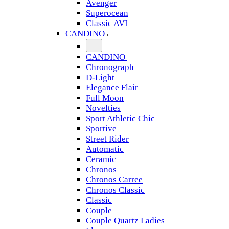
Avenger
Superocean
Classic AVI
CANDINO
CANDINO
Chronograph
D-Light
Elegance Flair
Full Moon
Novelties
Sport Athletic Chic
Sportive
Street Rider
Automatic
Ceramic
Chronos
Chronos Carree
Chronos Classic
Classic
Couple
Couple Quartz Ladies