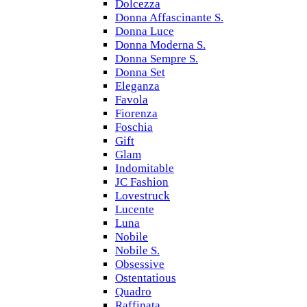
Dolcezza
Donna Affascinante S.
Donna Luce
Donna Moderna S.
Donna Sempre S.
Donna Set
Eleganza
Favola
Fiorenza
Foschia
Gift
Glam
Indomitable
JC Fashion
Lovestruck
Lucente
Luna
Nobile
Nobile S.
Obsessive
Ostentatious
Quadro
Raffinata