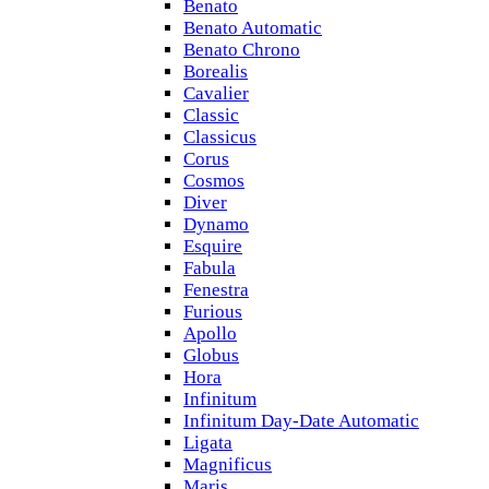
Benato
Benato Automatic
Benato Chrono
Borealis
Cavalier
Classic
Classicus
Corus
Cosmos
Diver
Dynamo
Esquire
Fabula
Fenestra
Furious
Apollo
Globus
Hora
Infinitum
Infinitum Day-Date Automatic
Ligata
Magnificus
Maris