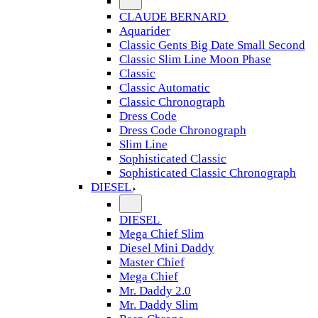
CLAUDE BERNARD
Aquarider
Classic Gents Big Date Small Second
Classic Slim Line Moon Phase
Classic
Classic Automatic
Classic Chronograph
Dress Code
Dress Code Chronograph
Slim Line
Sophisticated Classic
Sophisticated Classic Chronograph
DIESEL
DIESEL
Mega Chief Slim
Diesel Mini Daddy
Master Chief
Mega Chief
Mr. Daddy 2.0
Mr. Daddy Slim