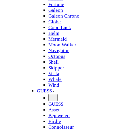
Fortune
Galeon
Galeon Chrono
Globe
Good Luck
Helm
Mermaid
Moon Walker
Navigator
Octopus
Shell
Skipper
Vesta
Whale
Wind
GUESS
GUESS
Asset
Bejeweled
Birdie
Connoisseur