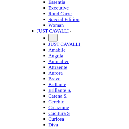
Essentia
Executive
Rond Carre
Special Edition
Woman
JUST CAVALLI
JUST CAVALLI
Amabile
Angola
Animalier
Attraente
Aurora
Brave
Brillante
Brillante S.
Catena S.
Cerchio
Creazione
Cucitura S
Curiosa
Diva