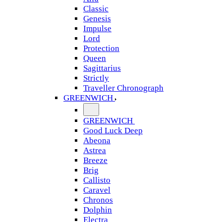
Classic
Genesis
Impulse
Lord
Protection
Queen
Sagittarius
Strictly
Traveller Chronograph
GREENWICH
GREENWICH
Good Luck Deep
Abeona
Astrea
Breeze
Brig
Callisto
Caravel
Chronos
Dolphin
Electra