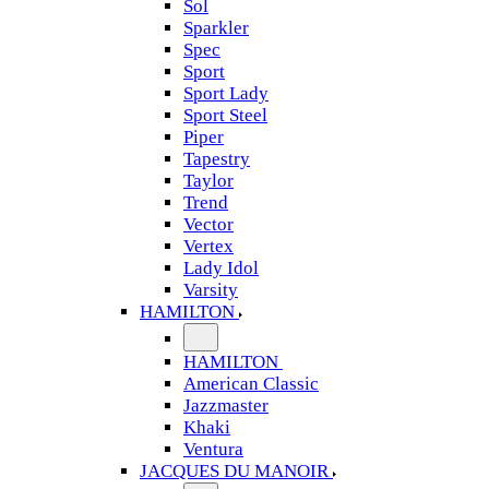
Sol
Sparkler
Spec
Sport
Sport Lady
Sport Steel
Piper
Tapestry
Taylor
Trend
Vector
Vertex
Lady Idol
Varsity
HAMILTON
HAMILTON
American Classic
Jazzmaster
Khaki
Ventura
JACQUES DU MANOIR