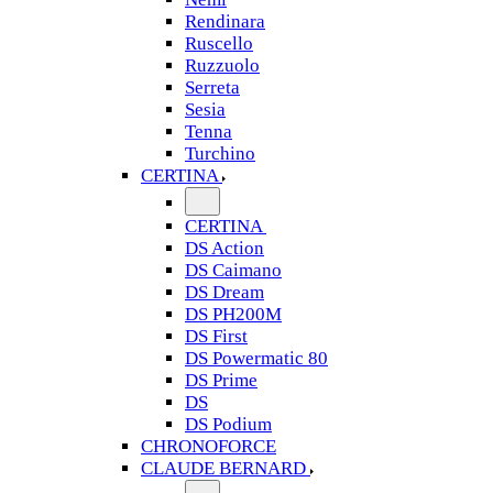
Rendinara
Ruscello
Ruzzuolo
Serreta
Sesia
Tenna
Turchino
CERTINA
CERTINA
DS Action
DS Caimano
DS Dream
DS PH200M
DS First
DS Powermatic 80
DS Prime
DS
DS Podium
CHRONOFORCE
CLAUDE BERNARD