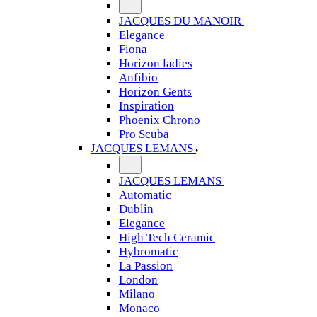
JACQUES DU MANOIR
Elegance
Fiona
Horizon ladies
Anfibio
Horizon Gents
Inspiration
Phoenix Chrono
Pro Scuba
JACQUES LEMANS
JACQUES LEMANS
Automatic
Dublin
Elegance
High Tech Ceramic
Hybromatic
La Passion
London
Milano
Monaco