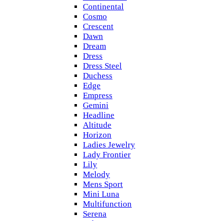
Continental
Cosmo
Crescent
Dawn
Dream
Dress
Dress Steel
Duchess
Edge
Empress
Gemini
Headline
Altitude
Horizon
Ladies Jewelry
Lady Frontier
Lily
Melody
Mens Sport
Mini Luna
Multifunction
Serena