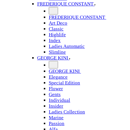
FREDERIQUE CONSTANT
FREDERIQUE CONSTANT
Art Deco
Classic
Highlife
Index
Ladies Automatic
Slimline
GEORGE KINI
GEORGE KINI
Elegance
Special Edition
Flower
Gents
Individual
Insider
Ladies Collection
Marine
Passion
Alfa