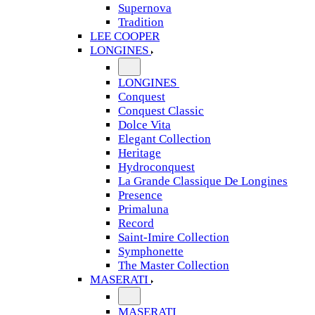
Supernova
Tradition
LEE COOPER
LONGINES
LONGINES
Conquest
Conquest Classic
Dolce Vita
Elegant Collection
Heritage
Hydroconquest
La Grande Classique De Longines
Presence
Primaluna
Record
Saint-Imire Collection
Symphonette
The Master Collection
MASERATI
MASERATI