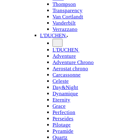
Thompson
Transparency
Van Cortlandt
Vanderbilt
Verrazzano
L'DUCHEN
L'DUCHEN
Adventure
Adventure Chrono
Aerostat chrono
Carcassonne
Celeste
Day&Night
Dynamique
Eternity
Grace
Perfection
Perseides
Pilotage
Pyramide
Quartz