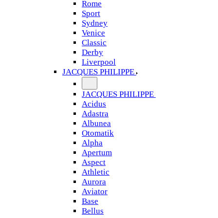
Rome
Sport
Sydney
Venice
Classic
Derby
Liverpool
JACQUES PHILIPPE
JACQUES PHILIPPE
Acidus
Adastra
Albunea
Otomatik
Alpha
Apertum
Aspect
Athletic
Aurora
Aviator
Base
Bellus