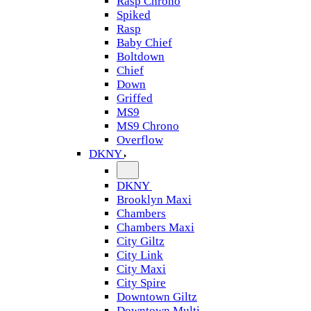
Rasp Chrono
Spiked
Rasp
Baby Chief
Boltdown
Chief
Down
Griffed
MS9
MS9 Chrono
Overflow
DKNY
DKNY
Brooklyn Maxi
Chambers
Chambers Maxi
City Giltz
City Link
City Maxi
City Spire
Downtown Giltz
Downtown Multi