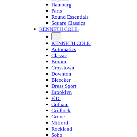
Hamburg
Paris
Round Essentials
Square Classics
KENNETH COLE
KENNETH COLE
Automatics
Classic
Broom
Crosstown
Downton
Bleecker
Dress Sport
Brooklyn
FiDi
Gotham
Gridlock
Grove
Milford
Rockland
Soho