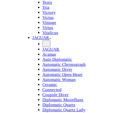
Teres
Tria
Victory
Victus
Vintage
Virtus
Vitalicus
JAGUAR
JAGUAR
Acamar
Auto Diplomatic
Automatic Chronograph
Automatic Diver
Automatic Open Heart
Automatic Woman
Ceramic
Connected
Coupole Diver
Diplomatic Moonfhase
Diplomatic Quartz
Diplomatic Quartz Lady