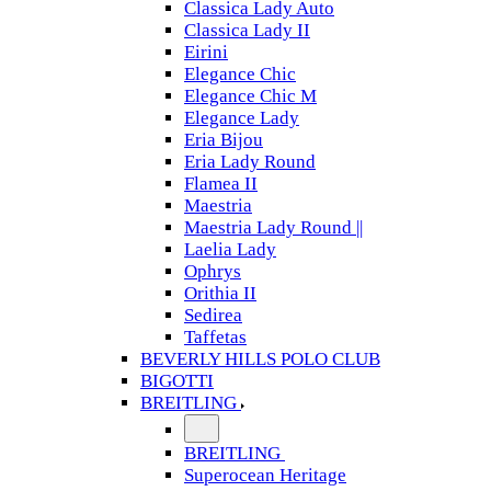
Classica Lady Auto
Classica Lady II
Eirini
Elegance Chic
Elegance Chic M
Elegance Lady
Eria Bijou
Eria Lady Round
Flamea II
Maestria
Maestria Lady Round ||
Laelia Lady
Ophrys
Orithia II
Sedirea
Taffetas
BEVERLY HILLS POLO CLUB
BIGOTTI
BREITLING
BREITLING
Superocean Heritage