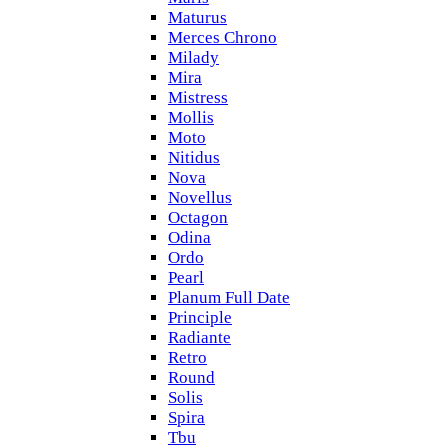
Maturus
Merces Chrono
Milady
Mira
Mistress
Mollis
Moto
Nitidus
Nova
Novellus
Octagon
Odina
Ordo
Pearl
Planum Full Date
Principle
Radiante
Retro
Round
Solis
Spira
Tbu