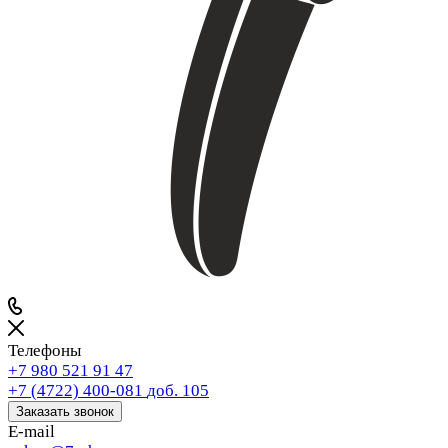
Телефоны
+7 980 521 91 47
+7 (4722) 400-081
доб. 105
Заказать звонок
E-mail