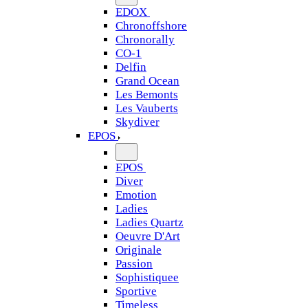
EDOX
Chronoffshore
Chronorally
CO-1
Delfin
Grand Ocean
Les Bemonts
Les Vauberts
Skydiver
EPOS
EPOS
Diver
Emotion
Ladies
Ladies Quartz
Oeuvre D'Art
Originale
Passion
Sophistiquee
Sportive
Timeless