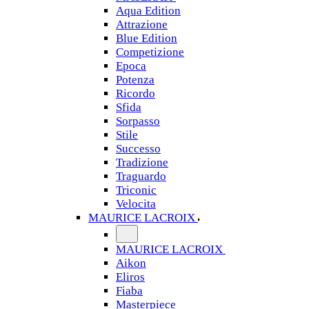
Aqua Edition
Attrazione
Blue Edition
Competizione
Epoca
Potenza
Ricordo
Sfida
Sorpasso
Stile
Successo
Tradizione
Traguardo
Triconic
Velocita
MAURICE LACROIX
MAURICE LACROIX
Aikon
Eliros
Fiaba
Masterpiece