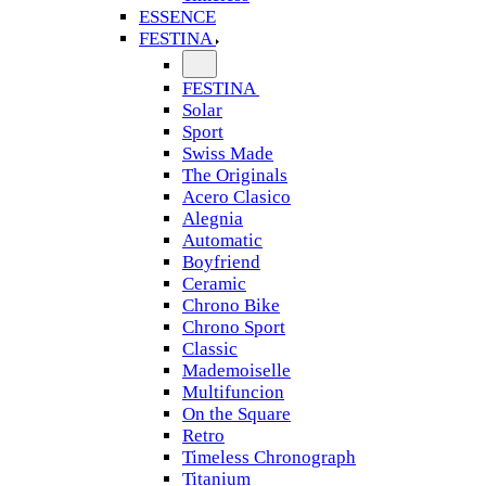
ESSENCE
FESTINA
FESTINA
Solar
Sport
Swiss Made
The Originals
Acero Clasico
Alegnia
Automatic
Boyfriend
Ceramic
Chrono Bike
Chrono Sport
Classic
Mademoiselle
Multifuncion
On the Square
Retro
Timeless Chronograph
Titanium