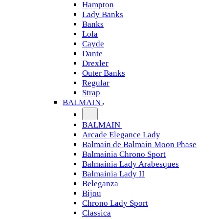
Hampton
Lady Banks
Banks
Lola
Cayde
Dante
Drexler
Outer Banks
Regular
Strap
BALMAIN
BALMAIN
Arcade Elegance Lady
Balmain de Balmain Moon Phase
Balmainia Chrono Sport
Balmainia Lady Arabesques
Balmainia Lady II
Beleganza
Bijou
Chrono Lady Sport
Classica