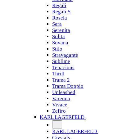
Regali
Regali S.
Rosela
Sera
Serenita
Solita
Sovana
Stilo
Stravagante
Sublime
Tenacious
Thrill
Trama 2
Trama Doppio
Unleashed
Varenna
Vivace
Zefiro
KARL LAGERFELD
KARL LAGERFELD
Crystals