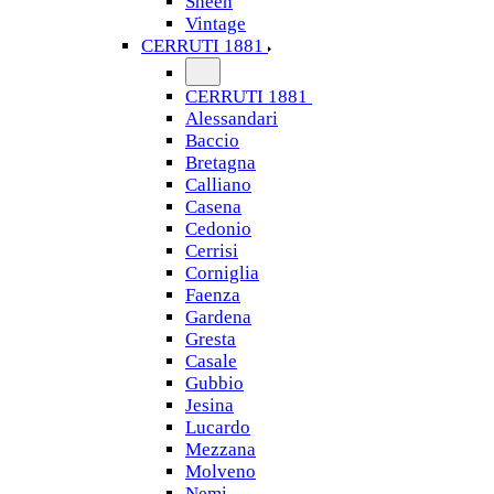
Sheen
Vintage
CERRUTI 1881
CERRUTI 1881
Alessandari
Baccio
Bretagna
Calliano
Casena
Cedonio
Cerrisi
Corniglia
Faenza
Gardena
Gresta
Casale
Gubbio
Jesina
Lucardo
Mezzana
Molveno
Nemi