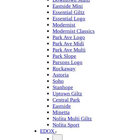
Eastside Mini
Essential Giltz
Essential Logo
Modernist
Modernist Classics
Park Ave Logo
Park Ave Midi
Park Ave Multi
Park Slope
Parsons Logo
Rockaway
Astoria
Soho
Stanhope
Uptown Giltz
Central Park
Eastside
Minetta
Nolita Multi Giltz
Nolita Sport
EDOX