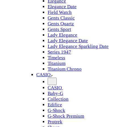
Elegance
Elegance Date
Field Watch
Gents Classic
Gents Quartz
Gents Sport
Lady Elegance
Lady Elegance Date
Lady Elegance Sparkling Date
Series 1947
Timeless
Titanium
Titanium Chrono
CASIO
CASIO
Baby-G
Collection
Edifice
G-Shock
G-Shock Premium
Protrek