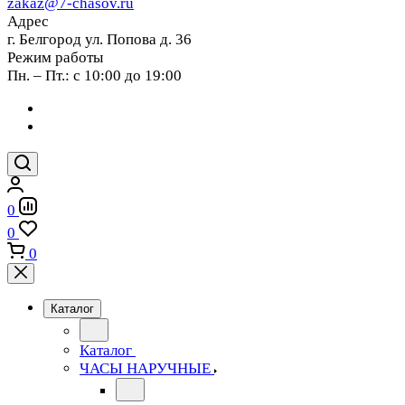
zakaz@7-chasov.ru
Адрес
г. Белгород ул. Попова д. 36
Режим работы
Пн. – Пт.: с 10:00 до 19:00
0
0
0
Каталог
Каталог
ЧАСЫ НАРУЧНЫЕ