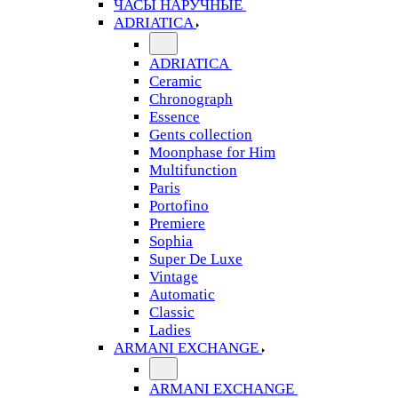
ЧАСЫ НАРУЧНЫЕ
ADRIATICA
ADRIATICA
Ceramic
Chronograph
Essence
Gents collection
Moonphase for Him
Multifunction
Paris
Portofino
Premiere
Sophia
Super De Luxe
Vintage
Automatic
Classic
Ladies
ARMANI EXCHANGE
ARMANI EXCHANGE