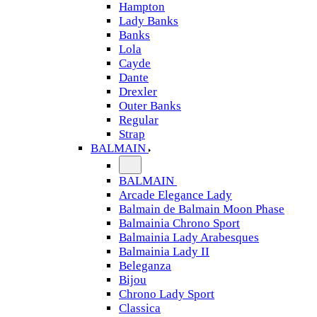
Hampton
Lady Banks
Banks
Lola
Cayde
Dante
Drexler
Outer Banks
Regular
Strap
BALMAIN
BALMAIN
Arcade Elegance Lady
Balmain de Balmain Moon Phase
Balmainia Chrono Sport
Balmainia Lady Arabesques
Balmainia Lady II
Beleganza
Bijou
Chrono Lady Sport
Classica