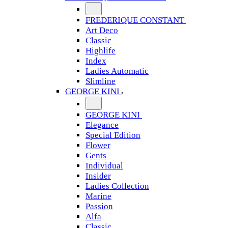
FREDERIQUE CONSTANT
Art Deco
Classic
Highlife
Index
Ladies Automatic
Slimline
GEORGE KINI
GEORGE KINI
Elegance
Special Edition
Flower
Gents
Individual
Insider
Ladies Collection
Marine
Passion
Alfa
Classic