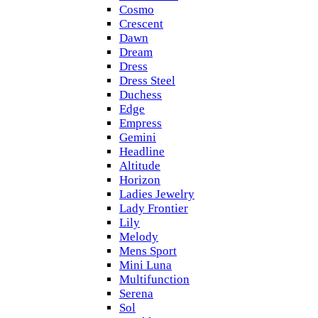
Cosmo
Crescent
Dawn
Dream
Dress
Dress Steel
Duchess
Edge
Empress
Gemini
Headline
Altitude
Horizon
Ladies Jewelry
Lady Frontier
Lily
Melody
Mens Sport
Mini Luna
Multifunction
Serena
Sol