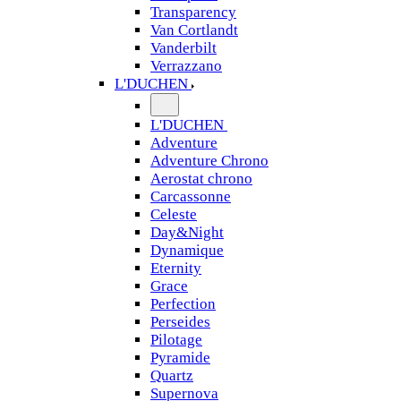
Transparency
Van Cortlandt
Vanderbilt
Verrazzano
L'DUCHEN
L'DUCHEN
Adventure
Adventure Chrono
Aerostat chrono
Carcassonne
Celeste
Day&Night
Dynamique
Eternity
Grace
Perfection
Perseides
Pilotage
Pyramide
Quartz
Supernova