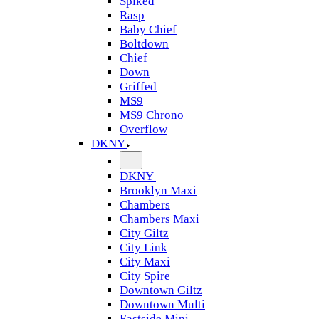
Spiked
Rasp
Baby Chief
Boltdown
Chief
Down
Griffed
MS9
MS9 Chrono
Overflow
DKNY
DKNY
Brooklyn Maxi
Chambers
Chambers Maxi
City Giltz
City Link
City Maxi
City Spire
Downtown Giltz
Downtown Multi
Eastside Mini