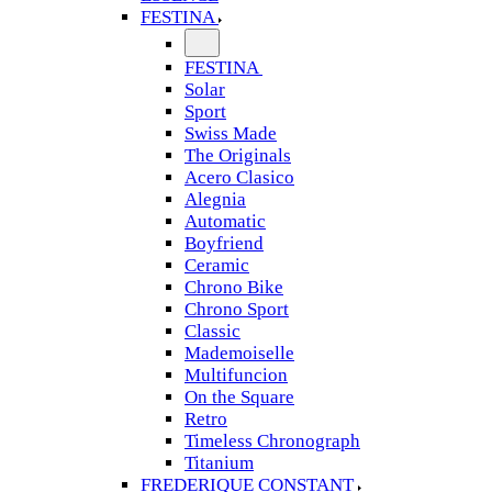
FESTINA
FESTINA
Solar
Sport
Swiss Made
The Originals
Acero Clasico
Alegnia
Automatic
Boyfriend
Ceramic
Chrono Bike
Chrono Sport
Classic
Mademoiselle
Multifuncion
On the Square
Retro
Timeless Chronograph
Titanium
FREDERIQUE CONSTANT