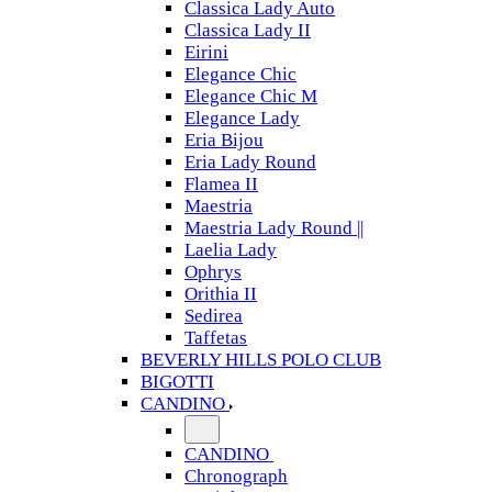
Classica Lady Auto
Classica Lady II
Eirini
Elegance Chic
Elegance Chic M
Elegance Lady
Eria Bijou
Eria Lady Round
Flamea II
Maestria
Maestria Lady Round ||
Laelia Lady
Ophrys
Orithia II
Sedirea
Taffetas
BEVERLY HILLS POLO CLUB
BIGOTTI
CANDINO
CANDINO
Chronograph