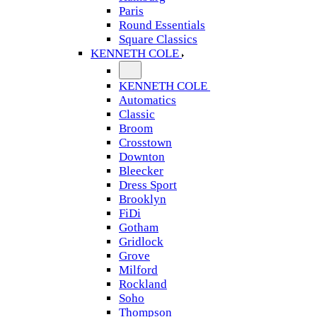
Paris
Round Essentials
Square Classics
KENNETH COLE
KENNETH COLE
Automatics
Classic
Broom
Crosstown
Downton
Bleecker
Dress Sport
Brooklyn
FiDi
Gotham
Gridlock
Grove
Milford
Rockland
Soho
Thompson