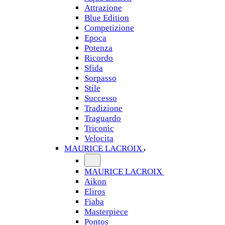
Attrazione
Blue Edition
Competizione
Epoca
Potenza
Ricordo
Sfida
Sorpasso
Stile
Successo
Tradizione
Traguardo
Triconic
Velocita
MAURICE LACROIX
MAURICE LACROIX
Aikon
Eliros
Fiaba
Masterpiece
Pontos