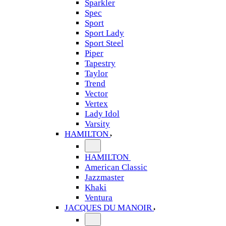
Sparkler
Spec
Sport
Sport Lady
Sport Steel
Piper
Tapestry
Taylor
Trend
Vector
Vertex
Lady Idol
Varsity
HAMILTON
HAMILTON
American Classic
Jazzmaster
Khaki
Ventura
JACQUES DU MANOIR