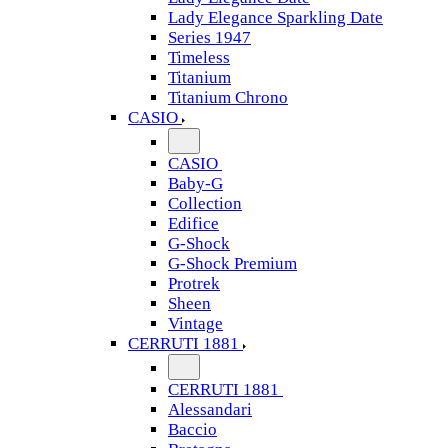
Lady Elegance Sparkling Date
Series 1947
Timeless
Titanium
Titanium Chrono
CASIO
CASIO
Baby-G
Collection
Edifice
G-Shock
G-Shock Premium
Protrek
Sheen
Vintage
CERRUTI 1881
CERRUTI 1881
Alessandari
Baccio