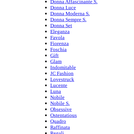
Donna Affascinante S.
Donna Luce
Donna Moderna S.
Donna Sempre S.
Donna Set
Eleganza
Favola
Fiorenza
Foschia
Gift
Glam
Indomitable
JC Fashion
Lovestruck
Lucente
Luna
Nobile
Nobile S.
Obsessive
Ostentatious
Quadro
Raffinata
Regali