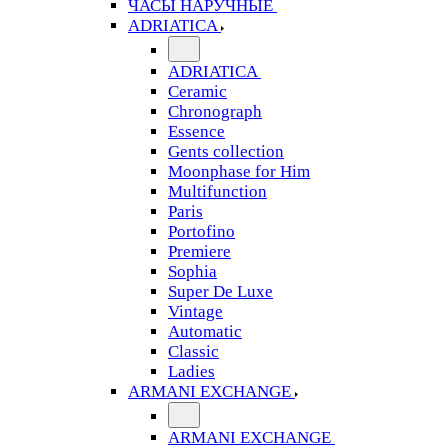
ЧАСЫ НАРУЧНЫЕ
ADRIATICA
ADRIATICA
Ceramic
Chronograph
Essence
Gents collection
Moonphase for Him
Multifunction
Paris
Portofino
Premiere
Sophia
Super De Luxe
Vintage
Automatic
Classic
Ladies
ARMANI EXCHANGE
ARMANI EXCHANGE