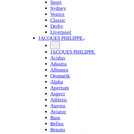
Sport
Sydney
Venice
Classic
Derby
Liverpool
JACQUES PHILIPPE
JACQUES PHILIPPE
Acidus
Adastra
Albunea
Otomatik
Alpha
Apertum
Aspect
Athletic
Aurora
Aviator
Base
Bellus
Benato