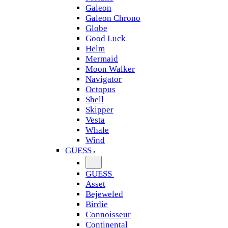
Galeon
Galeon Chrono
Globe
Good Luck
Helm
Mermaid
Moon Walker
Navigator
Octopus
Shell
Skipper
Vesta
Whale
Wind
GUESS
GUESS
Asset
Bejeweled
Birdie
Connoisseur
Continental