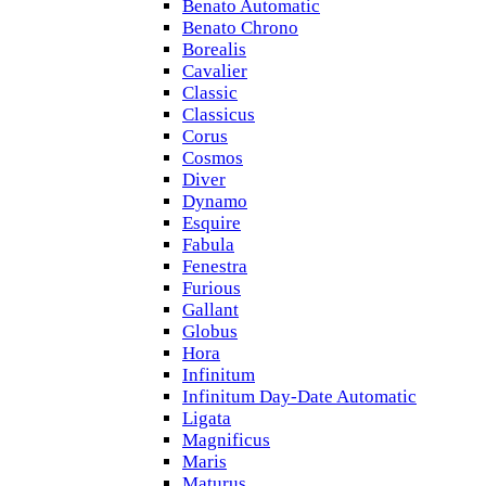
Benato Automatic
Benato Chrono
Borealis
Cavalier
Classic
Classicus
Corus
Cosmos
Diver
Dynamo
Esquire
Fabula
Fenestra
Furious
Gallant
Globus
Hora
Infinitum
Infinitum Day-Date Automatic
Ligata
Magnificus
Maris
Maturus