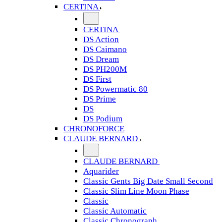
CERTINA
CERTINA
DS Action
DS Caimano
DS Dream
DS PH200M
DS First
DS Powermatic 80
DS Prime
DS
DS Podium
CHRONOFORCE
CLAUDE BERNARD
CLAUDE BERNARD
Aquarider
Classic Gents Big Date Small Second
Classic Slim Line Moon Phase
Classic
Classic Automatic
Classic Chronograph