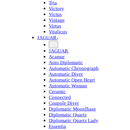
Tria
Victory
Victus
Vintage
Virtus
Vitalicus
JAGUAR
JAGUAR
Acamar
Auto Diplomatic
Automatic Chronograph
Automatic Diver
Automatic Open Heart
Automatic Woman
Ceramic
Connected
Coupole Diver
Diplomatic Moonfhase
Diplomatic Quartz
Diplomatic Quartz Lady
Essentia