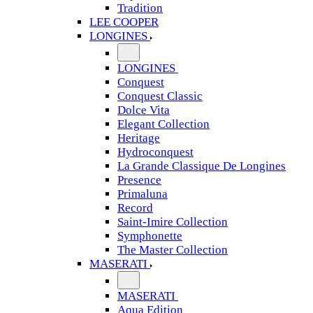
Tradition
LEE COOPER
LONGINES
LONGINES
Conquest
Conquest Classic
Dolce Vita
Elegant Collection
Heritage
Hydroconquest
La Grande Classique De Longines
Presence
Primaluna
Record
Saint-Imire Collection
Symphonette
The Master Collection
MASERATI
MASERATI
Aqua Edition