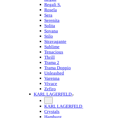
Regali S.
Rosela
Sera
Serenita
Solita
Sovana
Stilo
Stravagante
Sublime
Tenacious
Thrill
Trama 2
Trama Doppio
Unleashed
Varenna
Vivace
Zefiro
KARL LAGERFELD
KARL LAGERFELD
Crystals
Hamburg