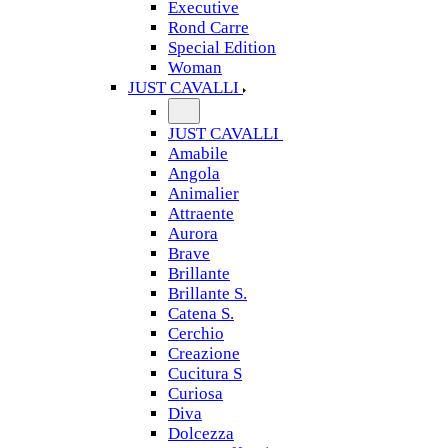
Executive
Rond Carre
Special Edition
Woman
JUST CAVALLI
JUST CAVALLI
Amabile
Angola
Animalier
Attraente
Aurora
Brave
Brillante
Brillante S.
Catena S.
Cerchio
Creazione
Cucitura S
Curiosa
Diva
Dolcezza