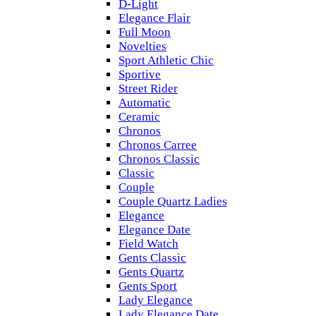
D-Light
Elegance Flair
Full Moon
Novelties
Sport Athletic Chic
Sportive
Street Rider
Automatic
Ceramic
Chronos
Chronos Carree
Chronos Classic
Classic
Couple
Couple Quartz Ladies
Elegance
Elegance Date
Field Watch
Gents Classic
Gents Quartz
Gents Sport
Lady Elegance
Lady Elegance Date