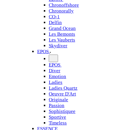
Chronoffshore
Chronorally
CO-1
Delfin
Grand Ocean
Les Bemonts
Les Vauberts
Skydiver
EPOS
EPOS
Diver
Emotion
Ladies
Ladies Quartz
Oeuvre D'Art
Originale
Passion
Sophistiquee
Sportive
Timeless
ESSENCE