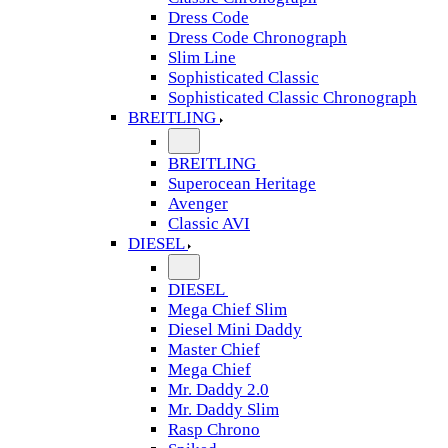
Dress Code
Dress Code Chronograph
Slim Line
Sophisticated Classic
Sophisticated Classic Chronograph
BREITLING
BREITLING
Superocean Heritage
Avenger
Classic AVI
DIESEL
DIESEL
Mega Chief Slim
Diesel Mini Daddy
Master Chief
Mega Chief
Mr. Daddy 2.0
Mr. Daddy Slim
Rasp Chrono