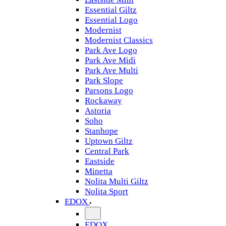
Essential Giltz
Essential Logo
Modernist
Modernist Classics
Park Ave Logo
Park Ave Midi
Park Ave Multi
Park Slope
Parsons Logo
Rockaway
Astoria
Soho
Stanhope
Uptown Giltz
Central Park
Eastside
Minetta
Nolita Multi Giltz
Nolita Sport
EDOX
EDOX