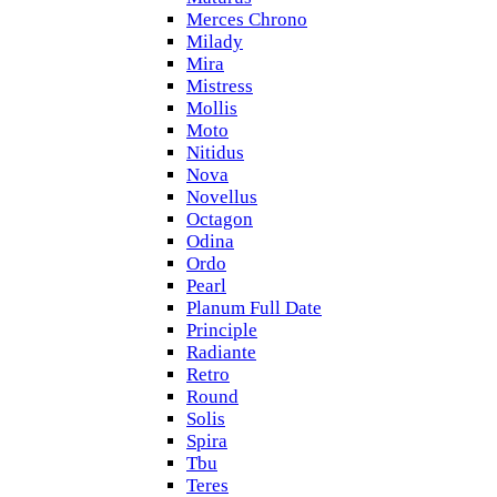
Merces Chrono
Milady
Mira
Mistress
Mollis
Moto
Nitidus
Nova
Novellus
Octagon
Odina
Ordo
Pearl
Planum Full Date
Principle
Radiante
Retro
Round
Solis
Spira
Tbu
Teres