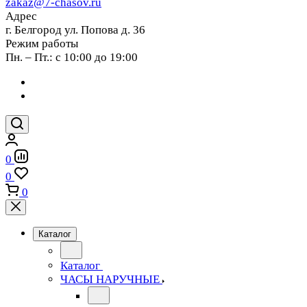
zakaz@7-chasov.ru
Адрес
г. Белгород ул. Попова д. 36
Режим работы
Пн. – Пт.: с 10:00 до 19:00
0
0
0
Каталог
Каталог
ЧАСЫ НАРУЧНЫЕ