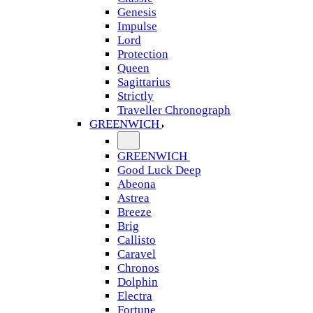
Genesis
Impulse
Lord
Protection
Queen
Sagittarius
Strictly
Traveller Chronograph
GREENWICH
GREENWICH
Good Luck Deep
Abeona
Astrea
Breeze
Brig
Callisto
Caravel
Chronos
Dolphin
Electra
Fortune