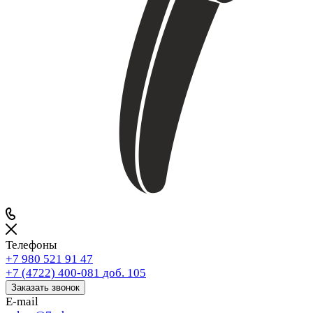
Телефоны
+7 980 521 91 47
+7 (4722) 400-081
доб. 105
Заказать звонок
E-mail