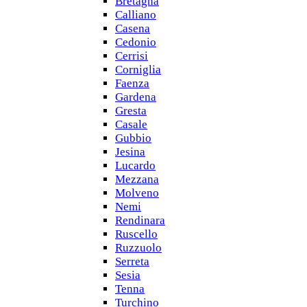
Bretagna
Calliano
Casena
Cedonio
Cerrisi
Corniglia
Faenza
Gardena
Gresta
Casale
Gubbio
Jesina
Lucardo
Mezzana
Molveno
Nemi
Rendinara
Ruscello
Ruzzuolo
Serreta
Sesia
Tenna
Turchino