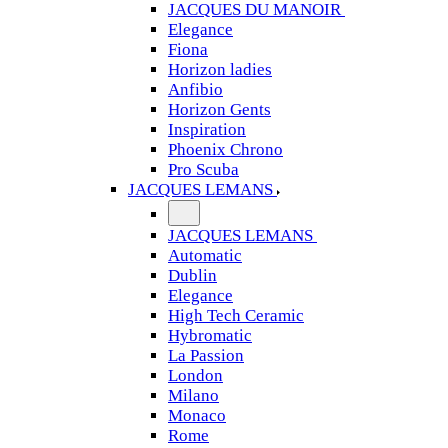
JACQUES DU MANOIR
Elegance
Fiona
Horizon ladies
Anfibio
Horizon Gents
Inspiration
Phoenix Chrono
Pro Scuba
JACQUES LEMANS
JACQUES LEMANS
Automatic
Dublin
Elegance
High Tech Ceramic
Hybromatic
La Passion
London
Milano
Monaco
Rome