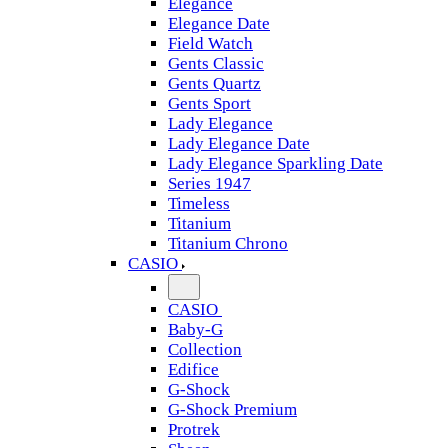
Elegance
Elegance Date
Field Watch
Gents Classic
Gents Quartz
Gents Sport
Lady Elegance
Lady Elegance Date
Lady Elegance Sparkling Date
Series 1947
Timeless
Titanium
Titanium Chrono
CASIO
CASIO
Baby-G
Collection
Edifice
G-Shock
G-Shock Premium
Protrek