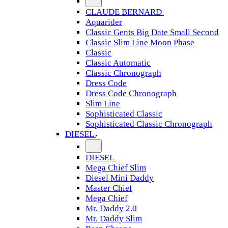
CLAUDE BERNARD
Aquarider
Classic Gents Big Date Small Second
Classic Slim Line Moon Phase
Classic
Classic Automatic
Classic Chronograph
Dress Code
Dress Code Chronograph
Slim Line
Sophisticated Classic
Sophisticated Classic Chronograph
DIESEL
DIESEL
Mega Chief Slim
Diesel Mini Daddy
Master Chief
Mega Chief
Mr. Daddy 2.0
Mr. Daddy Slim