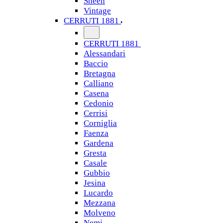
Sheen
Vintage
CERRUTI 1881
CERRUTI 1881
Alessandari
Baccio
Bretagna
Calliano
Casena
Cedonio
Cerrisi
Corniglia
Faenza
Gardena
Gresta
Casale
Gubbio
Jesina
Lucardo
Mezzana
Molveno
Nemi