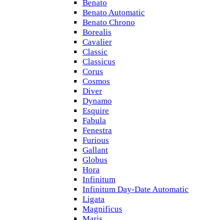
Benato
Benato Automatic
Benato Chrono
Borealis
Cavalier
Classic
Classicus
Corus
Cosmos
Diver
Dynamo
Esquire
Fabula
Fenestra
Furious
Gallant
Globus
Hora
Infinitum
Infinitum Day-Date Automatic
Ligata
Magnificus
Maris