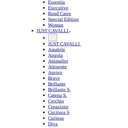
Essentia
Executive
Rond Carre
Special Edition
Woman
JUST CAVALLI
JUST CAVALLI
Amabile
Angola
Animalier
Attraente
Aurora
Brave
Brillante
Brillante S.
Catena S.
Cerchio
Creazione
Cucitura S
Curiosa
Diva