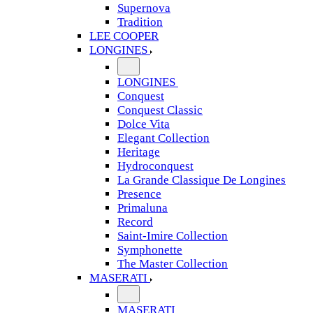
Supernova
Tradition
LEE COOPER
LONGINES
LONGINES
Conquest
Conquest Classic
Dolce Vita
Elegant Collection
Heritage
Hydroconquest
La Grande Classique De Longines
Presence
Primaluna
Record
Saint-Imire Collection
Symphonette
The Master Collection
MASERATI
MASERATI