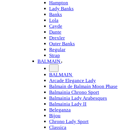
Hampton
Lady Banks
Banks
Lola
Cayde
Dante
Drexler
Outer Banks
Regular
Strap
BALMAIN
BALMAIN
Arcade Elegance Lady
Balmain de Balmain Moon Phase
Balmainia Chrono Sport
Balmainia Lady Arabesques
Balmainia Lady II
Beleganza
Bijou
Chrono Lady Sport
Classica