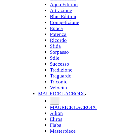
Aqua Edition
Attrazione
Blue Edition
Competizione
Epoca
Potenza
Ricordo
Sfida
Sorpasso
Stile
Successo
Tradizione
Traguardo
Triconic
Velocita
MAURICE LACROIX
MAURICE LACROIX
Aikon
Eliros
Fiaba
Masterpiece