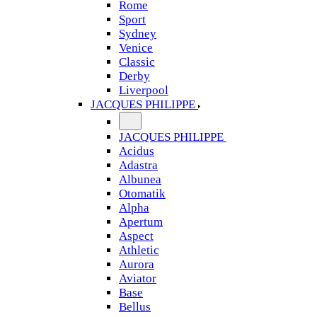
Rome
Sport
Sydney
Venice
Classic
Derby
Liverpool
JACQUES PHILIPPE
JACQUES PHILIPPE
Acidus
Adastra
Albunea
Otomatik
Alpha
Apertum
Aspect
Athletic
Aurora
Aviator
Base
Bellus