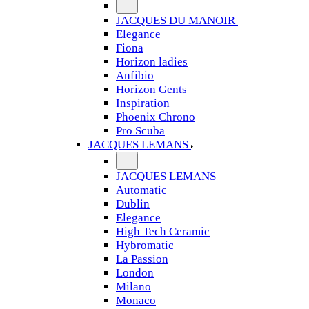
JACQUES DU MANOIR
Elegance
Fiona
Horizon ladies
Anfibio
Horizon Gents
Inspiration
Phoenix Chrono
Pro Scuba
JACQUES LEMANS
JACQUES LEMANS
Automatic
Dublin
Elegance
High Tech Ceramic
Hybromatic
La Passion
London
Milano
Monaco