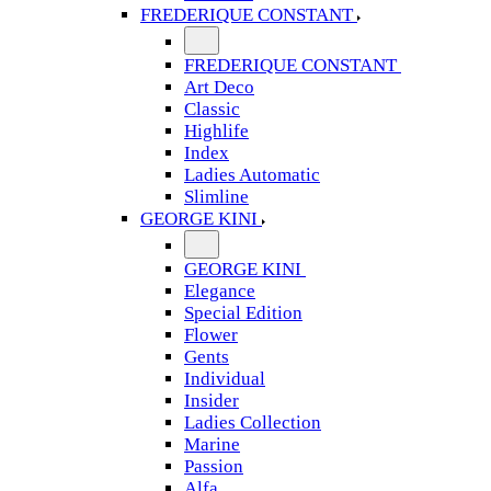
FREDERIQUE CONSTANT
FREDERIQUE CONSTANT
Art Deco
Classic
Highlife
Index
Ladies Automatic
Slimline
GEORGE KINI
GEORGE KINI
Elegance
Special Edition
Flower
Gents
Individual
Insider
Ladies Collection
Marine
Passion
Alfa