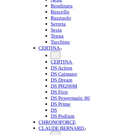
Rendinara
Ruscello
Ruzzuolo
Serreta
Sesia
Tenna
Turchino
CERTINA
CERTINA
DS Action
DS Caimano
DS Dream
DS PH200M
DS First
DS Powermatic 80
DS Prime
DS
DS Podium
CHRONOFORCE
CLAUDE BERNARD