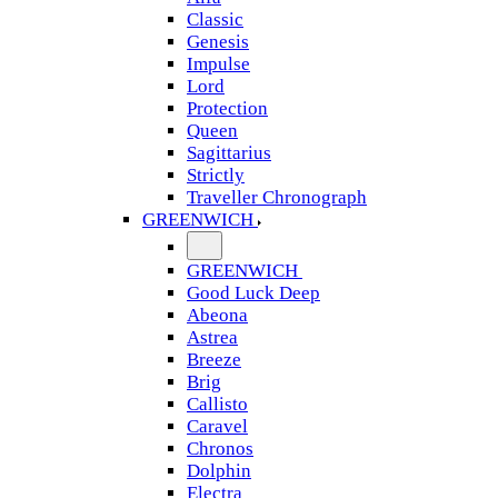
Classic
Genesis
Impulse
Lord
Protection
Queen
Sagittarius
Strictly
Traveller Chronograph
GREENWICH
GREENWICH
Good Luck Deep
Abeona
Astrea
Breeze
Brig
Callisto
Caravel
Chronos
Dolphin
Electra