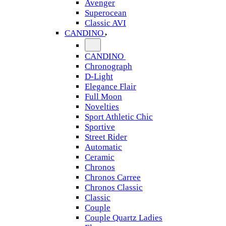
Avenger
Superocean
Classic AVI
CANDINO
CANDINO
Chronograph
D-Light
Elegance Flair
Full Moon
Novelties
Sport Athletic Chic
Sportive
Street Rider
Automatic
Ceramic
Chronos
Chronos Carree
Chronos Classic
Classic
Couple
Couple Quartz Ladies