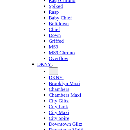
Rasp Chrono
Spiked
Rasp
Baby Chief
Boltdown
Chief
Down
Griffed
MS9
MS9 Chrono
Overflow
DKNY
DKNY
Brooklyn Maxi
Chambers
Chambers Maxi
City Giltz
City Link
City Maxi
City Spire
Downtown Giltz
Downtown Multi