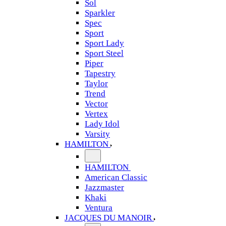
Sol
Sparkler
Spec
Sport
Sport Lady
Sport Steel
Piper
Tapestry
Taylor
Trend
Vector
Vertex
Lady Idol
Varsity
HAMILTON
HAMILTON
American Classic
Jazzmaster
Khaki
Ventura
JACQUES DU MANOIR