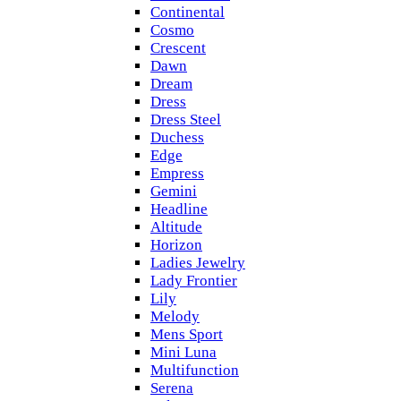
Continental
Cosmo
Crescent
Dawn
Dream
Dress
Dress Steel
Duchess
Edge
Empress
Gemini
Headline
Altitude
Horizon
Ladies Jewelry
Lady Frontier
Lily
Melody
Mens Sport
Mini Luna
Multifunction
Serena