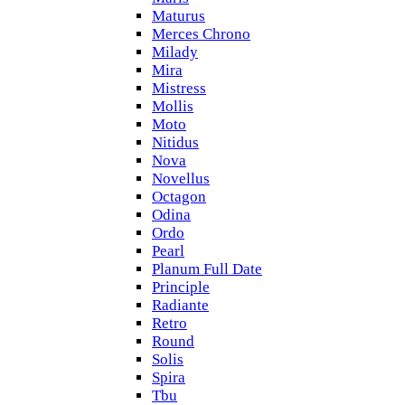
Maturus
Merces Chrono
Milady
Mira
Mistress
Mollis
Moto
Nitidus
Nova
Novellus
Octagon
Odina
Ordo
Pearl
Planum Full Date
Principle
Radiante
Retro
Round
Solis
Spira
Tbu