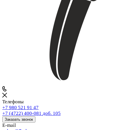
Телефоны
+7 980 521 91 47
+7 (4722) 400-081
доб. 105
Заказать звонок
E-mail