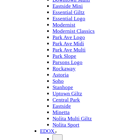
Eastside Mini
Essential Giltz
Essential Logo
Modernist
Modernist Classics
Park Ave Logo
Park Ave Midi
Park Ave Multi
Park Slope
Parsons Logo
Rockaway
Astoria
Soho
Stanhope
Uptown Giltz
Central Park
Eastside
Minetta
Nolita Multi Giltz
Nolita Sport
EDOX