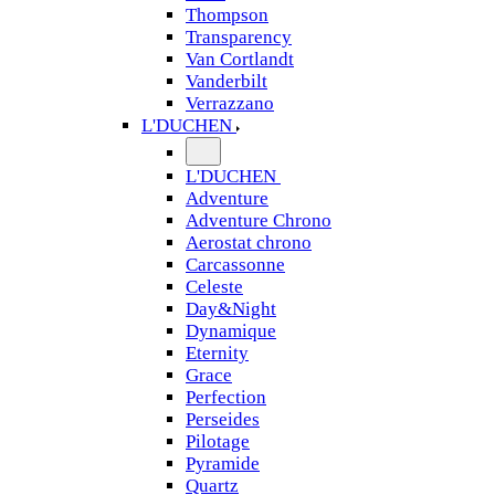
Thompson
Transparency
Van Cortlandt
Vanderbilt
Verrazzano
L'DUCHEN
L'DUCHEN
Adventure
Adventure Chrono
Aerostat chrono
Carcassonne
Celeste
Day&Night
Dynamique
Eternity
Grace
Perfection
Perseides
Pilotage
Pyramide
Quartz