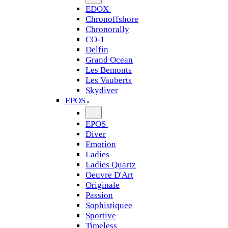
EDOX
Chronoffshore
Chronorally
CO-1
Delfin
Grand Ocean
Les Bemonts
Les Vauberts
Skydiver
EPOS
EPOS
Diver
Emotion
Ladies
Ladies Quartz
Oeuvre D'Art
Originale
Passion
Sophistiquee
Sportive
Timeless