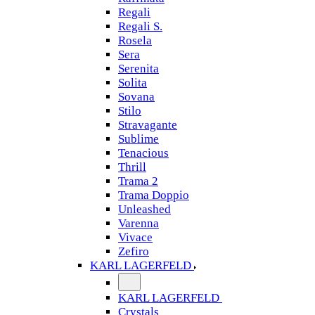
Regali
Regali S.
Rosela
Sera
Serenita
Solita
Sovana
Stilo
Stravagante
Sublime
Tenacious
Thrill
Trama 2
Trama Doppio
Unleashed
Varenna
Vivace
Zefiro
KARL LAGERFELD
KARL LAGERFELD
Crystals