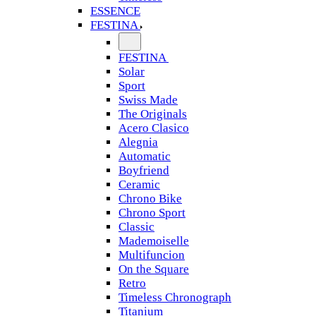
ESSENCE
FESTINA
FESTINA
Solar
Sport
Swiss Made
The Originals
Acero Clasico
Alegnia
Automatic
Boyfriend
Ceramic
Chrono Bike
Chrono Sport
Classic
Mademoiselle
Multifuncion
On the Square
Retro
Timeless Chronograph
Titanium