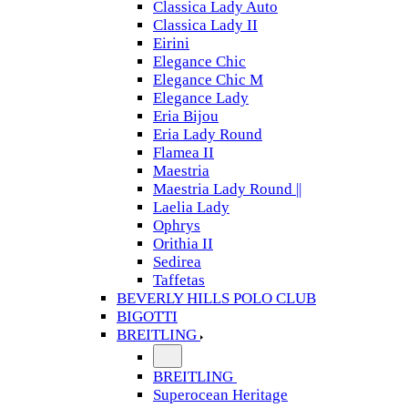
Classica Lady Auto
Classica Lady II
Eirini
Elegance Chic
Elegance Chic M
Elegance Lady
Eria Bijou
Eria Lady Round
Flamea II
Maestria
Maestria Lady Round ||
Laelia Lady
Ophrys
Orithia II
Sedirea
Taffetas
BEVERLY HILLS POLO CLUB
BIGOTTI
BREITLING
BREITLING
Superocean Heritage