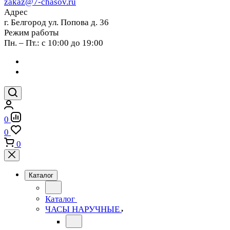
zakaz@7-chasov.ru
Адрес
г. Белгород ул. Попова д. 36
Режим работы
Пн. – Пт.: с 10:00 до 19:00
0
0
0
Каталог
Каталог
ЧАСЫ НАРУЧНЫЕ