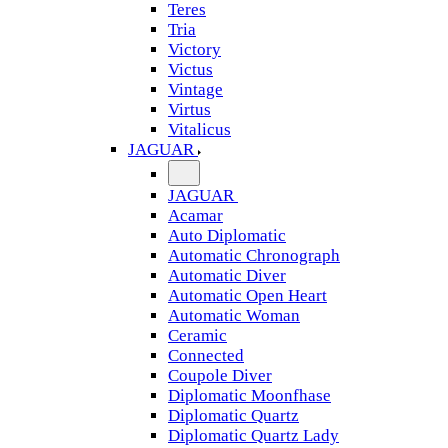
Teres
Tria
Victory
Victus
Vintage
Virtus
Vitalicus
JAGUAR
JAGUAR
Acamar
Auto Diplomatic
Automatic Chronograph
Automatic Diver
Automatic Open Heart
Automatic Woman
Ceramic
Connected
Coupole Diver
Diplomatic Moonfhase
Diplomatic Quartz
Diplomatic Quartz Lady