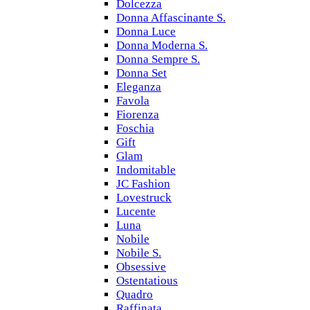
Dolcezza
Donna Affascinante S.
Donna Luce
Donna Moderna S.
Donna Sempre S.
Donna Set
Eleganza
Favola
Fiorenza
Foschia
Gift
Glam
Indomitable
JC Fashion
Lovestruck
Lucente
Luna
Nobile
Nobile S.
Obsessive
Ostentatious
Quadro
Raffinata