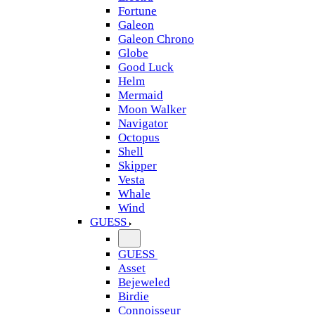
Fortune
Galeon
Galeon Chrono
Globe
Good Luck
Helm
Mermaid
Moon Walker
Navigator
Octopus
Shell
Skipper
Vesta
Whale
Wind
GUESS
GUESS
Asset
Bejeweled
Birdie
Connoisseur