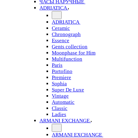
ЧАСЫ НАРУЧНЫЕ
ADRIATICA
ADRIATICA
Ceramic
Chronograph
Essence
Gents collection
Moonphase for Him
Multifunction
Paris
Portofino
Premiere
Sophia
Super De Luxe
Vintage
Automatic
Classic
Ladies
ARMANI EXCHANGE
ARMANI EXCHANGE