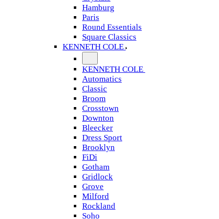
Hamburg
Paris
Round Essentials
Square Classics
KENNETH COLE
KENNETH COLE
Automatics
Classic
Broom
Crosstown
Downton
Bleecker
Dress Sport
Brooklyn
FiDi
Gotham
Gridlock
Grove
Milford
Rockland
Soho