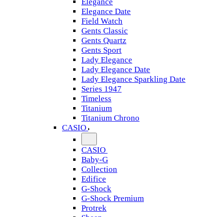
Elegance
Elegance Date
Field Watch
Gents Classic
Gents Quartz
Gents Sport
Lady Elegance
Lady Elegance Date
Lady Elegance Sparkling Date
Series 1947
Timeless
Titanium
Titanium Chrono
CASIO
CASIO
Baby-G
Collection
Edifice
G-Shock
G-Shock Premium
Protrek