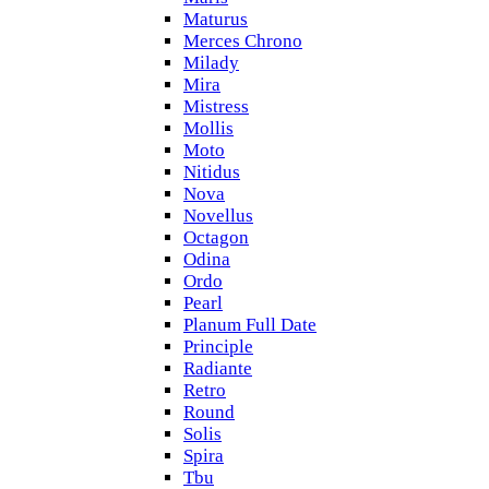
Maturus
Merces Chrono
Milady
Mira
Mistress
Mollis
Moto
Nitidus
Nova
Novellus
Octagon
Odina
Ordo
Pearl
Planum Full Date
Principle
Radiante
Retro
Round
Solis
Spira
Tbu