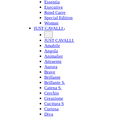
Essentia
Executive
Rond Carre
Special Edition
Woman
JUST CAVALLI
JUST CAVALLI
Amabile
Angola
Animalier
Attraente
Aurora
Brave
Brillante
Brillante S.
Catena S.
Cerchio
Creazione
Cucitura S
Curiosa
Diva