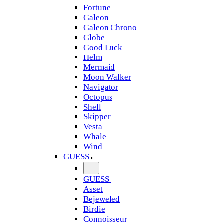
Fortune
Galeon
Galeon Chrono
Globe
Good Luck
Helm
Mermaid
Moon Walker
Navigator
Octopus
Shell
Skipper
Vesta
Whale
Wind
GUESS
GUESS
Asset
Bejeweled
Birdie
Connoisseur