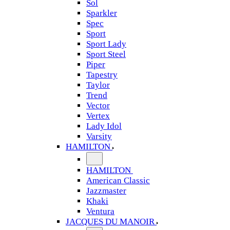
Sol
Sparkler
Spec
Sport
Sport Lady
Sport Steel
Piper
Tapestry
Taylor
Trend
Vector
Vertex
Lady Idol
Varsity
HAMILTON
HAMILTON
American Classic
Jazzmaster
Khaki
Ventura
JACQUES DU MANOIR