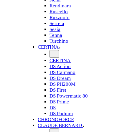
Rendinara
Ruscello
Ruzzuolo
Serreta
Sesia
Tenna
Turchino
CERTINA
CERTINA
DS Action
DS Caimano
DS Dream
DS PH200M
DS First
DS Powermatic 80
DS Prime
DS
DS Podium
CHRONOFORCE
CLAUDE BERNARD