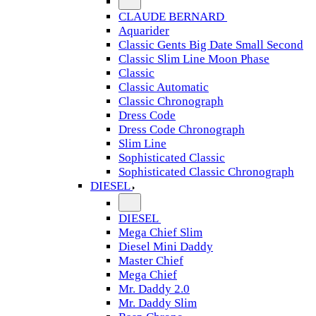
CLAUDE BERNARD
Aquarider
Classic Gents Big Date Small Second
Classic Slim Line Moon Phase
Classic
Classic Automatic
Classic Chronograph
Dress Code
Dress Code Chronograph
Slim Line
Sophisticated Classic
Sophisticated Classic Chronograph
DIESEL
DIESEL
Mega Chief Slim
Diesel Mini Daddy
Master Chief
Mega Chief
Mr. Daddy 2.0
Mr. Daddy Slim