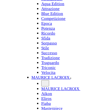
Aqua Edition
Attrazione
Blue Edition
Competizione
Epoca
Potenza
Ricordo
Sfida
Sorpasso
Stile
Successo
Tradizione
Traguardo
Triconic
Velocita
MAURICE LACROIX
MAURICE LACROIX
Aikon
Eliros
Fiaba
Masterpiece