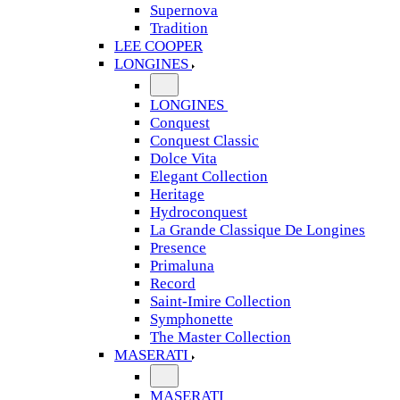
Supernova
Tradition
LEE COOPER
LONGINES
LONGINES
Conquest
Conquest Classic
Dolce Vita
Elegant Collection
Heritage
Hydroconquest
La Grande Classique De Longines
Presence
Primaluna
Record
Saint-Imire Collection
Symphonette
The Master Collection
MASERATI
MASERATI