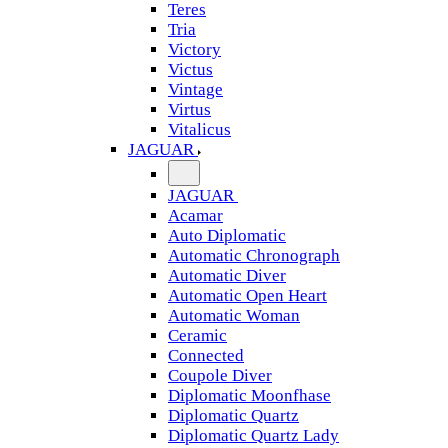
Teres
Tria
Victory
Victus
Vintage
Virtus
Vitalicus
JAGUAR
JAGUAR
Acamar
Auto Diplomatic
Automatic Chronograph
Automatic Diver
Automatic Open Heart
Automatic Woman
Ceramic
Connected
Coupole Diver
Diplomatic Moonfhase
Diplomatic Quartz
Diplomatic Quartz Lady