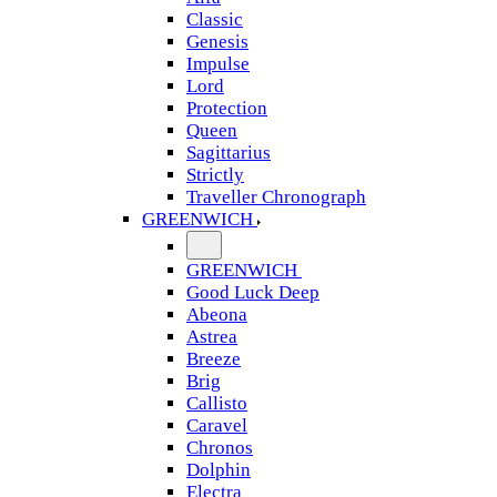
Classic
Genesis
Impulse
Lord
Protection
Queen
Sagittarius
Strictly
Traveller Chronograph
GREENWICH
GREENWICH
Good Luck Deep
Abeona
Astrea
Breeze
Brig
Callisto
Caravel
Chronos
Dolphin
Electra