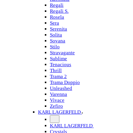
Regali
Regali S.
Rosela
Sera
Serenita
Solita
Sovana
Stilo
Stravagante
Sublime
Tenacious
Thrill
Trama 2
Trama Doppio
Unleashed
Varenna
Vivace
Zefiro
KARL LAGERFELD
KARL LAGERFELD
Crystals