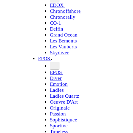
EDOX
Chronoffshore
Chronorally
CO-1
Delfin
Grand Ocean
Les Bemonts
Les Vauberts
Skydiver
EPOS
EPOS
Diver
Emotion
Ladies
Ladies Quartz
Oeuvre D'Art
Originale
Passion
Sophistiquee
Sportive
Timeless