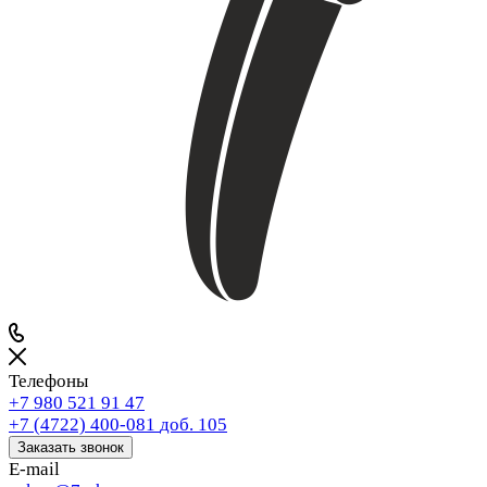
Телефоны
+7 980 521 91 47
+7 (4722) 400-081
доб. 105
Заказать звонок
E-mail