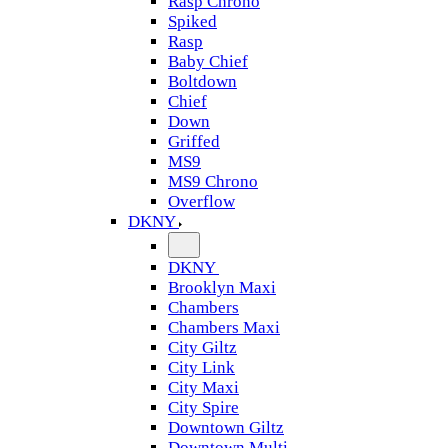
Rasp Chrono
Spiked
Rasp
Baby Chief
Boltdown
Chief
Down
Griffed
MS9
MS9 Chrono
Overflow
DKNY
DKNY
Brooklyn Maxi
Chambers
Chambers Maxi
City Giltz
City Link
City Maxi
City Spire
Downtown Giltz
Downtown Multi