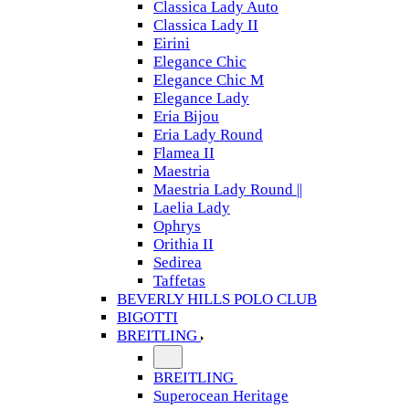
Classica Lady Auto
Classica Lady II
Eirini
Elegance Chic
Elegance Chic M
Elegance Lady
Eria Bijou
Eria Lady Round
Flamea II
Maestria
Maestria Lady Round ||
Laelia Lady
Ophrys
Orithia II
Sedirea
Taffetas
BEVERLY HILLS POLO CLUB
BIGOTTI
BREITLING
BREITLING
Superocean Heritage