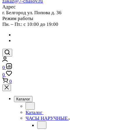
zakaz@7-chasov.ru
Адрес
г. Белгород ул. Попова д. 36
Режим работы
Пн. – Пт.: с 10:00 до 19:00
0
0
0
Каталог
Каталог
ЧАСЫ НАРУЧНЫЕ