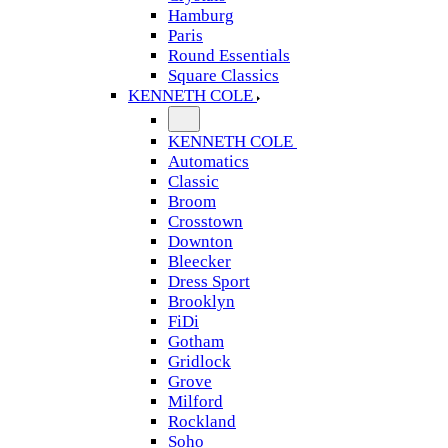
Hamburg
Paris
Round Essentials
Square Classics
KENNETH COLE
KENNETH COLE
Automatics
Classic
Broom
Crosstown
Downton
Bleecker
Dress Sport
Brooklyn
FiDi
Gotham
Gridlock
Grove
Milford
Rockland
Soho