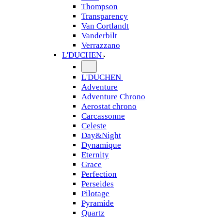
Thompson
Transparency
Van Cortlandt
Vanderbilt
Verrazzano
L'DUCHEN
L'DUCHEN
Adventure
Adventure Chrono
Aerostat chrono
Carcassonne
Celeste
Day&Night
Dynamique
Eternity
Grace
Perfection
Perseides
Pilotage
Pyramide
Quartz