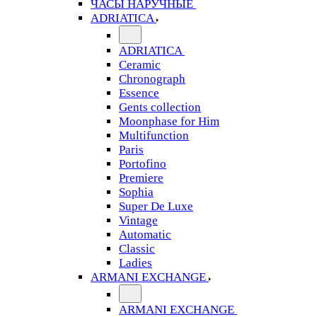
ЧАСЫ НАРУЧНЫЕ
ADRIATICA
ADRIATICA
Ceramic
Chronograph
Essence
Gents collection
Moonphase for Him
Multifunction
Paris
Portofino
Premiere
Sophia
Super De Luxe
Vintage
Automatic
Classic
Ladies
ARMANI EXCHANGE
ARMANI EXCHANGE