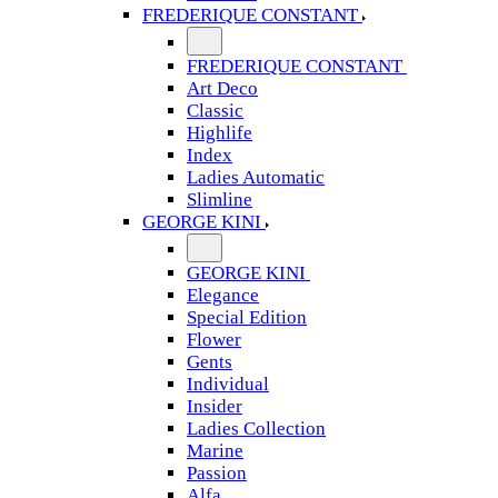
FREDERIQUE CONSTANT
FREDERIQUE CONSTANT
Art Deco
Classic
Highlife
Index
Ladies Automatic
Slimline
GEORGE KINI
GEORGE KINI
Elegance
Special Edition
Flower
Gents
Individual
Insider
Ladies Collection
Marine
Passion
Alfa