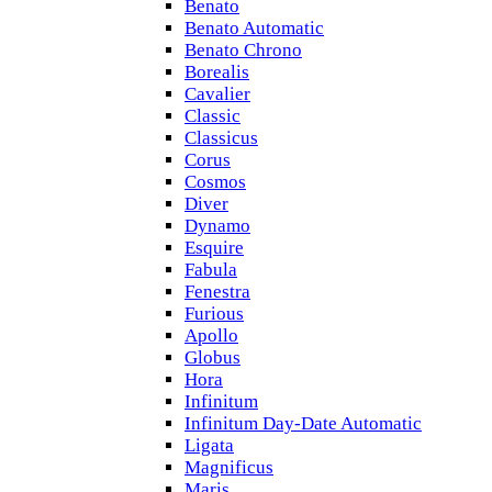
Benato
Benato Automatic
Benato Chrono
Borealis
Cavalier
Classic
Classicus
Corus
Cosmos
Diver
Dynamo
Esquire
Fabula
Fenestra
Furious
Apollo
Globus
Hora
Infinitum
Infinitum Day-Date Automatic
Ligata
Magnificus
Maris