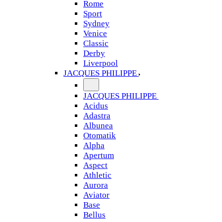
Rome
Sport
Sydney
Venice
Classic
Derby
Liverpool
JACQUES PHILIPPE
JACQUES PHILIPPE
Acidus
Adastra
Albunea
Otomatik
Alpha
Apertum
Aspect
Athletic
Aurora
Aviator
Base
Bellus