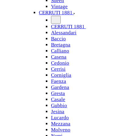
Sheen
Vintage
CERRUTI 1881
CERRUTI 1881
Alessandari
Baccio
Bretagna
Calliano
Casena
Cedonio
Cerrisi
Corniglia
Faenza
Gardena
Gresta
Casale
Gubbio
Jesina
Lucardo
Mezzana
Molveno
Nemi