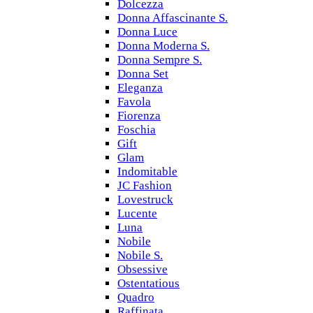
Dolcezza
Donna Affascinante S.
Donna Luce
Donna Moderna S.
Donna Sempre S.
Donna Set
Eleganza
Favola
Fiorenza
Foschia
Gift
Glam
Indomitable
JC Fashion
Lovestruck
Lucente
Luna
Nobile
Nobile S.
Obsessive
Ostentatious
Quadro
Raffinata