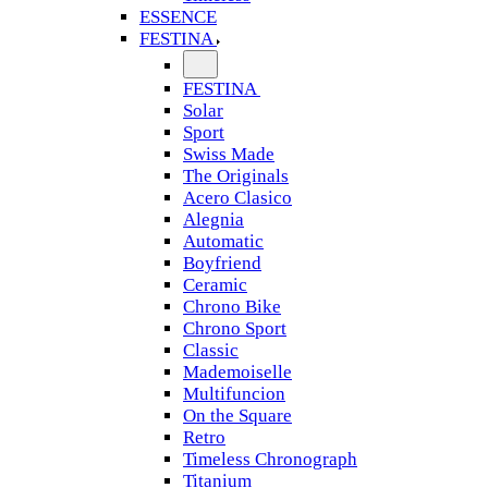
ESSENCE
FESTINA
FESTINA
Solar
Sport
Swiss Made
The Originals
Acero Clasico
Alegnia
Automatic
Boyfriend
Ceramic
Chrono Bike
Chrono Sport
Classic
Mademoiselle
Multifuncion
On the Square
Retro
Timeless Chronograph
Titanium