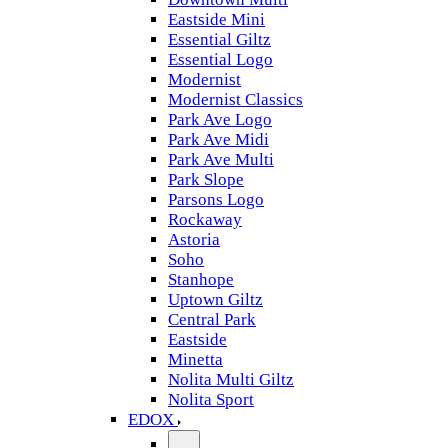
Eastside Mini
Essential Giltz
Essential Logo
Modernist
Modernist Classics
Park Ave Logo
Park Ave Midi
Park Ave Multi
Park Slope
Parsons Logo
Rockaway
Astoria
Soho
Stanhope
Uptown Giltz
Central Park
Eastside
Minetta
Nolita Multi Giltz
Nolita Sport
EDOX