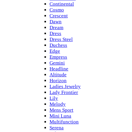
Continental
Cosmo
Crescent
Dawn
Dream
Dress
Dress Steel
Duchess
Edge
Empress
Gemini
Headline
Altitude
Horizon
Ladies Jewelry
Lady Frontier
Lily
Melody
Mens Sport
Mini Luna
Multifunction
Serena