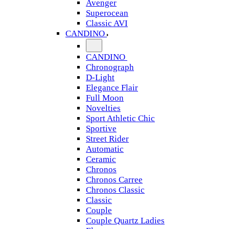
Avenger
Superocean
Classic AVI
CANDINO
CANDINO
Chronograph
D-Light
Elegance Flair
Full Moon
Novelties
Sport Athletic Chic
Sportive
Street Rider
Automatic
Ceramic
Chronos
Chronos Carree
Chronos Classic
Classic
Couple
Couple Quartz Ladies