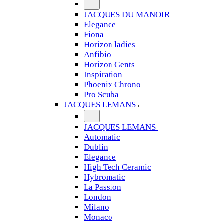
JACQUES DU MANOIR
Elegance
Fiona
Horizon ladies
Anfibio
Horizon Gents
Inspiration
Phoenix Chrono
Pro Scuba
JACQUES LEMANS
JACQUES LEMANS
Automatic
Dublin
Elegance
High Tech Ceramic
Hybromatic
La Passion
London
Milano
Monaco