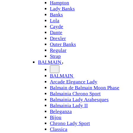
Hampton
Lady Banks
Banks
Lola
Cayde
Dante
Drexler
Outer Banks
Regular
Strap
BALMAIN
BALMAIN
Arcade Elegance Lady
Balmain de Balmain Moon Phase
Balmainia Chrono Sport
Balmainia Lady Arabesques
Balmainia Lady II
Beleganza
Bijou
Chrono Lady Sport
Classica