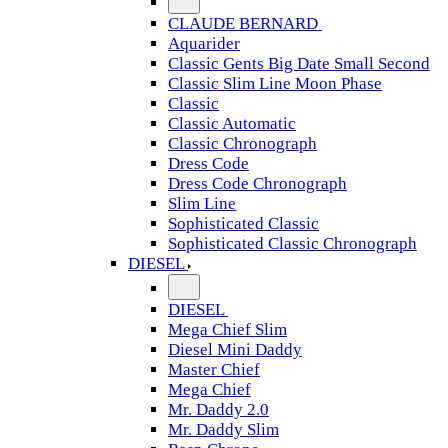
CLAUDE BERNARD
Aquarider
Classic Gents Big Date Small Second
Classic Slim Line Moon Phase
Classic
Classic Automatic
Classic Chronograph
Dress Code
Dress Code Chronograph
Slim Line
Sophisticated Classic
Sophisticated Classic Chronograph
DIESEL
DIESEL
Mega Chief Slim
Diesel Mini Daddy
Master Chief
Mega Chief
Mr. Daddy 2.0
Mr. Daddy Slim