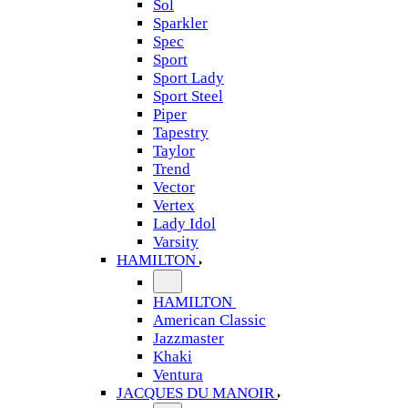
Sol
Sparkler
Spec
Sport
Sport Lady
Sport Steel
Piper
Tapestry
Taylor
Trend
Vector
Vertex
Lady Idol
Varsity
HAMILTON
HAMILTON
American Classic
Jazzmaster
Khaki
Ventura
JACQUES DU MANOIR