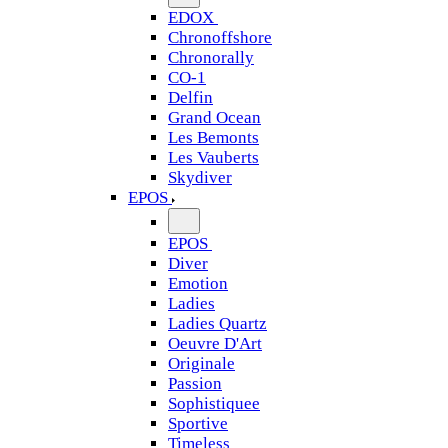
EDOX
Chronoffshore
Chronorally
CO-1
Delfin
Grand Ocean
Les Bemonts
Les Vauberts
Skydiver
EPOS
EPOS
Diver
Emotion
Ladies
Ladies Quartz
Oeuvre D'Art
Originale
Passion
Sophistiquee
Sportive
Timeless