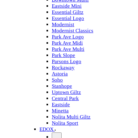
Eastside Mini
Essential Giltz
Essential Logo
Modernist
Modernist Classics
Park Ave Logo
Park Ave Midi
Park Ave Multi
Park Slope
Parsons Logo
Rockaway
Astoria
Soho
Stanhope
Uptown Giltz
Central Park
Eastside
Minetta
Nolita Multi Giltz
Nolita Sport
EDOX