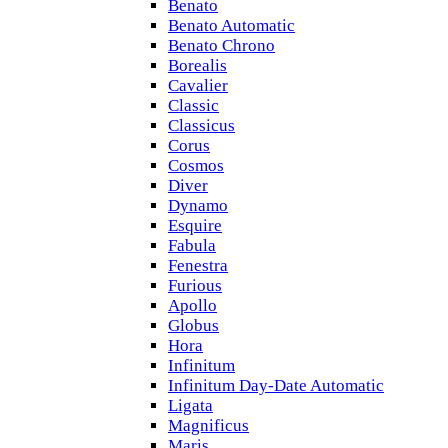
Benato
Benato Automatic
Benato Chrono
Borealis
Cavalier
Classic
Classicus
Corus
Cosmos
Diver
Dynamo
Esquire
Fabula
Fenestra
Furious
Apollo
Globus
Hora
Infinitum
Infinitum Day-Date Automatic
Ligata
Magnificus
Maris