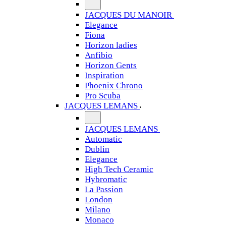
JACQUES DU MANOIR
Elegance
Fiona
Horizon ladies
Anfibio
Horizon Gents
Inspiration
Phoenix Chrono
Pro Scuba
JACQUES LEMANS
JACQUES LEMANS
Automatic
Dublin
Elegance
High Tech Ceramic
Hybromatic
La Passion
London
Milano
Monaco