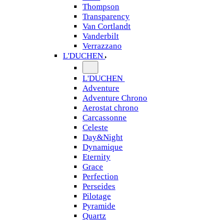
Thompson
Transparency
Van Cortlandt
Vanderbilt
Verrazzano
L'DUCHEN
L'DUCHEN
Adventure
Adventure Chrono
Aerostat chrono
Carcassonne
Celeste
Day&Night
Dynamique
Eternity
Grace
Perfection
Perseides
Pilotage
Pyramide
Quartz