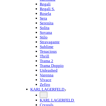
Regali
Regali S.
Rosela
Sera
Serenita
Solita
Sovana
Stilo
Stravagante
Sublime
Tenacious
Thrill
Trama 2
Trama Doppio
Unleashed
Varenna
Vivace
Zefiro
KARL LAGERFELD
KARL LAGERFELD
Crystals