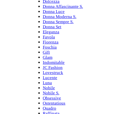
Dolcezza
Donna Affascinante S.
Donna Luce
Donna Moderna S.
Donna Sempre S.
Donna Set
Eleganza
Favola
Fiorenza
Foschia
Gift
Glam
Indomitable
JC Fashion
Lovestruck
Lucente
Luna
Nobile
Nobile S.
Obsessive
Ostentatious
Quadro
Raffinata