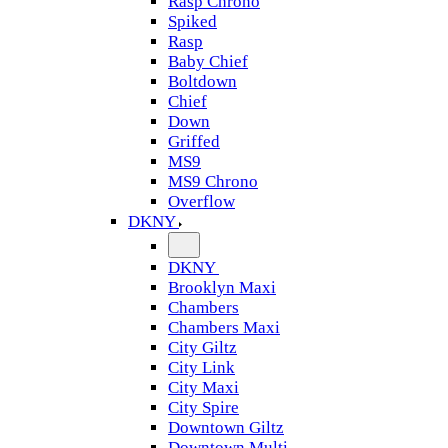
Rasp Chrono
Spiked
Rasp
Baby Chief
Boltdown
Chief
Down
Griffed
MS9
MS9 Chrono
Overflow
DKNY
DKNY
Brooklyn Maxi
Chambers
Chambers Maxi
City Giltz
City Link
City Maxi
City Spire
Downtown Giltz
Downtown Multi