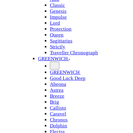
Classic
Genesis
Impulse
Lord
Protection
Queen
Sagittarius
Strictly
Traveller Chronograph
GREENWICH
GREENWICH
Good Luck Deep
Abeona
Astrea
Breeze
Brig
Callisto
Caravel
Chronos
Dolphin
Electra