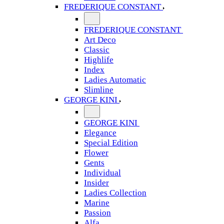
FREDERIQUE CONSTANT
FREDERIQUE CONSTANT
Art Deco
Classic
Highlife
Index
Ladies Automatic
Slimline
GEORGE KINI
GEORGE KINI
Elegance
Special Edition
Flower
Gents
Individual
Insider
Ladies Collection
Marine
Passion
Alfa