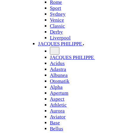
Rome
Sport
Sydney
Venice
Classic
Derby
Liverpool
JACQUES PHILIPPE
JACQUES PHILIPPE
Acidus
Adastra
Albunea
Otomatik
Alpha
Apertum
Aspect
Athletic
Aurora
Aviator
Base
Bellus