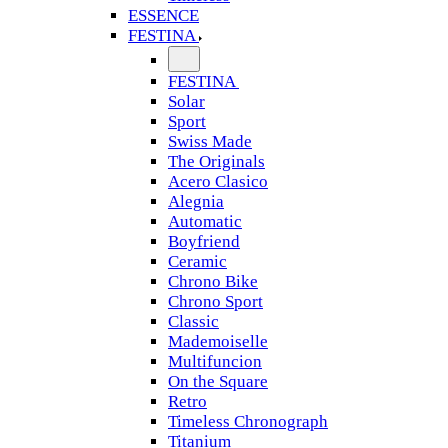
ESSENCE
FESTINA
FESTINA
Solar
Sport
Swiss Made
The Originals
Acero Clasico
Alegnia
Automatic
Boyfriend
Ceramic
Chrono Bike
Chrono Sport
Classic
Mademoiselle
Multifuncion
On the Square
Retro
Timeless Chronograph
Titanium