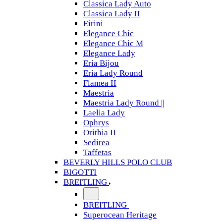
Classica Lady Auto
Classica Lady II
Eirini
Elegance Chic
Elegance Chic M
Elegance Lady
Eria Bijou
Eria Lady Round
Flamea II
Maestria
Maestria Lady Round ||
Laelia Lady
Ophrys
Orithia II
Sedirea
Taffetas
BEVERLY HILLS POLO CLUB
BIGOTTI
BREITLING
BREITLING
Superocean Heritage