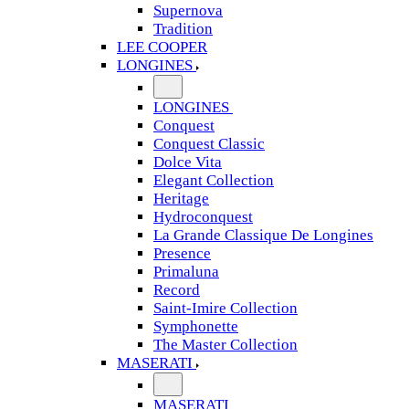
Supernova
Tradition
LEE COOPER
LONGINES
LONGINES
Conquest
Conquest Classic
Dolce Vita
Elegant Collection
Heritage
Hydroconquest
La Grande Classique De Longines
Presence
Primaluna
Record
Saint-Imire Collection
Symphonette
The Master Collection
MASERATI
MASERATI