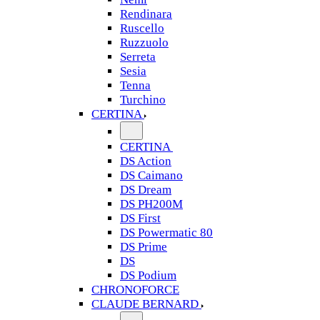
Rendinara
Ruscello
Ruzzuolo
Serreta
Sesia
Tenna
Turchino
CERTINA
CERTINA
DS Action
DS Caimano
DS Dream
DS PH200M
DS First
DS Powermatic 80
DS Prime
DS
DS Podium
CHRONOFORCE
CLAUDE BERNARD