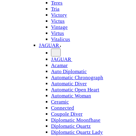
Teres
Tria
Victory
Victus
Vintage
Virtus
Vitalicus
JAGUAR
JAGUAR
Acamar
Auto Diplomatic
Automatic Chronograph
Automatic Diver
Automatic Open Heart
Automatic Woman
Ceramic
Connected
Coupole Diver
Diplomatic Moonfhase
Diplomatic Quartz
Diplomatic Quartz Lady