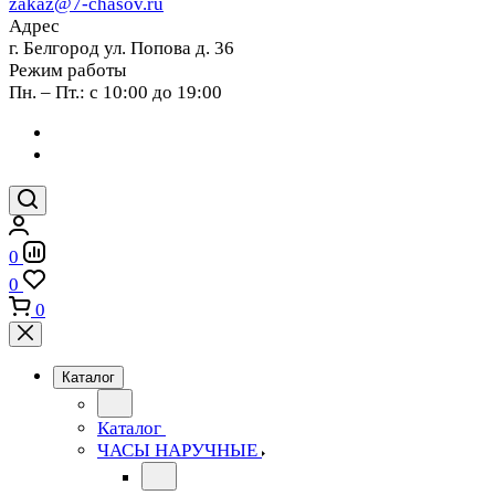
zakaz@7-chasov.ru
Адрес
г. Белгород ул. Попова д. 36
Режим работы
Пн. – Пт.: с 10:00 до 19:00
0
0
0
Каталог
Каталог
ЧАСЫ НАРУЧНЫЕ