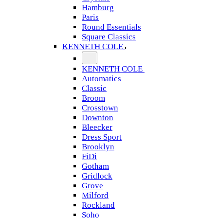
Hamburg
Paris
Round Essentials
Square Classics
KENNETH COLE
KENNETH COLE
Automatics
Classic
Broom
Crosstown
Downton
Bleecker
Dress Sport
Brooklyn
FiDi
Gotham
Gridlock
Grove
Milford
Rockland
Soho