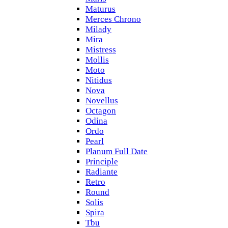
Maturus
Merces Chrono
Milady
Mira
Mistress
Mollis
Moto
Nitidus
Nova
Novellus
Octagon
Odina
Ordo
Pearl
Planum Full Date
Principle
Radiante
Retro
Round
Solis
Spira
Tbu