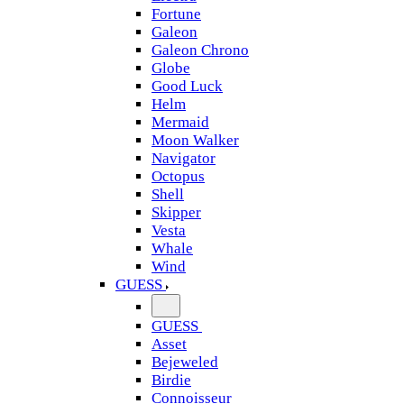
Fortune
Galeon
Galeon Chrono
Globe
Good Luck
Helm
Mermaid
Moon Walker
Navigator
Octopus
Shell
Skipper
Vesta
Whale
Wind
GUESS
GUESS
Asset
Bejeweled
Birdie
Connoisseur