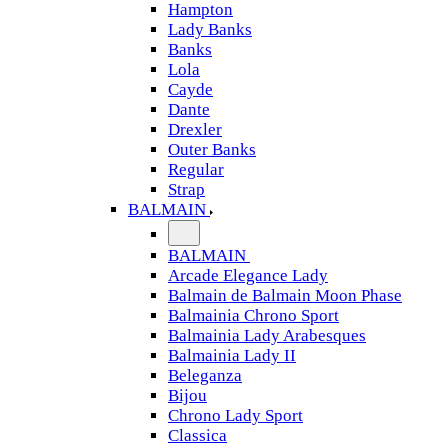
Hampton
Lady Banks
Banks
Lola
Cayde
Dante
Drexler
Outer Banks
Regular
Strap
BALMAIN
BALMAIN
Arcade Elegance Lady
Balmain de Balmain Moon Phase
Balmainia Chrono Sport
Balmainia Lady Arabesques
Balmainia Lady II
Beleganza
Bijou
Chrono Lady Sport
Classica