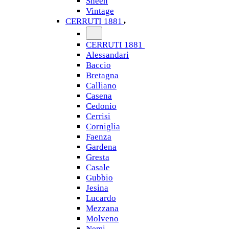
Sheen
Vintage
CERRUTI 1881
CERRUTI 1881
Alessandari
Baccio
Bretagna
Calliano
Casena
Cedonio
Cerrisi
Corniglia
Faenza
Gardena
Gresta
Casale
Gubbio
Jesina
Lucardo
Mezzana
Molveno
Nemi