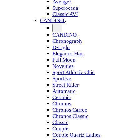
Avenger
Superocean
Classic AVI
CANDINO
CANDINO
Chronograph
D-Light
Elegance Flair
Full Moon
Novelties
Sport Athletic Chic
Sportive
Street Rider
Automatic
Ceramic
Chronos
Chronos Carree
Chronos Classic
Classic
Couple
Couple Quartz Ladies