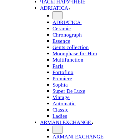
ЧАСЫ НАРУЧНЫЕ
ADRIATICA
ADRIATICA
Ceramic
Chronograph
Essence
Gents collection
Moonphase for Him
Multifunction
Paris
Portofino
Premiere
Sophia
Super De Luxe
Vintage
Automatic
Classic
Ladies
ARMANI EXCHANGE
ARMANI EXCHANGE