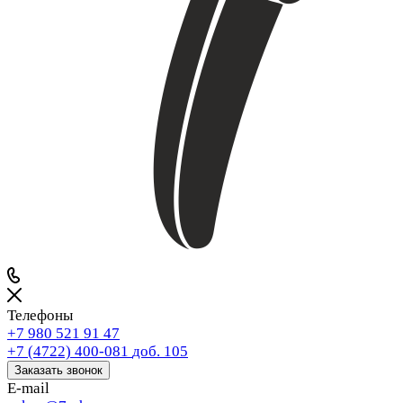
Телефоны
+7 980 521 91 47
+7 (4722) 400-081
доб. 105
Заказать звонок
E-mail