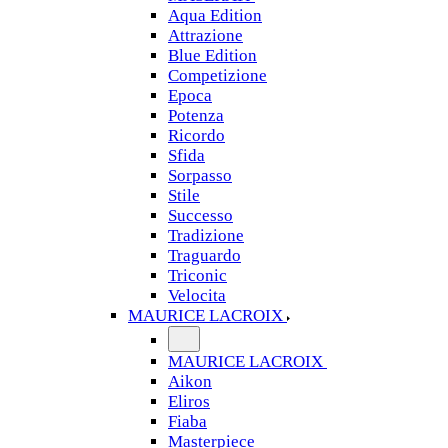
Aqua Edition
Attrazione
Blue Edition
Competizione
Epoca
Potenza
Ricordo
Sfida
Sorpasso
Stile
Successo
Tradizione
Traguardo
Triconic
Velocita
MAURICE LACROIX
MAURICE LACROIX
Aikon
Eliros
Fiaba
Masterpiece