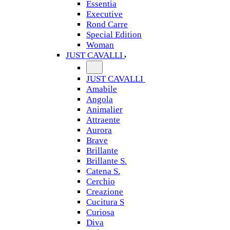
Essentia
Executive
Rond Carre
Special Edition
Woman
JUST CAVALLI
JUST CAVALLI
Amabile
Angola
Animalier
Attraente
Aurora
Brave
Brillante
Brillante S.
Catena S.
Cerchio
Creazione
Cucitura S
Curiosa
Diva