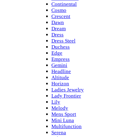
Continental
Cosmo
Crescent
Dawn
Dream
Dress
Dress Steel
Duchess
Edge
Empress
Gemini
Headline
Altitude
Horizon
Ladies Jewelry
Lady Frontier
Lily
Melody
Mens Sport
Mini Luna
Multifunction
Serena