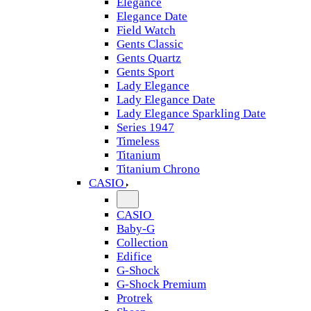
Elegance
Elegance Date
Field Watch
Gents Classic
Gents Quartz
Gents Sport
Lady Elegance
Lady Elegance Date
Lady Elegance Sparkling Date
Series 1947
Timeless
Titanium
Titanium Chrono
CASIO
CASIO
Baby-G
Collection
Edifice
G-Shock
G-Shock Premium
Protrek