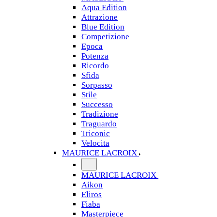
Aqua Edition
Attrazione
Blue Edition
Competizione
Epoca
Potenza
Ricordo
Sfida
Sorpasso
Stile
Successo
Tradizione
Traguardo
Triconic
Velocita
MAURICE LACROIX
MAURICE LACROIX
Aikon
Eliros
Fiaba
Masterpiece