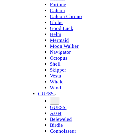
Fortune
Galeon
Galeon Chrono
Globe
Good Luck
Helm
Mermaid
Moon Walker
Navigator
Octopus
Shell
Skipper
Vesta
Whale
Wind
GUESS
GUESS
Asset
Bejeweled
Birdie
Connoisseur