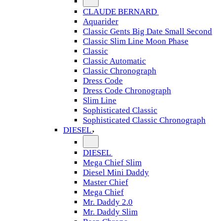
CLAUDE BERNARD
Aquarider
Classic Gents Big Date Small Second
Classic Slim Line Moon Phase
Classic
Classic Automatic
Classic Chronograph
Dress Code
Dress Code Chronograph
Slim Line
Sophisticated Classic
Sophisticated Classic Chronograph
DIESEL
DIESEL
Mega Chief Slim
Diesel Mini Daddy
Master Chief
Mega Chief
Mr. Daddy 2.0
Mr. Daddy Slim