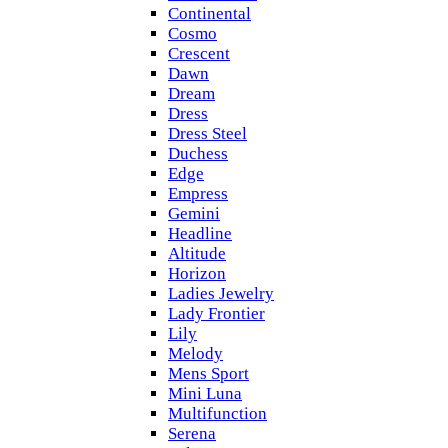
Continental
Cosmo
Crescent
Dawn
Dream
Dress
Dress Steel
Duchess
Edge
Empress
Gemini
Headline
Altitude
Horizon
Ladies Jewelry
Lady Frontier
Lily
Melody
Mens Sport
Mini Luna
Multifunction
Serena