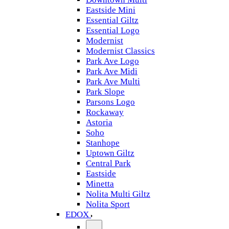
Eastside Mini
Essential Giltz
Essential Logo
Modernist
Modernist Classics
Park Ave Logo
Park Ave Midi
Park Ave Multi
Park Slope
Parsons Logo
Rockaway
Astoria
Soho
Stanhope
Uptown Giltz
Central Park
Eastside
Minetta
Nolita Multi Giltz
Nolita Sport
EDOX