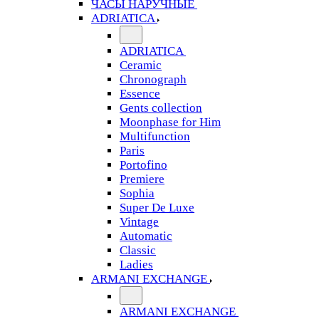
ЧАСЫ НАРУЧНЫЕ
ADRIATICA
ADRIATICA
Ceramic
Chronograph
Essence
Gents collection
Moonphase for Him
Multifunction
Paris
Portofino
Premiere
Sophia
Super De Luxe
Vintage
Automatic
Classic
Ladies
ARMANI EXCHANGE
ARMANI EXCHANGE