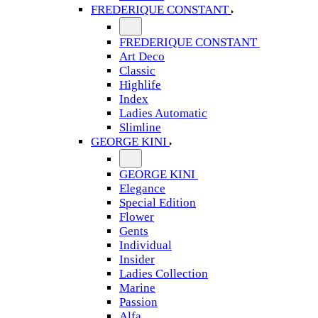
FREDERIQUE CONSTANT
FREDERIQUE CONSTANT
Art Deco
Classic
Highlife
Index
Ladies Automatic
Slimline
GEORGE KINI
GEORGE KINI
Elegance
Special Edition
Flower
Gents
Individual
Insider
Ladies Collection
Marine
Passion
Alfa