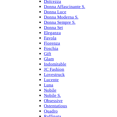
Dolcezza
Donna Affascinante S.
Donna Luce
Donna Moderna S.
Donna Sempre S.
Donna Set
Eleganza
Favola
Fiorenza
Foschia
Gift
Glam
Indomitable
JC Fashion
Lovestruck
Lucente
Luna
Nobile
Nobile S.
Obsessive
Ostentatious
Quadro
Raffinata