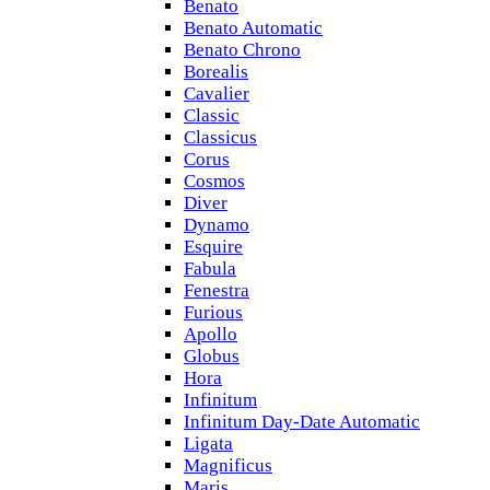
Benato
Benato Automatic
Benato Chrono
Borealis
Cavalier
Classic
Classicus
Corus
Cosmos
Diver
Dynamo
Esquire
Fabula
Fenestra
Furious
Apollo
Globus
Hora
Infinitum
Infinitum Day-Date Automatic
Ligata
Magnificus
Maris