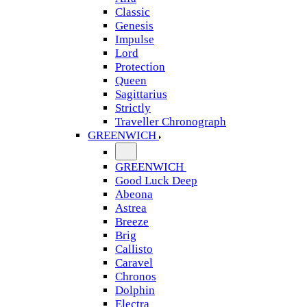
Classic
Genesis
Impulse
Lord
Protection
Queen
Sagittarius
Strictly
Traveller Chronograph
GREENWICH
GREENWICH
Good Luck Deep
Abeona
Astrea
Breeze
Brig
Callisto
Caravel
Chronos
Dolphin
Electra