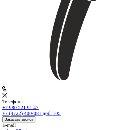
Телефоны
+7 980 521 91 47
+7 (4722) 400-081
доб. 105
Заказать звонок
E-mail