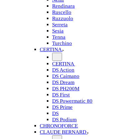
Rendinara
Ruscello
Ruzzuolo
Serreta
Sesia
Tenna
Turchino
CERTINA
CERTINA
DS Action
DS Caimano
DS Dream
DS PH200M
DS First
DS Powermatic 80
DS Prime
DS
DS Podium
CHRONOFORCE
CLAUDE BERNARD