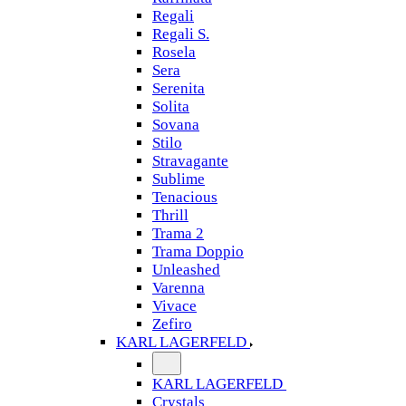
Regali
Regali S.
Rosela
Sera
Serenita
Solita
Sovana
Stilo
Stravagante
Sublime
Tenacious
Thrill
Trama 2
Trama Doppio
Unleashed
Varenna
Vivace
Zefiro
KARL LAGERFELD
KARL LAGERFELD
Crystals