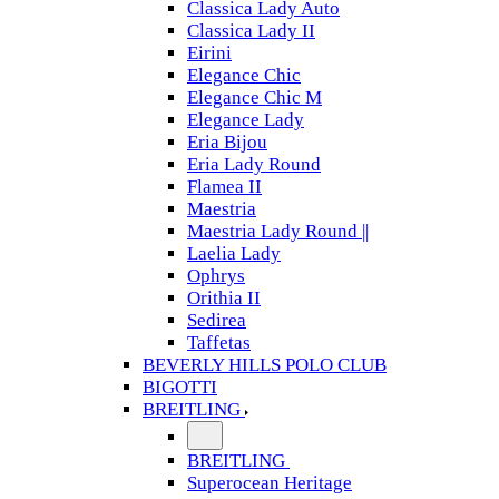
Classica Lady Auto
Classica Lady II
Eirini
Elegance Chic
Elegance Chic M
Elegance Lady
Eria Bijou
Eria Lady Round
Flamea II
Maestria
Maestria Lady Round ||
Laelia Lady
Ophrys
Orithia II
Sedirea
Taffetas
BEVERLY HILLS POLO CLUB
BIGOTTI
BREITLING
BREITLING
Superocean Heritage