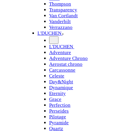
Thompson
Transparency
Van Cortlandt
Vanderbilt
Verrazzano
L'DUCHEN
L'DUCHEN
Adventure
Adventure Chrono
Aerostat chrono
Carcassonne
Celeste
Day&Night
Dynamique
Eternity
Grace
Perfection
Perseides
Pilotage
Pyramide
Quartz