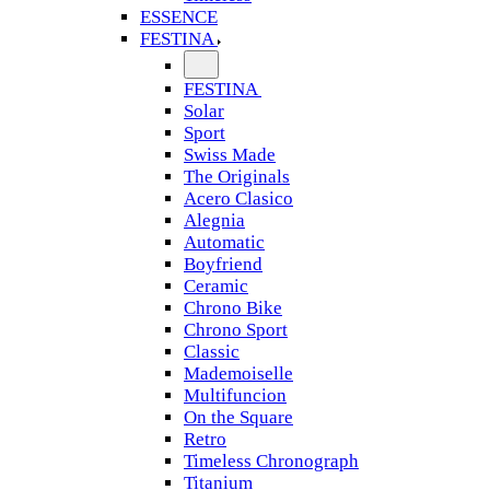
ESSENCE
FESTINA
FESTINA
Solar
Sport
Swiss Made
The Originals
Acero Clasico
Alegnia
Automatic
Boyfriend
Ceramic
Chrono Bike
Chrono Sport
Classic
Mademoiselle
Multifuncion
On the Square
Retro
Timeless Chronograph
Titanium