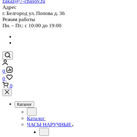
zakaz@7-chasov.ru
Адрес
г. Белгород ул. Попова д. 36
Режим работы
Пн. – Пт.: с 10:00 до 19:00
0
0
0
Каталог
Каталог
ЧАСЫ НАРУЧНЫЕ