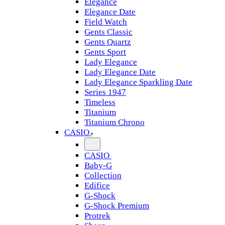
Elegance
Elegance Date
Field Watch
Gents Classic
Gents Quartz
Gents Sport
Lady Elegance
Lady Elegance Date
Lady Elegance Sparkling Date
Series 1947
Timeless
Titanium
Titanium Chrono
CASIO
CASIO
Baby-G
Collection
Edifice
G-Shock
G-Shock Premium
Protrek