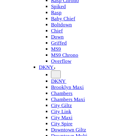
Rasp Chrono
Spiked
Rasp
Baby Chief
Boltdown
Chief
Down
Griffed
MS9
MS9 Chrono
Overflow
DKNY
DKNY
Brooklyn Maxi
Chambers
Chambers Maxi
City Giltz
City Link
City Maxi
City Spire
Downtown Giltz
Downtown Multi