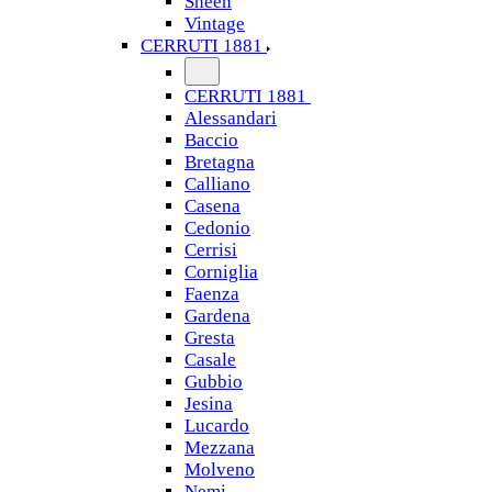
Sheen
Vintage
CERRUTI 1881
CERRUTI 1881
Alessandari
Baccio
Bretagna
Calliano
Casena
Cedonio
Cerrisi
Corniglia
Faenza
Gardena
Gresta
Casale
Gubbio
Jesina
Lucardo
Mezzana
Molveno
Nemi