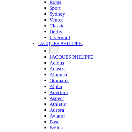
Rome
Sport
Sydney
Venice
Classic
Derby
Liverpool
JACQUES PHILIPPE
JACQUES PHILIPPE
Acidus
Adastra
Albunea
Otomatik
Alpha
Apertum
Aspect
Athletic
Aurora
Aviator
Base
Bellus