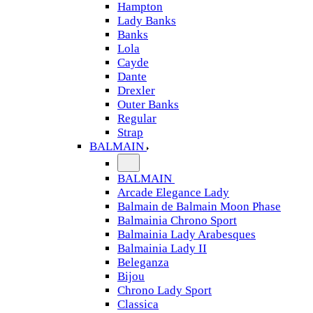
Hampton
Lady Banks
Banks
Lola
Cayde
Dante
Drexler
Outer Banks
Regular
Strap
BALMAIN
BALMAIN
Arcade Elegance Lady
Balmain de Balmain Moon Phase
Balmainia Chrono Sport
Balmainia Lady Arabesques
Balmainia Lady II
Beleganza
Bijou
Chrono Lady Sport
Classica