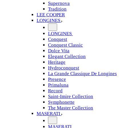
Supernova
Tradition
LEE COOPER
LONGINES
LONGINES
Conquest
Conquest Classic
Dolce Vita
Elegant Collection
Heritage
Hydroconquest
La Grande Classique De Longines
Presence
Primaluna
Record
Saint-Imire Collection
Symphonette
The Master Collection
MASERATI
MASERATI