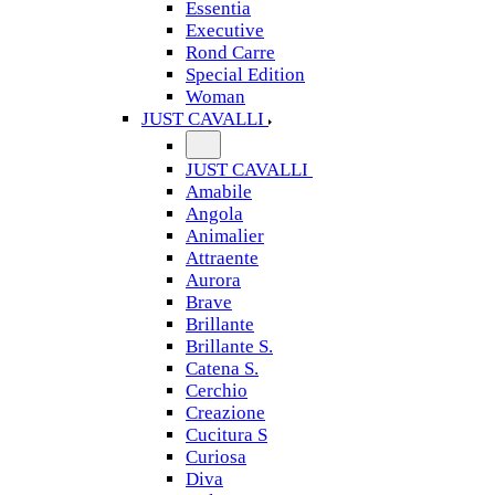
Essentia
Executive
Rond Carre
Special Edition
Woman
JUST CAVALLI
JUST CAVALLI
Amabile
Angola
Animalier
Attraente
Aurora
Brave
Brillante
Brillante S.
Catena S.
Cerchio
Creazione
Cucitura S
Curiosa
Diva