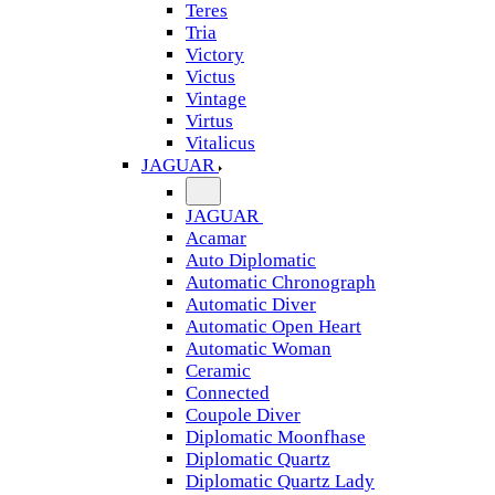
Teres
Tria
Victory
Victus
Vintage
Virtus
Vitalicus
JAGUAR
JAGUAR
Acamar
Auto Diplomatic
Automatic Chronograph
Automatic Diver
Automatic Open Heart
Automatic Woman
Ceramic
Connected
Coupole Diver
Diplomatic Moonfhase
Diplomatic Quartz
Diplomatic Quartz Lady