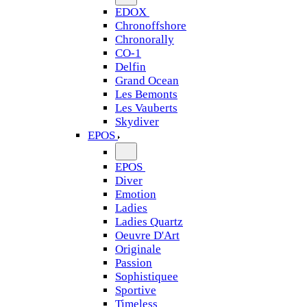
EDOX
Chronoffshore
Chronorally
CO-1
Delfin
Grand Ocean
Les Bemonts
Les Vauberts
Skydiver
EPOS
EPOS
Diver
Emotion
Ladies
Ladies Quartz
Oeuvre D'Art
Originale
Passion
Sophistiquee
Sportive
Timeless