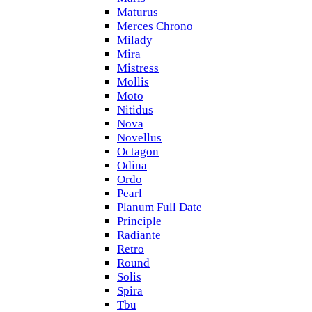
Maturus
Merces Chrono
Milady
Mira
Mistress
Mollis
Moto
Nitidus
Nova
Novellus
Octagon
Odina
Ordo
Pearl
Planum Full Date
Principle
Radiante
Retro
Round
Solis
Spira
Tbu