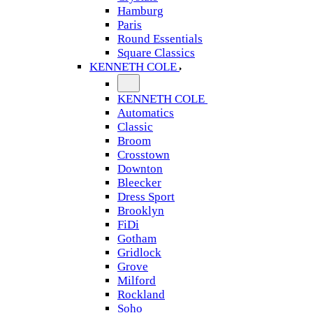
Hamburg
Paris
Round Essentials
Square Classics
KENNETH COLE
KENNETH COLE
Automatics
Classic
Broom
Crosstown
Downton
Bleecker
Dress Sport
Brooklyn
FiDi
Gotham
Gridlock
Grove
Milford
Rockland
Soho