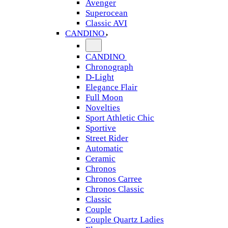
Avenger
Superocean
Classic AVI
CANDINO
CANDINO
Chronograph
D-Light
Elegance Flair
Full Moon
Novelties
Sport Athletic Chic
Sportive
Street Rider
Automatic
Ceramic
Chronos
Chronos Carree
Chronos Classic
Classic
Couple
Couple Quartz Ladies