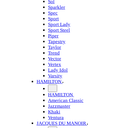
Sol
Sparkler
Spec
Sport
Sport Lady
Sport Steel
Piper
Tapestry
Taylor
Trend
Vector
Vertex
Lady Idol
Varsity
HAMILTON
HAMILTON
American Classic
Jazzmaster
Khaki
Ventura
JACQUES DU MANOIR