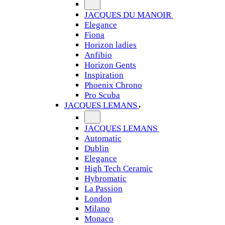
JACQUES DU MANOIR
Elegance
Fiona
Horizon ladies
Anfibio
Horizon Gents
Inspiration
Phoenix Chrono
Pro Scuba
JACQUES LEMANS
JACQUES LEMANS
Automatic
Dublin
Elegance
High Tech Ceramic
Hybromatic
La Passion
London
Milano
Monaco