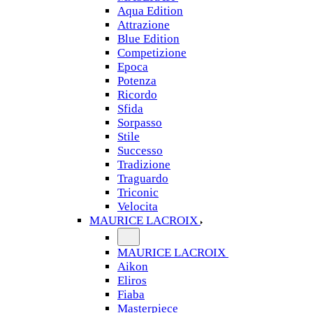
Aqua Edition
Attrazione
Blue Edition
Competizione
Epoca
Potenza
Ricordo
Sfida
Sorpasso
Stile
Successo
Tradizione
Traguardo
Triconic
Velocita
MAURICE LACROIX
MAURICE LACROIX
Aikon
Eliros
Fiaba
Masterpiece