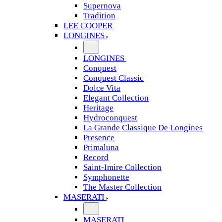
Supernova
Tradition
LEE COOPER
LONGINES
LONGINES
Conquest
Conquest Classic
Dolce Vita
Elegant Collection
Heritage
Hydroconquest
La Grande Classique De Longines
Presence
Primaluna
Record
Saint-Imire Collection
Symphonette
The Master Collection
MASERATI
MASERATI