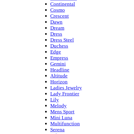
Continental
Cosmo
Crescent
Dawn
Dream
Dress
Dress Steel
Duchess
Edge
Empress
Gemini
Headline
Altitude
Horizon
Ladies Jewelry
Lady Frontier
Lily
Melody
Mens Sport
Mini Luna
Multifunction
Serena