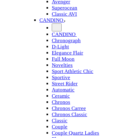
Avenger
Superocean
Classic AVI
CANDINO
CANDINO
Chronograph
D-Light
Elegance Flair
Full Moon
Novelties
Sport Athletic Chic
Sportive
Street Rider
Automatic
Ceramic
Chronos
Chronos Carree
Chronos Classic
Classic
Couple
Couple Quartz Ladies