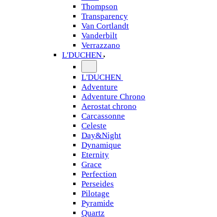
Thompson
Transparency
Van Cortlandt
Vanderbilt
Verrazzano
L'DUCHEN
L'DUCHEN
Adventure
Adventure Chrono
Aerostat chrono
Carcassonne
Celeste
Day&Night
Dynamique
Eternity
Grace
Perfection
Perseides
Pilotage
Pyramide
Quartz