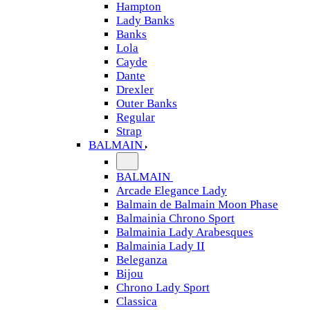
Hampton
Lady Banks
Banks
Lola
Cayde
Dante
Drexler
Outer Banks
Regular
Strap
BALMAIN
BALMAIN
Arcade Elegance Lady
Balmain de Balmain Moon Phase
Balmainia Chrono Sport
Balmainia Lady Arabesques
Balmainia Lady II
Beleganza
Bijou
Chrono Lady Sport
Classica