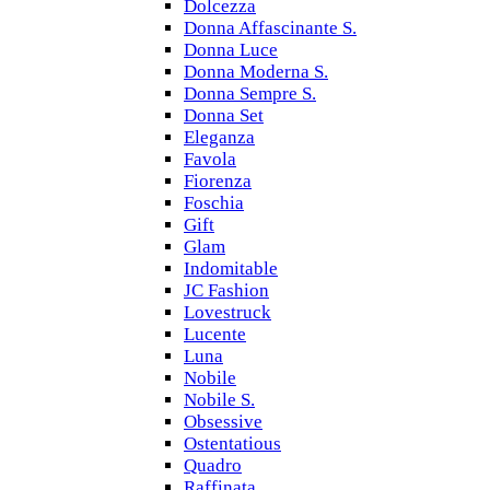
Dolcezza
Donna Affascinante S.
Donna Luce
Donna Moderna S.
Donna Sempre S.
Donna Set
Eleganza
Favola
Fiorenza
Foschia
Gift
Glam
Indomitable
JC Fashion
Lovestruck
Lucente
Luna
Nobile
Nobile S.
Obsessive
Ostentatious
Quadro
Raffinata