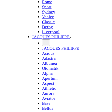
Rome
Sport
Sydney
Venice
Classic
Derby
Liverpool
JACQUES PHILIPPE
JACQUES PHILIPPE
Acidus
Adastra
Albunea
Otomatik
Alpha
Apertum
Aspect
Athletic
Aurora
Aviator
Base
Bellus