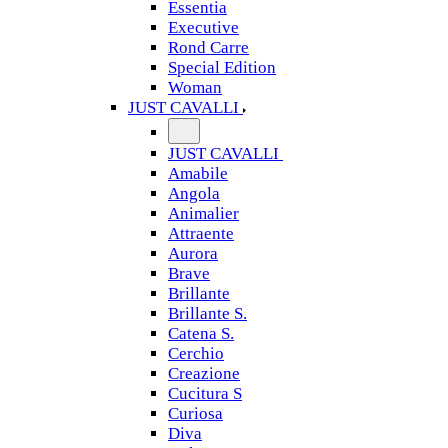
Essentia
Executive
Rond Carre
Special Edition
Woman
JUST CAVALLI
JUST CAVALLI
Amabile
Angola
Animalier
Attraente
Aurora
Brave
Brillante
Brillante S.
Catena S.
Cerchio
Creazione
Cucitura S
Curiosa
Diva