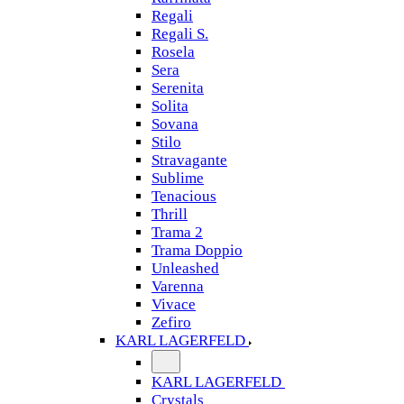
Regali
Regali S.
Rosela
Sera
Serenita
Solita
Sovana
Stilo
Stravagante
Sublime
Tenacious
Thrill
Trama 2
Trama Doppio
Unleashed
Varenna
Vivace
Zefiro
KARL LAGERFELD
KARL LAGERFELD
Crystals