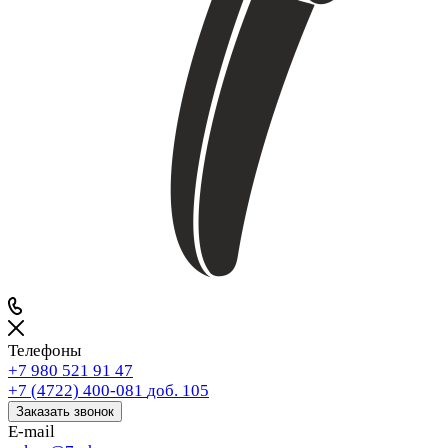
Телефоны
+7 980 521 91 47
+7 (4722) 400-081
доб. 105
Заказать звонок
E-mail