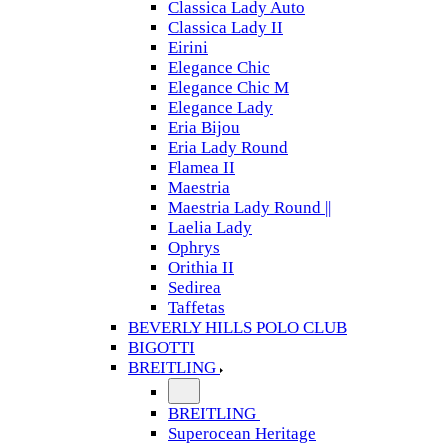
Classica Lady Auto
Classica Lady II
Eirini
Elegance Chic
Elegance Chic M
Elegance Lady
Eria Bijou
Eria Lady Round
Flamea II
Maestria
Maestria Lady Round ||
Laelia Lady
Ophrys
Orithia II
Sedirea
Taffetas
BEVERLY HILLS POLO CLUB
BIGOTTI
BREITLING
BREITLING
Superocean Heritage