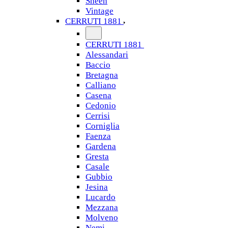
Sheen
Vintage
CERRUTI 1881
CERRUTI 1881
Alessandari
Baccio
Bretagna
Calliano
Casena
Cedonio
Cerrisi
Corniglia
Faenza
Gardena
Gresta
Casale
Gubbio
Jesina
Lucardo
Mezzana
Molveno
Nemi