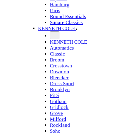
Hamburg
Paris
Round Essentials
Square Classics
KENNETH COLE
KENNETH COLE
Automatics
Classic
Broom
Crosstown
Downton
Bleecker
Dress Sport
Brooklyn
FiDi
Gotham
Gridlock
Grove
Milford
Rockland
Soho