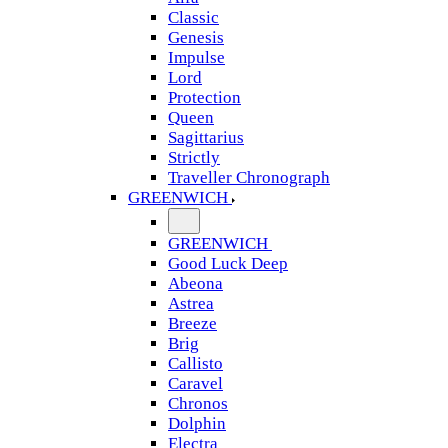
Classic
Genesis
Impulse
Lord
Protection
Queen
Sagittarius
Strictly
Traveller Chronograph
GREENWICH
GREENWICH
Good Luck Deep
Abeona
Astrea
Breeze
Brig
Callisto
Caravel
Chronos
Dolphin
Electra