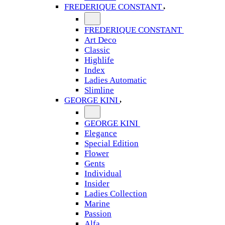
FREDERIQUE CONSTANT
FREDERIQUE CONSTANT
Art Deco
Classic
Highlife
Index
Ladies Automatic
Slimline
GEORGE KINI
GEORGE KINI
Elegance
Special Edition
Flower
Gents
Individual
Insider
Ladies Collection
Marine
Passion
Alfa