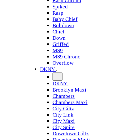
Rasp Chrono
Spiked
Rasp
Baby Chief
Boltdown
Chief
Down
Griffed
MS9
MS9 Chrono
Overflow
DKNY
DKNY
Brooklyn Maxi
Chambers
Chambers Maxi
City Giltz
City Link
City Maxi
City Spire
Downtown Giltz
Downtown Multi