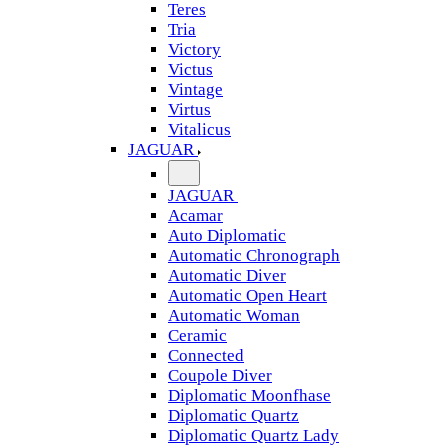
Teres
Tria
Victory
Victus
Vintage
Virtus
Vitalicus
JAGUAR
JAGUAR
Acamar
Auto Diplomatic
Automatic Chronograph
Automatic Diver
Automatic Open Heart
Automatic Woman
Ceramic
Connected
Coupole Diver
Diplomatic Moonfhase
Diplomatic Quartz
Diplomatic Quartz Lady