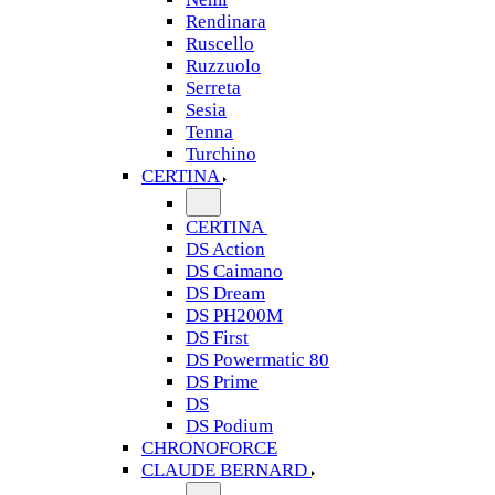
Rendinara
Ruscello
Ruzzuolo
Serreta
Sesia
Tenna
Turchino
CERTINA
CERTINA
DS Action
DS Caimano
DS Dream
DS PH200M
DS First
DS Powermatic 80
DS Prime
DS
DS Podium
CHRONOFORCE
CLAUDE BERNARD