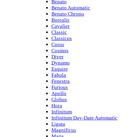
Benato
Benato Automatic
Benato Chrono
Borealis
Cavalier
Classic
Classicus
Corus
Cosmos
Diver
Dynamo
Esquire
Fabula
Fenestra
Furious
Apollo
Globus
Hora
Infinitum
Infinitum Day-Date Automatic
Ligata
Magnificus
Maris