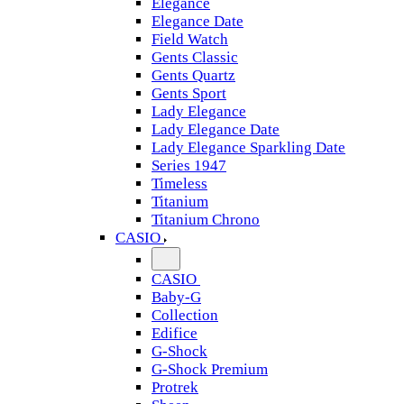
Elegance
Elegance Date
Field Watch
Gents Classic
Gents Quartz
Gents Sport
Lady Elegance
Lady Elegance Date
Lady Elegance Sparkling Date
Series 1947
Timeless
Titanium
Titanium Chrono
CASIO
CASIO
Baby-G
Collection
Edifice
G-Shock
G-Shock Premium
Protrek