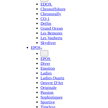
EDOX
Chronoffshore
Chronorally
CO-1
Delfin
Grand Ocean
Les Bemonts
Les Vauberts
Skydiver
EPOS
EPOS
Diver
Emotion
Ladies
Ladies Quartz
Oeuvre D'Art
Originale
Passion
Sophistiquee
Sportive
Timeless