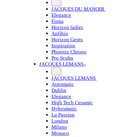
JACQUES DU MANOIR
Elegance
Fiona
Horizon ladies
Anfibio
Horizon Gents
Inspiration
Phoenix Chrono
Pro Scuba
JACQUES LEMANS
JACQUES LEMANS
Automatic
Dublin
Elegance
High Tech Ceramic
Hybromatic
La Passion
London
Milano
Monaco