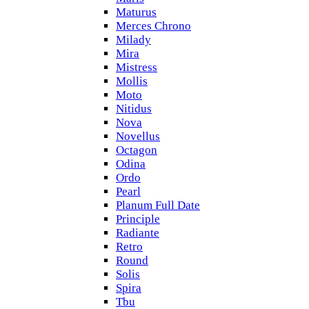
Maturus
Merces Chrono
Milady
Mira
Mistress
Mollis
Moto
Nitidus
Nova
Novellus
Octagon
Odina
Ordo
Pearl
Planum Full Date
Principle
Radiante
Retro
Round
Solis
Spira
Tbu