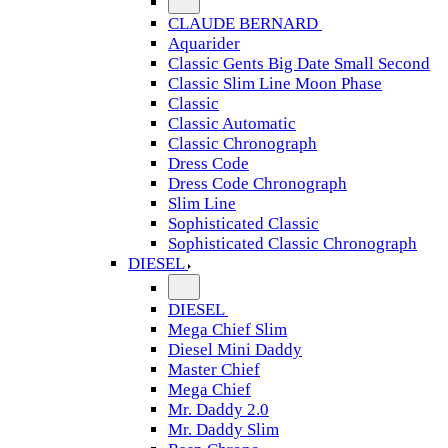
CLAUDE BERNARD
Aquarider
Classic Gents Big Date Small Second
Classic Slim Line Moon Phase
Classic
Classic Automatic
Classic Chronograph
Dress Code
Dress Code Chronograph
Slim Line
Sophisticated Classic
Sophisticated Classic Chronograph
DIESEL
DIESEL
Mega Chief Slim
Diesel Mini Daddy
Master Chief
Mega Chief
Mr. Daddy 2.0
Mr. Daddy Slim