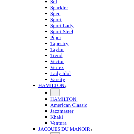
Sol
Sparkler
Spec
Sport
Sport Lady
Sport Steel
Piper
Tapestry
Taylor
Trend
Vector
Vertex
Lady Idol
Varsity
HAMILTON
HAMILTON
American Classic
Jazzmaster
Khaki
Ventura
JACQUES DU MANOIR