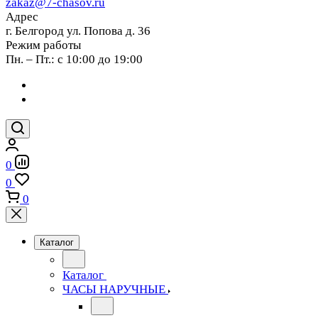
zakaz@7-chasov.ru
Адрес
г. Белгород ул. Попова д. 36
Режим работы
Пн. – Пт.: с 10:00 до 19:00
0
0
0
Каталог
Каталог
ЧАСЫ НАРУЧНЫЕ