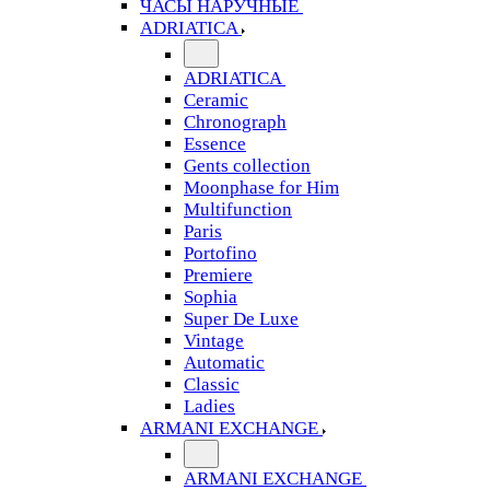
ЧАСЫ НАРУЧНЫЕ
ADRIATICA
ADRIATICA
Ceramic
Chronograph
Essence
Gents collection
Moonphase for Him
Multifunction
Paris
Portofino
Premiere
Sophia
Super De Luxe
Vintage
Automatic
Classic
Ladies
ARMANI EXCHANGE
ARMANI EXCHANGE