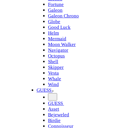
Fortune
Galeon
Galeon Chrono
Globe
Good Luck
Helm
Mermaid
Moon Walker
Navigator
Octopus
Shell
Skipper
Vesta
Whale
Wind
GUESS
GUESS
Asset
Bejeweled
Birdie
Connoisseur