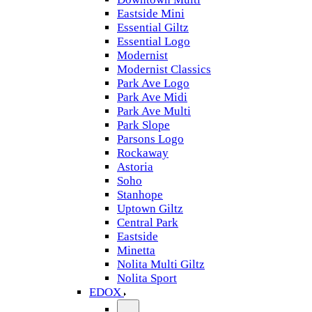
Eastside Mini
Essential Giltz
Essential Logo
Modernist
Modernist Classics
Park Ave Logo
Park Ave Midi
Park Ave Multi
Park Slope
Parsons Logo
Rockaway
Astoria
Soho
Stanhope
Uptown Giltz
Central Park
Eastside
Minetta
Nolita Multi Giltz
Nolita Sport
EDOX