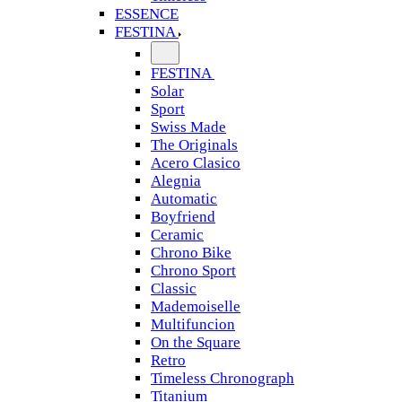
ESSENCE
FESTINA
FESTINA
Solar
Sport
Swiss Made
The Originals
Acero Clasico
Alegnia
Automatic
Boyfriend
Ceramic
Chrono Bike
Chrono Sport
Classic
Mademoiselle
Multifuncion
On the Square
Retro
Timeless Chronograph
Titanium