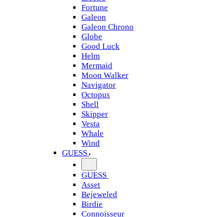
Fortune
Galeon
Galeon Chrono
Globe
Good Luck
Helm
Mermaid
Moon Walker
Navigator
Octopus
Shell
Skipper
Vesta
Whale
Wind
GUESS
GUESS
Asset
Bejeweled
Birdie
Connoisseur