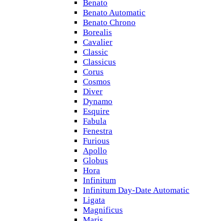
Benato
Benato Automatic
Benato Chrono
Borealis
Cavalier
Classic
Classicus
Corus
Cosmos
Diver
Dynamo
Esquire
Fabula
Fenestra
Furious
Apollo
Globus
Hora
Infinitum
Infinitum Day-Date Automatic
Ligata
Magnificus
Maris