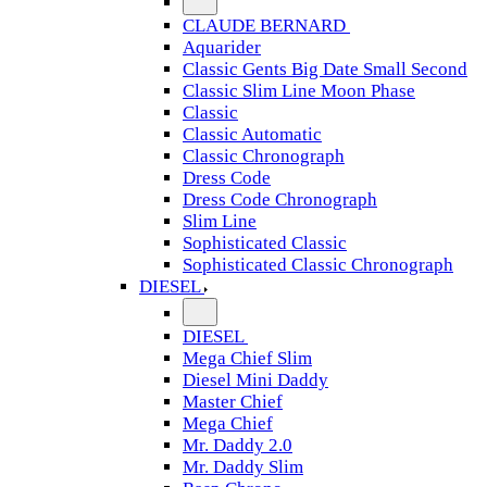
CLAUDE BERNARD
Aquarider
Classic Gents Big Date Small Second
Classic Slim Line Moon Phase
Classic
Classic Automatic
Classic Chronograph
Dress Code
Dress Code Chronograph
Slim Line
Sophisticated Classic
Sophisticated Classic Chronograph
DIESEL
DIESEL
Mega Chief Slim
Diesel Mini Daddy
Master Chief
Mega Chief
Mr. Daddy 2.0
Mr. Daddy Slim