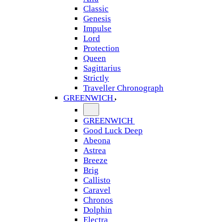
Classic
Genesis
Impulse
Lord
Protection
Queen
Sagittarius
Strictly
Traveller Chronograph
GREENWICH
GREENWICH
Good Luck Deep
Abeona
Astrea
Breeze
Brig
Callisto
Caravel
Chronos
Dolphin
Electra