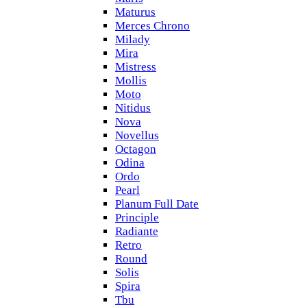
Maturus
Merces Chrono
Milady
Mira
Mistress
Mollis
Moto
Nitidus
Nova
Novellus
Octagon
Odina
Ordo
Pearl
Planum Full Date
Principle
Radiante
Retro
Round
Solis
Spira
Tbu