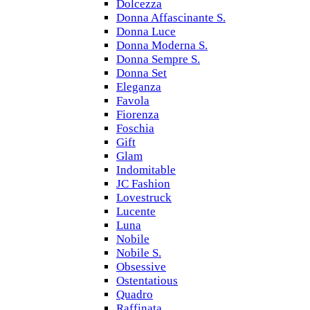
Dolcezza
Donna Affascinante S.
Donna Luce
Donna Moderna S.
Donna Sempre S.
Donna Set
Eleganza
Favola
Fiorenza
Foschia
Gift
Glam
Indomitable
JC Fashion
Lovestruck
Lucente
Luna
Nobile
Nobile S.
Obsessive
Ostentatious
Quadro
Raffinata