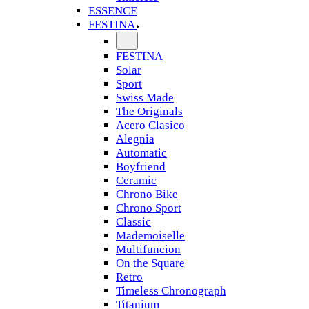
ESSENCE
FESTINA
FESTINA
Solar
Sport
Swiss Made
The Originals
Acero Clasico
Alegnia
Automatic
Boyfriend
Ceramic
Chrono Bike
Chrono Sport
Classic
Mademoiselle
Multifuncion
On the Square
Retro
Timeless Chronograph
Titanium