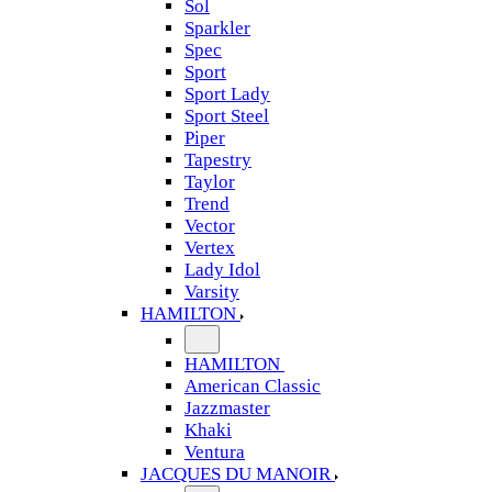
Sol
Sparkler
Spec
Sport
Sport Lady
Sport Steel
Piper
Tapestry
Taylor
Trend
Vector
Vertex
Lady Idol
Varsity
HAMILTON
HAMILTON
American Classic
Jazzmaster
Khaki
Ventura
JACQUES DU MANOIR