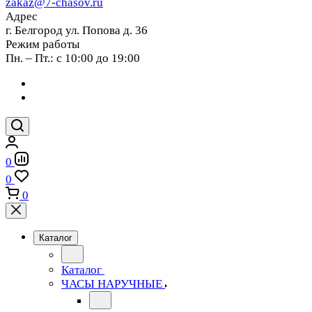
zakaz@7-chasov.ru
Адрес
г. Белгород ул. Попова д. 36
Режим работы
Пн. – Пт.: с 10:00 до 19:00
0
0
0
Каталог
Каталог
ЧАСЫ НАРУЧНЫЕ