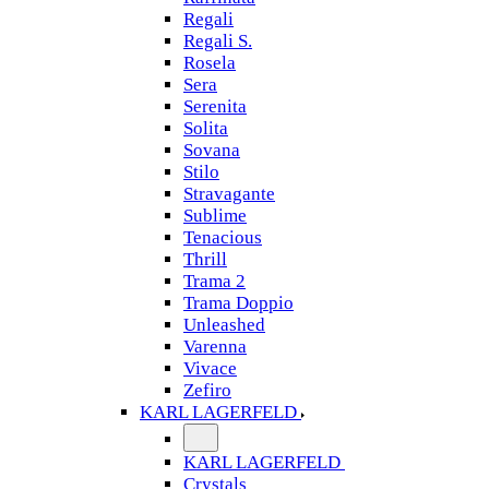
Regali
Regali S.
Rosela
Sera
Serenita
Solita
Sovana
Stilo
Stravagante
Sublime
Tenacious
Thrill
Trama 2
Trama Doppio
Unleashed
Varenna
Vivace
Zefiro
KARL LAGERFELD
KARL LAGERFELD
Crystals