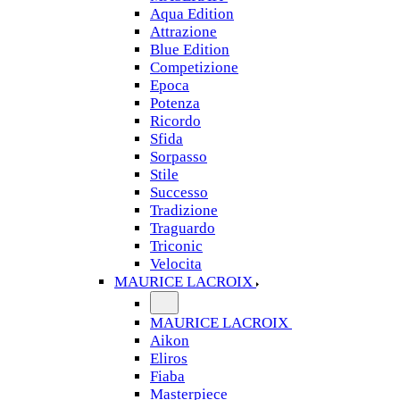
Aqua Edition
Attrazione
Blue Edition
Competizione
Epoca
Potenza
Ricordo
Sfida
Sorpasso
Stile
Successo
Tradizione
Traguardo
Triconic
Velocita
MAURICE LACROIX
MAURICE LACROIX
Aikon
Eliros
Fiaba
Masterpiece