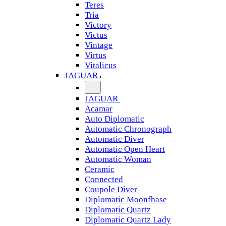
Teres
Tria
Victory
Victus
Vintage
Virtus
Vitalicus
JAGUAR
JAGUAR
Acamar
Auto Diplomatic
Automatic Chronograph
Automatic Diver
Automatic Open Heart
Automatic Woman
Ceramic
Connected
Coupole Diver
Diplomatic Moonfhase
Diplomatic Quartz
Diplomatic Quartz Lady