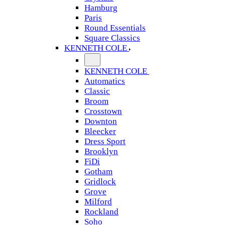
Hamburg
Paris
Round Essentials
Square Classics
KENNETH COLE
KENNETH COLE
Automatics
Classic
Broom
Crosstown
Downton
Bleecker
Dress Sport
Brooklyn
FiDi
Gotham
Gridlock
Grove
Milford
Rockland
Soho