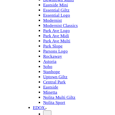
Eastside Mini
Essential Giltz
Essential Logo
Modernist
Modernist Classics
Park Ave Logo
Park Ave Midi
Park Ave Multi
Park Slope
Parsons Logo
Rockaway
Astoria
Soho
Stanhope
Uptown Giltz
Central Park
Eastside
Minetta
Nolita Multi Giltz
Nolita Sport
EDOX