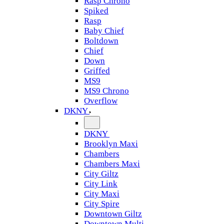
Rasp Chrono
Spiked
Rasp
Baby Chief
Boltdown
Chief
Down
Griffed
MS9
MS9 Chrono
Overflow
DKNY
DKNY
Brooklyn Maxi
Chambers
Chambers Maxi
City Giltz
City Link
City Maxi
City Spire
Downtown Giltz
Downtown Multi