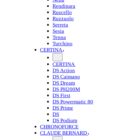
Rendinara
Ruscello
Ruzzuolo
Serreta
Sesia
Tenna
Turchino
CERTINA
CERTINA
DS Action
DS Caimano
DS Dream
DS PH200M
DS First
DS Powermatic 80
DS Prime
DS
DS Podium
CHRONOFORCE
CLAUDE BERNARD