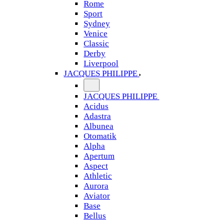
Rome
Sport
Sydney
Venice
Classic
Derby
Liverpool
JACQUES PHILIPPE
JACQUES PHILIPPE
Acidus
Adastra
Albunea
Otomatik
Alpha
Apertum
Aspect
Athletic
Aurora
Aviator
Base
Bellus