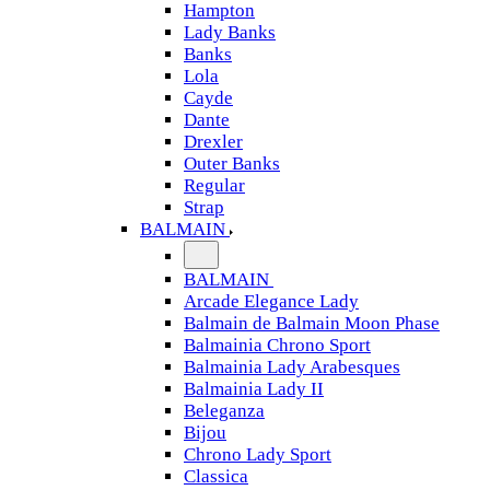
Hampton
Lady Banks
Banks
Lola
Cayde
Dante
Drexler
Outer Banks
Regular
Strap
BALMAIN
BALMAIN
Arcade Elegance Lady
Balmain de Balmain Moon Phase
Balmainia Chrono Sport
Balmainia Lady Arabesques
Balmainia Lady II
Beleganza
Bijou
Chrono Lady Sport
Classica