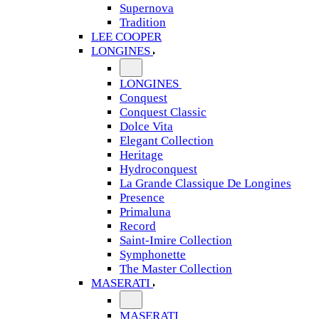
Supernova
Tradition
LEE COOPER
LONGINES
LONGINES
Conquest
Conquest Classic
Dolce Vita
Elegant Collection
Heritage
Hydroconquest
La Grande Classique De Longines
Presence
Primaluna
Record
Saint-Imire Collection
Symphonette
The Master Collection
MASERATI
MASERATI