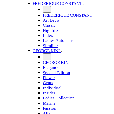
FREDERIQUE CONSTANT
FREDERIQUE CONSTANT
Art Deco
Classic
Highlife
Index
Ladies Automatic
Slimline
GEORGE KINI
GEORGE KINI
Elegance
Special Edition
Flower
Gents
Individual
Insider
Ladies Collection
Marine
Passion
Alfa