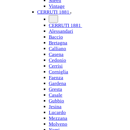
Sheen
Vintage
CERRUTI 1881
CERRUTI 1881
Alessandari
Baccio
Bretagna
Calliano
Casena
Cedonio
Cerrisi
Corniglia
Faenza
Gardena
Gresta
Casale
Gubbio
Jesina
Lucardo
Mezzana
Molveno
Nemi