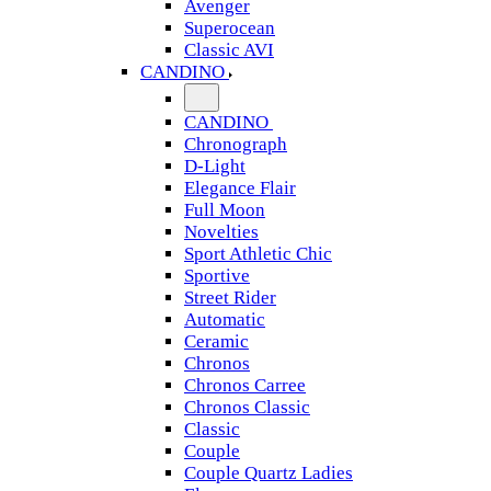
Avenger
Superocean
Classic AVI
CANDINO
CANDINO
Chronograph
D-Light
Elegance Flair
Full Moon
Novelties
Sport Athletic Chic
Sportive
Street Rider
Automatic
Ceramic
Chronos
Chronos Carree
Chronos Classic
Classic
Couple
Couple Quartz Ladies