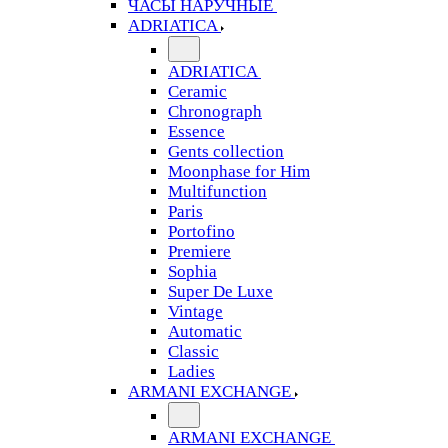
ЧАСЫ НАРУЧНЫЕ
ADRIATICA
ADRIATICA
Ceramic
Chronograph
Essence
Gents collection
Moonphase for Him
Multifunction
Paris
Portofino
Premiere
Sophia
Super De Luxe
Vintage
Automatic
Classic
Ladies
ARMANI EXCHANGE
ARMANI EXCHANGE