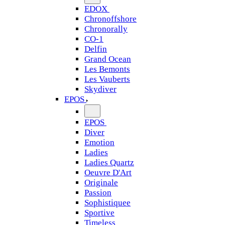
EDOX
Chronoffshore
Chronorally
CO-1
Delfin
Grand Ocean
Les Bemonts
Les Vauberts
Skydiver
EPOS
EPOS
Diver
Emotion
Ladies
Ladies Quartz
Oeuvre D'Art
Originale
Passion
Sophistiquee
Sportive
Timeless