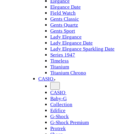
Elegance
Elegance Date
Field Watch
Gents Classic
Gents Quartz
Gents Sport
Lady Elegance
Lady Elegance Date
Lady Elegance Sparkling Date
Series 1947
Timeless
Titanium
Titanium Chrono
CASIO
CASIO
Baby-G
Collection
Edifice
G-Shock
G-Shock Premium
Protrek