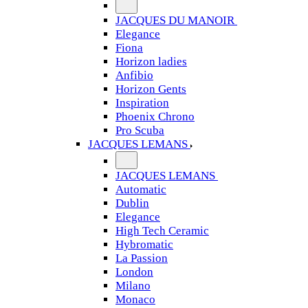
JACQUES DU MANOIR
Elegance
Fiona
Horizon ladies
Anfibio
Horizon Gents
Inspiration
Phoenix Chrono
Pro Scuba
JACQUES LEMANS
JACQUES LEMANS
Automatic
Dublin
Elegance
High Tech Ceramic
Hybromatic
La Passion
London
Milano
Monaco