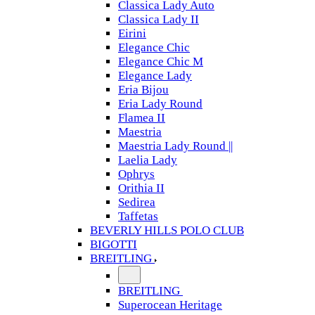
Classica Lady Auto
Classica Lady II
Eirini
Elegance Chic
Elegance Chic M
Elegance Lady
Eria Bijou
Eria Lady Round
Flamea II
Maestria
Maestria Lady Round ||
Laelia Lady
Ophrys
Orithia II
Sedirea
Taffetas
BEVERLY HILLS POLO CLUB
BIGOTTI
BREITLING
BREITLING
Superocean Heritage