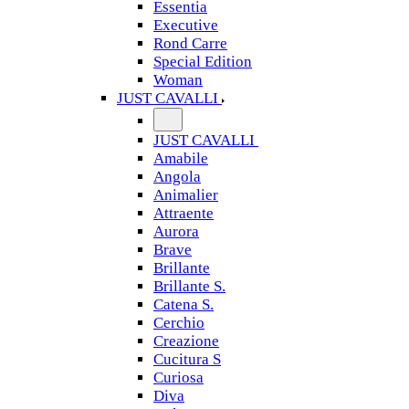
Essentia
Executive
Rond Carre
Special Edition
Woman
JUST CAVALLI
JUST CAVALLI
Amabile
Angola
Animalier
Attraente
Aurora
Brave
Brillante
Brillante S.
Catena S.
Cerchio
Creazione
Cucitura S
Curiosa
Diva