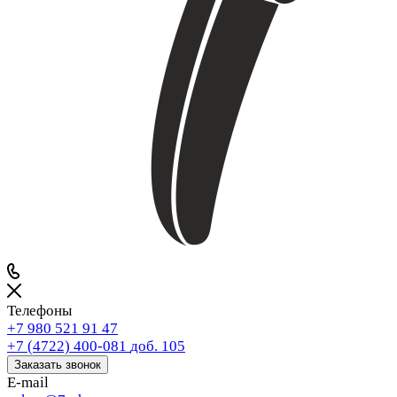
Телефоны
+7 980 521 91 47
+7 (4722) 400-081
доб. 105
Заказать звонок
E-mail