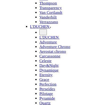
Thompson
Transparency
Van Cortlandt
Vanderbilt
Verrazzano
L'DUCHEN
L'DUCHEN
Adventure
Adventure Chrono
Aerostat chrono
Carcassonne
Celeste
Day&Night
Dynamique
Eternity
Grace
Perfection
Perseides
Pilotage
Pyramide
Quartz