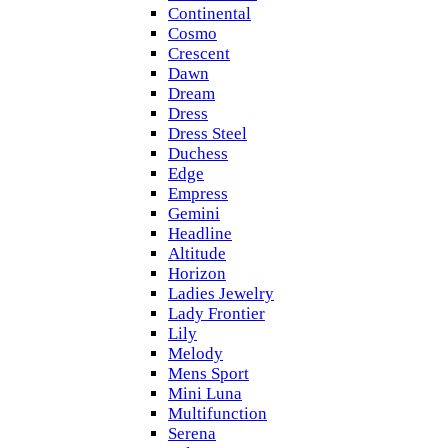
Continental
Cosmo
Crescent
Dawn
Dream
Dress
Dress Steel
Duchess
Edge
Empress
Gemini
Headline
Altitude
Horizon
Ladies Jewelry
Lady Frontier
Lily
Melody
Mens Sport
Mini Luna
Multifunction
Serena