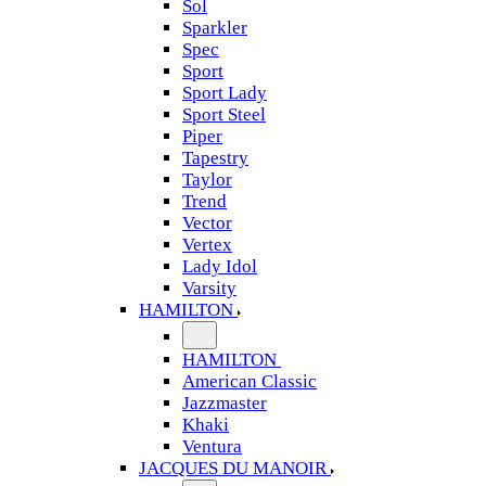
Sol
Sparkler
Spec
Sport
Sport Lady
Sport Steel
Piper
Tapestry
Taylor
Trend
Vector
Vertex
Lady Idol
Varsity
HAMILTON
HAMILTON
American Classic
Jazzmaster
Khaki
Ventura
JACQUES DU MANOIR