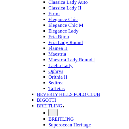
Classica Lady Auto
Classica Lady II
Eirini
Elegance Chic
Elegance Chic M
Elegance Lady
Eria Bijou
Eria Lady Round
Flamea II
Maestria
Maestria Lady Round ||
Laelia Lady
Ophrys
Orithia II
Sedirea
Taffetas
BEVERLY HILLS POLO CLUB
BIGOTTI
BREITLING
BREITLING
Superocean Heritage