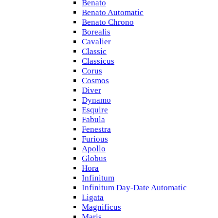
Benato
Benato Automatic
Benato Chrono
Borealis
Cavalier
Classic
Classicus
Corus
Cosmos
Diver
Dynamo
Esquire
Fabula
Fenestra
Furious
Apollo
Globus
Hora
Infinitum
Infinitum Day-Date Automatic
Ligata
Magnificus
Maris