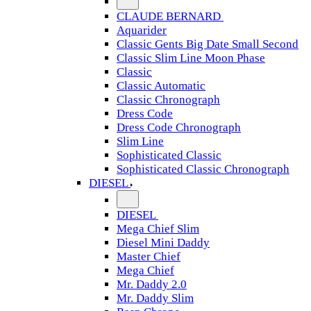
CLAUDE BERNARD
Aquarider
Classic Gents Big Date Small Second
Classic Slim Line Moon Phase
Classic
Classic Automatic
Classic Chronograph
Dress Code
Dress Code Chronograph
Slim Line
Sophisticated Classic
Sophisticated Classic Chronograph
DIESEL
DIESEL
Mega Chief Slim
Diesel Mini Daddy
Master Chief
Mega Chief
Mr. Daddy 2.0
Mr. Daddy Slim