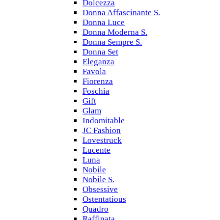
Dolcezza
Donna Affascinante S.
Donna Luce
Donna Moderna S.
Donna Sempre S.
Donna Set
Eleganza
Favola
Fiorenza
Foschia
Gift
Glam
Indomitable
JC Fashion
Lovestruck
Lucente
Luna
Nobile
Nobile S.
Obsessive
Ostentatious
Quadro
Raffinata