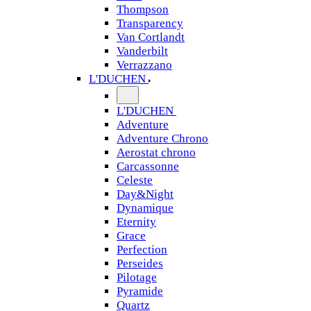
Thompson
Transparency
Van Cortlandt
Vanderbilt
Verrazzano
L'DUCHEN
L'DUCHEN
Adventure
Adventure Chrono
Aerostat chrono
Carcassonne
Celeste
Day&Night
Dynamique
Eternity
Grace
Perfection
Perseides
Pilotage
Pyramide
Quartz