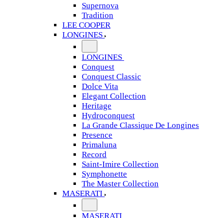
Supernova
Tradition
LEE COOPER
LONGINES
LONGINES
Conquest
Conquest Classic
Dolce Vita
Elegant Collection
Heritage
Hydroconquest
La Grande Classique De Longines
Presence
Primaluna
Record
Saint-Imire Collection
Symphonette
The Master Collection
MASERATI
MASERATI