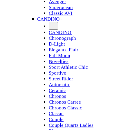
Avenger
Superocean
Classic AVI
CANDINO
CANDINO
Chronograph
D-Light
Elegance Flair
Full Moon
Novelties
Sport Athletic Chic
Sportive
Street Rider
Automatic
Ceramic
Chronos
Chronos Carree
Chronos Classic
Classic
Couple
Couple Quartz Ladies