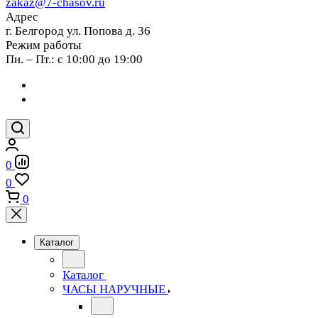
zakaz@7-chasov.ru
Адрес
г. Белгород ул. Попова д. 36
Режим работы
Пн. – Пт.: с 10:00 до 19:00
0
0
0
Каталог
Каталог
ЧАСЫ НАРУЧНЫЕ