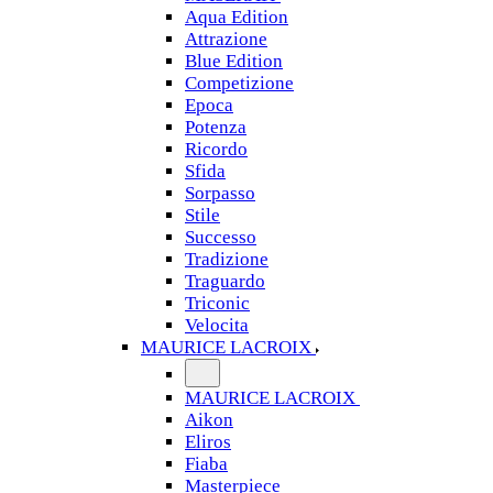
Aqua Edition
Attrazione
Blue Edition
Competizione
Epoca
Potenza
Ricordo
Sfida
Sorpasso
Stile
Successo
Tradizione
Traguardo
Triconic
Velocita
MAURICE LACROIX
MAURICE LACROIX
Aikon
Eliros
Fiaba
Masterpiece