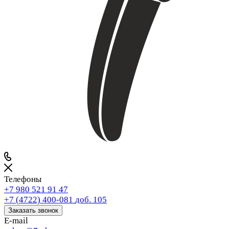
Телефоны
+7 980 521 91 47
+7 (4722) 400-081
доб. 105
Заказать звонок
E-mail