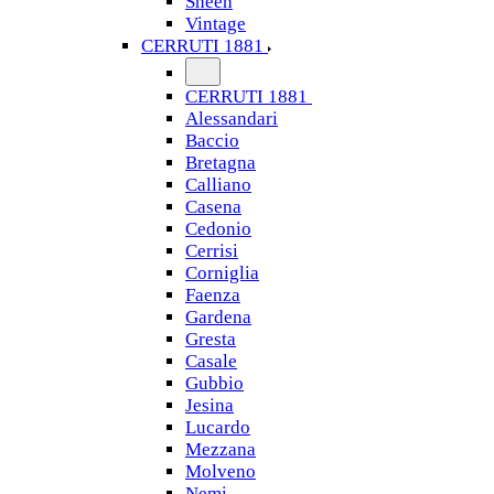
Sheen
Vintage
CERRUTI 1881
CERRUTI 1881
Alessandari
Baccio
Bretagna
Calliano
Casena
Cedonio
Cerrisi
Corniglia
Faenza
Gardena
Gresta
Casale
Gubbio
Jesina
Lucardo
Mezzana
Molveno
Nemi