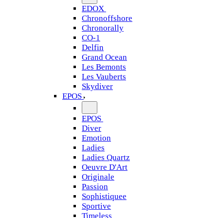
EDOX
Chronoffshore
Chronorally
CO-1
Delfin
Grand Ocean
Les Bemonts
Les Vauberts
Skydiver
EPOS
EPOS
Diver
Emotion
Ladies
Ladies Quartz
Oeuvre D'Art
Originale
Passion
Sophistiquee
Sportive
Timeless