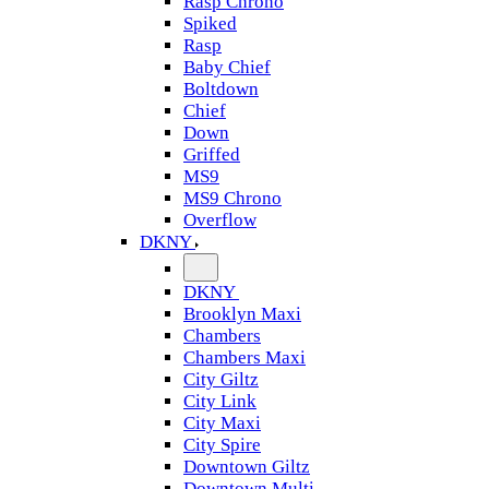
Rasp Chrono
Spiked
Rasp
Baby Chief
Boltdown
Chief
Down
Griffed
MS9
MS9 Chrono
Overflow
DKNY
DKNY
Brooklyn Maxi
Chambers
Chambers Maxi
City Giltz
City Link
City Maxi
City Spire
Downtown Giltz
Downtown Multi