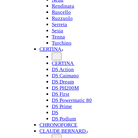
Rendinara
Ruscello
Ruzzuolo
Serreta
Sesia
Tenna
Turchino
CERTINA
CERTINA
DS Action
DS Caimano
DS Dream
DS PH200M
DS First
DS Powermatic 80
DS Prime
DS
DS Podium
CHRONOFORCE
CLAUDE BERNARD