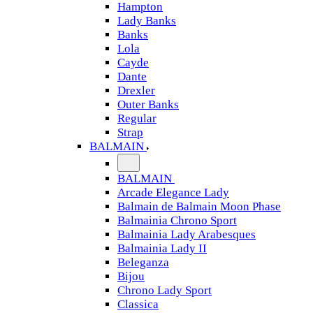
Hampton
Lady Banks
Banks
Lola
Cayde
Dante
Drexler
Outer Banks
Regular
Strap
BALMAIN
BALMAIN
Arcade Elegance Lady
Balmain de Balmain Moon Phase
Balmainia Chrono Sport
Balmainia Lady Arabesques
Balmainia Lady II
Beleganza
Bijou
Chrono Lady Sport
Classica