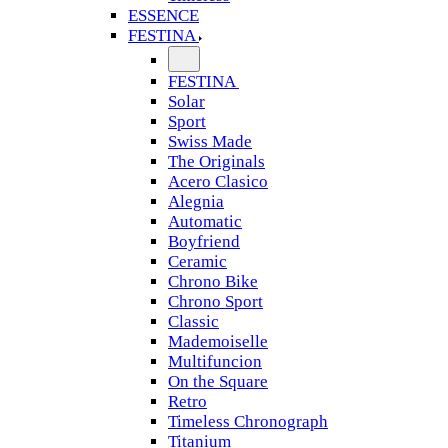
ESSENCE
FESTINA
FESTINA
Solar
Sport
Swiss Made
The Originals
Acero Clasico
Alegnia
Automatic
Boyfriend
Ceramic
Chrono Bike
Chrono Sport
Classic
Mademoiselle
Multifuncion
On the Square
Retro
Timeless Chronograph
Titanium