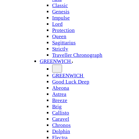
Classic
Genesis
Impulse
Lord
Protection
Queen
Sagittarius
Strictly
Traveller Chronograph
GREENWICH
GREENWICH
Good Luck Deep
Abeona
Astrea
Breeze
Brig
Callisto
Caravel
Chronos
Dolphin
Electra