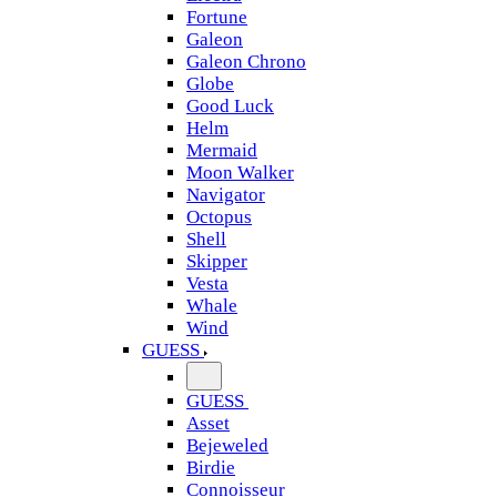
Fortune
Galeon
Galeon Chrono
Globe
Good Luck
Helm
Mermaid
Moon Walker
Navigator
Octopus
Shell
Skipper
Vesta
Whale
Wind
GUESS
GUESS
Asset
Bejeweled
Birdie
Connoisseur