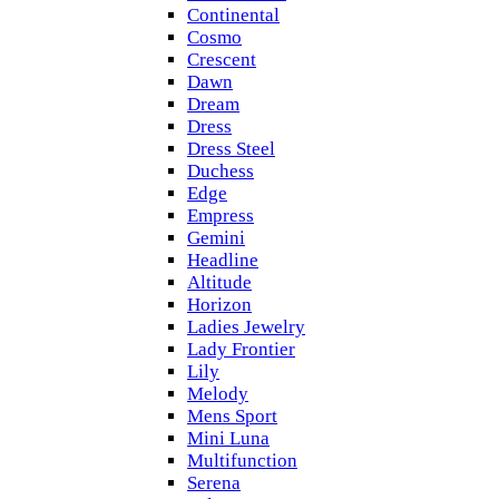
Continental
Cosmo
Crescent
Dawn
Dream
Dress
Dress Steel
Duchess
Edge
Empress
Gemini
Headline
Altitude
Horizon
Ladies Jewelry
Lady Frontier
Lily
Melody
Mens Sport
Mini Luna
Multifunction
Serena