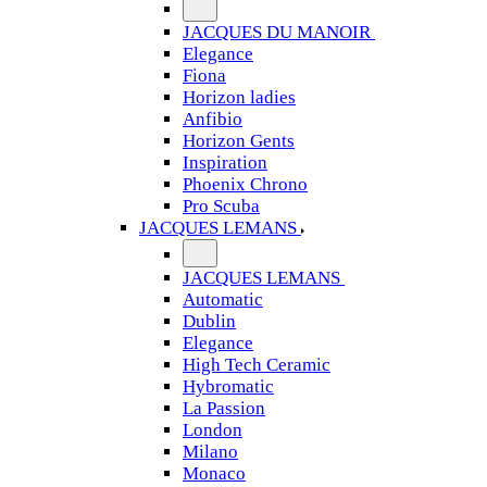
JACQUES DU MANOIR
Elegance
Fiona
Horizon ladies
Anfibio
Horizon Gents
Inspiration
Phoenix Chrono
Pro Scuba
JACQUES LEMANS
JACQUES LEMANS
Automatic
Dublin
Elegance
High Tech Ceramic
Hybromatic
La Passion
London
Milano
Monaco