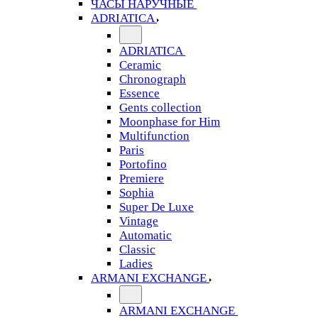
ЧАСЫ НАРУЧНЫЕ
ADRIATICA
ADRIATICA
Ceramic
Chronograph
Essence
Gents collection
Moonphase for Him
Multifunction
Paris
Portofino
Premiere
Sophia
Super De Luxe
Vintage
Automatic
Classic
Ladies
ARMANI EXCHANGE
ARMANI EXCHANGE