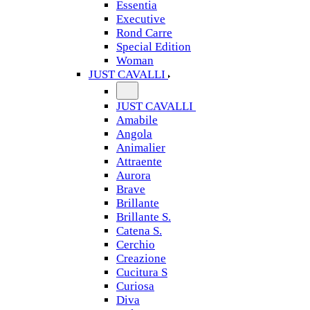
Essentia
Executive
Rond Carre
Special Edition
Woman
JUST CAVALLI
JUST CAVALLI
Amabile
Angola
Animalier
Attraente
Aurora
Brave
Brillante
Brillante S.
Catena S.
Cerchio
Creazione
Cucitura S
Curiosa
Diva