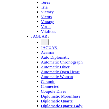
Teres
Tria
Victory
Victus
Vintage
Virtus
Vitalicus
JAGUAR
JAGUAR
Acamar
Auto Diplomatic
Automatic Chronograph
Automatic Diver
Automatic Open Heart
Automatic Woman
Ceramic
Connected
Coupole Diver
Diplomatic Moonfhase
Diplomatic Quartz
Diplomatic Quartz Lady