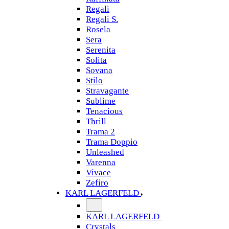
Regali
Regali S.
Rosela
Sera
Serenita
Solita
Sovana
Stilo
Stravagante
Sublime
Tenacious
Thrill
Trama 2
Trama Doppio
Unleashed
Varenna
Vivace
Zefiro
KARL LAGERFELD
KARL LAGERFELD
Crystals