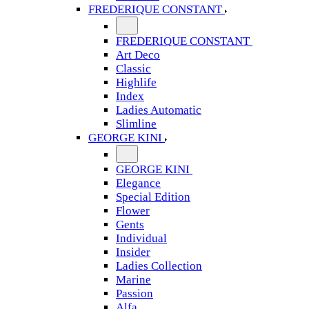
FREDERIQUE CONSTANT
FREDERIQUE CONSTANT
Art Deco
Classic
Highlife
Index
Ladies Automatic
Slimline
GEORGE KINI
GEORGE KINI
Elegance
Special Edition
Flower
Gents
Individual
Insider
Ladies Collection
Marine
Passion
Alfa