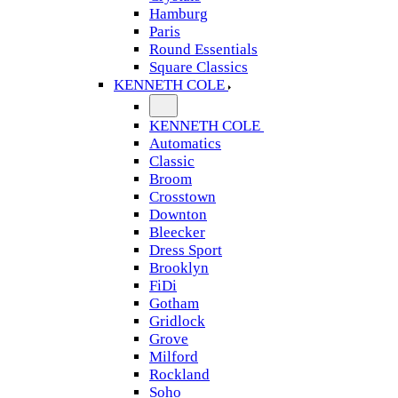
Hamburg
Paris
Round Essentials
Square Classics
KENNETH COLE
KENNETH COLE
Automatics
Classic
Broom
Crosstown
Downton
Bleecker
Dress Sport
Brooklyn
FiDi
Gotham
Gridlock
Grove
Milford
Rockland
Soho