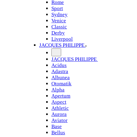
Rome
Sport
Sydney
Venice
Classic
Derby
Liverpool
JACQUES PHILIPPE
JACQUES PHILIPPE
Acidus
Adastra
Albunea
Otomatik
Alpha
Apertum
Aspect
Athletic
Aurora
Aviator
Base
Bellus