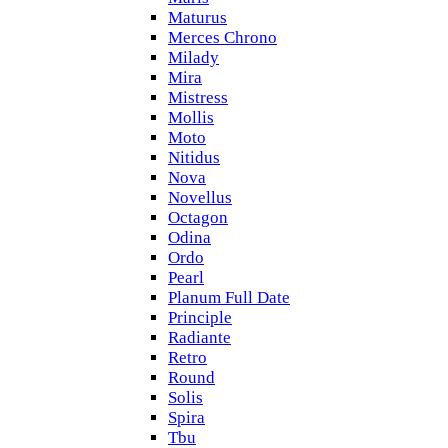
Maturus
Merces Chrono
Milady
Mira
Mistress
Mollis
Moto
Nitidus
Nova
Novellus
Octagon
Odina
Ordo
Pearl
Planum Full Date
Principle
Radiante
Retro
Round
Solis
Spira
Tbu