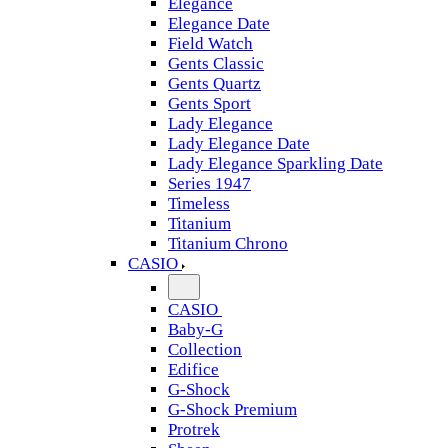
Elegance
Elegance Date
Field Watch
Gents Classic
Gents Quartz
Gents Sport
Lady Elegance
Lady Elegance Date
Lady Elegance Sparkling Date
Series 1947
Timeless
Titanium
Titanium Chrono
CASIO
CASIO
Baby-G
Collection
Edifice
G-Shock
G-Shock Premium
Protrek