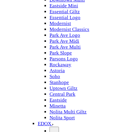
Eastside Mini
Essential Giltz
Essential Logo
Modernist
Modernist Classics
Park Ave Logo
Park Ave Midi
Park Ave Multi
Park Slope
Parsons Logo
Rockaway
Astoria
Soho
Stanhope
Uptown Giltz
Central Park
Eastside
Minetta
Nolita Multi Giltz
Nolita Sport
EDOX