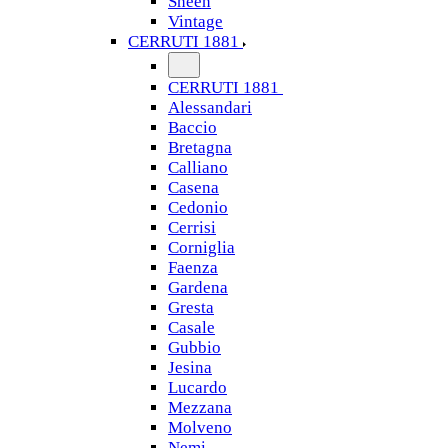
Sheen
Vintage
CERRUTI 1881
CERRUTI 1881
Alessandari
Baccio
Bretagna
Calliano
Casena
Cedonio
Cerrisi
Corniglia
Faenza
Gardena
Gresta
Casale
Gubbio
Jesina
Lucardo
Mezzana
Molveno
Nemi