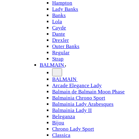
Hampton
Lady Banks
Banks
Lola
Cayde
Dante
Drexler
Outer Banks
Regular
Strap
BALMAIN
BALMAIN
Arcade Elegance Lady
Balmain de Balmain Moon Phase
Balmainia Chrono Sport
Balmainia Lady Arabesques
Balmainia Lady II
Beleganza
Bijou
Chrono Lady Sport
Classica