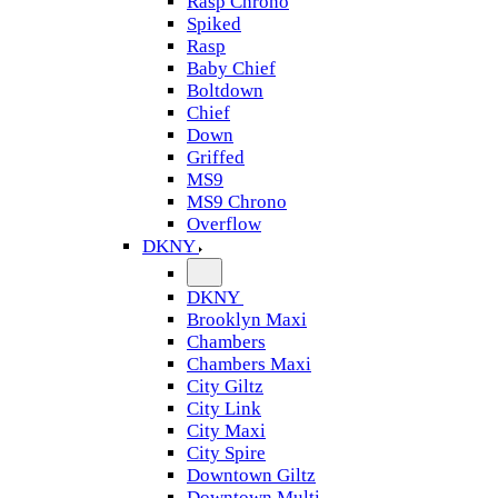
Rasp Chrono
Spiked
Rasp
Baby Chief
Boltdown
Chief
Down
Griffed
MS9
MS9 Chrono
Overflow
DKNY
DKNY
Brooklyn Maxi
Chambers
Chambers Maxi
City Giltz
City Link
City Maxi
City Spire
Downtown Giltz
Downtown Multi