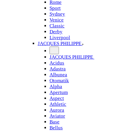
Rome
Sport
Sydney
Venice
Classic
Derby
Liverpool
JACQUES PHILIPPE
JACQUES PHILIPPE
Acidus
Adastra
Albunea
Otomatik
Alpha
Apertum
Aspect
Athletic
Aurora
Aviator
Base
Bellus