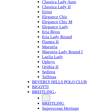
Classica Lady Auto
Classica Lady II
Eirini
Elegance Chic
Elegance Chic M
Elegance Lady
Eria Bijou
Eria Lady Round
Flamea II
Maestria
Maestria Lady Round ||
Laelia Lady
Ophrys
Orithia II
Sedirea
Taffetas
BEVERLY HILLS POLO CLUB
BIGOTTI
BREITLING
BREITLING
Superocean Heritage