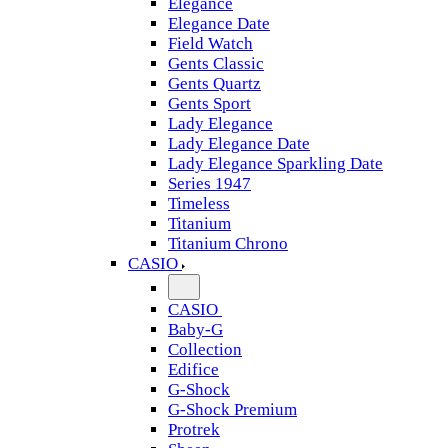
Elegance
Elegance Date
Field Watch
Gents Classic
Gents Quartz
Gents Sport
Lady Elegance
Lady Elegance Date
Lady Elegance Sparkling Date
Series 1947
Timeless
Titanium
Titanium Chrono
CASIO
CASIO
Baby-G
Collection
Edifice
G-Shock
G-Shock Premium
Protrek