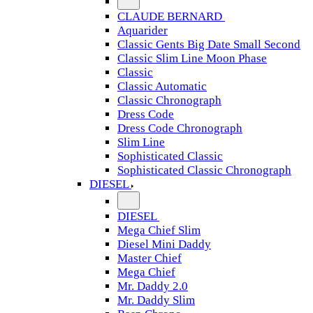
CLAUDE BERNARD
Aquarider
Classic Gents Big Date Small Second
Classic Slim Line Moon Phase
Classic
Classic Automatic
Classic Chronograph
Dress Code
Dress Code Chronograph
Slim Line
Sophisticated Classic
Sophisticated Classic Chronograph
DIESEL
DIESEL
Mega Chief Slim
Diesel Mini Daddy
Master Chief
Mega Chief
Mr. Daddy 2.0
Mr. Daddy Slim