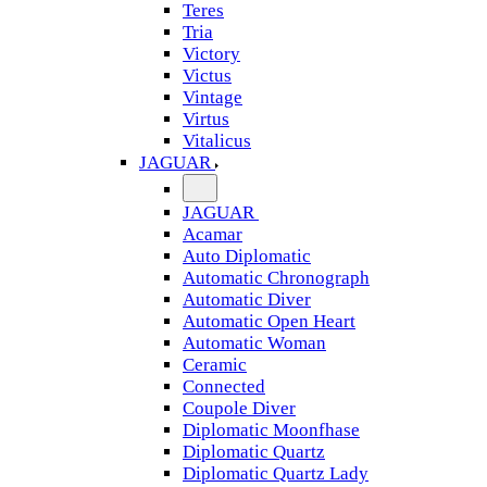
Teres
Tria
Victory
Victus
Vintage
Virtus
Vitalicus
JAGUAR
JAGUAR
Acamar
Auto Diplomatic
Automatic Chronograph
Automatic Diver
Automatic Open Heart
Automatic Woman
Ceramic
Connected
Coupole Diver
Diplomatic Moonfhase
Diplomatic Quartz
Diplomatic Quartz Lady