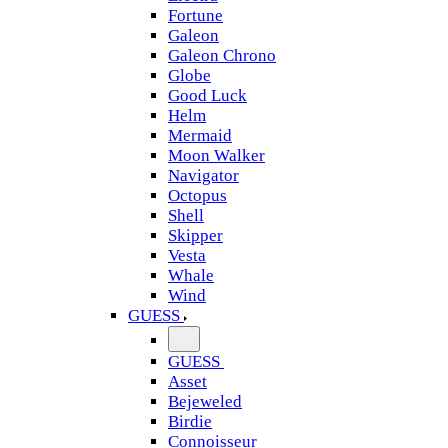
Fortune
Galeon
Galeon Chrono
Globe
Good Luck
Helm
Mermaid
Moon Walker
Navigator
Octopus
Shell
Skipper
Vesta
Whale
Wind
GUESS
GUESS
Asset
Bejeweled
Birdie
Connoisseur