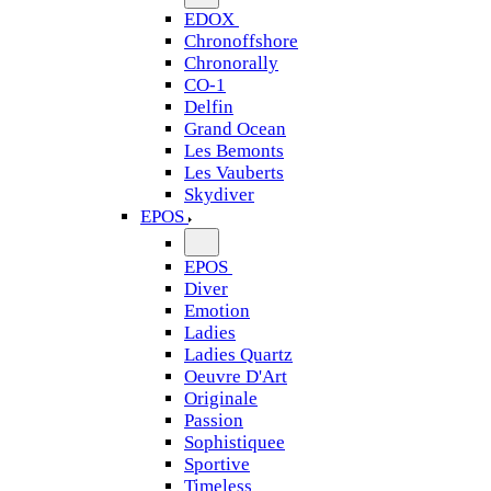
EDOX
Chronoffshore
Chronorally
CO-1
Delfin
Grand Ocean
Les Bemonts
Les Vauberts
Skydiver
EPOS
EPOS
Diver
Emotion
Ladies
Ladies Quartz
Oeuvre D'Art
Originale
Passion
Sophistiquee
Sportive
Timeless