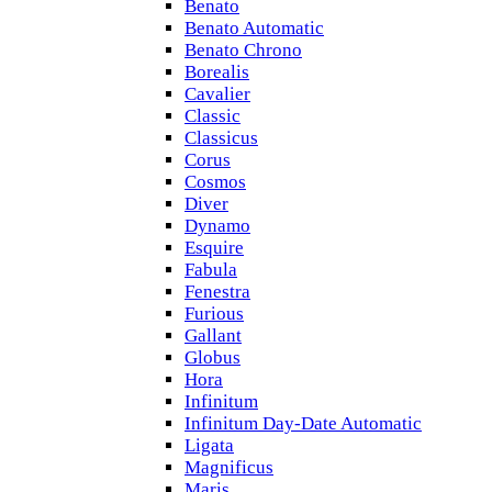
Benato
Benato Automatic
Benato Chrono
Borealis
Cavalier
Classic
Classicus
Corus
Cosmos
Diver
Dynamo
Esquire
Fabula
Fenestra
Furious
Gallant
Globus
Hora
Infinitum
Infinitum Day-Date Automatic
Ligata
Magnificus
Maris