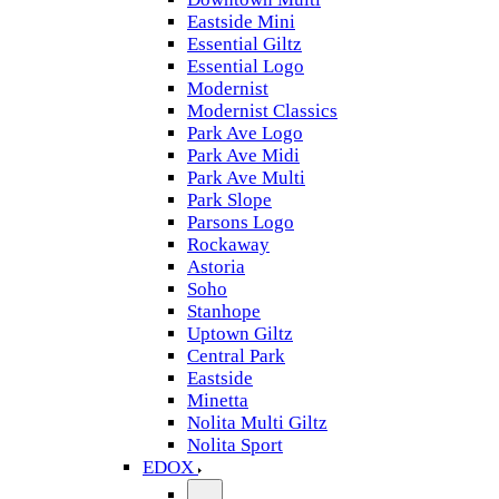
Eastside Mini
Essential Giltz
Essential Logo
Modernist
Modernist Classics
Park Ave Logo
Park Ave Midi
Park Ave Multi
Park Slope
Parsons Logo
Rockaway
Astoria
Soho
Stanhope
Uptown Giltz
Central Park
Eastside
Minetta
Nolita Multi Giltz
Nolita Sport
EDOX