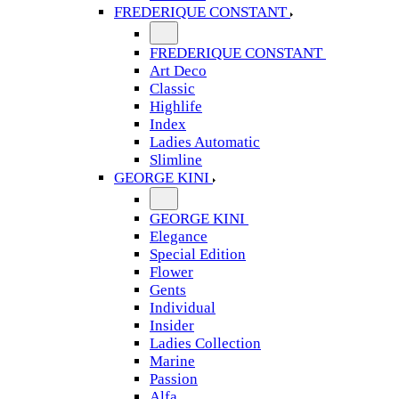
FREDERIQUE CONSTANT
FREDERIQUE CONSTANT
Art Deco
Classic
Highlife
Index
Ladies Automatic
Slimline
GEORGE KINI
GEORGE KINI
Elegance
Special Edition
Flower
Gents
Individual
Insider
Ladies Collection
Marine
Passion
Alfa