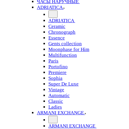
ЧАСЫ НАРУЧНЫЕ
ADRIATICA
ADRIATICA
Ceramic
Chronograph
Essence
Gents collection
Moonphase for Him
Multifunction
Paris
Portofino
Premiere
Sophia
Super De Luxe
Vintage
Automatic
Classic
Ladies
ARMANI EXCHANGE
ARMANI EXCHANGE