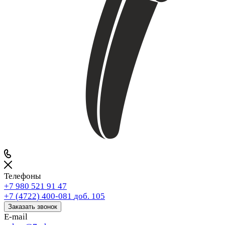
Телефоны
+7 980 521 91 47
+7 (4722) 400-081
доб. 105
Заказать звонок
E-mail