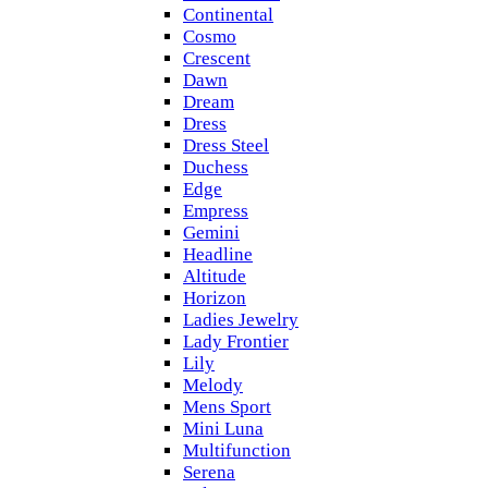
Continental
Cosmo
Crescent
Dawn
Dream
Dress
Dress Steel
Duchess
Edge
Empress
Gemini
Headline
Altitude
Horizon
Ladies Jewelry
Lady Frontier
Lily
Melody
Mens Sport
Mini Luna
Multifunction
Serena