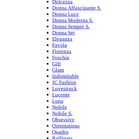
Dolcezza
Donna Affascinante S.
Donna Luce
Donna Moderna S.
Donna Sempre S.
Donna Set
Eleganza
Favola
Fiorenza
Foschia
Gift
Glam
Indomitable
JC Fashion
Lovestruck
Lucente
Luna
Nobile
Nobile S.
Obsessive
Ostentatious
Quadro
Raffinata