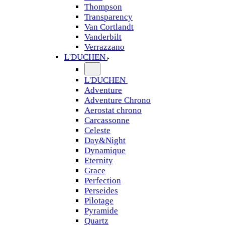
Thompson
Transparency
Van Cortlandt
Vanderbilt
Verrazzano
L'DUCHEN
L'DUCHEN
Adventure
Adventure Chrono
Aerostat chrono
Carcassonne
Celeste
Day&Night
Dynamique
Eternity
Grace
Perfection
Perseides
Pilotage
Pyramide
Quartz