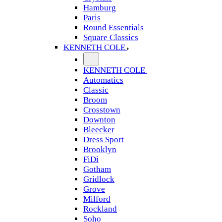
Hamburg
Paris
Round Essentials
Square Classics
KENNETH COLE
KENNETH COLE
Automatics
Classic
Broom
Crosstown
Downton
Bleecker
Dress Sport
Brooklyn
FiDi
Gotham
Gridlock
Grove
Milford
Rockland
Soho