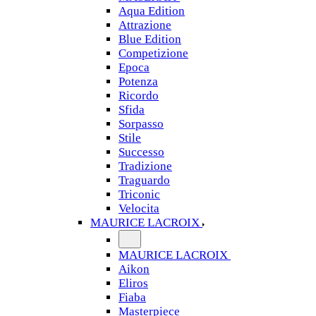
Aqua Edition
Attrazione
Blue Edition
Competizione
Epoca
Potenza
Ricordo
Sfida
Sorpasso
Stile
Successo
Tradizione
Traguardo
Triconic
Velocita
MAURICE LACROIX
MAURICE LACROIX
Aikon
Eliros
Fiaba
Masterpiece