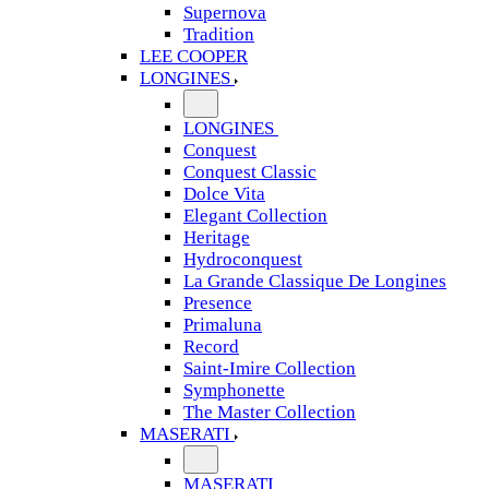
Supernova
Tradition
LEE COOPER
LONGINES
LONGINES
Conquest
Conquest Classic
Dolce Vita
Elegant Collection
Heritage
Hydroconquest
La Grande Classique De Longines
Presence
Primaluna
Record
Saint-Imire Collection
Symphonette
The Master Collection
MASERATI
MASERATI