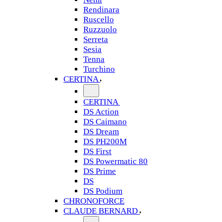
Rendinara
Ruscello
Ruzzuolo
Serreta
Sesia
Tenna
Turchino
CERTINA
CERTINA
DS Action
DS Caimano
DS Dream
DS PH200M
DS First
DS Powermatic 80
DS Prime
DS
DS Podium
CHRONOFORCE
CLAUDE BERNARD