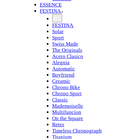
ESSENCE
FESTINA
FESTINA
Solar
Sport
Swiss Made
The Originals
Acero Clasico
Alegnia
Automatic
Boyfriend
Ceramic
Chrono Bike
Chrono Sport
Classic
Mademoiselle
Multifuncion
On the Square
Retro
Timeless Chronograph
Titanium