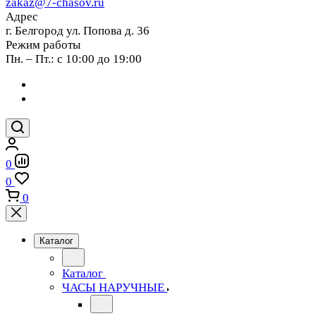
zakaz@7-chasov.ru
Адрес
г. Белгород ул. Попова д. 36
Режим работы
Пн. – Пт.: с 10:00 до 19:00
0
0
0
Каталог
Каталог
ЧАСЫ НАРУЧНЫЕ