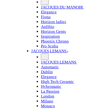
JACQUES DU MANOIR
Elegance
Fiona
Horizon ladies
Anfibio
Horizon Gents
Inspiration
Phoenix Chrono
Pro Scuba
JACQUES LEMANS
JACQUES LEMANS
Automatic
Dublin
Elegance
High Tech Ceramic
Hybromatic
La Passion
London
Milano
Monaco