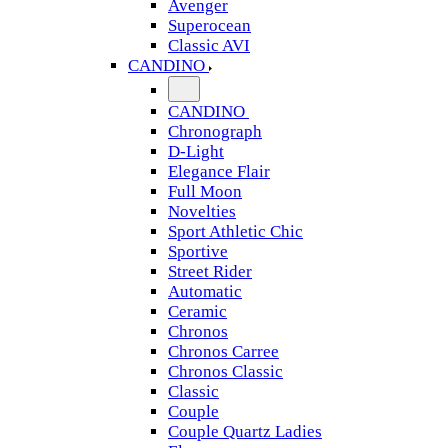
Avenger
Superocean
Classic AVI
CANDINO
CANDINO
Chronograph
D-Light
Elegance Flair
Full Moon
Novelties
Sport Athletic Chic
Sportive
Street Rider
Automatic
Ceramic
Chronos
Chronos Carree
Chronos Classic
Classic
Couple
Couple Quartz Ladies