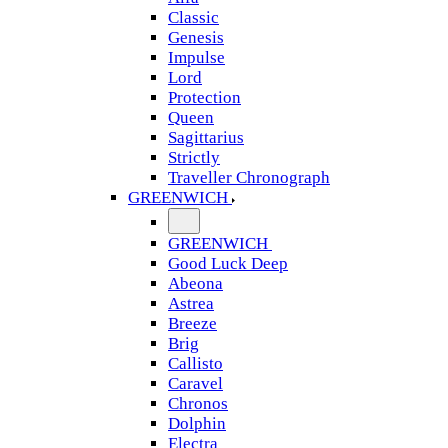
Classic
Genesis
Impulse
Lord
Protection
Queen
Sagittarius
Strictly
Traveller Chronograph
GREENWICH
GREENWICH
Good Luck Deep
Abeona
Astrea
Breeze
Brig
Callisto
Caravel
Chronos
Dolphin
Electra