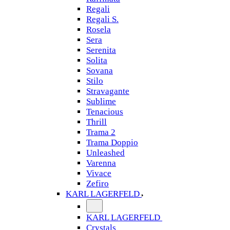
Regali
Regali S.
Rosela
Sera
Serenita
Solita
Sovana
Stilo
Stravagante
Sublime
Tenacious
Thrill
Trama 2
Trama Doppio
Unleashed
Varenna
Vivace
Zefiro
KARL LAGERFELD
KARL LAGERFELD
Crystals