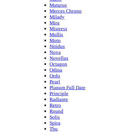
Maturus
Merces Chrono
Milady
Mira
Mistress
Mollis
Moto
Nitidus
Nova
Novellus
Octagon
Odina
Ordo
Pearl
Planum Full Date
Principle
Radiante
Retro
Round
Solis
Spira
Tbu