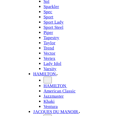
Sol
Sparkler
Spec
Sport
Sport Lady
Sport Steel
Piper
Tapestry
Taylor
Trend
Vector
Vertex
Lady Idol
Varsity
HAMILTON
HAMILTON
American Classic
Jazzmaster
Khaki
Ventura
JACQUES DU MANOIR