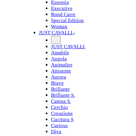
Essentia
Executive
Rond Carre
Special Edition
Woman
JUST CAVALLI
JUST CAVALLI
Amabile
Angola
Animalier
Attraente
Aurora
Brave
Brillante
Brillante S.
Catena S.
Cerchio
Creazione
Cucitura S
Curiosa
Diva