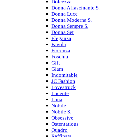
Dolcezza
Donna Affascinante S.
Donna Luce
Donna Moderna S.
Donna Sempre S.
Donna Set
Eleganza
Favola
Fiorenza
Foschia
Gift
Glam
Indomitable
JC Fashion
Lovestruck
Lucente
Luna
Nobile
Nobile S.
Obsessive
Ostentatious
Quadro
Raffinata