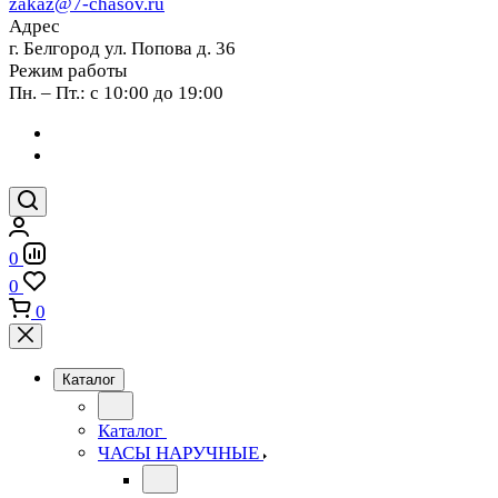
zakaz@7-chasov.ru
Адрес
г. Белгород ул. Попова д. 36
Режим работы
Пн. – Пт.: с 10:00 до 19:00
0
0
0
Каталог
Каталог
ЧАСЫ НАРУЧНЫЕ