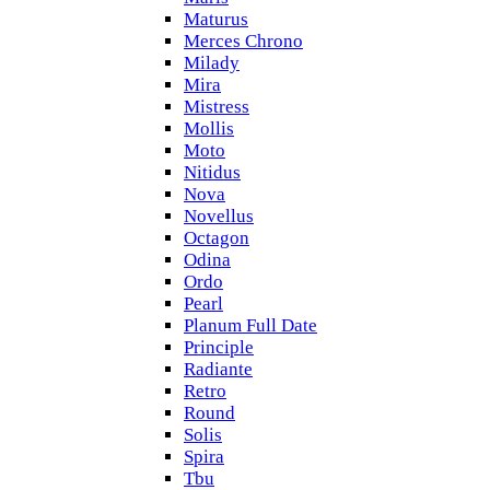
Maturus
Merces Chrono
Milady
Mira
Mistress
Mollis
Moto
Nitidus
Nova
Novellus
Octagon
Odina
Ordo
Pearl
Planum Full Date
Principle
Radiante
Retro
Round
Solis
Spira
Tbu