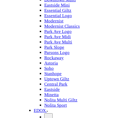
Eastside Mini
Essential Giltz
Essential Logo
Modernist
Modernist Classics
Park Ave Logo
Park Ave Midi
Park Ave Multi
Park Slope
Parsons Logo
Rockaway
Astoria
Soho
Stanhope
Uptown Giltz
Central Park
Eastside
Minetta
Nolita Multi Giltz
Nolita Sport
EDOX