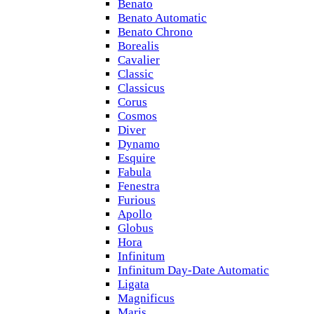
Benato
Benato Automatic
Benato Chrono
Borealis
Cavalier
Classic
Classicus
Corus
Cosmos
Diver
Dynamo
Esquire
Fabula
Fenestra
Furious
Apollo
Globus
Hora
Infinitum
Infinitum Day-Date Automatic
Ligata
Magnificus
Maris