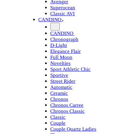
Avenger
Superocean
Classic AVI
CANDINO
CANDINO
Chronograph
D-Light
Elegance Flair
Full Moon
Novelties
Sport Athletic Chic
Sportive
Street Rider
Automatic
Ceramic
Chronos
Chronos Carree
Chronos Classic
Classic
Couple
Couple Quartz Ladies