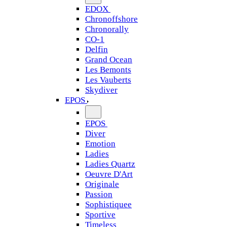
EDOX
Chronoffshore
Chronorally
CO-1
Delfin
Grand Ocean
Les Bemonts
Les Vauberts
Skydiver
EPOS
EPOS
Diver
Emotion
Ladies
Ladies Quartz
Oeuvre D'Art
Originale
Passion
Sophistiquee
Sportive
Timeless