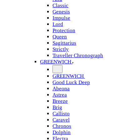
Classic
Genesis
Impulse
Lord
Protection
Queen
Sagittarius
Strictly
Traveller Chronograph
GREENWICH
GREENWICH
Good Luck Deep
Abeona
Astrea
Breeze
Brig
Callisto
Caravel
Chronos
Dolphin
Electra