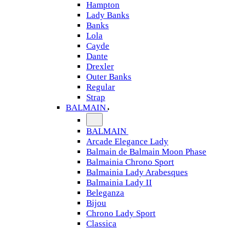
Hampton
Lady Banks
Banks
Lola
Cayde
Dante
Drexler
Outer Banks
Regular
Strap
BALMAIN
BALMAIN
Arcade Elegance Lady
Balmain de Balmain Moon Phase
Balmainia Chrono Sport
Balmainia Lady Arabesques
Balmainia Lady II
Beleganza
Bijou
Chrono Lady Sport
Classica