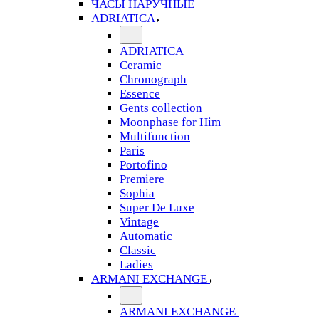
ЧАСЫ НАРУЧНЫЕ
ADRIATICA
ADRIATICA
Ceramic
Chronograph
Essence
Gents collection
Moonphase for Him
Multifunction
Paris
Portofino
Premiere
Sophia
Super De Luxe
Vintage
Automatic
Classic
Ladies
ARMANI EXCHANGE
ARMANI EXCHANGE