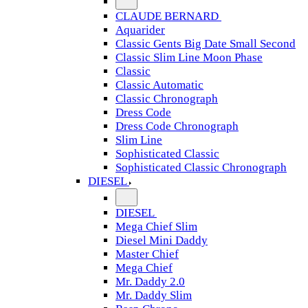
CLAUDE BERNARD
Aquarider
Classic Gents Big Date Small Second
Classic Slim Line Moon Phase
Classic
Classic Automatic
Classic Chronograph
Dress Code
Dress Code Chronograph
Slim Line
Sophisticated Classic
Sophisticated Classic Chronograph
DIESEL
DIESEL
Mega Chief Slim
Diesel Mini Daddy
Master Chief
Mega Chief
Mr. Daddy 2.0
Mr. Daddy Slim