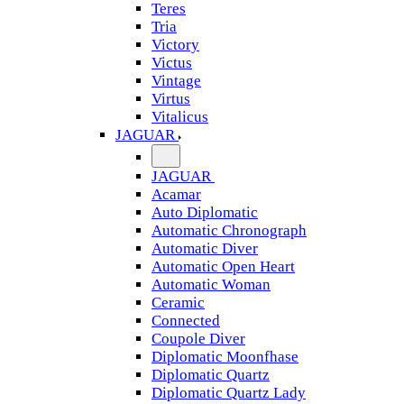
Teres
Tria
Victory
Victus
Vintage
Virtus
Vitalicus
JAGUAR
JAGUAR
Acamar
Auto Diplomatic
Automatic Chronograph
Automatic Diver
Automatic Open Heart
Automatic Woman
Ceramic
Connected
Coupole Diver
Diplomatic Moonfhase
Diplomatic Quartz
Diplomatic Quartz Lady