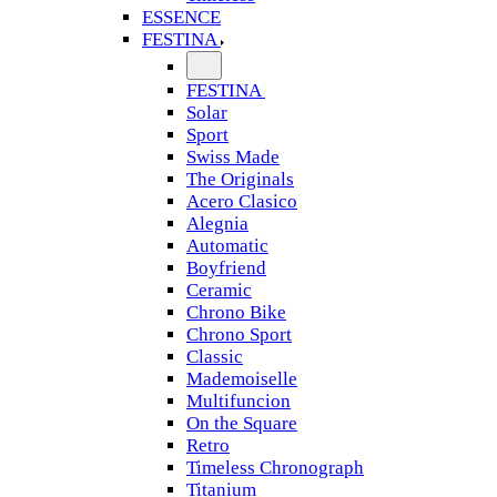
ESSENCE
FESTINA
FESTINA
Solar
Sport
Swiss Made
The Originals
Acero Clasico
Alegnia
Automatic
Boyfriend
Ceramic
Chrono Bike
Chrono Sport
Classic
Mademoiselle
Multifuncion
On the Square
Retro
Timeless Chronograph
Titanium