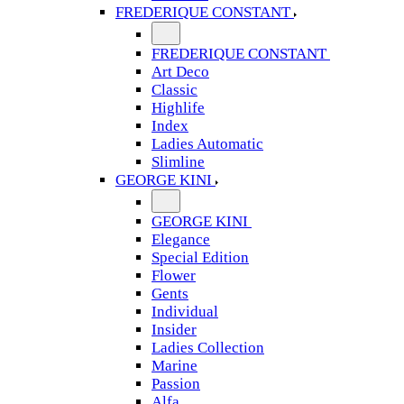
FREDERIQUE CONSTANT
FREDERIQUE CONSTANT
Art Deco
Classic
Highlife
Index
Ladies Automatic
Slimline
GEORGE KINI
GEORGE KINI
Elegance
Special Edition
Flower
Gents
Individual
Insider
Ladies Collection
Marine
Passion
Alfa