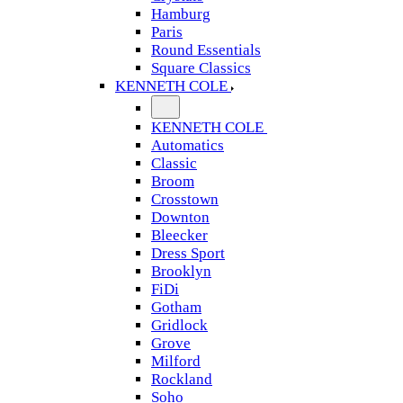
Hamburg
Paris
Round Essentials
Square Classics
KENNETH COLE
KENNETH COLE
Automatics
Classic
Broom
Crosstown
Downton
Bleecker
Dress Sport
Brooklyn
FiDi
Gotham
Gridlock
Grove
Milford
Rockland
Soho