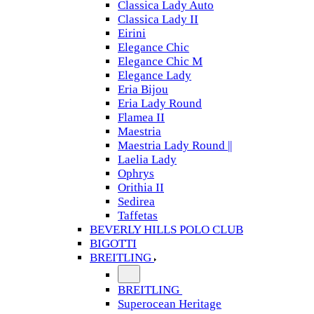
Classica Lady Auto
Classica Lady II
Eirini
Elegance Chic
Elegance Chic M
Elegance Lady
Eria Bijou
Eria Lady Round
Flamea II
Maestria
Maestria Lady Round ||
Laelia Lady
Ophrys
Orithia II
Sedirea
Taffetas
BEVERLY HILLS POLO CLUB
BIGOTTI
BREITLING
BREITLING
Superocean Heritage