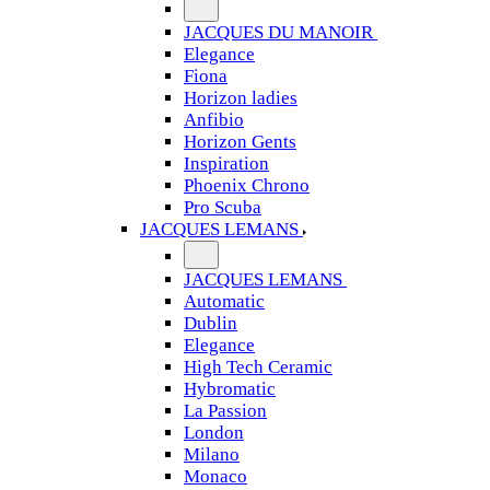
JACQUES DU MANOIR
Elegance
Fiona
Horizon ladies
Anfibio
Horizon Gents
Inspiration
Phoenix Chrono
Pro Scuba
JACQUES LEMANS
JACQUES LEMANS
Automatic
Dublin
Elegance
High Tech Ceramic
Hybromatic
La Passion
London
Milano
Monaco