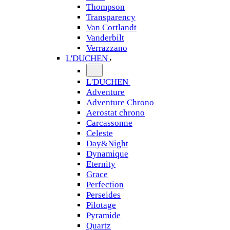
Thompson
Transparency
Van Cortlandt
Vanderbilt
Verrazzano
L'DUCHEN
L'DUCHEN
Adventure
Adventure Chrono
Aerostat chrono
Carcassonne
Celeste
Day&Night
Dynamique
Eternity
Grace
Perfection
Perseides
Pilotage
Pyramide
Quartz