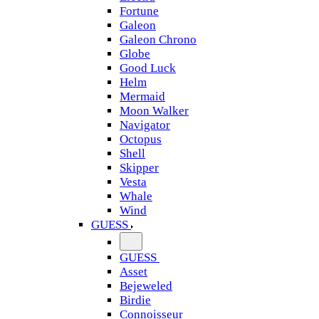
Fortune
Galeon
Galeon Chrono
Globe
Good Luck
Helm
Mermaid
Moon Walker
Navigator
Octopus
Shell
Skipper
Vesta
Whale
Wind
GUESS
GUESS
Asset
Bejeweled
Birdie
Connoisseur