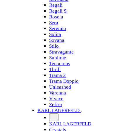
Regali
Regali S.
Rosela
Sera
Serenita
Solita
Sovana
Stilo
Stravagante
Sublime
Tenacious
Thrill
Trama 2
Trama Doppio
Unleashed
Varenna
Vivace
Zefiro
KARL LAGERFELD
KARL LAGERFELD
Crystals