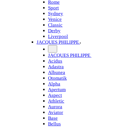
Rome
Sport
Sydney
Venice
Classic
Derby
Liverpool
JACQUES PHILIPPE
JACQUES PHILIPPE
Acidus
Adastra
Albunea
Otomatik
Alpha
Apertum
Aspect
Athletic
Aurora
Aviator
Base
Bellus