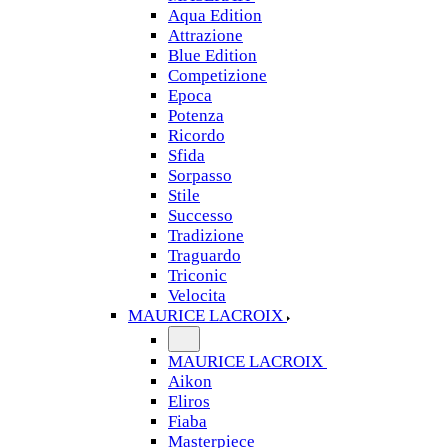
Aqua Edition
Attrazione
Blue Edition
Competizione
Epoca
Potenza
Ricordo
Sfida
Sorpasso
Stile
Successo
Tradizione
Traguardo
Triconic
Velocita
MAURICE LACROIX
MAURICE LACROIX
Aikon
Eliros
Fiaba
Masterpiece