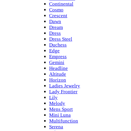
Continental
Cosmo
Crescent
Dawn
Dream
Dress
Dress Steel
Duchess
Edge
Empress
Gemini
Headline
Altitude
Horizon
Ladies Jewelry
Lady Frontier
Lily
Melody
Mens Sport
Mini Luna
Multifunction
Serena