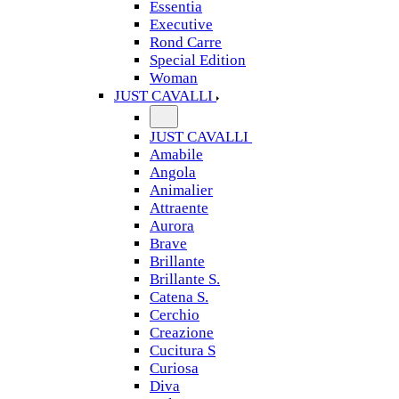
Essentia
Executive
Rond Carre
Special Edition
Woman
JUST CAVALLI
JUST CAVALLI
Amabile
Angola
Animalier
Attraente
Aurora
Brave
Brillante
Brillante S.
Catena S.
Cerchio
Creazione
Cucitura S
Curiosa
Diva