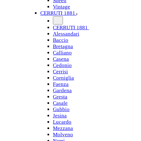
Sheen
Vintage
CERRUTI 1881
CERRUTI 1881
Alessandari
Baccio
Bretagna
Calliano
Casena
Cedonio
Cerrisi
Corniglia
Faenza
Gardena
Gresta
Casale
Gubbio
Jesina
Lucardo
Mezzana
Molveno
Nemi