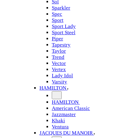
Sol
Sparkler
Spec
Sport
Sport Lady
Sport Steel
Piper
Tapestry
Taylor
Trend
Vector
Vertex
Lady Idol
Varsity
HAMILTON
HAMILTON
American Classic
Jazzmaster
Khaki
Ventura
JACQUES DU MANOIR