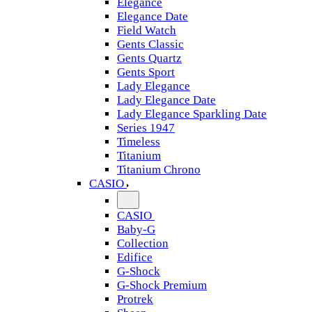
Elegance
Elegance Date
Field Watch
Gents Classic
Gents Quartz
Gents Sport
Lady Elegance
Lady Elegance Date
Lady Elegance Sparkling Date
Series 1947
Timeless
Titanium
Titanium Chrono
CASIO
CASIO
Baby-G
Collection
Edifice
G-Shock
G-Shock Premium
Protrek