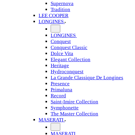
Supernova
Tradition
LEE COOPER
LONGINES
LONGINES
Conquest
Conquest Classic
Dolce Vita
Elegant Collection
Heritage
Hydroconquest
La Grande Classique De Longines
Presence
Primaluna
Record
Saint-Imire Collection
Symphonette
The Master Collection
MASERATI
MASERATI