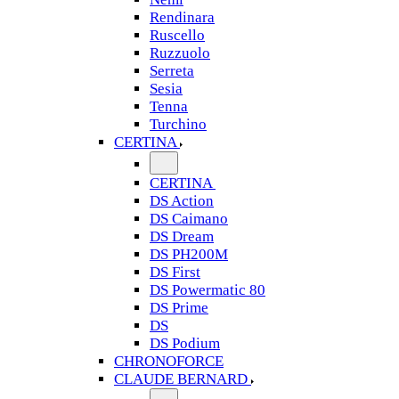
Rendinara
Ruscello
Ruzzuolo
Serreta
Sesia
Tenna
Turchino
CERTINA
CERTINA
DS Action
DS Caimano
DS Dream
DS PH200M
DS First
DS Powermatic 80
DS Prime
DS
DS Podium
CHRONOFORCE
CLAUDE BERNARD