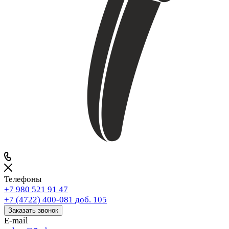
Телефоны
+7 980 521 91 47
+7 (4722) 400-081
доб. 105
Заказать звонок
E-mail