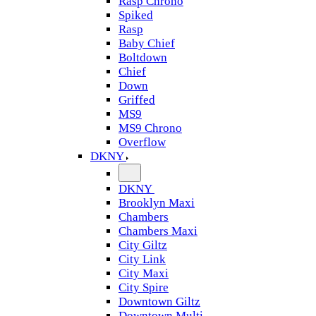
Rasp Chrono
Spiked
Rasp
Baby Chief
Boltdown
Chief
Down
Griffed
MS9
MS9 Chrono
Overflow
DKNY
DKNY
Brooklyn Maxi
Chambers
Chambers Maxi
City Giltz
City Link
City Maxi
City Spire
Downtown Giltz
Downtown Multi