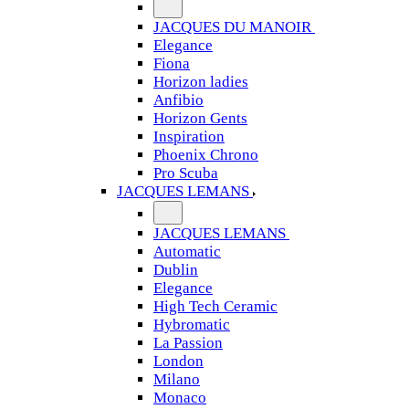
JACQUES DU MANOIR
Elegance
Fiona
Horizon ladies
Anfibio
Horizon Gents
Inspiration
Phoenix Chrono
Pro Scuba
JACQUES LEMANS
JACQUES LEMANS
Automatic
Dublin
Elegance
High Tech Ceramic
Hybromatic
La Passion
London
Milano
Monaco