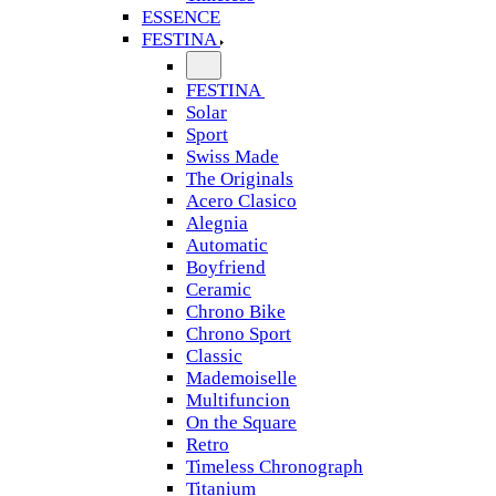
ESSENCE
FESTINA
FESTINA
Solar
Sport
Swiss Made
The Originals
Acero Clasico
Alegnia
Automatic
Boyfriend
Ceramic
Chrono Bike
Chrono Sport
Classic
Mademoiselle
Multifuncion
On the Square
Retro
Timeless Chronograph
Titanium