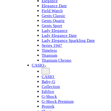
Elegance
Elegance Date
Field Watch
Gents Classic
Gents Quartz
Gents Sport
Lady Elegance
Lady Elegance Date
Lady Elegance Sparkling Date
Series 1947
Timeless
Titanium
Titanium Chrono
CASIO
CASIO
Baby-G
Collection
Edifice
G-Shock
G-Shock Premium
Protrek