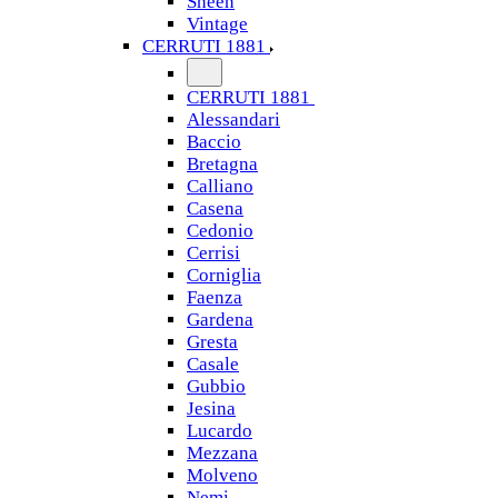
Sheen
Vintage
CERRUTI 1881
CERRUTI 1881
Alessandari
Baccio
Bretagna
Calliano
Casena
Cedonio
Cerrisi
Corniglia
Faenza
Gardena
Gresta
Casale
Gubbio
Jesina
Lucardo
Mezzana
Molveno
Nemi