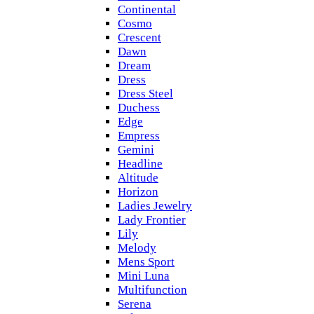
Continental
Cosmo
Crescent
Dawn
Dream
Dress
Dress Steel
Duchess
Edge
Empress
Gemini
Headline
Altitude
Horizon
Ladies Jewelry
Lady Frontier
Lily
Melody
Mens Sport
Mini Luna
Multifunction
Serena