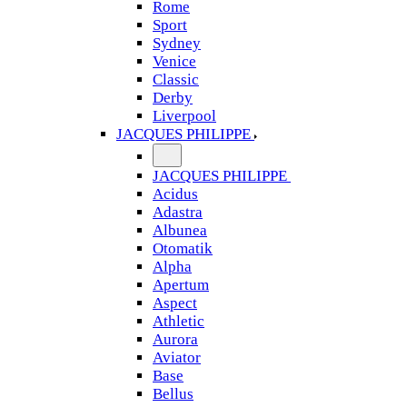
Rome
Sport
Sydney
Venice
Classic
Derby
Liverpool
JACQUES PHILIPPE
JACQUES PHILIPPE
Acidus
Adastra
Albunea
Otomatik
Alpha
Apertum
Aspect
Athletic
Aurora
Aviator
Base
Bellus