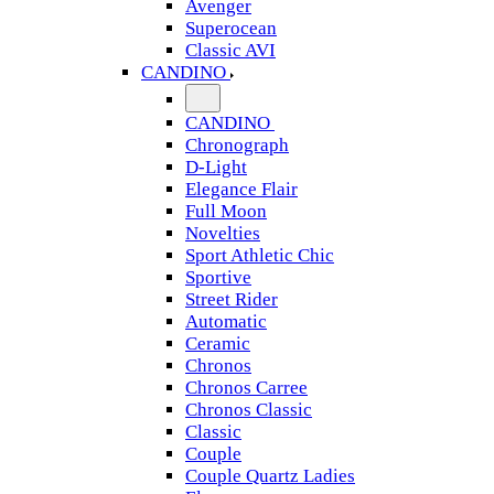
Avenger
Superocean
Classic AVI
CANDINO
CANDINO
Chronograph
D-Light
Elegance Flair
Full Moon
Novelties
Sport Athletic Chic
Sportive
Street Rider
Automatic
Ceramic
Chronos
Chronos Carree
Chronos Classic
Classic
Couple
Couple Quartz Ladies