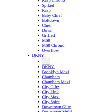
Rasp Chrono
Spiked
Rasp
Baby Chief
Boltdown
Chief
Down
Griffed
MS9
MS9 Chrono
Overflow
DKNY
DKNY
Brooklyn Maxi
Chambers
Chambers Maxi
City Giltz
City Link
City Maxi
City Spire
Downtown Giltz
Downtown Multi