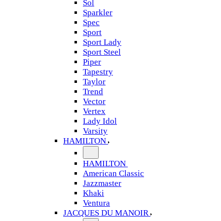
Sol
Sparkler
Spec
Sport
Sport Lady
Sport Steel
Piper
Tapestry
Taylor
Trend
Vector
Vertex
Lady Idol
Varsity
HAMILTON
HAMILTON
American Classic
Jazzmaster
Khaki
Ventura
JACQUES DU MANOIR