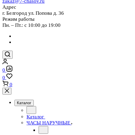
zakaz@7-chasov.ru
Адрес
г. Белгород ул. Попова д. 36
Режим работы
Пн. – Пт.: с 10:00 до 19:00
0
0
0
Каталог
Каталог
ЧАСЫ НАРУЧНЫЕ