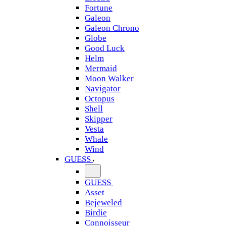
Fortune
Galeon
Galeon Chrono
Globe
Good Luck
Helm
Mermaid
Moon Walker
Navigator
Octopus
Shell
Skipper
Vesta
Whale
Wind
GUESS
GUESS
Asset
Bejeweled
Birdie
Connoisseur