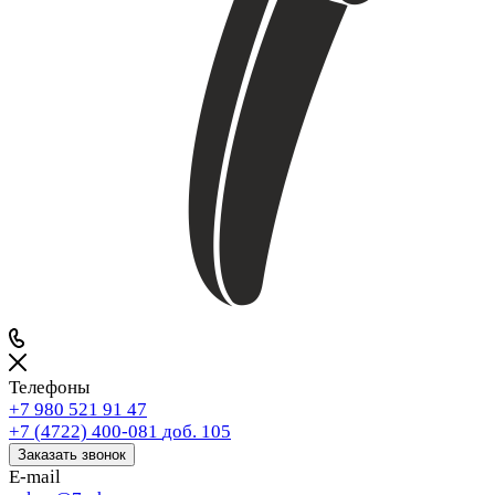
Телефоны
+7 980 521 91 47
+7 (4722) 400-081
доб. 105
Заказать звонок
E-mail