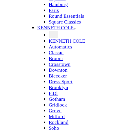
Hamburg
Paris
Round Essentials
Square Classics
KENNETH COLE
KENNETH COLE
Automatics
Classic
Broom
Crosstown
Downton
Bleecker
Dress Sport
Brooklyn
FiDi
Gotham
Gridlock
Grove
Milford
Rockland
Soho