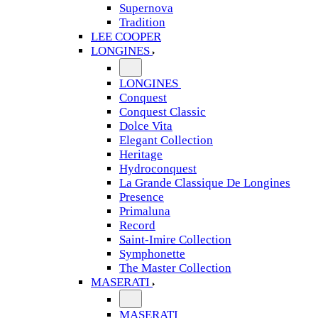
Supernova
Tradition
LEE COOPER
LONGINES
LONGINES
Conquest
Conquest Classic
Dolce Vita
Elegant Collection
Heritage
Hydroconquest
La Grande Classique De Longines
Presence
Primaluna
Record
Saint-Imire Collection
Symphonette
The Master Collection
MASERATI
MASERATI