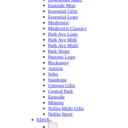
Eastside Mini
Essential Giltz
Essential Logo
Modernist
Modernist Classics
Park Ave Logo
Park Ave Midi
Park Ave Multi
Park Slope
Parsons Logo
Rockaway
Astoria
Soho
Stanhope
Uptown Giltz
Central Park
Eastside
Minetta
Nolita Multi Giltz
Nolita Sport
EDOX