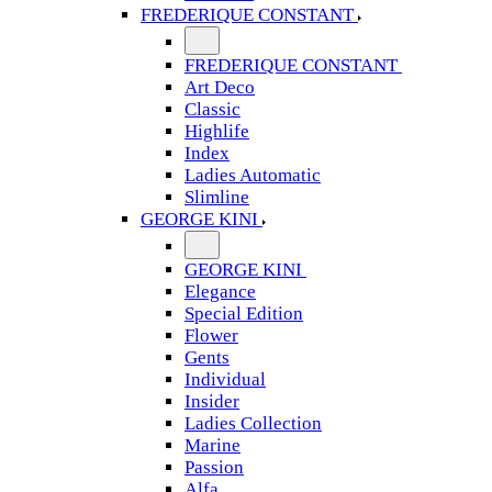
FREDERIQUE CONSTANT
FREDERIQUE CONSTANT
Art Deco
Classic
Highlife
Index
Ladies Automatic
Slimline
GEORGE KINI
GEORGE KINI
Elegance
Special Edition
Flower
Gents
Individual
Insider
Ladies Collection
Marine
Passion
Alfa