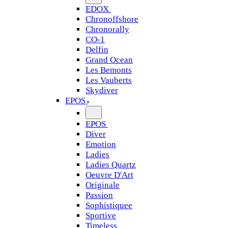
EDOX
Chronoffshore
Chronorally
CO-1
Delfin
Grand Ocean
Les Bemonts
Les Vauberts
Skydiver
EPOS
EPOS
Diver
Emotion
Ladies
Ladies Quartz
Oeuvre D'Art
Originale
Passion
Sophistiquee
Sportive
Timeless