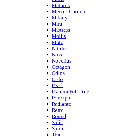
Maturus
Merces Chrono
Milady
Mira
Mistress
Mollis
Moto
Nitidus
Nova
Novellus
Octagon
Odina
Ordo
Pearl
Planum Full Date
Principle
Radiante
Retro
Round
Solis
Spira
Tbu