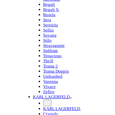
Regali
Regali S.
Rosela
Sera
Serenita
Solita
Sovana
Stilo
Stravagante
Sublime
Tenacious
Thrill
Trama 2
Trama Doppio
Unleashed
Varenna
Vivace
Zefiro
KARL LAGERFELD
KARL LAGERFELD
Crystals