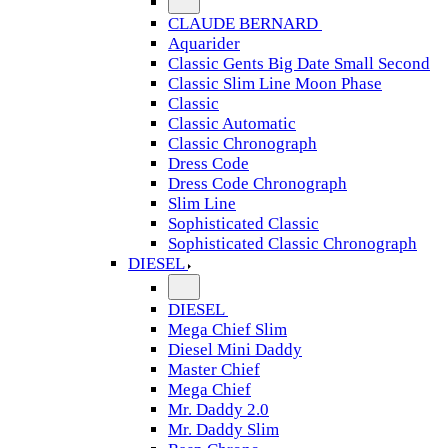
CLAUDE BERNARD
Aquarider
Classic Gents Big Date Small Second
Classic Slim Line Moon Phase
Classic
Classic Automatic
Classic Chronograph
Dress Code
Dress Code Chronograph
Slim Line
Sophisticated Classic
Sophisticated Classic Chronograph
DIESEL
DIESEL
Mega Chief Slim
Diesel Mini Daddy
Master Chief
Mega Chief
Mr. Daddy 2.0
Mr. Daddy Slim