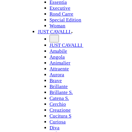
Essentia
Executive
Rond Carre
Special Edition
Woman
JUST CAVALLI
JUST CAVALLI
Amabile
Angola
Animalier
Attraente
Aurora
Brave
Brillante
Brillante S.
Catena S.
Cerchio
Creazione
Cucitura S
Curiosa
Diva