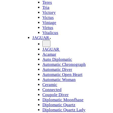
Teres
Tria
Victory
Victus
Vintage
Virtus
Vitalicus
JAGUAR
JAGUAR
Acamar
Auto Diplomatic
Automatic Chronograph
Automatic Diver
Automatic Open Heart
Automatic Woman
Ceramic
Connected
Coupole Diver
Diplomatic Moonfhase
Diplomatic Quartz
Diplomatic Quartz Lady