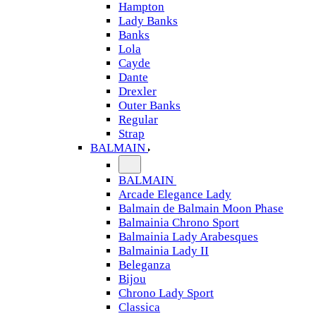
Hampton
Lady Banks
Banks
Lola
Cayde
Dante
Drexler
Outer Banks
Regular
Strap
BALMAIN
BALMAIN
Arcade Elegance Lady
Balmain de Balmain Moon Phase
Balmainia Chrono Sport
Balmainia Lady Arabesques
Balmainia Lady II
Beleganza
Bijou
Chrono Lady Sport
Classica