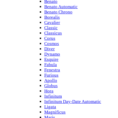
Benato
Benato Automatic
Benato Chrono
Borealis
Cavalier
Classic
Classicus
Corus
Cosmos
Diver
Dynamo
Esquire
Fabula
Fenestra
Furious
Apollo
Globus
Hora
Infinitum
Infinitum Day-Date Automatic
Ligata
Magnificus
Maris