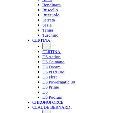
Rendinara
Ruscello
Ruzzuolo
Serreta
Sesia
Tenna
Turchino
CERTINA
CERTINA
DS Action
DS Caimano
DS Dream
DS PH200M
DS First
DS Powermatic 80
DS Prime
DS
DS Podium
CHRONOFORCE
CLAUDE BERNARD