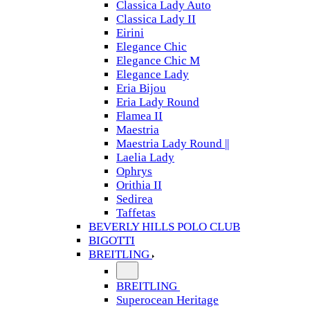
Classica Lady Auto
Classica Lady II
Eirini
Elegance Chic
Elegance Chic M
Elegance Lady
Eria Bijou
Eria Lady Round
Flamea II
Maestria
Maestria Lady Round ||
Laelia Lady
Ophrys
Orithia II
Sedirea
Taffetas
BEVERLY HILLS POLO CLUB
BIGOTTI
BREITLING
BREITLING
Superocean Heritage