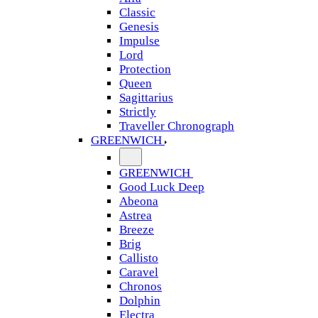
Classic
Genesis
Impulse
Lord
Protection
Queen
Sagittarius
Strictly
Traveller Chronograph
GREENWICH
GREENWICH
Good Luck Deep
Abeona
Astrea
Breeze
Brig
Callisto
Caravel
Chronos
Dolphin
Electra