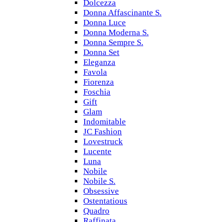
Dolcezza
Donna Affascinante S.
Donna Luce
Donna Moderna S.
Donna Sempre S.
Donna Set
Eleganza
Favola
Fiorenza
Foschia
Gift
Glam
Indomitable
JC Fashion
Lovestruck
Lucente
Luna
Nobile
Nobile S.
Obsessive
Ostentatious
Quadro
Raffinata