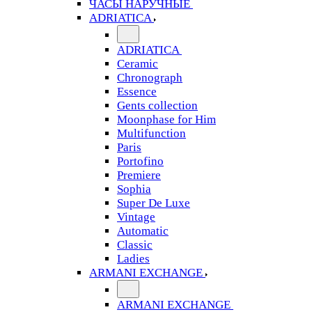
ЧАСЫ НАРУЧНЫЕ
ADRIATICA
ADRIATICA
Ceramic
Chronograph
Essence
Gents collection
Moonphase for Him
Multifunction
Paris
Portofino
Premiere
Sophia
Super De Luxe
Vintage
Automatic
Classic
Ladies
ARMANI EXCHANGE
ARMANI EXCHANGE