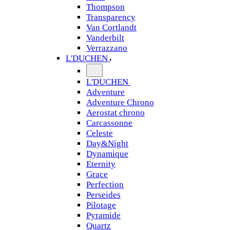
Thompson
Transparency
Van Cortlandt
Vanderbilt
Verrazzano
L'DUCHEN
L'DUCHEN
Adventure
Adventure Chrono
Aerostat chrono
Carcassonne
Celeste
Day&Night
Dynamique
Eternity
Grace
Perfection
Perseides
Pilotage
Pyramide
Quartz