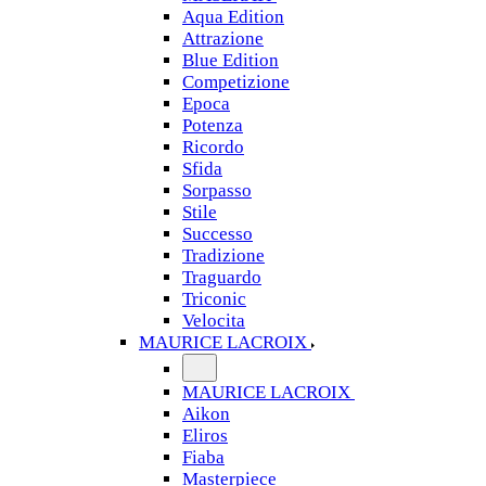
Aqua Edition
Attrazione
Blue Edition
Competizione
Epoca
Potenza
Ricordo
Sfida
Sorpasso
Stile
Successo
Tradizione
Traguardo
Triconic
Velocita
MAURICE LACROIX
MAURICE LACROIX
Aikon
Eliros
Fiaba
Masterpiece