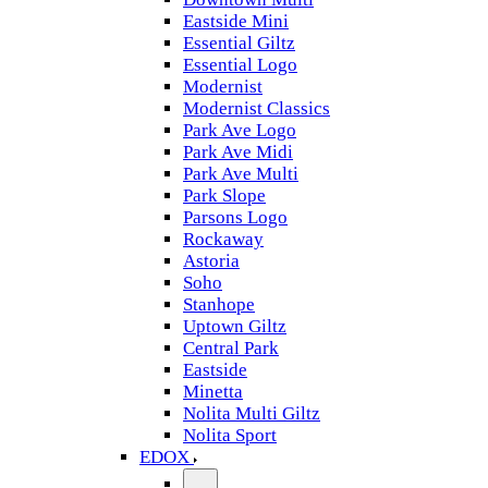
Eastside Mini
Essential Giltz
Essential Logo
Modernist
Modernist Classics
Park Ave Logo
Park Ave Midi
Park Ave Multi
Park Slope
Parsons Logo
Rockaway
Astoria
Soho
Stanhope
Uptown Giltz
Central Park
Eastside
Minetta
Nolita Multi Giltz
Nolita Sport
EDOX