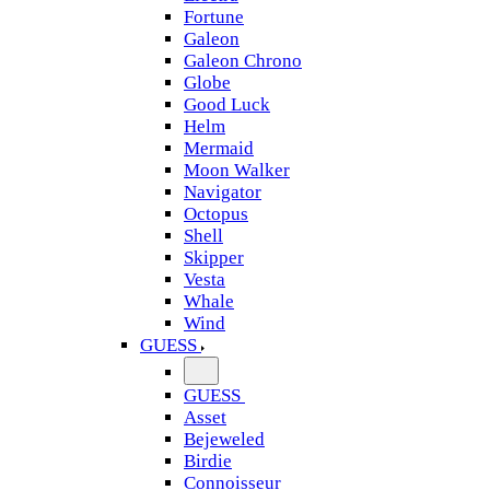
Fortune
Galeon
Galeon Chrono
Globe
Good Luck
Helm
Mermaid
Moon Walker
Navigator
Octopus
Shell
Skipper
Vesta
Whale
Wind
GUESS
GUESS
Asset
Bejeweled
Birdie
Connoisseur