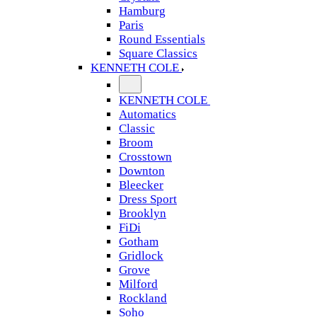
Hamburg
Paris
Round Essentials
Square Classics
KENNETH COLE
KENNETH COLE
Automatics
Classic
Broom
Crosstown
Downton
Bleecker
Dress Sport
Brooklyn
FiDi
Gotham
Gridlock
Grove
Milford
Rockland
Soho