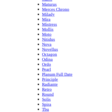
Maturus
Merces Chrono
Milady
Mira
Mistress
Mollis
Moto
Nitidus
Nova
Novellus
Octagon
Odina
Ordo
Pearl
Planum Full Date
Principle
Radiante
Retro
Round
Solis
Spira
Tbu