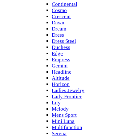
Continental
Cosmo
Crescent
Dawn
Dream
Dress
Dress Steel
Duchess
Edge
Empress
Gemini
Headline
Altitude
Horizon
Ladies Jewelry
Lady Frontier
Lily
Melody
Mens Sport
Mini Luna
Multifunction
Serena