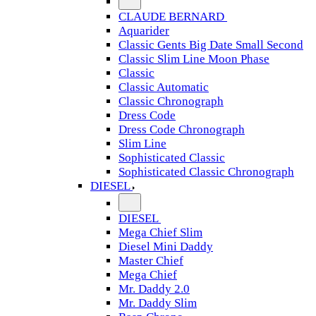
CLAUDE BERNARD
Aquarider
Classic Gents Big Date Small Second
Classic Slim Line Moon Phase
Classic
Classic Automatic
Classic Chronograph
Dress Code
Dress Code Chronograph
Slim Line
Sophisticated Classic
Sophisticated Classic Chronograph
DIESEL
DIESEL
Mega Chief Slim
Diesel Mini Daddy
Master Chief
Mega Chief
Mr. Daddy 2.0
Mr. Daddy Slim