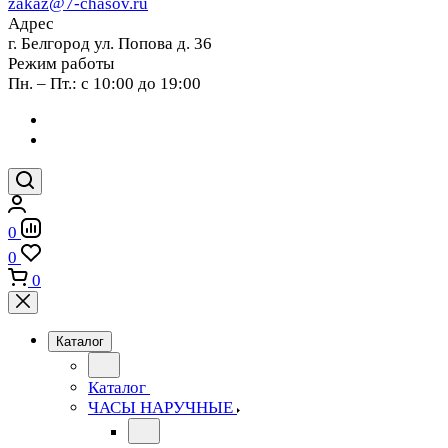
zakaz@7-chasov.ru
Адрес
г. Белгород ул. Попова д. 36
Режим работы
Пн. – Пт.: с 10:00 до 19:00
0
0
0
Каталог
Каталог
ЧАСЫ НАРУЧНЫЕ