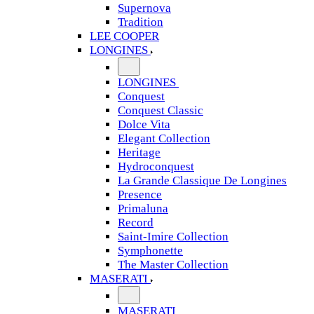
Supernova
Tradition
LEE COOPER
LONGINES
LONGINES
Conquest
Conquest Classic
Dolce Vita
Elegant Collection
Heritage
Hydroconquest
La Grande Classique De Longines
Presence
Primaluna
Record
Saint-Imire Collection
Symphonette
The Master Collection
MASERATI
MASERATI