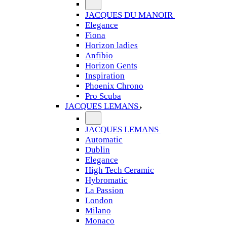
JACQUES DU MANOIR
Elegance
Fiona
Horizon ladies
Anfibio
Horizon Gents
Inspiration
Phoenix Chrono
Pro Scuba
JACQUES LEMANS
JACQUES LEMANS
Automatic
Dublin
Elegance
High Tech Ceramic
Hybromatic
La Passion
London
Milano
Monaco