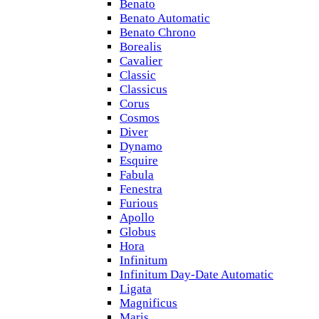
Benato
Benato Automatic
Benato Chrono
Borealis
Cavalier
Classic
Classicus
Corus
Cosmos
Diver
Dynamo
Esquire
Fabula
Fenestra
Furious
Apollo
Globus
Hora
Infinitum
Infinitum Day-Date Automatic
Ligata
Magnificus
Maris