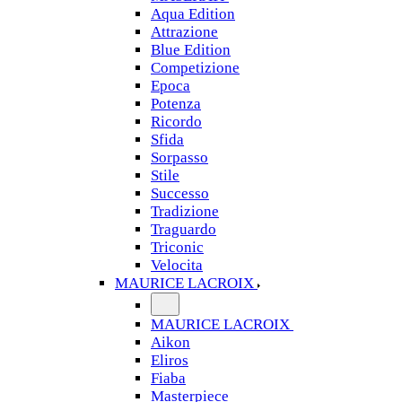
Aqua Edition
Attrazione
Blue Edition
Competizione
Epoca
Potenza
Ricordo
Sfida
Sorpasso
Stile
Successo
Tradizione
Traguardo
Triconic
Velocita
MAURICE LACROIX
MAURICE LACROIX
Aikon
Eliros
Fiaba
Masterpiece