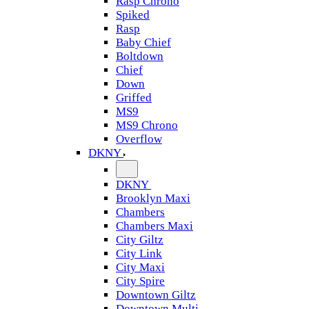
Rasp Chrono
Spiked
Rasp
Baby Chief
Boltdown
Chief
Down
Griffed
MS9
MS9 Chrono
Overflow
DKNY
DKNY
Brooklyn Maxi
Chambers
Chambers Maxi
City Giltz
City Link
City Maxi
City Spire
Downtown Giltz
Downtown Multi