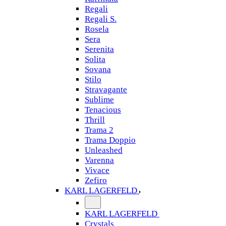
Regali
Regali S.
Rosela
Sera
Serenita
Solita
Sovana
Stilo
Stravagante
Sublime
Tenacious
Thrill
Trama 2
Trama Doppio
Unleashed
Varenna
Vivace
Zefiro
KARL LAGERFELD
KARL LAGERFELD
Crystals