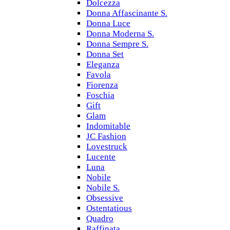
Dolcezza
Donna Affascinante S.
Donna Luce
Donna Moderna S.
Donna Sempre S.
Donna Set
Eleganza
Favola
Fiorenza
Foschia
Gift
Glam
Indomitable
JC Fashion
Lovestruck
Lucente
Luna
Nobile
Nobile S.
Obsessive
Ostentatious
Quadro
Raffinata