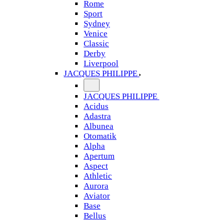
Rome
Sport
Sydney
Venice
Classic
Derby
Liverpool
JACQUES PHILIPPE
JACQUES PHILIPPE
Acidus
Adastra
Albunea
Otomatik
Alpha
Apertum
Aspect
Athletic
Aurora
Aviator
Base
Bellus