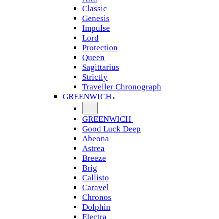
Classic
Genesis
Impulse
Lord
Protection
Queen
Sagittarius
Strictly
Traveller Chronograph
GREENWICH
GREENWICH
Good Luck Deep
Abeona
Astrea
Breeze
Brig
Callisto
Caravel
Chronos
Dolphin
Electra