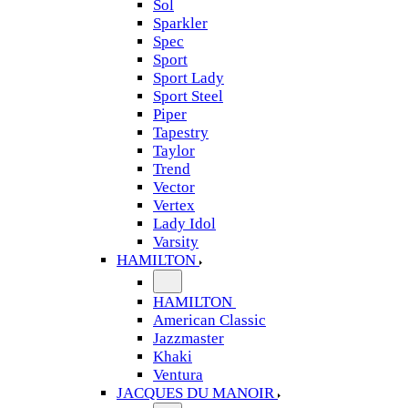
Sol
Sparkler
Spec
Sport
Sport Lady
Sport Steel
Piper
Tapestry
Taylor
Trend
Vector
Vertex
Lady Idol
Varsity
HAMILTON
HAMILTON
American Classic
Jazzmaster
Khaki
Ventura
JACQUES DU MANOIR