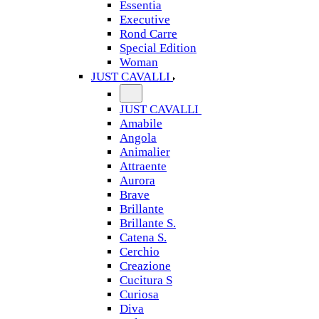
Essentia
Executive
Rond Carre
Special Edition
Woman
JUST CAVALLI
JUST CAVALLI
Amabile
Angola
Animalier
Attraente
Aurora
Brave
Brillante
Brillante S.
Catena S.
Cerchio
Creazione
Cucitura S
Curiosa
Diva