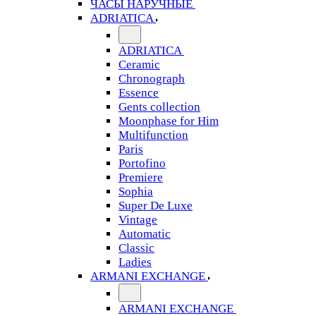
ЧАСЫ НАРУЧНЫЕ
ADRIATICA
ADRIATICA
Ceramic
Chronograph
Essence
Gents collection
Moonphase for Him
Multifunction
Paris
Portofino
Premiere
Sophia
Super De Luxe
Vintage
Automatic
Classic
Ladies
ARMANI EXCHANGE
ARMANI EXCHANGE