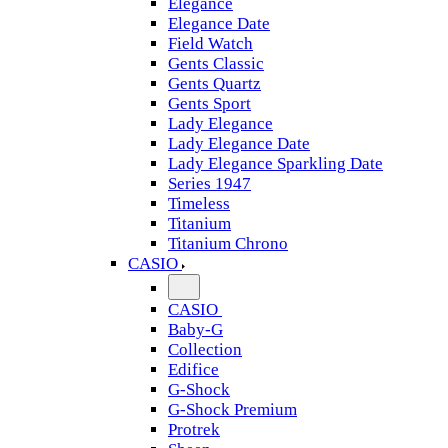
Elegance
Elegance Date
Field Watch
Gents Classic
Gents Quartz
Gents Sport
Lady Elegance
Lady Elegance Date
Lady Elegance Sparkling Date
Series 1947
Timeless
Titanium
Titanium Chrono
CASIO
CASIO
Baby-G
Collection
Edifice
G-Shock
G-Shock Premium
Protrek