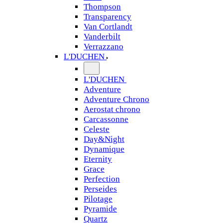
Thompson
Transparency
Van Cortlandt
Vanderbilt
Verrazzano
L'DUCHEN
L'DUCHEN
Adventure
Adventure Chrono
Aerostat chrono
Carcassonne
Celeste
Day&Night
Dynamique
Eternity
Grace
Perfection
Perseides
Pilotage
Pyramide
Quartz