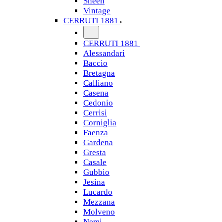
Sheen
Vintage
CERRUTI 1881
CERRUTI 1881
Alessandari
Baccio
Bretagna
Calliano
Casena
Cedonio
Cerrisi
Corniglia
Faenza
Gardena
Gresta
Casale
Gubbio
Jesina
Lucardo
Mezzana
Molveno
Nemi