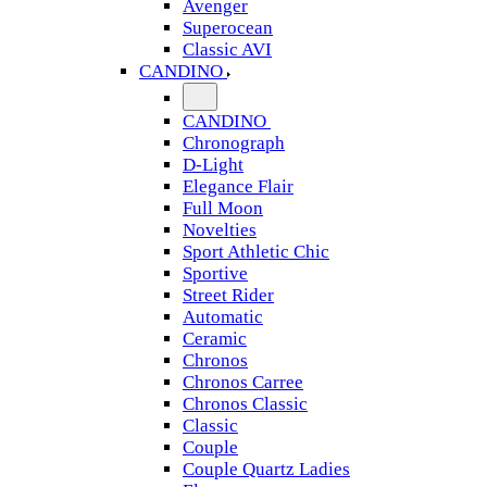
Avenger
Superocean
Classic AVI
CANDINO
CANDINO
Chronograph
D-Light
Elegance Flair
Full Moon
Novelties
Sport Athletic Chic
Sportive
Street Rider
Automatic
Ceramic
Chronos
Chronos Carree
Chronos Classic
Classic
Couple
Couple Quartz Ladies