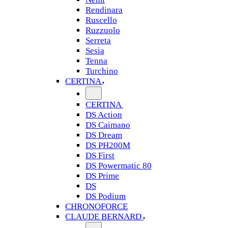
Rendinara
Ruscello
Ruzzuolo
Serreta
Sesia
Tenna
Turchino
CERTINA
CERTINA
DS Action
DS Caimano
DS Dream
DS PH200M
DS First
DS Powermatic 80
DS Prime
DS
DS Podium
CHRONOFORCE
CLAUDE BERNARD