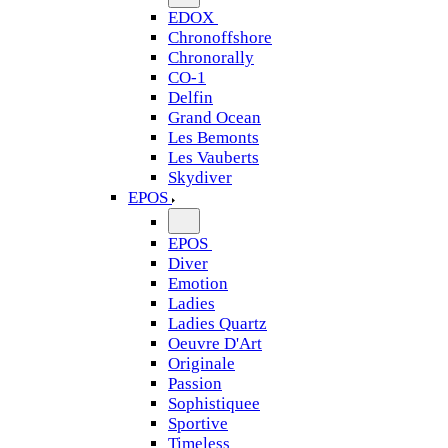
EDOX
Chronoffshore
Chronorally
CO-1
Delfin
Grand Ocean
Les Bemonts
Les Vauberts
Skydiver
EPOS
EPOS
Diver
Emotion
Ladies
Ladies Quartz
Oeuvre D'Art
Originale
Passion
Sophistiquee
Sportive
Timeless