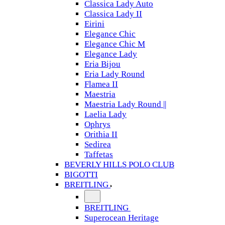
Classica Lady Auto
Classica Lady II
Eirini
Elegance Chic
Elegance Chic M
Elegance Lady
Eria Bijou
Eria Lady Round
Flamea II
Maestria
Maestria Lady Round ||
Laelia Lady
Ophrys
Orithia II
Sedirea
Taffetas
BEVERLY HILLS POLO CLUB
BIGOTTI
BREITLING
BREITLING
Superocean Heritage