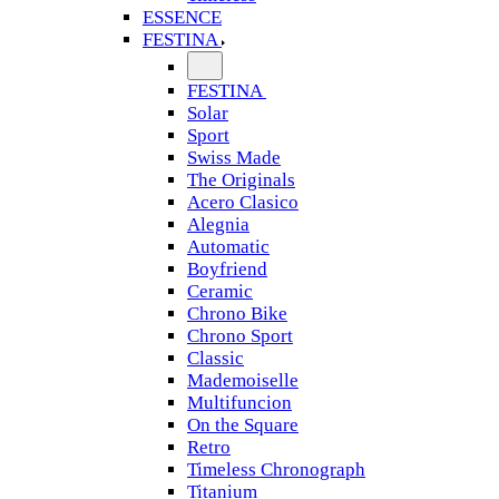
ESSENCE
FESTINA
FESTINA
Solar
Sport
Swiss Made
The Originals
Acero Clasico
Alegnia
Automatic
Boyfriend
Ceramic
Chrono Bike
Chrono Sport
Classic
Mademoiselle
Multifuncion
On the Square
Retro
Timeless Chronograph
Titanium