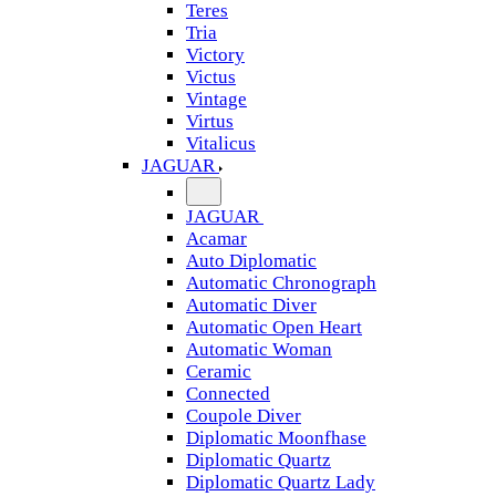
Teres
Tria
Victory
Victus
Vintage
Virtus
Vitalicus
JAGUAR
JAGUAR
Acamar
Auto Diplomatic
Automatic Chronograph
Automatic Diver
Automatic Open Heart
Automatic Woman
Ceramic
Connected
Coupole Diver
Diplomatic Moonfhase
Diplomatic Quartz
Diplomatic Quartz Lady