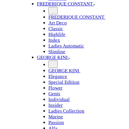
FREDERIQUE CONSTANT
FREDERIQUE CONSTANT
Art Deco
Classic
Highlife
Index
Ladies Automatic
Slimline
GEORGE KINI
GEORGE KINI
Elegance
Special Edition
Flower
Gents
Individual
Insider
Ladies Collection
Marine
Passion
Alfa