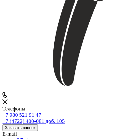
Телефоны
+7 980 521 91 47
+7 (4722) 400-081
доб. 105
Заказать звонок
E-mail