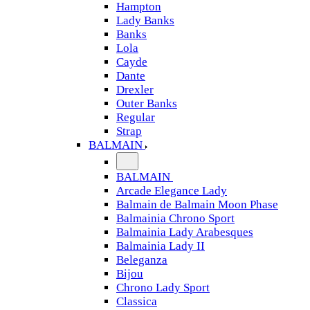
Hampton
Lady Banks
Banks
Lola
Cayde
Dante
Drexler
Outer Banks
Regular
Strap
BALMAIN
BALMAIN
Arcade Elegance Lady
Balmain de Balmain Moon Phase
Balmainia Chrono Sport
Balmainia Lady Arabesques
Balmainia Lady II
Beleganza
Bijou
Chrono Lady Sport
Classica