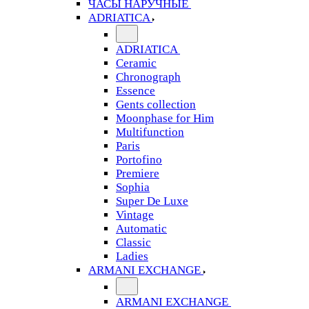
ЧАСЫ НАРУЧНЫЕ
ADRIATICA
ADRIATICA
Ceramic
Chronograph
Essence
Gents collection
Moonphase for Him
Multifunction
Paris
Portofino
Premiere
Sophia
Super De Luxe
Vintage
Automatic
Classic
Ladies
ARMANI EXCHANGE
ARMANI EXCHANGE