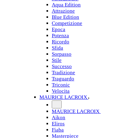
Aqua Edition
Attrazione
Blue Edition
Competizione
Epoca
Potenza
Ricordo
Sfida
Sorpasso
Stile
Successo
Tradizione
Traguardo
Triconic
Velocita
MAURICE LACROIX
MAURICE LACROIX
Aikon
Eliros
Fiaba
Masterpiece