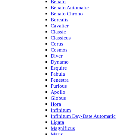
Benato
Benato Automatic
Benato Chrono
Borealis
Cavalier
Classic
Classicus
Corus
Cosmos
Diver
Dynamo
Esquire
Fabula
Fenestra
Furious
Apollo
Globus
Hora
Infinitum
Infinitum Day-Date Automatic
Ligata
Magnificus
Maris