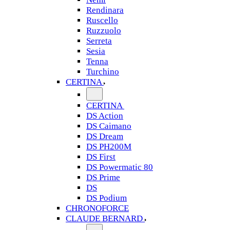
Rendinara
Ruscello
Ruzzuolo
Serreta
Sesia
Tenna
Turchino
CERTINA
CERTINA
DS Action
DS Caimano
DS Dream
DS PH200M
DS First
DS Powermatic 80
DS Prime
DS
DS Podium
CHRONOFORCE
CLAUDE BERNARD