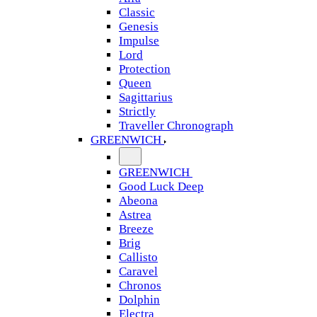
Classic
Genesis
Impulse
Lord
Protection
Queen
Sagittarius
Strictly
Traveller Chronograph
GREENWICH
GREENWICH
Good Luck Deep
Abeona
Astrea
Breeze
Brig
Callisto
Caravel
Chronos
Dolphin
Electra