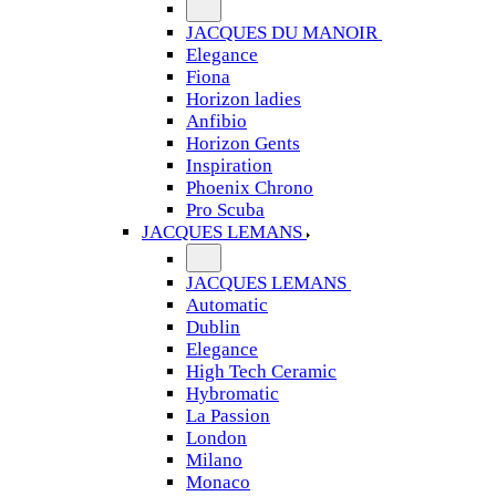
JACQUES DU MANOIR
Elegance
Fiona
Horizon ladies
Anfibio
Horizon Gents
Inspiration
Phoenix Chrono
Pro Scuba
JACQUES LEMANS
JACQUES LEMANS
Automatic
Dublin
Elegance
High Tech Ceramic
Hybromatic
La Passion
London
Milano
Monaco