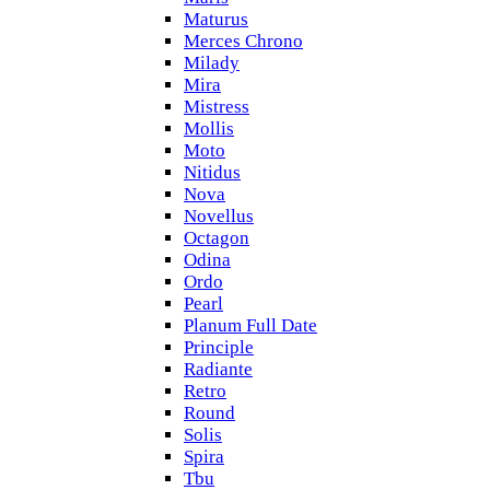
Maturus
Merces Chrono
Milady
Mira
Mistress
Mollis
Moto
Nitidus
Nova
Novellus
Octagon
Odina
Ordo
Pearl
Planum Full Date
Principle
Radiante
Retro
Round
Solis
Spira
Tbu