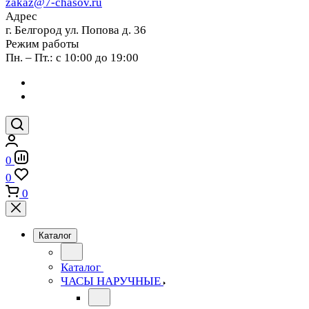
zakaz@7-chasov.ru
Адрес
г. Белгород ул. Попова д. 36
Режим работы
Пн. – Пт.: с 10:00 до 19:00
0
0
0
Каталог
Каталог
ЧАСЫ НАРУЧНЫЕ