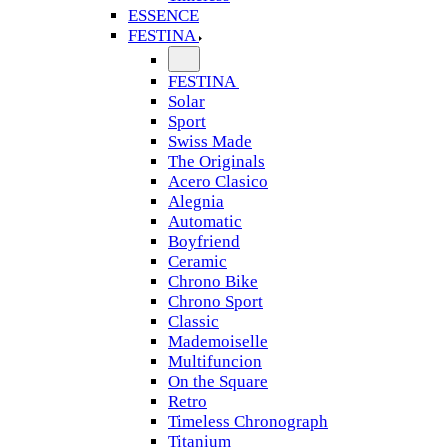
ESSENCE
FESTINA
FESTINA
Solar
Sport
Swiss Made
The Originals
Acero Clasico
Alegnia
Automatic
Boyfriend
Ceramic
Chrono Bike
Chrono Sport
Classic
Mademoiselle
Multifuncion
On the Square
Retro
Timeless Chronograph
Titanium