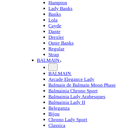
Hampton
Lady Banks
Banks
Lola
Cayde
Dante
Drexler
Outer Banks
Regular
Strap
BALMAIN
BALMAIN
Arcade Elegance Lady
Balmain de Balmain Moon Phase
Balmainia Chrono Sport
Balmainia Lady Arabesques
Balmainia Lady II
Beleganza
Bijou
Chrono Lady Sport
Classica