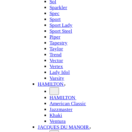
Sol
Sparkler
Spec
Sport
Sport Lady
Sport Steel
Piper
Tapestry
Taylor
Trend
Vector
Vertex
Lady Idol
Varsity
HAMILTON
HAMILTON
American Classic
Jazzmaster
Khaki
Ventura
JACQUES DU MANOIR