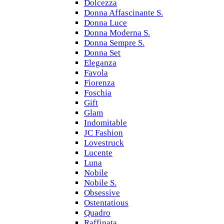
Dolcezza
Donna Affascinante S.
Donna Luce
Donna Moderna S.
Donna Sempre S.
Donna Set
Eleganza
Favola
Fiorenza
Foschia
Gift
Glam
Indomitable
JC Fashion
Lovestruck
Lucente
Luna
Nobile
Nobile S.
Obsessive
Ostentatious
Quadro
Raffinata