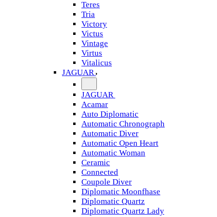
Teres
Tria
Victory
Victus
Vintage
Virtus
Vitalicus
JAGUAR
JAGUAR
Acamar
Auto Diplomatic
Automatic Chronograph
Automatic Diver
Automatic Open Heart
Automatic Woman
Ceramic
Connected
Coupole Diver
Diplomatic Moonfhase
Diplomatic Quartz
Diplomatic Quartz Lady