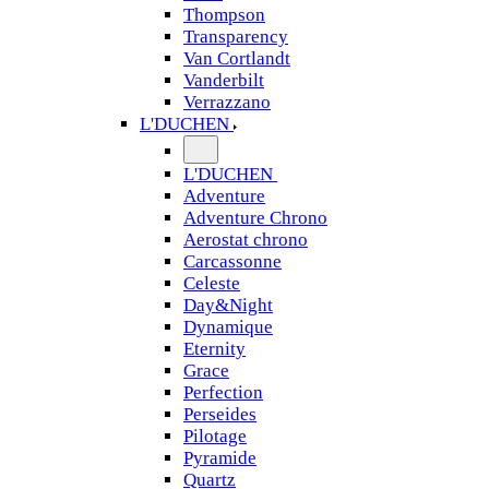
Thompson
Transparency
Van Cortlandt
Vanderbilt
Verrazzano
L'DUCHEN
L'DUCHEN
Adventure
Adventure Chrono
Aerostat chrono
Carcassonne
Celeste
Day&Night
Dynamique
Eternity
Grace
Perfection
Perseides
Pilotage
Pyramide
Quartz