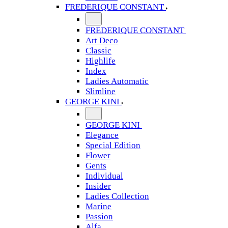
FREDERIQUE CONSTANT
FREDERIQUE CONSTANT
Art Deco
Classic
Highlife
Index
Ladies Automatic
Slimline
GEORGE KINI
GEORGE KINI
Elegance
Special Edition
Flower
Gents
Individual
Insider
Ladies Collection
Marine
Passion
Alfa