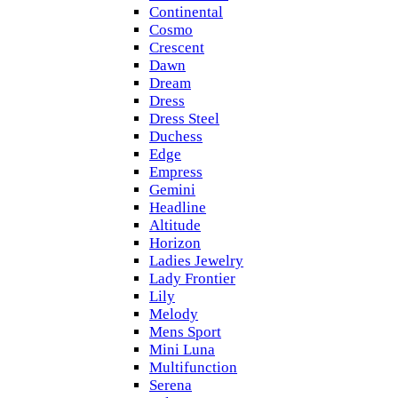
Continental
Cosmo
Crescent
Dawn
Dream
Dress
Dress Steel
Duchess
Edge
Empress
Gemini
Headline
Altitude
Horizon
Ladies Jewelry
Lady Frontier
Lily
Melody
Mens Sport
Mini Luna
Multifunction
Serena