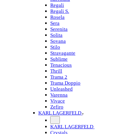
Regali
Regali S.
Rosela
Sera
Serenita
Solita
Sovana
Stilo
Stravagante
Sublime
Tenacious
Thrill
Trama 2
Trama Doppio
Unleashed
Varenna
Vivace
Zefiro
KARL LAGERFELD
KARL LAGERFELD
Crystals