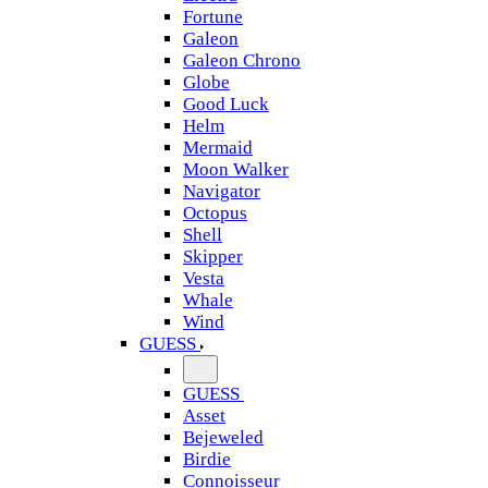
Fortune
Galeon
Galeon Chrono
Globe
Good Luck
Helm
Mermaid
Moon Walker
Navigator
Octopus
Shell
Skipper
Vesta
Whale
Wind
GUESS
GUESS
Asset
Bejeweled
Birdie
Connoisseur