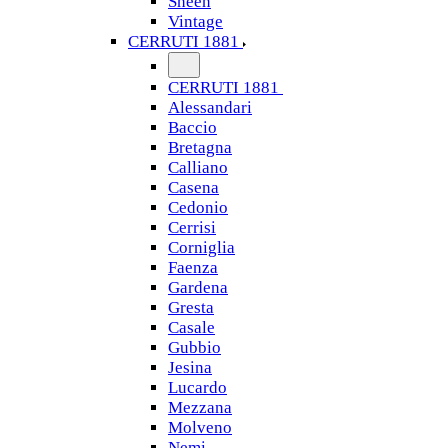
Sheen
Vintage
CERRUTI 1881
CERRUTI 1881
Alessandari
Baccio
Bretagna
Calliano
Casena
Cedonio
Cerrisi
Corniglia
Faenza
Gardena
Gresta
Casale
Gubbio
Jesina
Lucardo
Mezzana
Molveno
Nemi