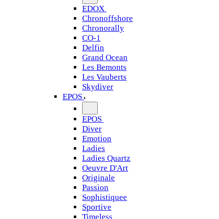
EDOX
Chronoffshore
Chronorally
CO-1
Delfin
Grand Ocean
Les Bemonts
Les Vauberts
Skydiver
EPOS
EPOS
Diver
Emotion
Ladies
Ladies Quartz
Oeuvre D'Art
Originale
Passion
Sophistiquee
Sportive
Timeless