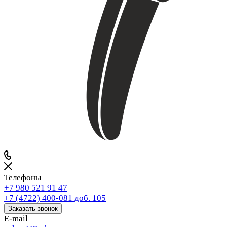
Телефоны
+7 980 521 91 47
+7 (4722) 400-081
доб. 105
Заказать звонок
E-mail