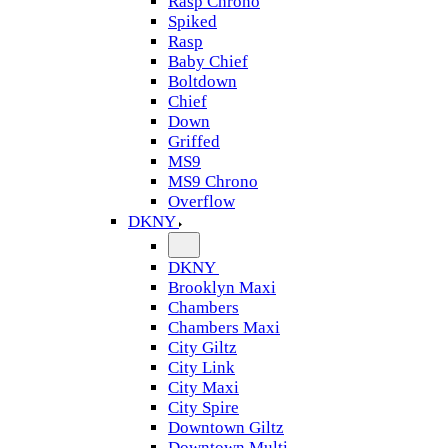
Rasp Chrono
Spiked
Rasp
Baby Chief
Boltdown
Chief
Down
Griffed
MS9
MS9 Chrono
Overflow
DKNY
DKNY
Brooklyn Maxi
Chambers
Chambers Maxi
City Giltz
City Link
City Maxi
City Spire
Downtown Giltz
Downtown Multi