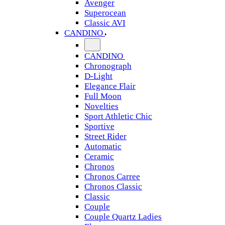
Avenger
Superocean
Classic AVI
CANDINO
CANDINO
Chronograph
D-Light
Elegance Flair
Full Moon
Novelties
Sport Athletic Chic
Sportive
Street Rider
Automatic
Ceramic
Chronos
Chronos Carree
Chronos Classic
Classic
Couple
Couple Quartz Ladies