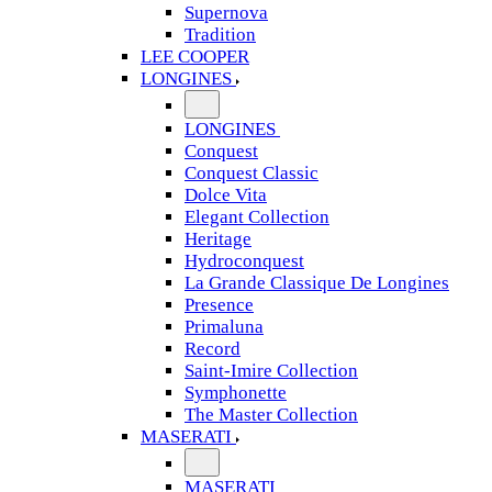
Supernova
Tradition
LEE COOPER
LONGINES
LONGINES
Conquest
Conquest Classic
Dolce Vita
Elegant Collection
Heritage
Hydroconquest
La Grande Classique De Longines
Presence
Primaluna
Record
Saint-Imire Collection
Symphonette
The Master Collection
MASERATI
MASERATI