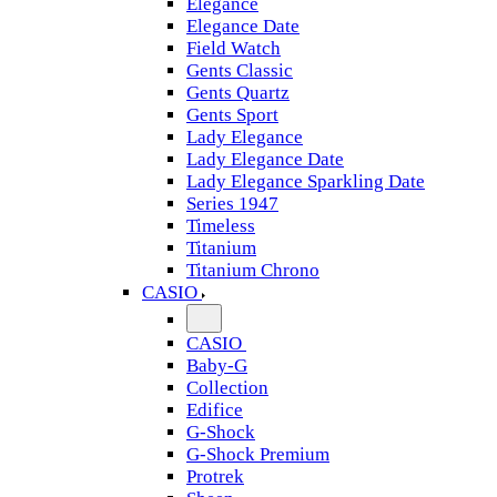
Elegance
Elegance Date
Field Watch
Gents Classic
Gents Quartz
Gents Sport
Lady Elegance
Lady Elegance Date
Lady Elegance Sparkling Date
Series 1947
Timeless
Titanium
Titanium Chrono
CASIO
CASIO
Baby-G
Collection
Edifice
G-Shock
G-Shock Premium
Protrek