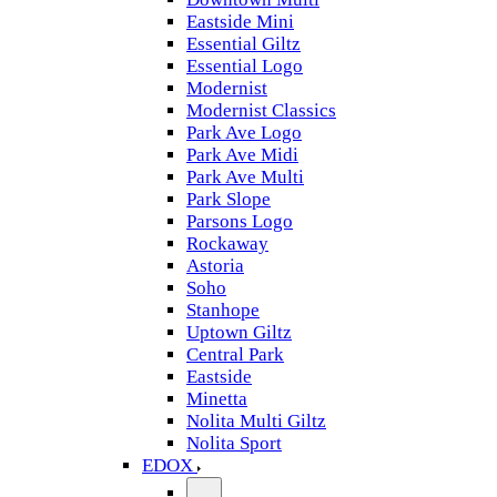
Eastside Mini
Essential Giltz
Essential Logo
Modernist
Modernist Classics
Park Ave Logo
Park Ave Midi
Park Ave Multi
Park Slope
Parsons Logo
Rockaway
Astoria
Soho
Stanhope
Uptown Giltz
Central Park
Eastside
Minetta
Nolita Multi Giltz
Nolita Sport
EDOX