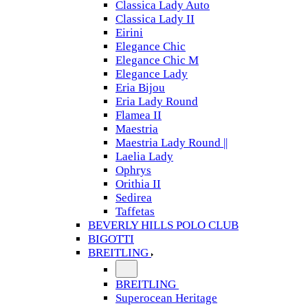
Classica Lady Auto
Classica Lady II
Eirini
Elegance Chic
Elegance Chic M
Elegance Lady
Eria Bijou
Eria Lady Round
Flamea II
Maestria
Maestria Lady Round ||
Laelia Lady
Ophrys
Orithia II
Sedirea
Taffetas
BEVERLY HILLS POLO CLUB
BIGOTTI
BREITLING
BREITLING
Superocean Heritage