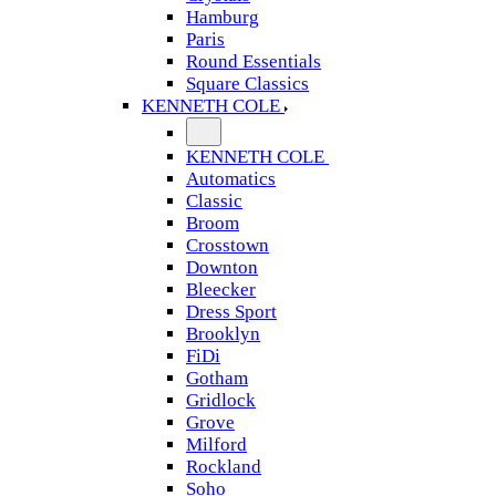
Hamburg
Paris
Round Essentials
Square Classics
KENNETH COLE
KENNETH COLE
Automatics
Classic
Broom
Crosstown
Downton
Bleecker
Dress Sport
Brooklyn
FiDi
Gotham
Gridlock
Grove
Milford
Rockland
Soho