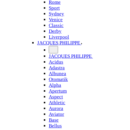
Rome
Sport
Sydney
Venice
Classic
Derby
Liverpool
JACQUES PHILIPPE
JACQUES PHILIPPE
Acidus
Adastra
Albunea
Otomatik
Alpha
Apertum
Aspect
Athletic
Aurora
Aviator
Base
Bellus