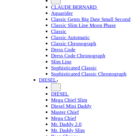
CLAUDE BERNARD
Aquarider
Classic Gents Big Date Small Second
Classic Slim Line Moon Phase
Classic
Classic Automatic
Classic Chronograph
Dress Code
Dress Code Chronograph
Slim Line
Sophisticated Classic
Sophisticated Classic Chronograph
DIESEL
DIESEL
Mega Chief Slim
Diesel Mini Daddy
Master Chief
Mega Chief
Mr. Daddy 2.0
Mr. Daddy Slim