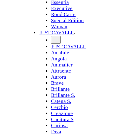
Essentia
Executive
Rond Carre
Special Edition
Woman
JUST CAVALLI
JUST CAVALLI
Amabile
Angola
Animalier
Attraente
Aurora
Brave
Brillante
Brillante S.
Catena S.
Cerchio
Creazione
Cucitura S
Curiosa
Diva