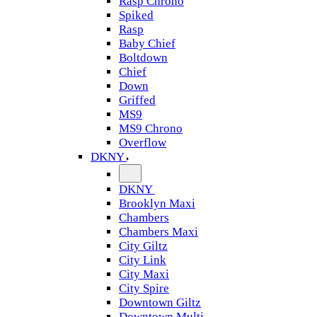
Rasp Chrono
Spiked
Rasp
Baby Chief
Boltdown
Chief
Down
Griffed
MS9
MS9 Chrono
Overflow
DKNY
DKNY
Brooklyn Maxi
Chambers
Chambers Maxi
City Giltz
City Link
City Maxi
City Spire
Downtown Giltz
Downtown Multi