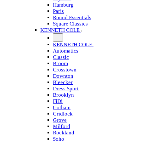
Hamburg
Paris
Round Essentials
Square Classics
KENNETH COLE
KENNETH COLE
Automatics
Classic
Broom
Crosstown
Downton
Bleecker
Dress Sport
Brooklyn
FiDi
Gotham
Gridlock
Grove
Milford
Rockland
Soho