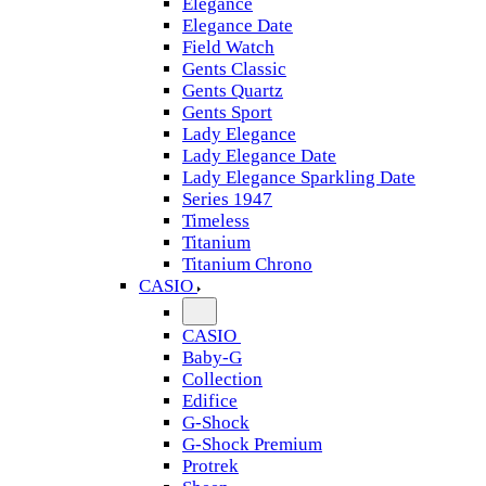
Elegance
Elegance Date
Field Watch
Gents Classic
Gents Quartz
Gents Sport
Lady Elegance
Lady Elegance Date
Lady Elegance Sparkling Date
Series 1947
Timeless
Titanium
Titanium Chrono
CASIO
CASIO
Baby-G
Collection
Edifice
G-Shock
G-Shock Premium
Protrek