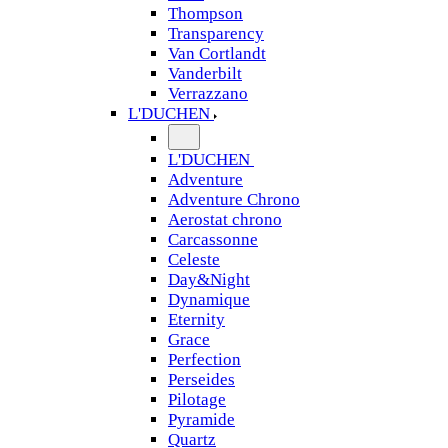
Thompson
Transparency
Van Cortlandt
Vanderbilt
Verrazzano
L'DUCHEN
L'DUCHEN
Adventure
Adventure Chrono
Aerostat chrono
Carcassonne
Celeste
Day&Night
Dynamique
Eternity
Grace
Perfection
Perseides
Pilotage
Pyramide
Quartz