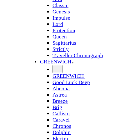
Classic
Genesis
Impulse
Lord
Protection
Queen
Sagittarius
Strictly
Traveller Chronograph
GREENWICH
GREENWICH
Good Luck Deep
Abeona
Astrea
Breeze
Brig
Callisto
Caravel
Chronos
Dolphin
Electra