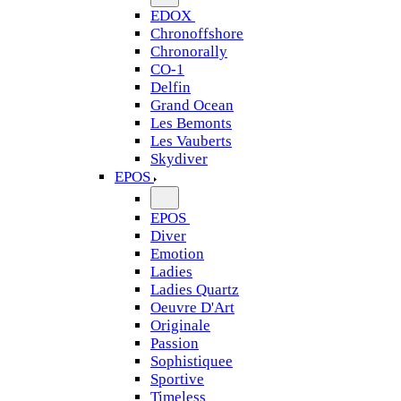
EDOX
Chronoffshore
Chronorally
CO-1
Delfin
Grand Ocean
Les Bemonts
Les Vauberts
Skydiver
EPOS
EPOS
Diver
Emotion
Ladies
Ladies Quartz
Oeuvre D'Art
Originale
Passion
Sophistiquee
Sportive
Timeless