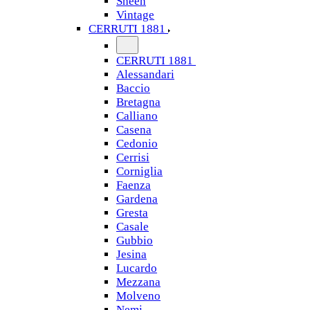
Sheen
Vintage
CERRUTI 1881
CERRUTI 1881
Alessandari
Baccio
Bretagna
Calliano
Casena
Cedonio
Cerrisi
Corniglia
Faenza
Gardena
Gresta
Casale
Gubbio
Jesina
Lucardo
Mezzana
Molveno
Nemi