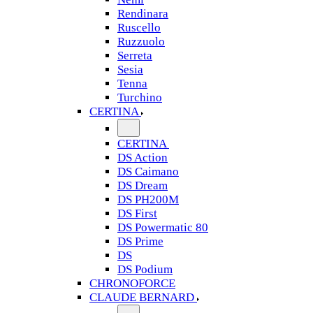
Rendinara
Ruscello
Ruzzuolo
Serreta
Sesia
Tenna
Turchino
CERTINA
CERTINA
DS Action
DS Caimano
DS Dream
DS PH200M
DS First
DS Powermatic 80
DS Prime
DS
DS Podium
CHRONOFORCE
CLAUDE BERNARD