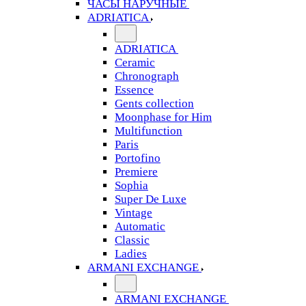
ЧАСЫ НАРУЧНЫЕ
ADRIATICA
ADRIATICA
Ceramic
Chronograph
Essence
Gents collection
Moonphase for Him
Multifunction
Paris
Portofino
Premiere
Sophia
Super De Luxe
Vintage
Automatic
Classic
Ladies
ARMANI EXCHANGE
ARMANI EXCHANGE