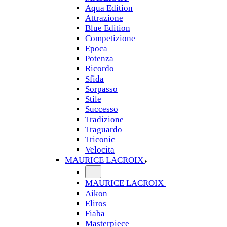
Aqua Edition
Attrazione
Blue Edition
Competizione
Epoca
Potenza
Ricordo
Sfida
Sorpasso
Stile
Successo
Tradizione
Traguardo
Triconic
Velocita
MAURICE LACROIX
MAURICE LACROIX
Aikon
Eliros
Fiaba
Masterpiece