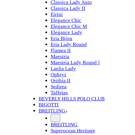
Classica Lady Auto
Classica Lady II
Eirini
Elegance Chic
Elegance Chic M
Elegance Lady
Eria Bijou
Eria Lady Round
Flamea II
Maestria
Maestria Lady Round ||
Laelia Lady
Ophrys
Orithia II
Sedirea
Taffetas
BEVERLY HILLS POLO CLUB
BIGOTTI
BREITLING
BREITLING
Superocean Heritage