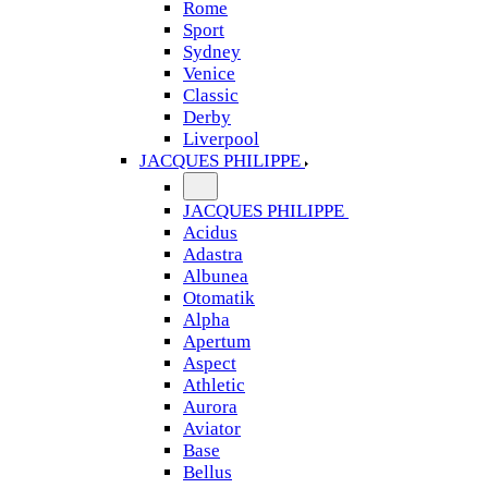
Rome
Sport
Sydney
Venice
Classic
Derby
Liverpool
JACQUES PHILIPPE
JACQUES PHILIPPE
Acidus
Adastra
Albunea
Otomatik
Alpha
Apertum
Aspect
Athletic
Aurora
Aviator
Base
Bellus