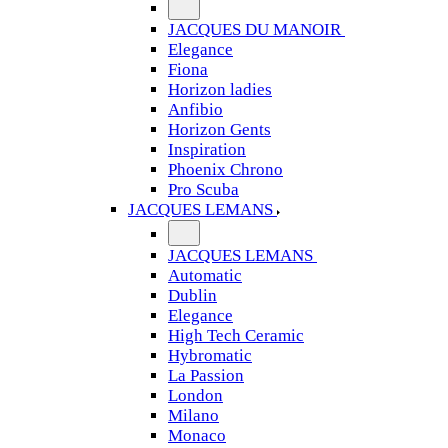
JACQUES DU MANOIR
Elegance
Fiona
Horizon ladies
Anfibio
Horizon Gents
Inspiration
Phoenix Chrono
Pro Scuba
JACQUES LEMANS
JACQUES LEMANS
Automatic
Dublin
Elegance
High Tech Ceramic
Hybromatic
La Passion
London
Milano
Monaco