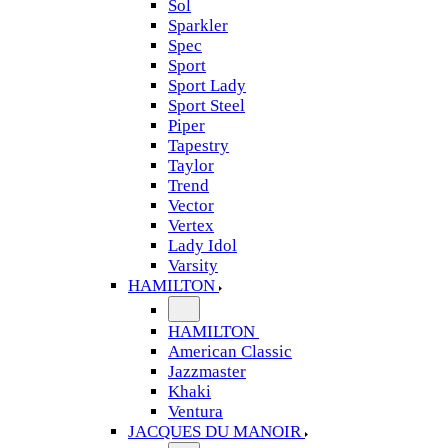
Sol
Sparkler
Spec
Sport
Sport Lady
Sport Steel
Piper
Tapestry
Taylor
Trend
Vector
Vertex
Lady Idol
Varsity
HAMILTON
HAMILTON
American Classic
Jazzmaster
Khaki
Ventura
JACQUES DU MANOIR