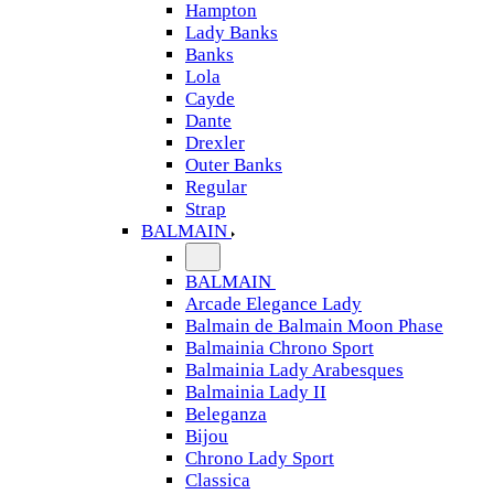
Hampton
Lady Banks
Banks
Lola
Cayde
Dante
Drexler
Outer Banks
Regular
Strap
BALMAIN
BALMAIN
Arcade Elegance Lady
Balmain de Balmain Moon Phase
Balmainia Chrono Sport
Balmainia Lady Arabesques
Balmainia Lady II
Beleganza
Bijou
Chrono Lady Sport
Classica