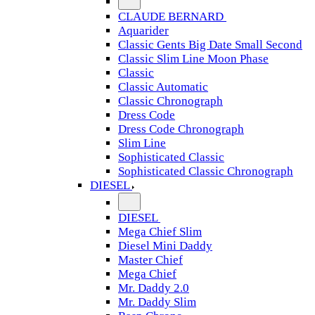
CLAUDE BERNARD
Aquarider
Classic Gents Big Date Small Second
Classic Slim Line Moon Phase
Classic
Classic Automatic
Classic Chronograph
Dress Code
Dress Code Chronograph
Slim Line
Sophisticated Classic
Sophisticated Classic Chronograph
DIESEL
DIESEL
Mega Chief Slim
Diesel Mini Daddy
Master Chief
Mega Chief
Mr. Daddy 2.0
Mr. Daddy Slim