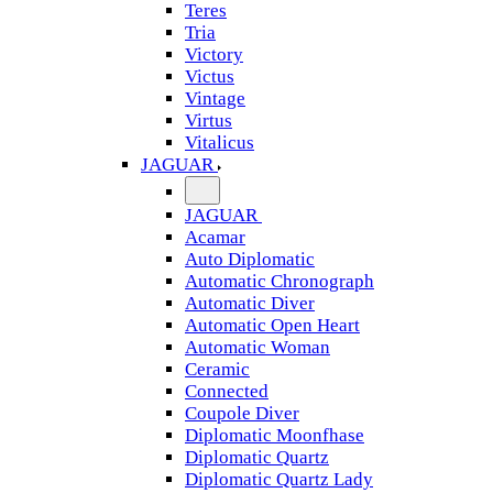
Teres
Tria
Victory
Victus
Vintage
Virtus
Vitalicus
JAGUAR
JAGUAR
Acamar
Auto Diplomatic
Automatic Chronograph
Automatic Diver
Automatic Open Heart
Automatic Woman
Ceramic
Connected
Coupole Diver
Diplomatic Moonfhase
Diplomatic Quartz
Diplomatic Quartz Lady