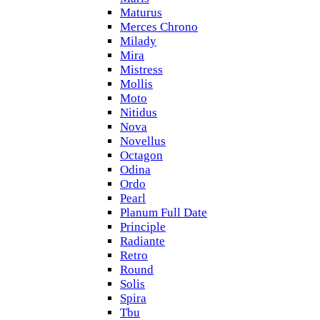
Maturus
Merces Chrono
Milady
Mira
Mistress
Mollis
Moto
Nitidus
Nova
Novellus
Octagon
Odina
Ordo
Pearl
Planum Full Date
Principle
Radiante
Retro
Round
Solis
Spira
Tbu