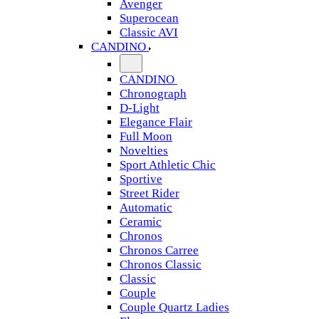
Avenger
Superocean
Classic AVI
CANDINO
CANDINO
Chronograph
D-Light
Elegance Flair
Full Moon
Novelties
Sport Athletic Chic
Sportive
Street Rider
Automatic
Ceramic
Chronos
Chronos Carree
Chronos Classic
Classic
Couple
Couple Quartz Ladies