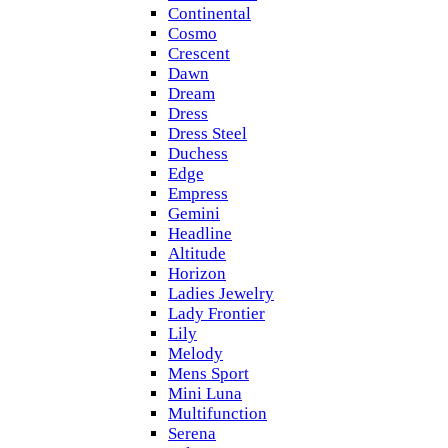
Continental
Cosmo
Crescent
Dawn
Dream
Dress
Dress Steel
Duchess
Edge
Empress
Gemini
Headline
Altitude
Horizon
Ladies Jewelry
Lady Frontier
Lily
Melody
Mens Sport
Mini Luna
Multifunction
Serena