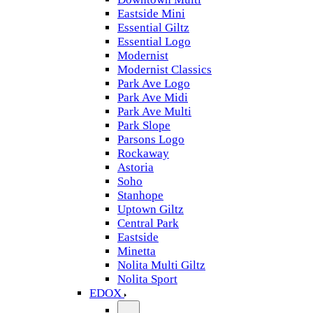
Eastside Mini
Essential Giltz
Essential Logo
Modernist
Modernist Classics
Park Ave Logo
Park Ave Midi
Park Ave Multi
Park Slope
Parsons Logo
Rockaway
Astoria
Soho
Stanhope
Uptown Giltz
Central Park
Eastside
Minetta
Nolita Multi Giltz
Nolita Sport
EDOX