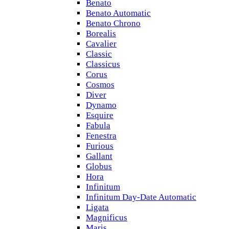
Benato
Benato Automatic
Benato Chrono
Borealis
Cavalier
Classic
Classicus
Corus
Cosmos
Diver
Dynamo
Esquire
Fabula
Fenestra
Furious
Gallant
Globus
Hora
Infinitum
Infinitum Day-Date Automatic
Ligata
Magnificus
Maris