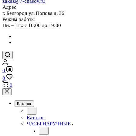
zakaz@7-chasov.ru
Адрес
г. Белгород ул. Попова д. 36
Режим работы
Пн. – Пт.: с 10:00 до 19:00
0
0
0
Каталог
Каталог
ЧАСЫ НАРУЧНЫЕ