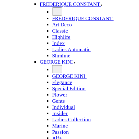
FREDERIQUE CONSTANT
FREDERIQUE CONSTANT
Art Deco
Classic
Highlife
Index
Ladies Automatic
Slimline
GEORGE KINI
GEORGE KINI
Elegance
Special Edition
Flower
Gents
Individual
Insider
Ladies Collection
Marine
Passion
Alfa