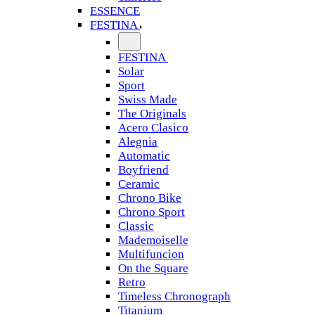
ESSENCE
FESTINA
FESTINA
Solar
Sport
Swiss Made
The Originals
Acero Clasico
Alegnia
Automatic
Boyfriend
Ceramic
Chrono Bike
Chrono Sport
Classic
Mademoiselle
Multifuncion
On the Square
Retro
Timeless Chronograph
Titanium