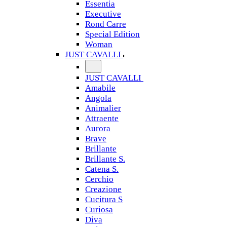
Essentia
Executive
Rond Carre
Special Edition
Woman
JUST CAVALLI
JUST CAVALLI
Amabile
Angola
Animalier
Attraente
Aurora
Brave
Brillante
Brillante S.
Catena S.
Cerchio
Creazione
Cucitura S
Curiosa
Diva