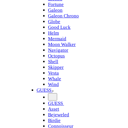
Fortune
Galeon
Galeon Chrono
Globe
Good Luck
Helm
Mermaid
Moon Walker
Navigator
Octopus
Shell
Skipper
Vesta
Whale
Wind
GUESS
GUESS
Asset
Bejeweled
Birdie
Connoisseur