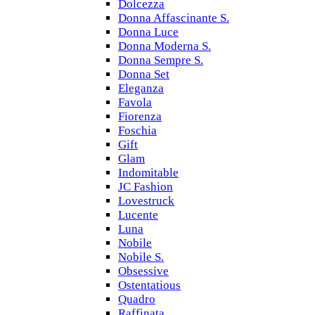
Dolcezza
Donna Affascinante S.
Donna Luce
Donna Moderna S.
Donna Sempre S.
Donna Set
Eleganza
Favola
Fiorenza
Foschia
Gift
Glam
Indomitable
JC Fashion
Lovestruck
Lucente
Luna
Nobile
Nobile S.
Obsessive
Ostentatious
Quadro
Raffinata