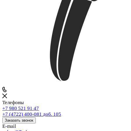
Телефоны
+7 980 521 91 47
+7 (4722) 400-081
доб. 105
Заказать звонок
E-mail