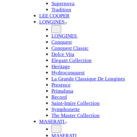
Supernova
Tradition
LEE COOPER
LONGINES
LONGINES
Conquest
Conquest Classic
Dolce Vita
Elegant Collection
Heritage
Hydroconquest
La Grande Classique De Longines
Presence
Primaluna
Record
Saint-Imire Collection
Symphonette
The Master Collection
MASERATI
MASERATI