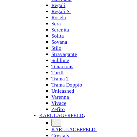
Regali
Regali S.
Rosela
Sera
Serenita
Solita
Sovana
Stilo
Stravagante
Sublime
Tenacious
Thrill
Trama 2
Trama Doppio
Unleashed
Varenna
Vivace
Zefiro
KARL LAGERFELD
KARL LAGERFELD
Crystals