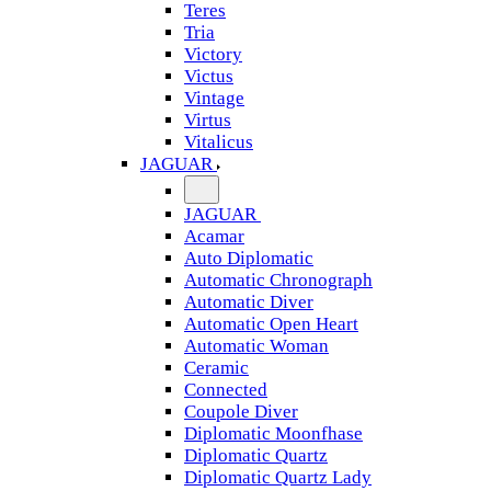
Teres
Tria
Victory
Victus
Vintage
Virtus
Vitalicus
JAGUAR
JAGUAR
Acamar
Auto Diplomatic
Automatic Chronograph
Automatic Diver
Automatic Open Heart
Automatic Woman
Ceramic
Connected
Coupole Diver
Diplomatic Moonfhase
Diplomatic Quartz
Diplomatic Quartz Lady