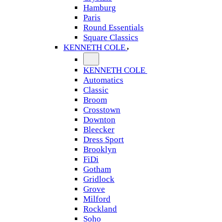
Hamburg
Paris
Round Essentials
Square Classics
KENNETH COLE
KENNETH COLE
Automatics
Classic
Broom
Crosstown
Downton
Bleecker
Dress Sport
Brooklyn
FiDi
Gotham
Gridlock
Grove
Milford
Rockland
Soho