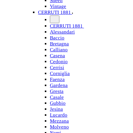
Sheen
Vintage
CERRUTI 1881
CERRUTI 1881
Alessandari
Baccio
Bretagna
Calliano
Casena
Cedonio
Cerrisi
Corniglia
Faenza
Gardena
Gresta
Casale
Gubbio
Jesina
Lucardo
Mezzana
Molveno
Nemi