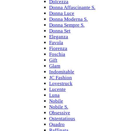
Dolcezza
Donna Affascinante S.
Donna Luce
Donna Moderna S.
Donna Sempre S.
Donna Set
Eleganza
Favola
Fiorenza
Foschia
Gift
Glam
Indomitable
JC Fashion
Lovestruck
Lucente
Luna
Nobile
Nobile S.
Obsessive
Ostentatious
Quadro
Raffinata