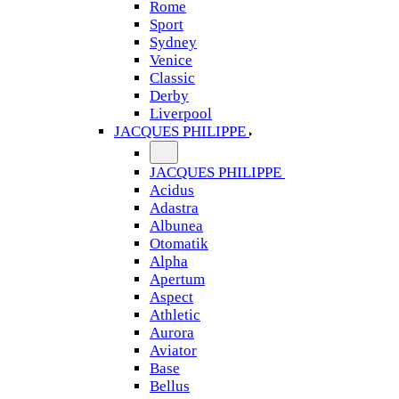
Rome
Sport
Sydney
Venice
Classic
Derby
Liverpool
JACQUES PHILIPPE
JACQUES PHILIPPE
Acidus
Adastra
Albunea
Otomatik
Alpha
Apertum
Aspect
Athletic
Aurora
Aviator
Base
Bellus