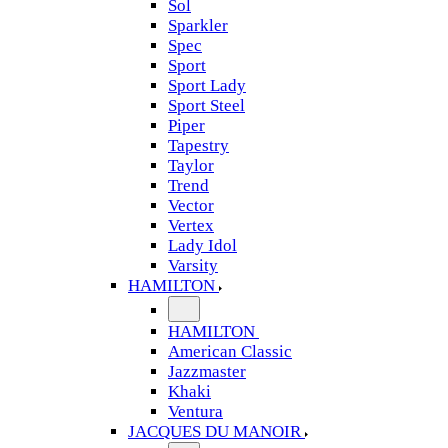
Sol
Sparkler
Spec
Sport
Sport Lady
Sport Steel
Piper
Tapestry
Taylor
Trend
Vector
Vertex
Lady Idol
Varsity
HAMILTON
HAMILTON
American Classic
Jazzmaster
Khaki
Ventura
JACQUES DU MANOIR