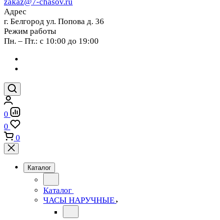
zakaz@7-chasov.ru
Адрес
г. Белгород ул. Попова д. 36
Режим работы
Пн. – Пт.: с 10:00 до 19:00
0
0
0
Каталог
Каталог
ЧАСЫ НАРУЧНЫЕ