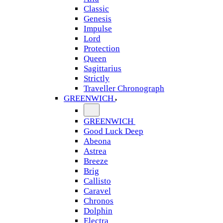
Classic
Genesis
Impulse
Lord
Protection
Queen
Sagittarius
Strictly
Traveller Chronograph
GREENWICH
GREENWICH
Good Luck Deep
Abeona
Astrea
Breeze
Brig
Callisto
Caravel
Chronos
Dolphin
Electra