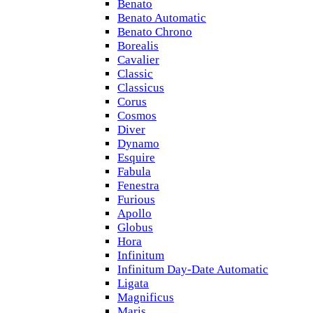
Benato
Benato Automatic
Benato Chrono
Borealis
Cavalier
Classic
Classicus
Corus
Cosmos
Diver
Dynamo
Esquire
Fabula
Fenestra
Furious
Apollo
Globus
Hora
Infinitum
Infinitum Day-Date Automatic
Ligata
Magnificus
Maris