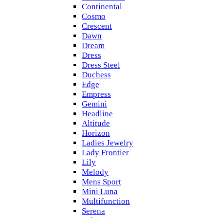
Continental
Cosmo
Crescent
Dawn
Dream
Dress
Dress Steel
Duchess
Edge
Empress
Gemini
Headline
Altitude
Horizon
Ladies Jewelry
Lady Frontier
Lily
Melody
Mens Sport
Mini Luna
Multifunction
Serena