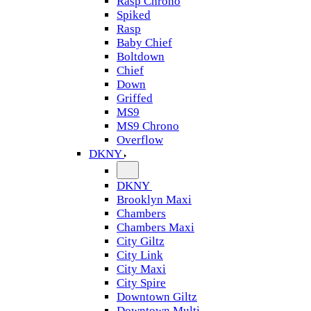
Rasp Chrono
Spiked
Rasp
Baby Chief
Boltdown
Chief
Down
Griffed
MS9
MS9 Chrono
Overflow
DKNY
DKNY
Brooklyn Maxi
Chambers
Chambers Maxi
City Giltz
City Link
City Maxi
City Spire
Downtown Giltz
Downtown Multi