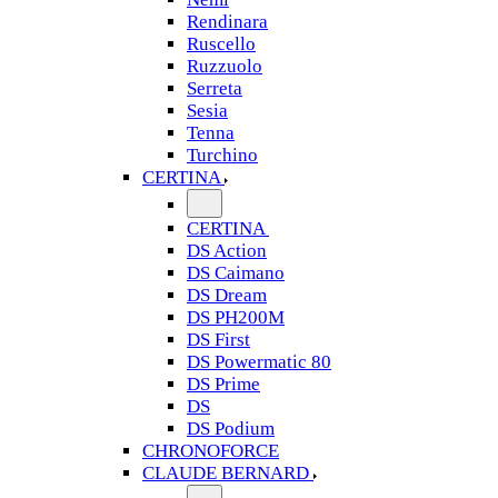
Rendinara
Ruscello
Ruzzuolo
Serreta
Sesia
Tenna
Turchino
CERTINA
CERTINA
DS Action
DS Caimano
DS Dream
DS PH200M
DS First
DS Powermatic 80
DS Prime
DS
DS Podium
CHRONOFORCE
CLAUDE BERNARD