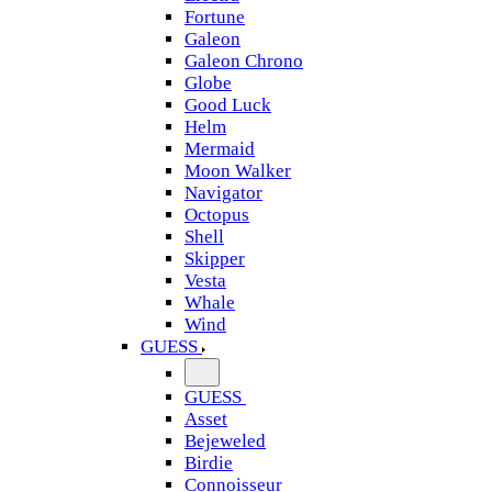
Fortune
Galeon
Galeon Chrono
Globe
Good Luck
Helm
Mermaid
Moon Walker
Navigator
Octopus
Shell
Skipper
Vesta
Whale
Wind
GUESS
GUESS
Asset
Bejeweled
Birdie
Connoisseur