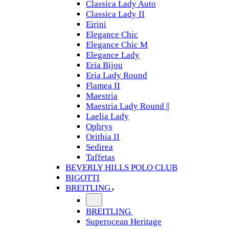
Classica Lady Auto
Classica Lady II
Eirini
Elegance Chic
Elegance Chic M
Elegance Lady
Eria Bijou
Eria Lady Round
Flamea II
Maestria
Maestria Lady Round ||
Laelia Lady
Ophrys
Orithia II
Sedirea
Taffetas
BEVERLY HILLS POLO CLUB
BIGOTTI
BREITLING
BREITLING
Superocean Heritage