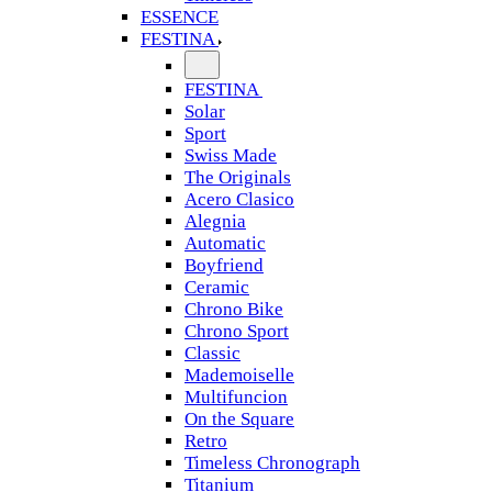
ESSENCE
FESTINA
FESTINA
Solar
Sport
Swiss Made
The Originals
Acero Clasico
Alegnia
Automatic
Boyfriend
Ceramic
Chrono Bike
Chrono Sport
Classic
Mademoiselle
Multifuncion
On the Square
Retro
Timeless Chronograph
Titanium