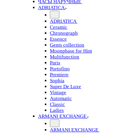
ЧАСЫ НАРУЧНЫЕ
ADRIATICA
ADRIATICA
Ceramic
Chronograph
Essence
Gents collection
Moonphase for Him
Multifunction
Paris
Portofino
Premiere
Sophia
Super De Luxe
Vintage
Automatic
Classic
Ladies
ARMANI EXCHANGE
ARMANI EXCHANGE