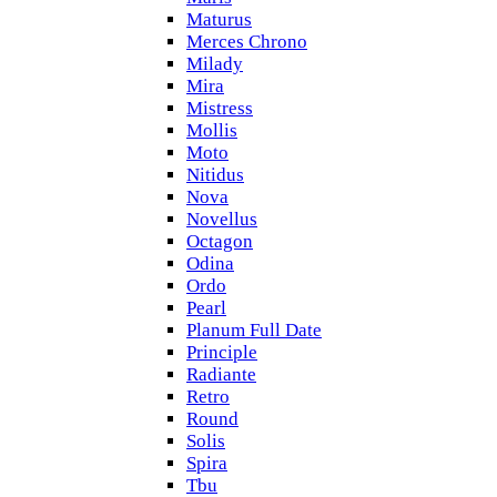
Maturus
Merces Chrono
Milady
Mira
Mistress
Mollis
Moto
Nitidus
Nova
Novellus
Octagon
Odina
Ordo
Pearl
Planum Full Date
Principle
Radiante
Retro
Round
Solis
Spira
Tbu