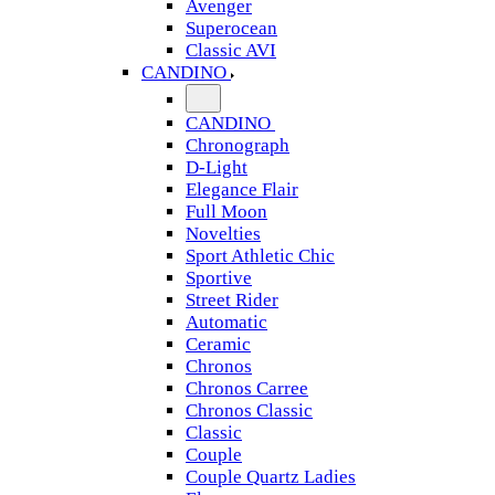
Avenger
Superocean
Classic AVI
CANDINO
CANDINO
Chronograph
D-Light
Elegance Flair
Full Moon
Novelties
Sport Athletic Chic
Sportive
Street Rider
Automatic
Ceramic
Chronos
Chronos Carree
Chronos Classic
Classic
Couple
Couple Quartz Ladies