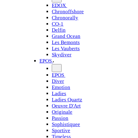
EDOX
Chronoffshore
Chronorally
CO-1
Delfin
Grand Ocean
Les Bemonts
Les Vauberts
Skydiver
EPOS
EPOS
Diver
Emotion
Ladies
Ladies Quartz
Oeuvre D'Art
Originale
Passion
Sophistiquee
Sportive
Timeless