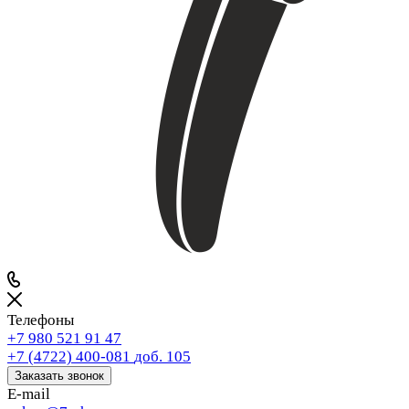
Телефоны
+7 980 521 91 47
+7 (4722) 400-081
доб. 105
Заказать звонок
E-mail