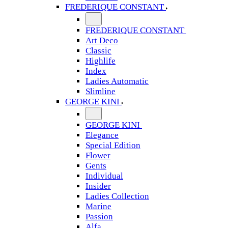
FREDERIQUE CONSTANT
FREDERIQUE CONSTANT
Art Deco
Classic
Highlife
Index
Ladies Automatic
Slimline
GEORGE KINI
GEORGE KINI
Elegance
Special Edition
Flower
Gents
Individual
Insider
Ladies Collection
Marine
Passion
Alfa