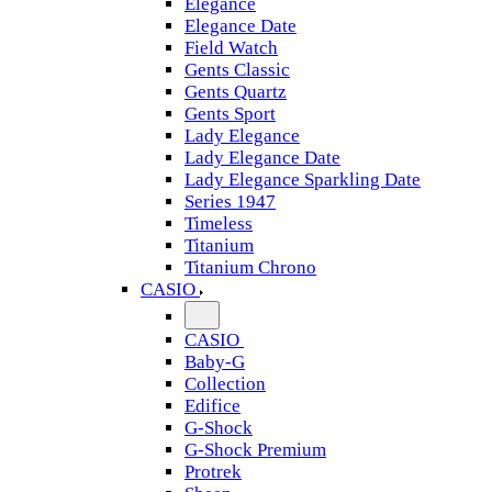
Elegance
Elegance Date
Field Watch
Gents Classic
Gents Quartz
Gents Sport
Lady Elegance
Lady Elegance Date
Lady Elegance Sparkling Date
Series 1947
Timeless
Titanium
Titanium Chrono
CASIO
CASIO
Baby-G
Collection
Edifice
G-Shock
G-Shock Premium
Protrek