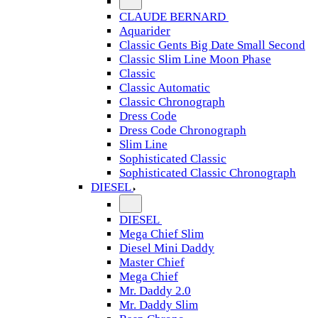
CLAUDE BERNARD
Aquarider
Classic Gents Big Date Small Second
Classic Slim Line Moon Phase
Classic
Classic Automatic
Classic Chronograph
Dress Code
Dress Code Chronograph
Slim Line
Sophisticated Classic
Sophisticated Classic Chronograph
DIESEL
DIESEL
Mega Chief Slim
Diesel Mini Daddy
Master Chief
Mega Chief
Mr. Daddy 2.0
Mr. Daddy Slim