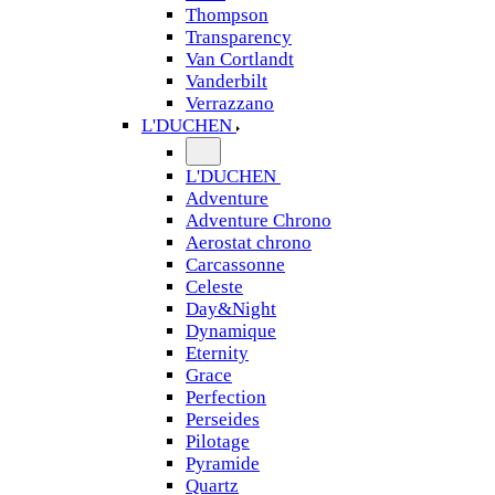
Thompson
Transparency
Van Cortlandt
Vanderbilt
Verrazzano
L'DUCHEN
L'DUCHEN
Adventure
Adventure Chrono
Aerostat chrono
Carcassonne
Celeste
Day&Night
Dynamique
Eternity
Grace
Perfection
Perseides
Pilotage
Pyramide
Quartz