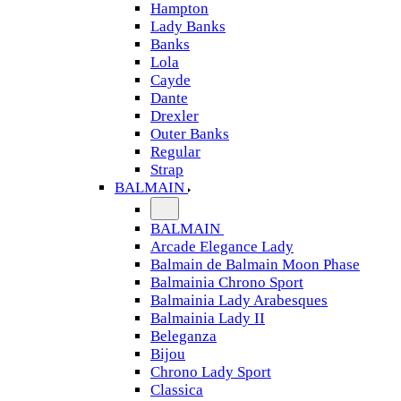
Hampton
Lady Banks
Banks
Lola
Cayde
Dante
Drexler
Outer Banks
Regular
Strap
BALMAIN
BALMAIN
Arcade Elegance Lady
Balmain de Balmain Moon Phase
Balmainia Chrono Sport
Balmainia Lady Arabesques
Balmainia Lady II
Beleganza
Bijou
Chrono Lady Sport
Classica