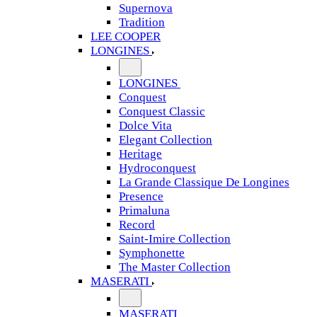
Supernova
Tradition
LEE COOPER
LONGINES
LONGINES
Conquest
Conquest Classic
Dolce Vita
Elegant Collection
Heritage
Hydroconquest
La Grande Classique De Longines
Presence
Primaluna
Record
Saint-Imire Collection
Symphonette
The Master Collection
MASERATI
MASERATI