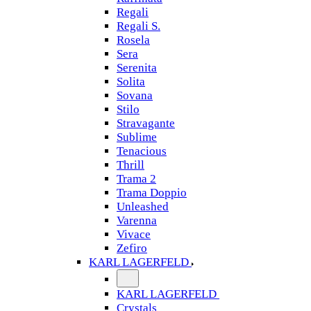
Regali
Regali S.
Rosela
Sera
Serenita
Solita
Sovana
Stilo
Stravagante
Sublime
Tenacious
Thrill
Trama 2
Trama Doppio
Unleashed
Varenna
Vivace
Zefiro
KARL LAGERFELD
KARL LAGERFELD
Crystals