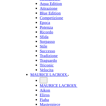
Aqua Edition
Attrazione
Blue Edition
Competizione
Epoca
Potenza
Ricordo
Sfida
Sorpasso
Stile
Successo
Tradizione
Traguardo
Triconic
Velocita
MAURICE LACROIX
MAURICE LACROIX
Aikon
Eliros
Fiaba
Masterpiece