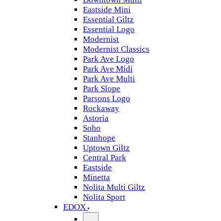
Eastside Mini
Essential Giltz
Essential Logo
Modernist
Modernist Classics
Park Ave Logo
Park Ave Midi
Park Ave Multi
Park Slope
Parsons Logo
Rockaway
Astoria
Soho
Stanhope
Uptown Giltz
Central Park
Eastside
Minetta
Nolita Multi Giltz
Nolita Sport
EDOX