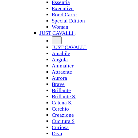
Essentia
Executive
Rond Carre
Special Edition
Woman
JUST CAVALLI
JUST CAVALLI
Amabile
Angola
Animalier
Attraente
Aurora
Brave
Brillante
Brillante S.
Catena S.
Cerchio
Creazione
Cucitura S
Curiosa
Diva