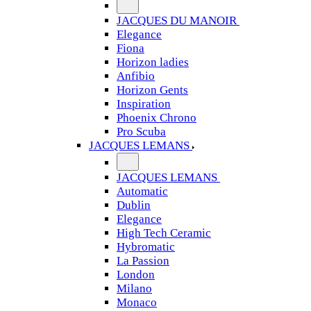
JACQUES DU MANOIR
Elegance
Fiona
Horizon ladies
Anfibio
Horizon Gents
Inspiration
Phoenix Chrono
Pro Scuba
JACQUES LEMANS
JACQUES LEMANS
Automatic
Dublin
Elegance
High Tech Ceramic
Hybromatic
La Passion
London
Milano
Monaco