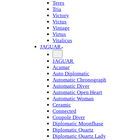
Teres
Tria
Victory
Victus
Vintage
Virtus
Vitalicus
JAGUAR
JAGUAR
Acamar
Auto Diplomatic
Automatic Chronograph
Automatic Diver
Automatic Open Heart
Automatic Woman
Ceramic
Connected
Coupole Diver
Diplomatic Moonfhase
Diplomatic Quartz
Diplomatic Quartz Lady