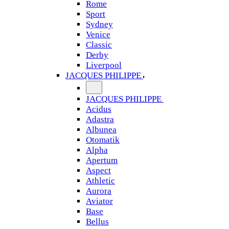
Rome
Sport
Sydney
Venice
Classic
Derby
Liverpool
JACQUES PHILIPPE
JACQUES PHILIPPE
Acidus
Adastra
Albunea
Otomatik
Alpha
Apertum
Aspect
Athletic
Aurora
Aviator
Base
Bellus