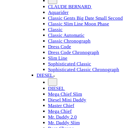
CLAUDE BERNARD
Aquarider
Classic Gents Big Date Small Second
Classic Slim Line Moon Phase
Classic
Classic Automatic
Classic Chronograph
Dress Code
Dress Code Chronograph
Slim Line
Sophisticated Classic
Sophisticated Classic Chronograph
DIESEL
DIESEL
Mega Chief Slim
Diesel Mini Daddy
Master Chief
Mega Chief
Mr. Daddy 2.0
Mr. Daddy Slim