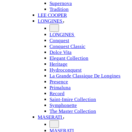
Supernova
Tradition
LEE COOPER
LONGINES
LONGINES
Conquest
Conquest Classic
Dolce Vita
Elegant Collection
Heritage
Hydroconquest
La Grande Classique De Longines
Presence
Primaluna
Record
Saint-Imire Collection
Symphonette
The Master Collection
MASERATI
MASERATI