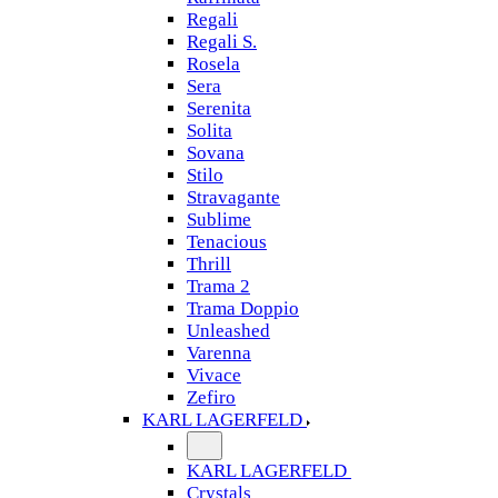
Regali
Regali S.
Rosela
Sera
Serenita
Solita
Sovana
Stilo
Stravagante
Sublime
Tenacious
Thrill
Trama 2
Trama Doppio
Unleashed
Varenna
Vivace
Zefiro
KARL LAGERFELD
KARL LAGERFELD
Crystals