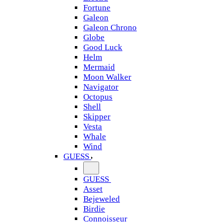
Fortune
Galeon
Galeon Chrono
Globe
Good Luck
Helm
Mermaid
Moon Walker
Navigator
Octopus
Shell
Skipper
Vesta
Whale
Wind
GUESS
GUESS
Asset
Bejeweled
Birdie
Connoisseur