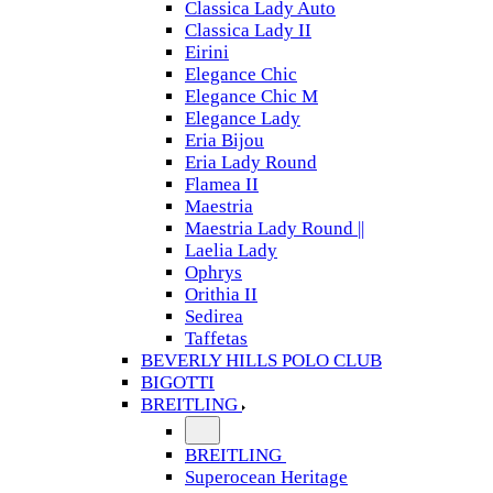
Classica Lady Auto
Classica Lady II
Eirini
Elegance Chic
Elegance Chic M
Elegance Lady
Eria Bijou
Eria Lady Round
Flamea II
Maestria
Maestria Lady Round ||
Laelia Lady
Ophrys
Orithia II
Sedirea
Taffetas
BEVERLY HILLS POLO CLUB
BIGOTTI
BREITLING
BREITLING
Superocean Heritage