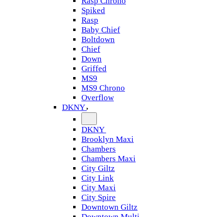
Rasp Chrono
Spiked
Rasp
Baby Chief
Boltdown
Chief
Down
Griffed
MS9
MS9 Chrono
Overflow
DKNY
DKNY
Brooklyn Maxi
Chambers
Chambers Maxi
City Giltz
City Link
City Maxi
City Spire
Downtown Giltz
Downtown Multi