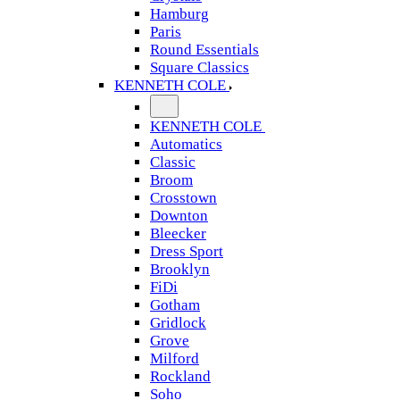
Hamburg
Paris
Round Essentials
Square Classics
KENNETH COLE
KENNETH COLE
Automatics
Classic
Broom
Crosstown
Downton
Bleecker
Dress Sport
Brooklyn
FiDi
Gotham
Gridlock
Grove
Milford
Rockland
Soho