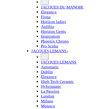
JACQUES DU MANOIR
Elegance
Fiona
Horizon ladies
Anfibio
Horizon Gents
Inspiration
Phoenix Chrono
Pro Scuba
JACQUES LEMANS
JACQUES LEMANS
Automatic
Dublin
Elegance
High Tech Ceramic
Hybromatic
La Passion
London
Milano
Monaco