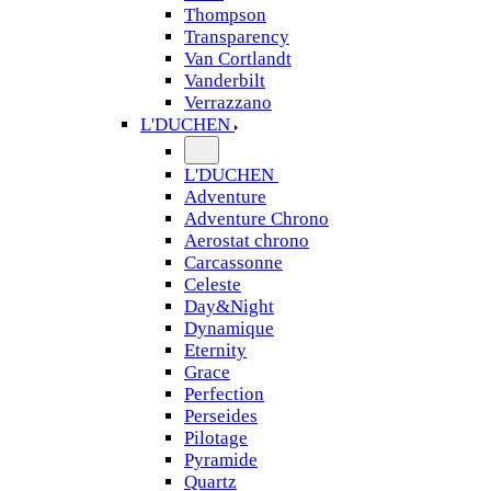
Thompson
Transparency
Van Cortlandt
Vanderbilt
Verrazzano
L'DUCHEN
L'DUCHEN
Adventure
Adventure Chrono
Aerostat chrono
Carcassonne
Celeste
Day&Night
Dynamique
Eternity
Grace
Perfection
Perseides
Pilotage
Pyramide
Quartz