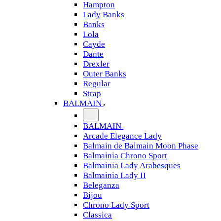
Hampton
Lady Banks
Banks
Lola
Cayde
Dante
Drexler
Outer Banks
Regular
Strap
BALMAIN
BALMAIN
Arcade Elegance Lady
Balmain de Balmain Moon Phase
Balmainia Chrono Sport
Balmainia Lady Arabesques
Balmainia Lady II
Beleganza
Bijou
Chrono Lady Sport
Classica