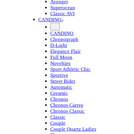
Avenger
Superocean
Classic AVI
CANDINO
CANDINO
Chronograph
D-Light
Elegance Flair
Full Moon
Novelties
Sport Athletic Chic
Sportive
Street Rider
Automatic
Ceramic
Chronos
Chronos Carree
Chronos Classic
Classic
Couple
Couple Quartz Ladies