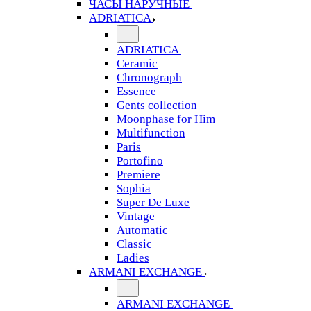
ЧАСЫ НАРУЧНЫЕ
ADRIATICA
ADRIATICA
Ceramic
Chronograph
Essence
Gents collection
Moonphase for Him
Multifunction
Paris
Portofino
Premiere
Sophia
Super De Luxe
Vintage
Automatic
Classic
Ladies
ARMANI EXCHANGE
ARMANI EXCHANGE