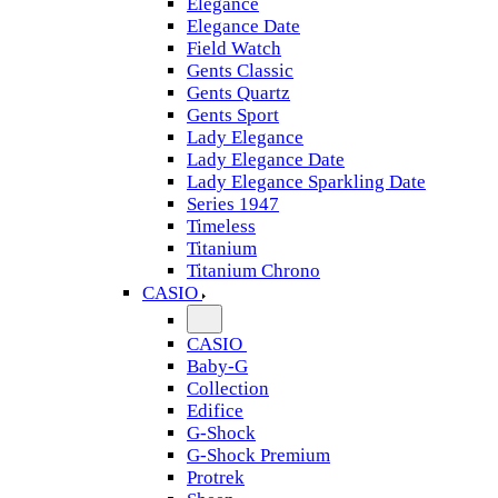
Elegance
Elegance Date
Field Watch
Gents Classic
Gents Quartz
Gents Sport
Lady Elegance
Lady Elegance Date
Lady Elegance Sparkling Date
Series 1947
Timeless
Titanium
Titanium Chrono
CASIO
CASIO
Baby-G
Collection
Edifice
G-Shock
G-Shock Premium
Protrek