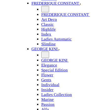
FREDERIQUE CONSTANT
FREDERIQUE CONSTANT
Art Deco
Classic
Highlife
Index
Ladies Automatic
Slimline
GEORGE KINI
GEORGE KINI
Elegance
Special Edition
Flower
Gents
Individual
Insider
Ladies Collection
Marine
Passion
Alfa