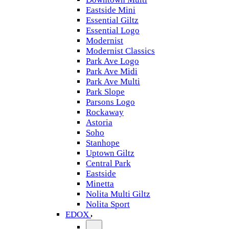
Eastside Mini
Essential Giltz
Essential Logo
Modernist
Modernist Classics
Park Ave Logo
Park Ave Midi
Park Ave Multi
Park Slope
Parsons Logo
Rockaway
Astoria
Soho
Stanhope
Uptown Giltz
Central Park
Eastside
Minetta
Nolita Multi Giltz
Nolita Sport
EDOX