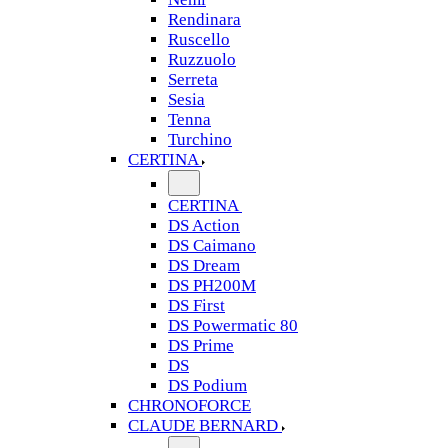
Rendinara
Ruscello
Ruzzuolo
Serreta
Sesia
Tenna
Turchino
CERTINA
CERTINA
DS Action
DS Caimano
DS Dream
DS PH200M
DS First
DS Powermatic 80
DS Prime
DS
DS Podium
CHRONOFORCE
CLAUDE BERNARD