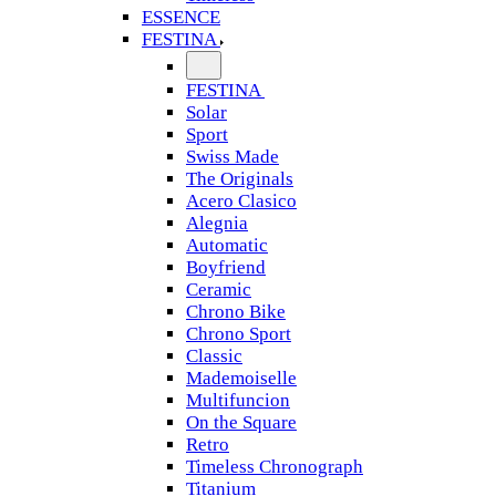
ESSENCE
FESTINA
FESTINA
Solar
Sport
Swiss Made
The Originals
Acero Clasico
Alegnia
Automatic
Boyfriend
Ceramic
Chrono Bike
Chrono Sport
Classic
Mademoiselle
Multifuncion
On the Square
Retro
Timeless Chronograph
Titanium