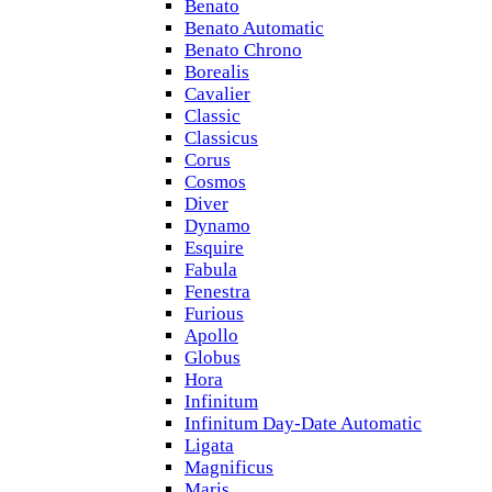
Benato
Benato Automatic
Benato Chrono
Borealis
Cavalier
Classic
Classicus
Corus
Cosmos
Diver
Dynamo
Esquire
Fabula
Fenestra
Furious
Apollo
Globus
Hora
Infinitum
Infinitum Day-Date Automatic
Ligata
Magnificus
Maris