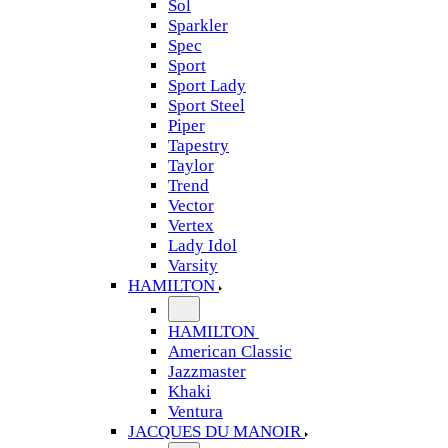
Sol
Sparkler
Spec
Sport
Sport Lady
Sport Steel
Piper
Tapestry
Taylor
Trend
Vector
Vertex
Lady Idol
Varsity
HAMILTON
HAMILTON
American Classic
Jazzmaster
Khaki
Ventura
JACQUES DU MANOIR