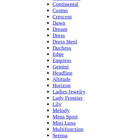
Continental
Cosmo
Crescent
Dawn
Dream
Dress
Dress Steel
Duchess
Edge
Empress
Gemini
Headline
Altitude
Horizon
Ladies Jewelry
Lady Frontier
Lily
Melody
Mens Sport
Mini Luna
Multifunction
Serena