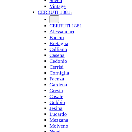
Sheen
Vintage
CERRUTI 1881
CERRUTI 1881
Alessandari
Baccio
Bretagna
Calliano
Casena
Cedonio
Cerrisi
Corniglia
Faenza
Gardena
Gresta
Casale
Gubbio
Jesina
Lucardo
Mezzana
Molveno
Nemi