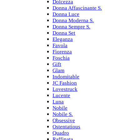
Dolcezza
Donna Affascinante S.
Donna Luce
Donna Moderna S.
Donna Sempre S.
Donna Set
Eleganza
Favola
Fiorenza
Foschia
Gift
Glam
Indomitable
JC Fashion
Lovestruck
Lucente
Luna
Nobile
Nobile S.
Obsessive
Ostentatious
Quadro
Raffinata