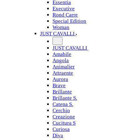
Essentia
Executive
Rond Carre
Special Edition
Woman
JUST CAVALLI
JUST CAVALLI
Amabile
Angola
Animalier
Attraente
Aurora
Brave
Brillante
Brillante S.
Catena S.
Cerchio
Creazione
Cucitura S
Curiosa
Diva