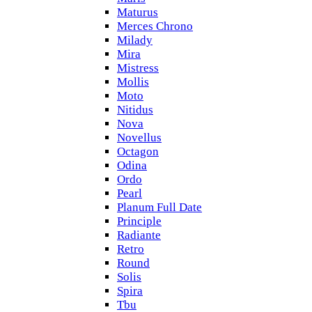
Maturus
Merces Chrono
Milady
Mira
Mistress
Mollis
Moto
Nitidus
Nova
Novellus
Octagon
Odina
Ordo
Pearl
Planum Full Date
Principle
Radiante
Retro
Round
Solis
Spira
Tbu