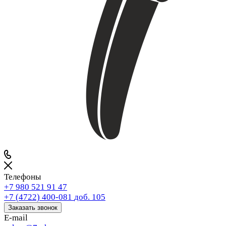
Телефоны
+7 980 521 91 47
+7 (4722) 400-081
доб. 105
Заказать звонок
E-mail