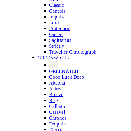
Classic
Genesis
Impulse
Lord
Protection
Queen
Sagittarius
Strictly
Traveller Chronograph
GREENWICH
GREENWICH
Good Luck Deep
Abeona
Astrea
Breeze
Brig
Callisto
Caravel
Chronos
Dolphin
Electra