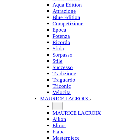
Aqua Edition
Attrazione
Blue Edition
Competizione
Epoca
Potenza
Ricordo
Sfida
Sorpasso
Stile
Successo
Tradizione
Traguardo
Triconic
Velocita
MAURICE LACROIX
MAURICE LACROIX
Aikon
Eliros
Fiaba
Masterpiece