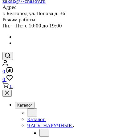
zakaz@7-chasov.ru
Адрес
г. Белгород ул. Попова д. 36
Режим работы
Пн. – Пт.: с 10:00 до 19:00
0
0
0
Каталог
Каталог
ЧАСЫ НАРУЧНЫЕ