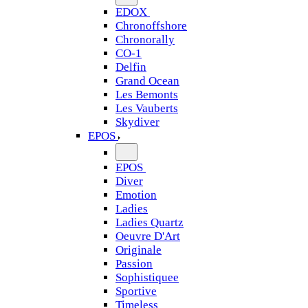
EDOX
Chronoffshore
Chronorally
CO-1
Delfin
Grand Ocean
Les Bemonts
Les Vauberts
Skydiver
EPOS
EPOS
Diver
Emotion
Ladies
Ladies Quartz
Oeuvre D'Art
Originale
Passion
Sophistiquee
Sportive
Timeless