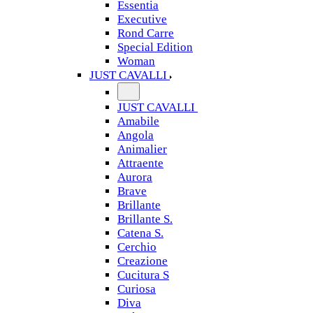
Essentia
Executive
Rond Carre
Special Edition
Woman
JUST CAVALLI
JUST CAVALLI
Amabile
Angola
Animalier
Attraente
Aurora
Brave
Brillante
Brillante S.
Catena S.
Cerchio
Creazione
Cucitura S
Curiosa
Diva