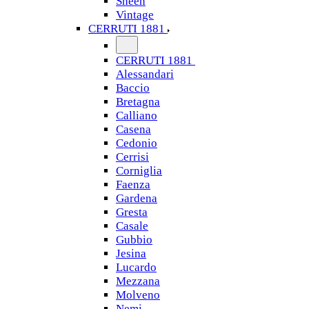
Sheen
Vintage
CERRUTI 1881
CERRUTI 1881
Alessandari
Baccio
Bretagna
Calliano
Casena
Cedonio
Cerrisi
Corniglia
Faenza
Gardena
Gresta
Casale
Gubbio
Jesina
Lucardo
Mezzana
Molveno
Nemi