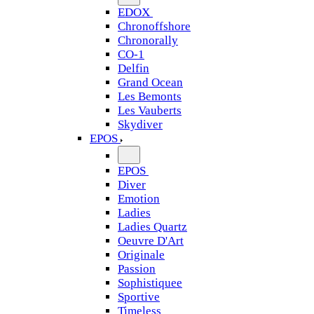
EDOX
Chronoffshore
Chronorally
CO-1
Delfin
Grand Ocean
Les Bemonts
Les Vauberts
Skydiver
EPOS
EPOS
Diver
Emotion
Ladies
Ladies Quartz
Oeuvre D'Art
Originale
Passion
Sophistiquee
Sportive
Timeless