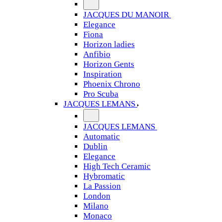
JACQUES DU MANOIR
Elegance
Fiona
Horizon ladies
Anfibio
Horizon Gents
Inspiration
Phoenix Chrono
Pro Scuba
JACQUES LEMANS
JACQUES LEMANS
Automatic
Dublin
Elegance
High Tech Ceramic
Hybromatic
La Passion
London
Milano
Monaco