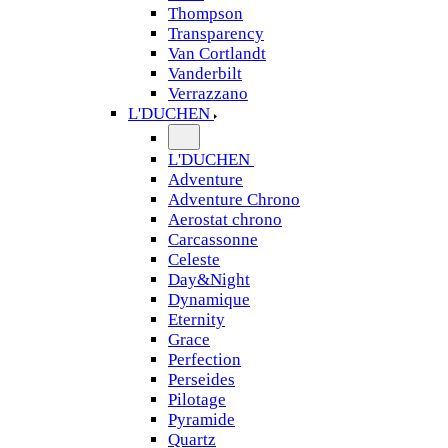
Thompson
Transparency
Van Cortlandt
Vanderbilt
Verrazzano
L'DUCHEN
L'DUCHEN
Adventure
Adventure Chrono
Aerostat chrono
Carcassonne
Celeste
Day&Night
Dynamique
Eternity
Grace
Perfection
Perseides
Pilotage
Pyramide
Quartz