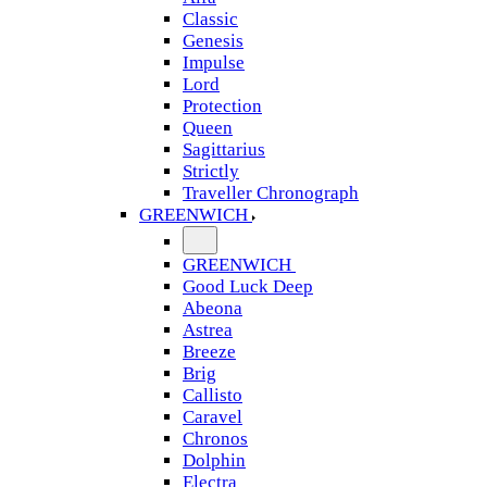
Classic
Genesis
Impulse
Lord
Protection
Queen
Sagittarius
Strictly
Traveller Chronograph
GREENWICH
GREENWICH
Good Luck Deep
Abeona
Astrea
Breeze
Brig
Callisto
Caravel
Chronos
Dolphin
Electra