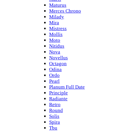
Maturus
Merces Chrono
Milady
Mira
Mistress
Mollis
Moto
Nitidus
Nova
Novellus
Octagon
Odina
Ordo
Pearl
Planum Full Date
Principle
Radiante
Retro
Round
Solis
Spira
Tbu