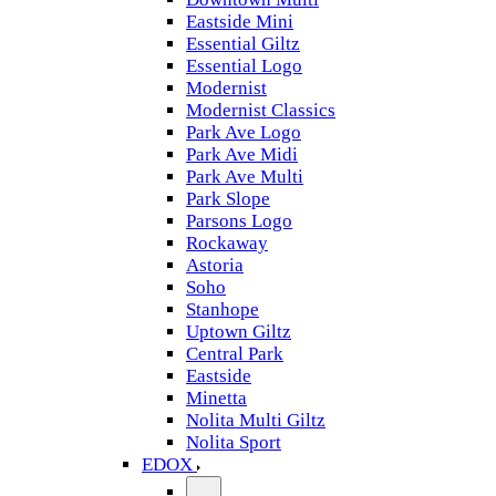
Eastside Mini
Essential Giltz
Essential Logo
Modernist
Modernist Classics
Park Ave Logo
Park Ave Midi
Park Ave Multi
Park Slope
Parsons Logo
Rockaway
Astoria
Soho
Stanhope
Uptown Giltz
Central Park
Eastside
Minetta
Nolita Multi Giltz
Nolita Sport
EDOX