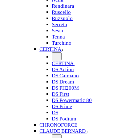
Rendinara
Ruscello
Ruzzuolo
Serreta
Sesia
Tenna
Turchino
CERTINA
CERTINA
DS Action
DS Caimano
DS Dream
DS PH200M
DS First
DS Powermatic 80
DS Prime
DS
DS Podium
CHRONOFORCE
CLAUDE BERNARD