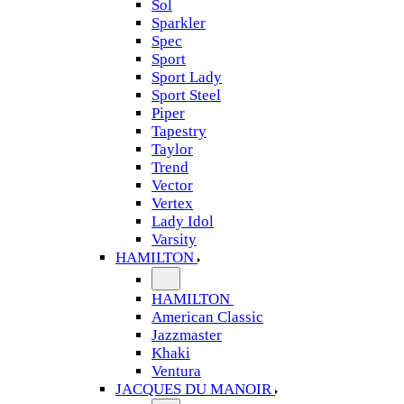
Sol
Sparkler
Spec
Sport
Sport Lady
Sport Steel
Piper
Tapestry
Taylor
Trend
Vector
Vertex
Lady Idol
Varsity
HAMILTON
HAMILTON
American Classic
Jazzmaster
Khaki
Ventura
JACQUES DU MANOIR