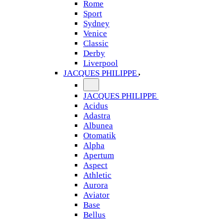
Rome
Sport
Sydney
Venice
Classic
Derby
Liverpool
JACQUES PHILIPPE
JACQUES PHILIPPE
Acidus
Adastra
Albunea
Otomatik
Alpha
Apertum
Aspect
Athletic
Aurora
Aviator
Base
Bellus