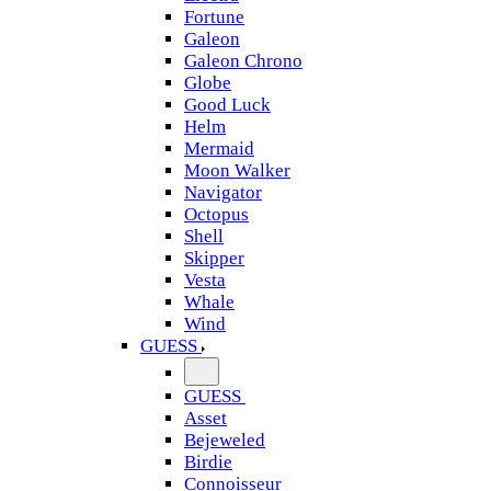
Fortune
Galeon
Galeon Chrono
Globe
Good Luck
Helm
Mermaid
Moon Walker
Navigator
Octopus
Shell
Skipper
Vesta
Whale
Wind
GUESS
GUESS
Asset
Bejeweled
Birdie
Connoisseur