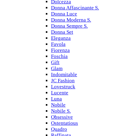
Dolcezza
Donna Affascinante S.
Donna Luce
Donna Moderna S.
Donna Sempre S.
Donna Set
Eleganza
Favola
Fiorenza
Foschia
Gift
Glam
Indomitable
JC Fashion
Lovestruck
Lucente
Luna
Nobile
Nobile S.
Obsessive
Ostentatious
Quadro
Raffinata