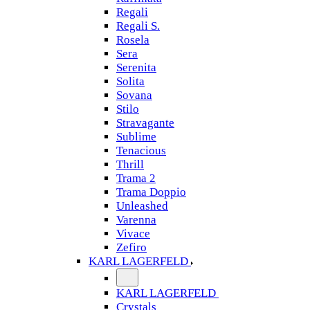
Regali
Regali S.
Rosela
Sera
Serenita
Solita
Sovana
Stilo
Stravagante
Sublime
Tenacious
Thrill
Trama 2
Trama Doppio
Unleashed
Varenna
Vivace
Zefiro
KARL LAGERFELD
KARL LAGERFELD
Crystals