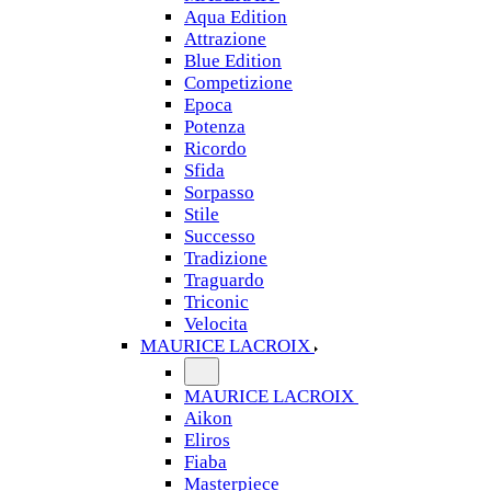
Aqua Edition
Attrazione
Blue Edition
Competizione
Epoca
Potenza
Ricordo
Sfida
Sorpasso
Stile
Successo
Tradizione
Traguardo
Triconic
Velocita
MAURICE LACROIX
MAURICE LACROIX
Aikon
Eliros
Fiaba
Masterpiece