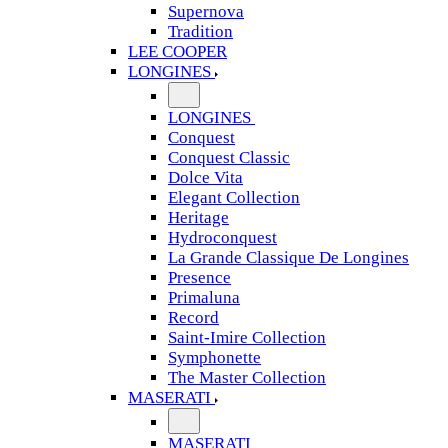
Supernova
Tradition
LEE COOPER
LONGINES
LONGINES
Conquest
Conquest Classic
Dolce Vita
Elegant Collection
Heritage
Hydroconquest
La Grande Classique De Longines
Presence
Primaluna
Record
Saint-Imire Collection
Symphonette
The Master Collection
MASERATI
MASERATI