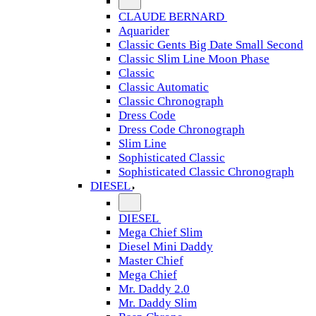
CLAUDE BERNARD
Aquarider
Classic Gents Big Date Small Second
Classic Slim Line Moon Phase
Classic
Classic Automatic
Classic Chronograph
Dress Code
Dress Code Chronograph
Slim Line
Sophisticated Classic
Sophisticated Classic Chronograph
DIESEL
DIESEL
Mega Chief Slim
Diesel Mini Daddy
Master Chief
Mega Chief
Mr. Daddy 2.0
Mr. Daddy Slim