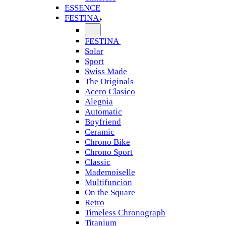
ESSENCE
FESTINA
FESTINA
Solar
Sport
Swiss Made
The Originals
Acero Clasico
Alegnia
Automatic
Boyfriend
Ceramic
Chrono Bike
Chrono Sport
Classic
Mademoiselle
Multifuncion
On the Square
Retro
Timeless Chronograph
Titanium