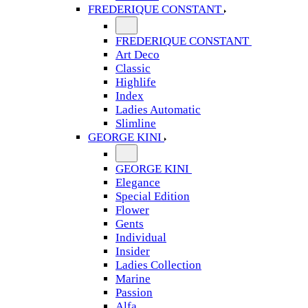
FREDERIQUE CONSTANT
FREDERIQUE CONSTANT
Art Deco
Classic
Highlife
Index
Ladies Automatic
Slimline
GEORGE KINI
GEORGE KINI
Elegance
Special Edition
Flower
Gents
Individual
Insider
Ladies Collection
Marine
Passion
Alfa