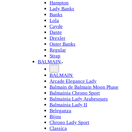
Hampton
Lady Banks
Banks
Lola
Cayde
Dante
Drexler
Outer Banks
Regular
Strap
BALMAIN
BALMAIN
Arcade Elegance Lady
Balmain de Balmain Moon Phase
Balmainia Chrono Sport
Balmainia Lady Arabesques
Balmainia Lady II
Beleganza
Bijou
Chrono Lady Sport
Classica