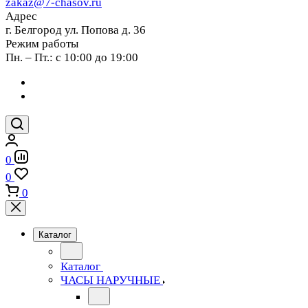
zakaz@7-chasov.ru
Адрес
г. Белгород ул. Попова д. 36
Режим работы
Пн. – Пт.: с 10:00 до 19:00
0
0
0
Каталог
Каталог
ЧАСЫ НАРУЧНЫЕ