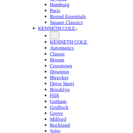
Hamburg
Paris
Round Essentials
Square Classics
KENNETH COLE
KENNETH COLE
Automatics
Classic
Broom
Crosstown
Downton
Bleecker
Dress Sport
Brooklyn
FiDi
Gotham
Gridlock
Grove
Milford
Rockland
Soho