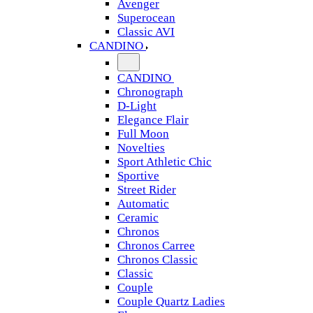
Avenger
Superocean
Classic AVI
CANDINO
CANDINO
Chronograph
D-Light
Elegance Flair
Full Moon
Novelties
Sport Athletic Chic
Sportive
Street Rider
Automatic
Ceramic
Chronos
Chronos Carree
Chronos Classic
Classic
Couple
Couple Quartz Ladies