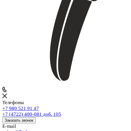
Телефоны
+7 980 521 91 47
+7 (4722) 400-081
доб. 105
Заказать звонок
E-mail