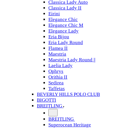
Classica Lady Auto
Classica Lady II
Eirini
Elegance Chic
Elegance Chic M
Elegance Lady
Eria Bijou
Eria Lady Round
Flamea II
Maestria
Maestria Lady Round ||
Laelia Lady
Ophrys
Orithia II
Sedirea
Taffetas
BEVERLY HILLS POLO CLUB
BIGOTTI
BREITLING
BREITLING
Superocean Heritage