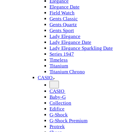
Elegance
Elegance Date
Field Watch
Gents Classic
Gents Quartz
Gents Sport
Lady Elegance
Lady Elegance Date
Lady Elegance Sparkling Date
Series 1947
Timeless
Titanium
Titanium Chrono
CASIO
CASIO
Baby-G
Collection
Edifice
G-Shock
G-Shock Premium
Protrek