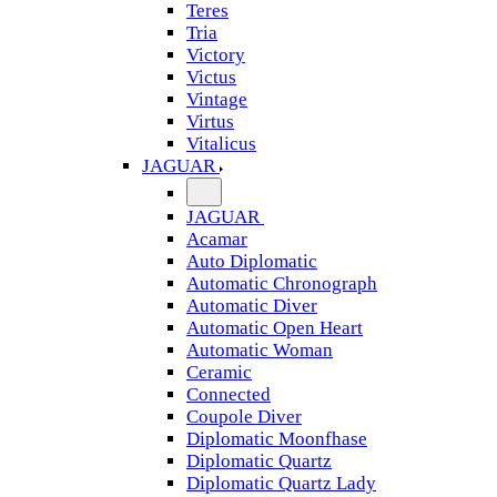
Teres
Tria
Victory
Victus
Vintage
Virtus
Vitalicus
JAGUAR
JAGUAR
Acamar
Auto Diplomatic
Automatic Chronograph
Automatic Diver
Automatic Open Heart
Automatic Woman
Ceramic
Connected
Coupole Diver
Diplomatic Moonfhase
Diplomatic Quartz
Diplomatic Quartz Lady