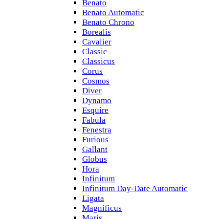
Benato
Benato Automatic
Benato Chrono
Borealis
Cavalier
Classic
Classicus
Corus
Cosmos
Diver
Dynamo
Esquire
Fabula
Fenestra
Furious
Gallant
Globus
Hora
Infinitum
Infinitum Day-Date Automatic
Ligata
Magnificus
Maris