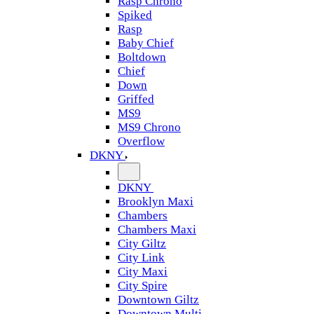
Rasp Chrono
Spiked
Rasp
Baby Chief
Boltdown
Chief
Down
Griffed
MS9
MS9 Chrono
Overflow
DKNY
DKNY
Brooklyn Maxi
Chambers
Chambers Maxi
City Giltz
City Link
City Maxi
City Spire
Downtown Giltz
Downtown Multi