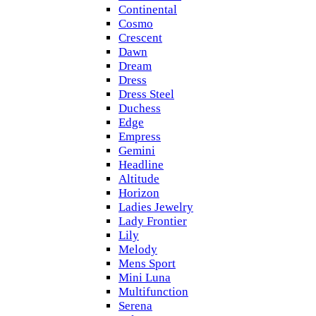
Continental
Cosmo
Crescent
Dawn
Dream
Dress
Dress Steel
Duchess
Edge
Empress
Gemini
Headline
Altitude
Horizon
Ladies Jewelry
Lady Frontier
Lily
Melody
Mens Sport
Mini Luna
Multifunction
Serena