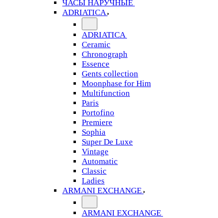
ЧАСЫ НАРУЧНЫЕ
ADRIATICA
ADRIATICA
Ceramic
Chronograph
Essence
Gents collection
Moonphase for Him
Multifunction
Paris
Portofino
Premiere
Sophia
Super De Luxe
Vintage
Automatic
Classic
Ladies
ARMANI EXCHANGE
ARMANI EXCHANGE