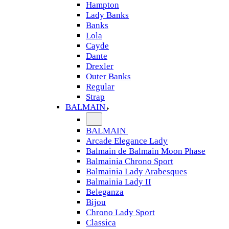
Hampton
Lady Banks
Banks
Lola
Cayde
Dante
Drexler
Outer Banks
Regular
Strap
BALMAIN
BALMAIN
Arcade Elegance Lady
Balmain de Balmain Moon Phase
Balmainia Chrono Sport
Balmainia Lady Arabesques
Balmainia Lady II
Beleganza
Bijou
Chrono Lady Sport
Classica