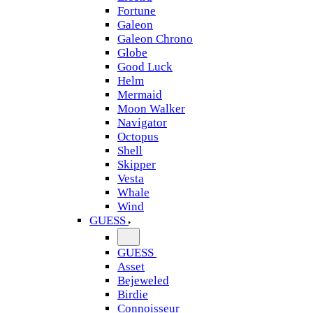
Fortune
Galeon
Galeon Chrono
Globe
Good Luck
Helm
Mermaid
Moon Walker
Navigator
Octopus
Shell
Skipper
Vesta
Whale
Wind
GUESS
GUESS
Asset
Bejeweled
Birdie
Connoisseur