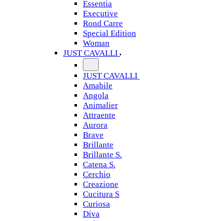
Essentia
Executive
Rond Carre
Special Edition
Woman
JUST CAVALLI
JUST CAVALLI
Amabile
Angola
Animalier
Attraente
Aurora
Brave
Brillante
Brillante S.
Catena S.
Cerchio
Creazione
Cucitura S
Curiosa
Diva