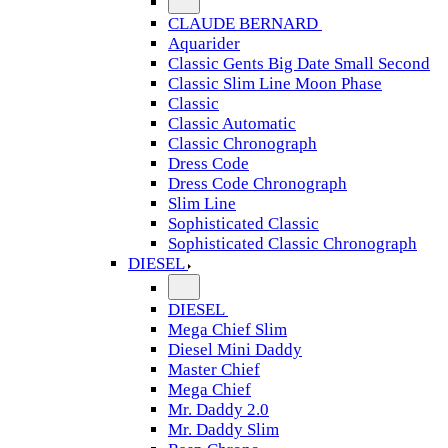
CLAUDE BERNARD
Aquarider
Classic Gents Big Date Small Second
Classic Slim Line Moon Phase
Classic
Classic Automatic
Classic Chronograph
Dress Code
Dress Code Chronograph
Slim Line
Sophisticated Classic
Sophisticated Classic Chronograph
DIESEL
DIESEL
Mega Chief Slim
Diesel Mini Daddy
Master Chief
Mega Chief
Mr. Daddy 2.0
Mr. Daddy Slim