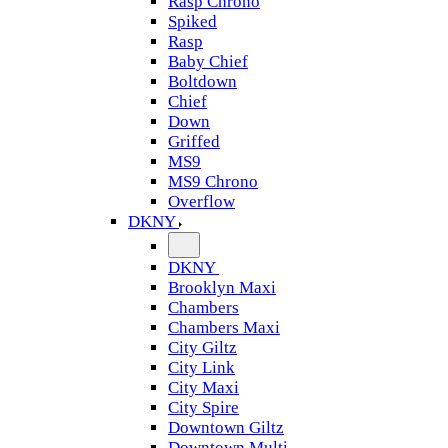
Rasp Chrono
Spiked
Rasp
Baby Chief
Boltdown
Chief
Down
Griffed
MS9
MS9 Chrono
Overflow
DKNY
DKNY
Brooklyn Maxi
Chambers
Chambers Maxi
City Giltz
City Link
City Maxi
City Spire
Downtown Giltz
Downtown Multi