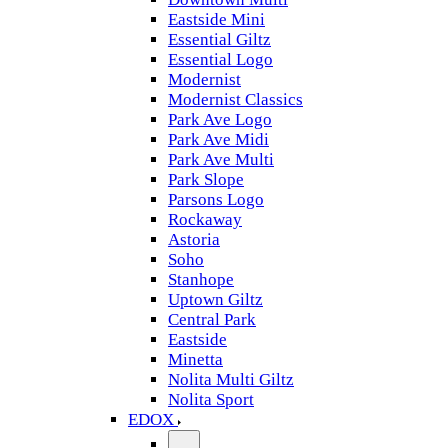
Eastside Mini
Essential Giltz
Essential Logo
Modernist
Modernist Classics
Park Ave Logo
Park Ave Midi
Park Ave Multi
Park Slope
Parsons Logo
Rockaway
Astoria
Soho
Stanhope
Uptown Giltz
Central Park
Eastside
Minetta
Nolita Multi Giltz
Nolita Sport
EDOX