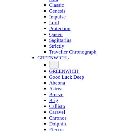
Classic
Genesis
Impulse
Lord
Protection
Queen
Sagittarius
Strictly
Traveller Chronograph
GREENWICH
GREENWICH
Good Luck Deep
Abeona
Astrea
Breeze
Brig
Callisto
Caravel
Chronos
Dolphin
Electra