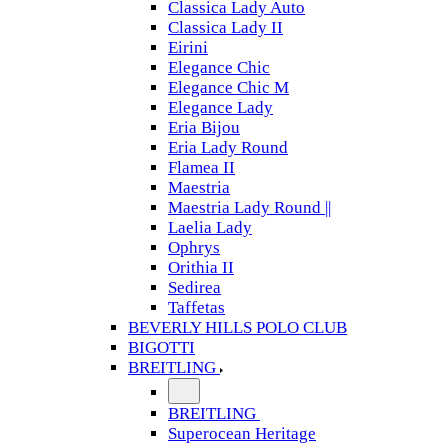
Classica Lady Auto
Classica Lady II
Eirini
Elegance Chic
Elegance Chic M
Elegance Lady
Eria Bijou
Eria Lady Round
Flamea II
Maestria
Maestria Lady Round ||
Laelia Lady
Ophrys
Orithia II
Sedirea
Taffetas
BEVERLY HILLS POLO CLUB
BIGOTTI
BREITLING
BREITLING
Superocean Heritage