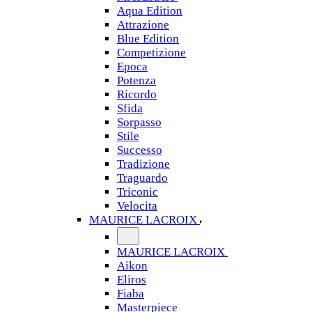
Aqua Edition
Attrazione
Blue Edition
Competizione
Epoca
Potenza
Ricordo
Sfida
Sorpasso
Stile
Successo
Tradizione
Traguardo
Triconic
Velocita
MAURICE LACROIX
MAURICE LACROIX
Aikon
Eliros
Fiaba
Masterpiece