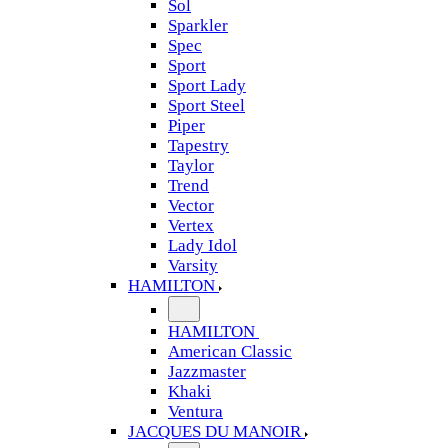
Sol
Sparkler
Spec
Sport
Sport Lady
Sport Steel
Piper
Tapestry
Taylor
Trend
Vector
Vertex
Lady Idol
Varsity
HAMILTON
HAMILTON
American Classic
Jazzmaster
Khaki
Ventura
JACQUES DU MANOIR