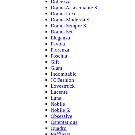
Dolcezza
Donna Affascinante S.
Donna Luce
Donna Moderna S.
Donna Sempre S.
Donna Set
Eleganza
Favola
Fiorenza
Foschia
Gift
Glam
Indomitable
JC Fashion
Lovestruck
Lucente
Luna
Nobile
Nobile S.
Obsessive
Ostentatious
Quadro
Raffinata