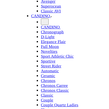
Avenger
Superocean
Classic AVI
CANDINO
CANDINO
Chronograph
D-Light
Elegance Flair
Full Moon
Novelties
Sport Athletic Chic
Sportive
Street Rider
Automatic
Ceramic
Chronos
Chronos Carree
Chronos Classic
Classic
Couple
Couple Quartz Ladies