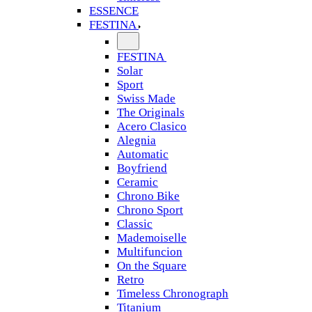
ESSENCE
FESTINA
FESTINA
Solar
Sport
Swiss Made
The Originals
Acero Clasico
Alegnia
Automatic
Boyfriend
Ceramic
Chrono Bike
Chrono Sport
Classic
Mademoiselle
Multifuncion
On the Square
Retro
Timeless Chronograph
Titanium