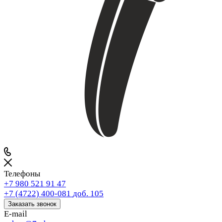
Телефоны
+7 980 521 91 47
+7 (4722) 400-081
доб. 105
Заказать звонок
E-mail