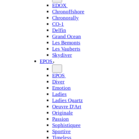
EDOX
Chronoffshore
Chronorally
CO-1
Delfin
Grand Ocean
Les Bemonts
Les Vauberts
Skydiver
EPOS
EPOS
Diver
Emotion
Ladies
Ladies Quartz
Oeuvre D'Art
Originale
Passion
Sophistiquee
Sportive
Timeless