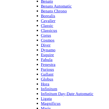
Benato
Benato Automatic
Benato Chrono
Borealis
Cavalier
Classic
Classicus
Corus
Cosmos
Diver
Dynamo
Esquire
Fabula
Fenestra
Furious
Gallant
Globus
Hora
Infinitum
Infinitum Day-Date Automatic
Ligata
Magnificus
Maris