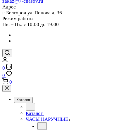
zakaz@7-chasov.ru
Адрес
г. Белгород ул. Попова д. 36
Режим работы
Пн. – Пт.: с 10:00 до 19:00
0
0
0
Каталог
Каталог
ЧАСЫ НАРУЧНЫЕ