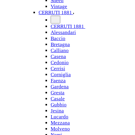
Sheen
Vintage
CERRUTI 1881
CERRUTI 1881
Alessandari
Baccio
Bretagna
Calliano
Casena
Cedonio
Cerrisi
Corniglia
Faenza
Gardena
Gresta
Casale
Gubbio
Jesina
Lucardo
Mezzana
Molveno
Nemi