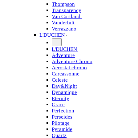
Thompson
Transparency
Van Cortlandt
Vanderbilt
Verrazzano
L'DUCHEN
L'DUCHEN
Adventure
Adventure Chrono
Aerostat chrono
Carcassonne
Celeste
Day&Night
Dynamique
Eternity
Grace
Perfection
Perseides
Pilotage
Pyramide
Quartz