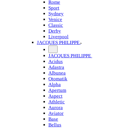
Rome
Sport
Sydney
Venice
Classic
Derby
Liverpool
JACQUES PHILIPPE
JACQUES PHILIPPE
Acidus
Adastra
Albunea
Otomatik
Alpha
Apertum
Aspect
Athletic
Aurora
Aviator
Base
Bellus