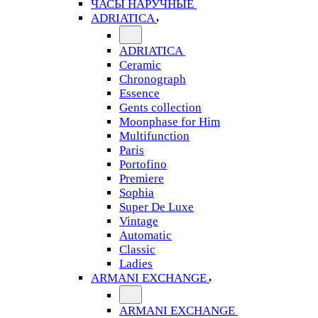
ЧАСЫ НАРУЧНЫЕ
ADRIATICA
ADRIATICA
Ceramic
Chronograph
Essence
Gents collection
Moonphase for Him
Multifunction
Paris
Portofino
Premiere
Sophia
Super De Luxe
Vintage
Automatic
Classic
Ladies
ARMANI EXCHANGE
ARMANI EXCHANGE