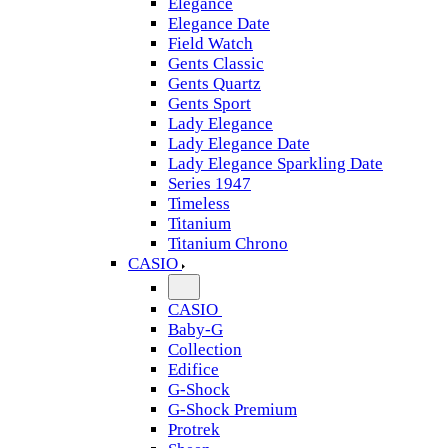
Elegance
Elegance Date
Field Watch
Gents Classic
Gents Quartz
Gents Sport
Lady Elegance
Lady Elegance Date
Lady Elegance Sparkling Date
Series 1947
Timeless
Titanium
Titanium Chrono
CASIO
CASIO
Baby-G
Collection
Edifice
G-Shock
G-Shock Premium
Protrek