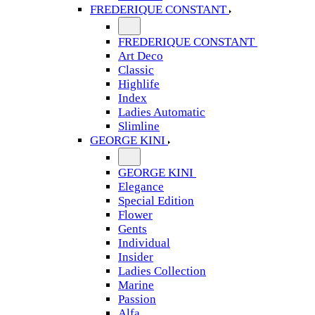
FREDERIQUE CONSTANT
FREDERIQUE CONSTANT
Art Deco
Classic
Highlife
Index
Ladies Automatic
Slimline
GEORGE KINI
GEORGE KINI
Elegance
Special Edition
Flower
Gents
Individual
Insider
Ladies Collection
Marine
Passion
Alfa