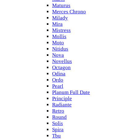
Maturus
Merces Chrono
Milady
Mira
Mistress
Mollis
Moto
Nitidus
Nova
Novellus
Octagon
Odina
Ordo
Pearl
Planum Full Date
Principle
Radiante
Retro
Round
Solis
Spira
Tbu