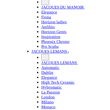
JACQUES DU MANOIR
Elegance
Fiona
Horizon ladies
Anfibio
Horizon Gents
Inspiration
Phoenix Chrono
Pro Scuba
JACQUES LEMANS
JACQUES LEMANS
Automatic
Dublin
Elegance
High Tech Ceramic
Hybromatic
La Passion
London
Milano
Monaco