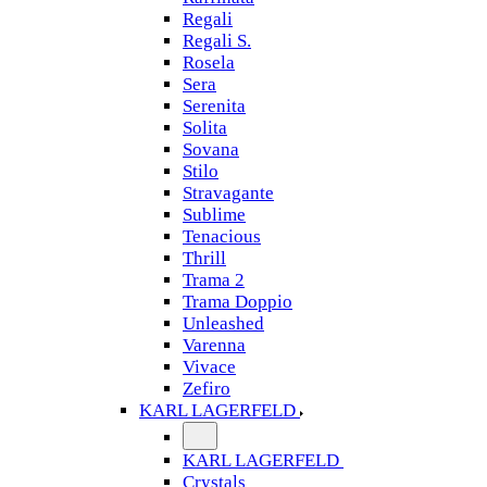
Regali
Regali S.
Rosela
Sera
Serenita
Solita
Sovana
Stilo
Stravagante
Sublime
Tenacious
Thrill
Trama 2
Trama Doppio
Unleashed
Varenna
Vivace
Zefiro
KARL LAGERFELD
KARL LAGERFELD
Crystals