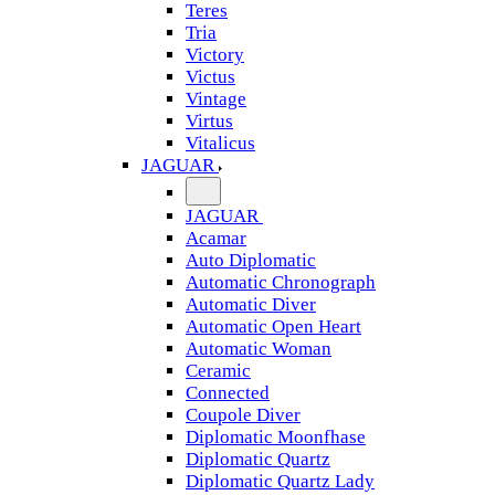
Teres
Tria
Victory
Victus
Vintage
Virtus
Vitalicus
JAGUAR
JAGUAR
Acamar
Auto Diplomatic
Automatic Chronograph
Automatic Diver
Automatic Open Heart
Automatic Woman
Ceramic
Connected
Coupole Diver
Diplomatic Moonfhase
Diplomatic Quartz
Diplomatic Quartz Lady