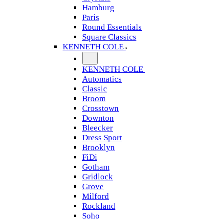
Hamburg
Paris
Round Essentials
Square Classics
KENNETH COLE
KENNETH COLE
Automatics
Classic
Broom
Crosstown
Downton
Bleecker
Dress Sport
Brooklyn
FiDi
Gotham
Gridlock
Grove
Milford
Rockland
Soho