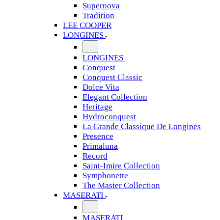
Supernova
Tradition
LEE COOPER
LONGINES
LONGINES
Conquest
Conquest Classic
Dolce Vita
Elegant Collection
Heritage
Hydroconquest
La Grande Classique De Longines
Presence
Primaluna
Record
Saint-Imire Collection
Symphonette
The Master Collection
MASERATI
MASERATI