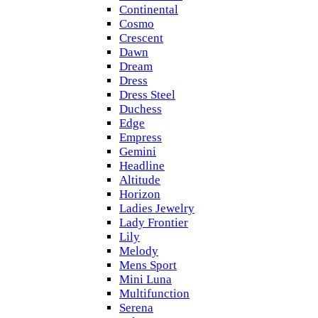
Continental
Cosmo
Crescent
Dawn
Dream
Dress
Dress Steel
Duchess
Edge
Empress
Gemini
Headline
Altitude
Horizon
Ladies Jewelry
Lady Frontier
Lily
Melody
Mens Sport
Mini Luna
Multifunction
Serena