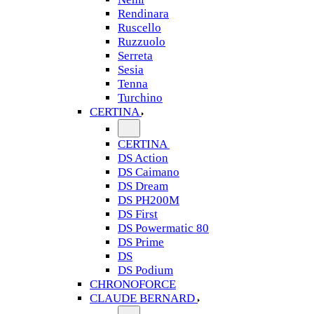
Rendinara
Ruscello
Ruzzuolo
Serreta
Sesia
Tenna
Turchino
CERTINA
CERTINA
DS Action
DS Caimano
DS Dream
DS PH200M
DS First
DS Powermatic 80
DS Prime
DS
DS Podium
CHRONOFORCE
CLAUDE BERNARD