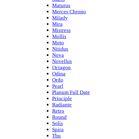
Maturus
Merces Chrono
Milady
Mira
Mistress
Mollis
Moto
Nitidus
Nova
Novellus
Octagon
Odina
Ordo
Pearl
Planum Full Date
Principle
Radiante
Retro
Round
Solis
Spira
Tbu