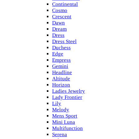
Continental
Cosmo
Crescent
Dawn
Dream
Dress
Dress Steel
Duchess
Edge
Empress
Gemini
Headline
Altitude
Horizon
Ladies Jewelry
Lady Frontier
Lily
Melody
Mens Sport
Mini Luna
Multifunction
Serena