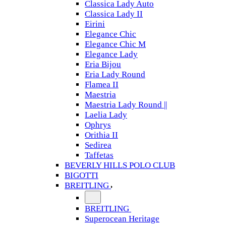
Classica Lady Auto
Classica Lady II
Eirini
Elegance Chic
Elegance Chic M
Elegance Lady
Eria Bijou
Eria Lady Round
Flamea II
Maestria
Maestria Lady Round ||
Laelia Lady
Ophrys
Orithia II
Sedirea
Taffetas
BEVERLY HILLS POLO CLUB
BIGOTTI
BREITLING
BREITLING
Superocean Heritage