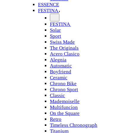
ESSENCE
FESTINA
FESTINA
Solar
Sport
Swiss Made
The Originals
Acero Clasico
Alegnia
Automatic
Boyfriend
Ceramic
Chrono Bike
Chrono Sport
Classic
Mademoiselle
Multifuncion
On the Square
Retro
Timeless Chronograph
Titanium