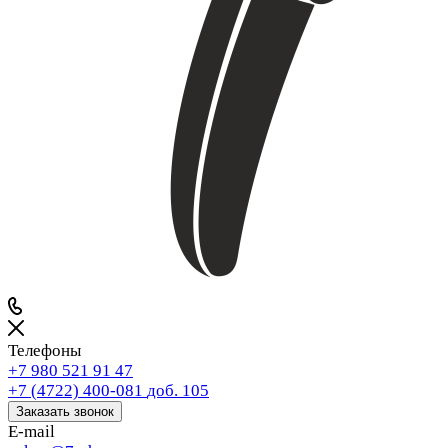
Телефоны
+7 980 521 91 47
+7 (4722) 400-081
доб. 105
Заказать звонок
E-mail