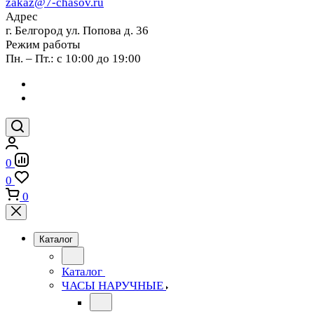
zakaz@7-chasov.ru
Адрес
г. Белгород ул. Попова д. 36
Режим работы
Пн. – Пт.: с 10:00 до 19:00
0
0
0
Каталог
Каталог
ЧАСЫ НАРУЧНЫЕ