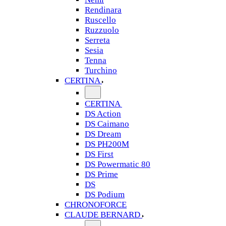
Rendinara
Ruscello
Ruzzuolo
Serreta
Sesia
Tenna
Turchino
CERTINA
CERTINA
DS Action
DS Caimano
DS Dream
DS PH200M
DS First
DS Powermatic 80
DS Prime
DS
DS Podium
CHRONOFORCE
CLAUDE BERNARD