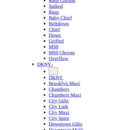
Rasp Chrono
Spiked
Rasp
Baby Chief
Boltdown
Chief
Down
Griffed
MS9
MS9 Chrono
Overflow
DKNY
DKNY
Brooklyn Maxi
Chambers
Chambers Maxi
City Giltz
City Link
City Maxi
City Spire
Downtown Giltz
Downtown Multi