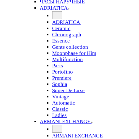
ЧАСЫ НАРУЧНЫЕ
ADRIATICA
ADRIATICA
Ceramic
Chronograph
Essence
Gents collection
Moonphase for Him
Multifunction
Paris
Portofino
Premiere
Sophia
Super De Luxe
Vintage
Automatic
Classic
Ladies
ARMANI EXCHANGE
ARMANI EXCHANGE