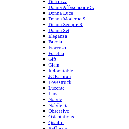
Dolcezza
Donna Affascinante S.
Donna Luce
Donna Moderna S.
Donna Sempre S.
Donna Set
Eleganza
Favola
Fiorenza
Foschia
Gift
Glam
Indomitable
JC Fashion
Lovestruck
Lucente
Luna
Nobile
Nobile S.
Obsessive
Ostentatious
Quadro
Raffinata