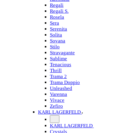
Regali
Regali S.
Rosela
Sera
Serenita
Solita
Sovana
Stilo
Stravagante
Sublime
Tenacious
Thrill
Trama 2
Trama Doppio
Unleashed
Varenna
Vivace
Zefiro
KARL LAGERFELD
KARL LAGERFELD
Crystals