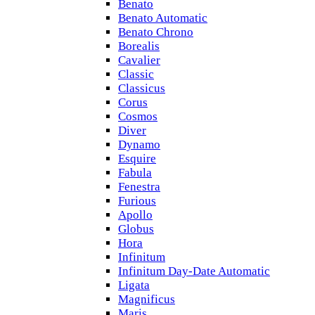
Benato
Benato Automatic
Benato Chrono
Borealis
Cavalier
Classic
Classicus
Corus
Cosmos
Diver
Dynamo
Esquire
Fabula
Fenestra
Furious
Apollo
Globus
Hora
Infinitum
Infinitum Day-Date Automatic
Ligata
Magnificus
Maris