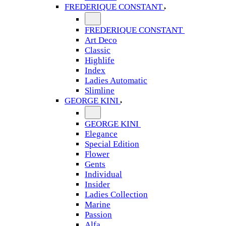
FREDERIQUE CONSTANT
FREDERIQUE CONSTANT
Art Deco
Classic
Highlife
Index
Ladies Automatic
Slimline
GEORGE KINI
GEORGE KINI
Elegance
Special Edition
Flower
Gents
Individual
Insider
Ladies Collection
Marine
Passion
Alfa