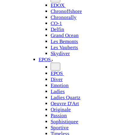
EDOX
Chronoffshore
Chronorally
CO-1
Delfin
Grand Ocean
Les Bemonts
Les Vauberts
Skydiver
EPOS
EPOS
Diver
Emotion
Ladies
Ladies Quartz
Oeuvre D'Art
Originale
Passion
Sophistiquee
Sportive
Timeless