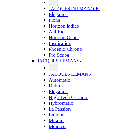
JACQUES DU MANOIR
Elegance
Fiona
Horizon ladies
Anfibio
Horizon Gents
Inspiration
Phoenix Chrono
Pro Scuba
JACQUES LEMANS
JACQUES LEMANS
Automatic
Dublin
Elegance
High Tech Ceramic
Hybromatic
La Passion
London
Milano
Monaco