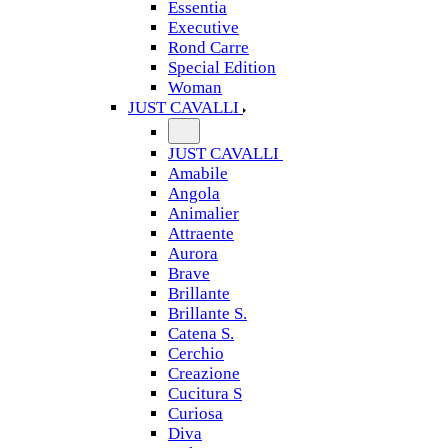
Essentia
Executive
Rond Carre
Special Edition
Woman
JUST CAVALLI
JUST CAVALLI
Amabile
Angola
Animalier
Attraente
Aurora
Brave
Brillante
Brillante S.
Catena S.
Cerchio
Creazione
Cucitura S
Curiosa
Diva