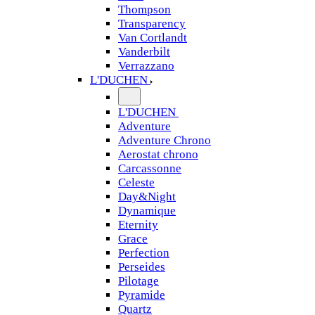
Thompson
Transparency
Van Cortlandt
Vanderbilt
Verrazzano
L'DUCHEN
L'DUCHEN
Adventure
Adventure Chrono
Aerostat chrono
Carcassonne
Celeste
Day&Night
Dynamique
Eternity
Grace
Perfection
Perseides
Pilotage
Pyramide
Quartz