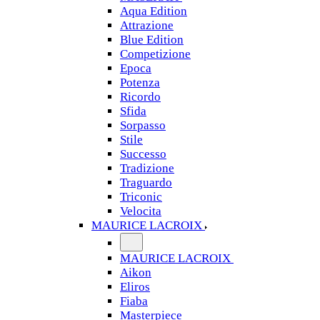
Aqua Edition
Attrazione
Blue Edition
Competizione
Epoca
Potenza
Ricordo
Sfida
Sorpasso
Stile
Successo
Tradizione
Traguardo
Triconic
Velocita
MAURICE LACROIX
MAURICE LACROIX
Aikon
Eliros
Fiaba
Masterpiece