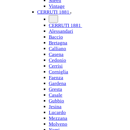
Sheen
Vintage
CERRUTI 1881
CERRUTI 1881
Alessandari
Baccio
Bretagna
Calliano
Casena
Cedonio
Cerrisi
Corniglia
Faenza
Gardena
Gresta
Casale
Gubbio
Jesina
Lucardo
Mezzana
Molveno
Nemi