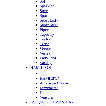
Sol
Sparkler
Spec
Sport
Sport Lady
Sport Steel
Piper
Tapestry
Taylor
Trend
Vector
Vertex
Lady Idol
Varsity
HAMILTON
HAMILTON
American Classic
Jazzmaster
Khaki
Ventura
JACQUES DU MANOIR