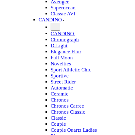
Avenger
Superocean
Classic AVI
CANDINO
CANDINO
Chronograph
D-Light
Elegance Flair
Full Moon
Novelties
Sport Athletic Chic
Sportive
Street Rider
Automatic
Ceramic
Chronos
Chronos Carree
Chronos Classic
Classic
Couple
Couple Quartz Ladies