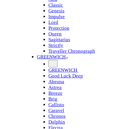
Classic
Genesis
Impulse
Lord
Protection
Queen
Sagittarius
Strictly
Traveller Chronograph
GREENWICH
GREENWICH
Good Luck Deep
Abeona
Astrea
Breeze
Brig
Callisto
Caravel
Chronos
Dolphin
Electra