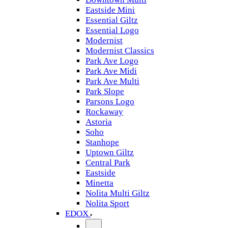
Eastside Mini
Essential Giltz
Essential Logo
Modernist
Modernist Classics
Park Ave Logo
Park Ave Midi
Park Ave Multi
Park Slope
Parsons Logo
Rockaway
Astoria
Soho
Stanhope
Uptown Giltz
Central Park
Eastside
Minetta
Nolita Multi Giltz
Nolita Sport
EDOX