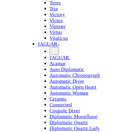
Teres
Tria
Victory
Victus
Vintage
Virtus
Vitalicus
JAGUAR
JAGUAR
Acamar
Auto Diplomatic
Automatic Chronograph
Automatic Diver
Automatic Open Heart
Automatic Woman
Ceramic
Connected
Coupole Diver
Diplomatic Moonfhase
Diplomatic Quartz
Diplomatic Quartz Lady