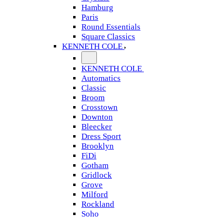
Hamburg
Paris
Round Essentials
Square Classics
KENNETH COLE
KENNETH COLE
Automatics
Classic
Broom
Crosstown
Downton
Bleecker
Dress Sport
Brooklyn
FiDi
Gotham
Gridlock
Grove
Milford
Rockland
Soho