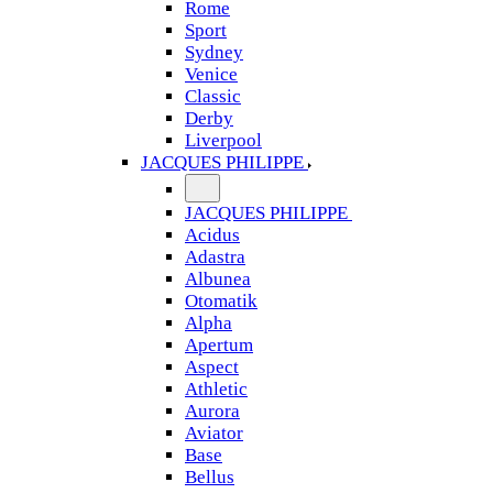
Rome
Sport
Sydney
Venice
Classic
Derby
Liverpool
JACQUES PHILIPPE
JACQUES PHILIPPE
Acidus
Adastra
Albunea
Otomatik
Alpha
Apertum
Aspect
Athletic
Aurora
Aviator
Base
Bellus