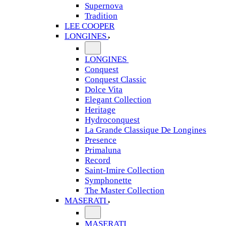
Supernova
Tradition
LEE COOPER
LONGINES
LONGINES
Conquest
Conquest Classic
Dolce Vita
Elegant Collection
Heritage
Hydroconquest
La Grande Classique De Longines
Presence
Primaluna
Record
Saint-Imire Collection
Symphonette
The Master Collection
MASERATI
MASERATI