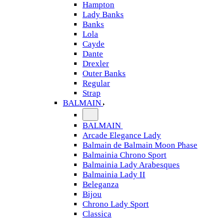
Hampton
Lady Banks
Banks
Lola
Cayde
Dante
Drexler
Outer Banks
Regular
Strap
BALMAIN
BALMAIN
Arcade Elegance Lady
Balmain de Balmain Moon Phase
Balmainia Chrono Sport
Balmainia Lady Arabesques
Balmainia Lady II
Beleganza
Bijou
Chrono Lady Sport
Classica