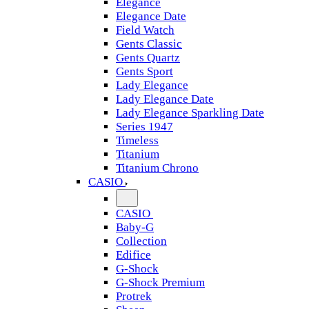
Elegance
Elegance Date
Field Watch
Gents Classic
Gents Quartz
Gents Sport
Lady Elegance
Lady Elegance Date
Lady Elegance Sparkling Date
Series 1947
Timeless
Titanium
Titanium Chrono
CASIO
CASIO
Baby-G
Collection
Edifice
G-Shock
G-Shock Premium
Protrek