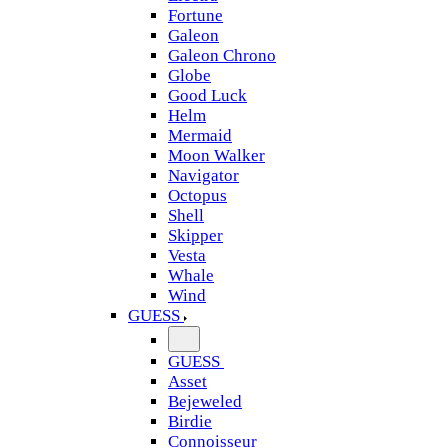
Fortune
Galeon
Galeon Chrono
Globe
Good Luck
Helm
Mermaid
Moon Walker
Navigator
Octopus
Shell
Skipper
Vesta
Whale
Wind
GUESS
GUESS
Asset
Bejeweled
Birdie
Connoisseur