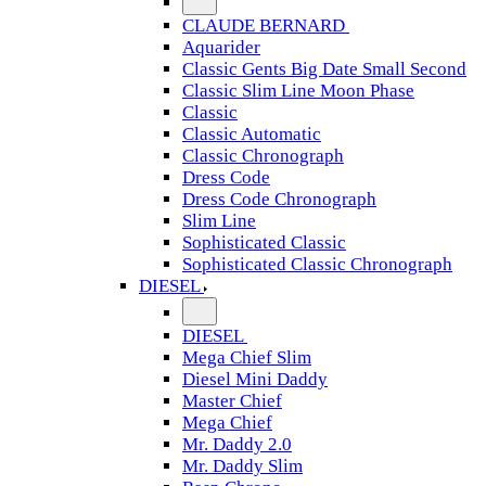
CLAUDE BERNARD
Aquarider
Classic Gents Big Date Small Second
Classic Slim Line Moon Phase
Classic
Classic Automatic
Classic Chronograph
Dress Code
Dress Code Chronograph
Slim Line
Sophisticated Classic
Sophisticated Classic Chronograph
DIESEL
DIESEL
Mega Chief Slim
Diesel Mini Daddy
Master Chief
Mega Chief
Mr. Daddy 2.0
Mr. Daddy Slim