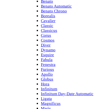
Benato
Benato Automatic
Benato Chrono
Borealis
Cavalier
Classic
Classicus
Corus
Cosmos
Diver
Dynamo
Esquire
Fabula
Fenestra
Furious
Apollo
Globus
Hora
Infinitum
Infinitum Day-Date Automatic
Ligata
Magnificus
Maris