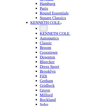
Hamburg
Paris
Round Essentials
Square Classics
KENNETH COLE
KENNETH COLE
Automatics
Classic
Broom
Crosstown
Downton
Bleecker
Dress Sport
Brooklyn
FiDi
Gotham
Gridlock
Grove
Milford
Rockland
Soho