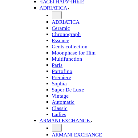
ЧАСЫ НАРУЧНЫЕ
ADRIATICA
ADRIATICA
Ceramic
Chronograph
Essence
Gents collection
Moonphase for Him
Multifunction
Paris
Portofino
Premiere
Sophia
Super De Luxe
Vintage
Automatic
Classic
Ladies
ARMANI EXCHANGE
ARMANI EXCHANGE