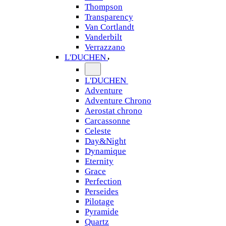
Thompson
Transparency
Van Cortlandt
Vanderbilt
Verrazzano
L'DUCHEN
L'DUCHEN
Adventure
Adventure Chrono
Aerostat chrono
Carcassonne
Celeste
Day&Night
Dynamique
Eternity
Grace
Perfection
Perseides
Pilotage
Pyramide
Quartz