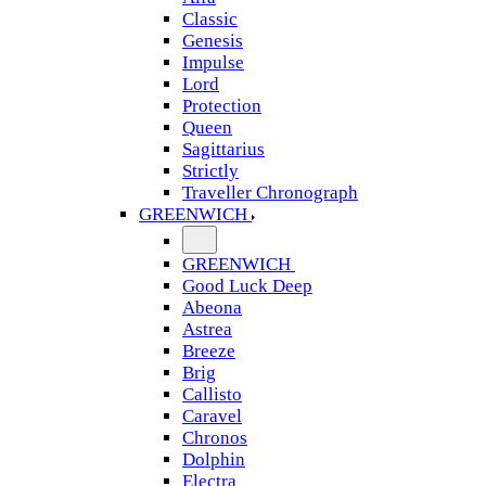
Classic
Genesis
Impulse
Lord
Protection
Queen
Sagittarius
Strictly
Traveller Chronograph
GREENWICH
GREENWICH
Good Luck Deep
Abeona
Astrea
Breeze
Brig
Callisto
Caravel
Chronos
Dolphin
Electra