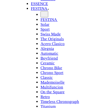
ESSENCE
FESTINA
FESTINA
Solar
Sport
Swiss Made
The Originals
Acero Clasico
Alegnia
Automatic
Boyfriend
Ceramic
Chrono Bike
Chrono Sport
Classic
Mademoiselle
Multifuncion
On the Square
Retro
Timeless Chronograph
Titanium