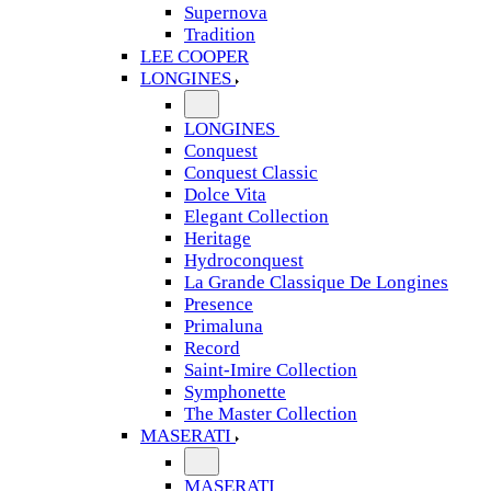
Supernova
Tradition
LEE COOPER
LONGINES
LONGINES
Conquest
Conquest Classic
Dolce Vita
Elegant Collection
Heritage
Hydroconquest
La Grande Classique De Longines
Presence
Primaluna
Record
Saint-Imire Collection
Symphonette
The Master Collection
MASERATI
MASERATI