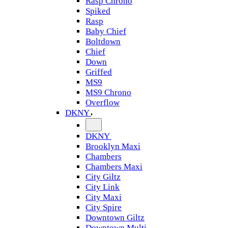
Rasp Chrono
Spiked
Rasp
Baby Chief
Boltdown
Chief
Down
Griffed
MS9
MS9 Chrono
Overflow
DKNY
DKNY
Brooklyn Maxi
Chambers
Chambers Maxi
City Giltz
City Link
City Maxi
City Spire
Downtown Giltz
Downtown Multi