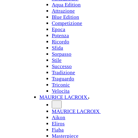
Aqua Edition
Attrazione
Blue Edition
Competizione
Epoca
Potenza
Ricordo
Sfida
Sorpasso
Stile
Successo
Tradizione
Traguardo
Triconic
Velocita
MAURICE LACROIX
MAURICE LACROIX
Aikon
Eliros
Fiaba
Masterpiece