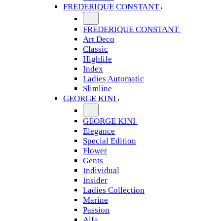
FREDERIQUE CONSTANT
FREDERIQUE CONSTANT
Art Deco
Classic
Highlife
Index
Ladies Automatic
Slimline
GEORGE KINI
GEORGE KINI
Elegance
Special Edition
Flower
Gents
Individual
Insider
Ladies Collection
Marine
Passion
Alfa