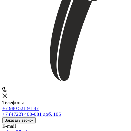
Телефоны
+7 980 521 91 47
+7 (4722) 400-081
доб. 105
Заказать звонок
E-mail