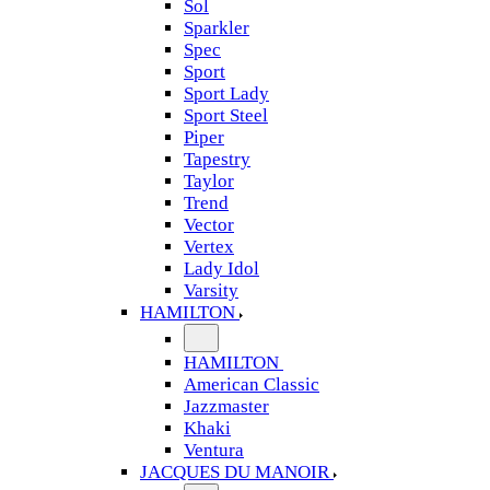
Sol
Sparkler
Spec
Sport
Sport Lady
Sport Steel
Piper
Tapestry
Taylor
Trend
Vector
Vertex
Lady Idol
Varsity
HAMILTON
HAMILTON
American Classic
Jazzmaster
Khaki
Ventura
JACQUES DU MANOIR