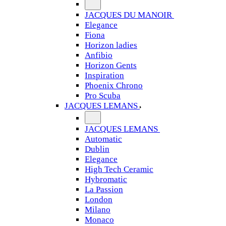
JACQUES DU MANOIR
Elegance
Fiona
Horizon ladies
Anfibio
Horizon Gents
Inspiration
Phoenix Chrono
Pro Scuba
JACQUES LEMANS
JACQUES LEMANS
Automatic
Dublin
Elegance
High Tech Ceramic
Hybromatic
La Passion
London
Milano
Monaco