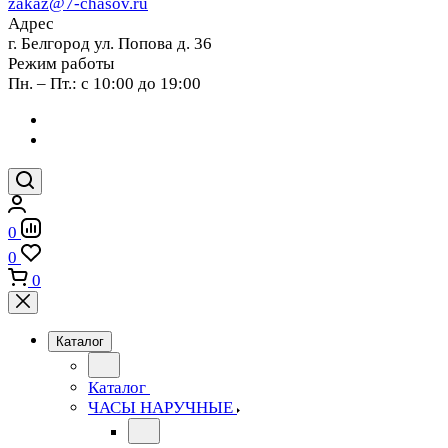
zakaz@7-chasov.ru
Адрес
г. Белгород ул. Попова д. 36
Режим работы
Пн. – Пт.: с 10:00 до 19:00
0
0
0
Каталог
Каталог
ЧАСЫ НАРУЧНЫЕ