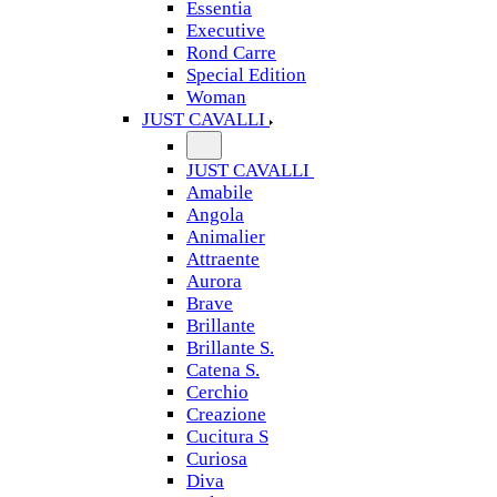
Essentia
Executive
Rond Carre
Special Edition
Woman
JUST CAVALLI
JUST CAVALLI
Amabile
Angola
Animalier
Attraente
Aurora
Brave
Brillante
Brillante S.
Catena S.
Cerchio
Creazione
Cucitura S
Curiosa
Diva