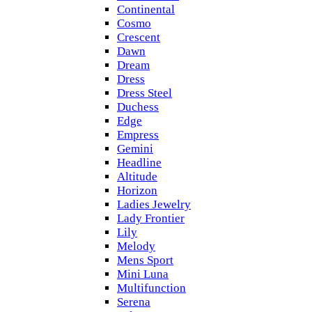
Continental
Cosmo
Crescent
Dawn
Dream
Dress
Dress Steel
Duchess
Edge
Empress
Gemini
Headline
Altitude
Horizon
Ladies Jewelry
Lady Frontier
Lily
Melody
Mens Sport
Mini Luna
Multifunction
Serena