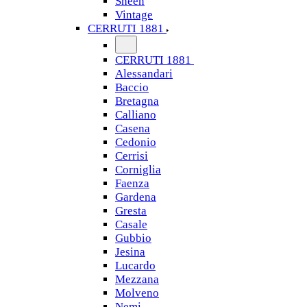
Sheen
Vintage
CERRUTI 1881
CERRUTI 1881
Alessandari
Baccio
Bretagna
Calliano
Casena
Cedonio
Cerrisi
Corniglia
Faenza
Gardena
Gresta
Casale
Gubbio
Jesina
Lucardo
Mezzana
Molveno
Nemi