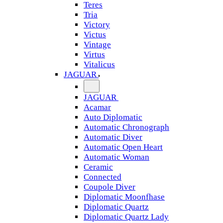
Teres
Tria
Victory
Victus
Vintage
Virtus
Vitalicus
JAGUAR
JAGUAR
Acamar
Auto Diplomatic
Automatic Chronograph
Automatic Diver
Automatic Open Heart
Automatic Woman
Ceramic
Connected
Coupole Diver
Diplomatic Moonfhase
Diplomatic Quartz
Diplomatic Quartz Lady