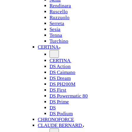
Rendinara
Ruscello
Ruzzuolo
Serreta
Sesia
Tenna
Turchino
CERTINA
CERTINA
DS Action
DS Caimano
DS Dream
DS PH200M
DS First
DS Powermatic 80
DS Prime
DS
DS Podium
CHRONOFORCE
CLAUDE BERNARD