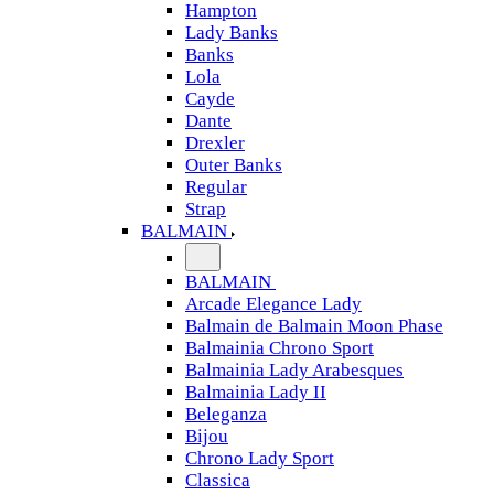
Hampton
Lady Banks
Banks
Lola
Cayde
Dante
Drexler
Outer Banks
Regular
Strap
BALMAIN
BALMAIN
Arcade Elegance Lady
Balmain de Balmain Moon Phase
Balmainia Chrono Sport
Balmainia Lady Arabesques
Balmainia Lady II
Beleganza
Bijou
Chrono Lady Sport
Classica