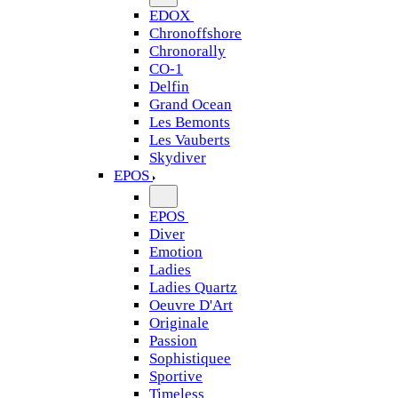
EDOX
Chronoffshore
Chronorally
CO-1
Delfin
Grand Ocean
Les Bemonts
Les Vauberts
Skydiver
EPOS
EPOS
Diver
Emotion
Ladies
Ladies Quartz
Oeuvre D'Art
Originale
Passion
Sophistiquee
Sportive
Timeless