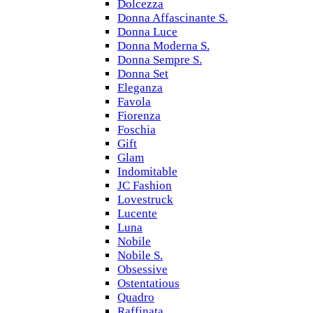
Dolcezza
Donna Affascinante S.
Donna Luce
Donna Moderna S.
Donna Sempre S.
Donna Set
Eleganza
Favola
Fiorenza
Foschia
Gift
Glam
Indomitable
JC Fashion
Lovestruck
Lucente
Luna
Nobile
Nobile S.
Obsessive
Ostentatious
Quadro
Raffinata