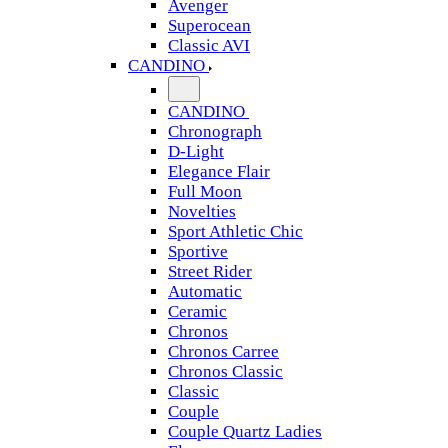
Avenger
Superocean
Classic AVI
CANDINO
CANDINO
Chronograph
D-Light
Elegance Flair
Full Moon
Novelties
Sport Athletic Chic
Sportive
Street Rider
Automatic
Ceramic
Chronos
Chronos Carree
Chronos Classic
Classic
Couple
Couple Quartz Ladies