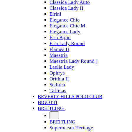
Classica Lady Auto
Classica Lady II
Eirini
Elegance Chic
Elegance Chic M
Elegance Lady
Eria Bijou
Eria Lady Round
Flamea II
Maestria
Maestria Lady Round ||
Laelia Lady
Ophrys
Orithia II
Sedirea
Taffetas
BEVERLY HILLS POLO CLUB
BIGOTTI
BREITLING
BREITLING
Superocean Heritage