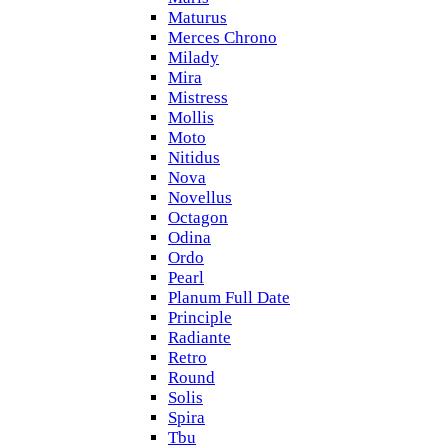
Maturus
Merces Chrono
Milady
Mira
Mistress
Mollis
Moto
Nitidus
Nova
Novellus
Octagon
Odina
Ordo
Pearl
Planum Full Date
Principle
Radiante
Retro
Round
Solis
Spira
Tbu