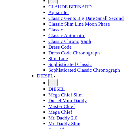
CLAUDE BERNARD
Aquarider
Classic Gents Big Date Small Second
Classic Slim Line Moon Phase
Classic
Classic Automatic
Classic Chronograph
Dress Code
Dress Code Chronograph
Slim Line
Sophisticated Classic
Sophisticated Classic Chronograph
DIESEL
DIESEL
Mega Chief Slim
Diesel Mini Daddy
Master Chief
Mega Chief
Mr. Daddy 2.0
Mr. Daddy Slim