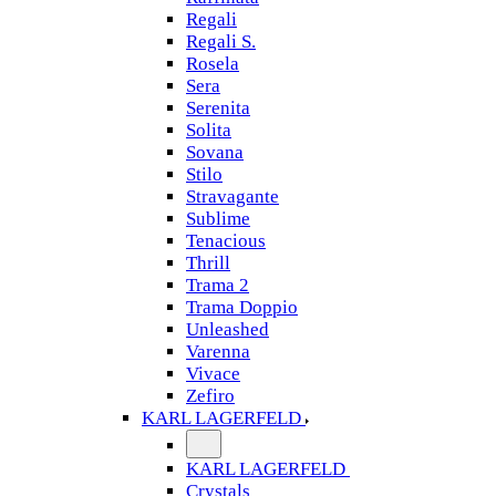
Regali
Regali S.
Rosela
Sera
Serenita
Solita
Sovana
Stilo
Stravagante
Sublime
Tenacious
Thrill
Trama 2
Trama Doppio
Unleashed
Varenna
Vivace
Zefiro
KARL LAGERFELD
KARL LAGERFELD
Crystals