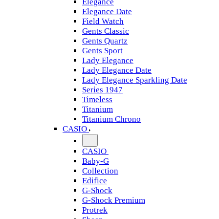
Elegance
Elegance Date
Field Watch
Gents Classic
Gents Quartz
Gents Sport
Lady Elegance
Lady Elegance Date
Lady Elegance Sparkling Date
Series 1947
Timeless
Titanium
Titanium Chrono
CASIO
CASIO
Baby-G
Collection
Edifice
G-Shock
G-Shock Premium
Protrek