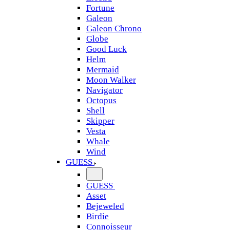
Fortune
Galeon
Galeon Chrono
Globe
Good Luck
Helm
Mermaid
Moon Walker
Navigator
Octopus
Shell
Skipper
Vesta
Whale
Wind
GUESS
GUESS
Asset
Bejeweled
Birdie
Connoisseur