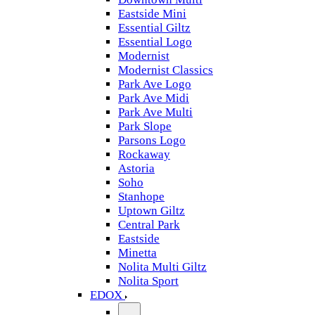
Eastside Mini
Essential Giltz
Essential Logo
Modernist
Modernist Classics
Park Ave Logo
Park Ave Midi
Park Ave Multi
Park Slope
Parsons Logo
Rockaway
Astoria
Soho
Stanhope
Uptown Giltz
Central Park
Eastside
Minetta
Nolita Multi Giltz
Nolita Sport
EDOX