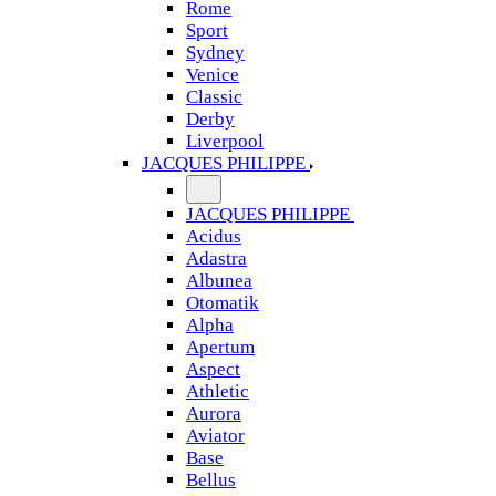
Rome
Sport
Sydney
Venice
Classic
Derby
Liverpool
JACQUES PHILIPPE
JACQUES PHILIPPE
Acidus
Adastra
Albunea
Otomatik
Alpha
Apertum
Aspect
Athletic
Aurora
Aviator
Base
Bellus