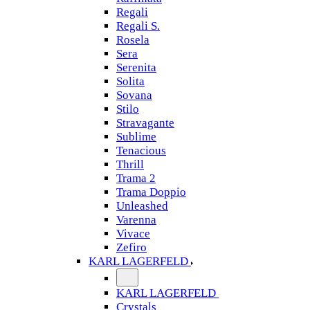
Regali
Regali S.
Rosela
Sera
Serenita
Solita
Sovana
Stilo
Stravagante
Sublime
Tenacious
Thrill
Trama 2
Trama Doppio
Unleashed
Varenna
Vivace
Zefiro
KARL LAGERFELD
KARL LAGERFELD
Crystals