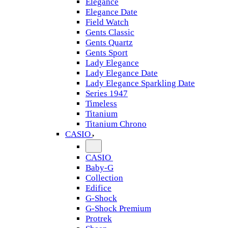
Elegance
Elegance Date
Field Watch
Gents Classic
Gents Quartz
Gents Sport
Lady Elegance
Lady Elegance Date
Lady Elegance Sparkling Date
Series 1947
Timeless
Titanium
Titanium Chrono
CASIO
CASIO
Baby-G
Collection
Edifice
G-Shock
G-Shock Premium
Protrek