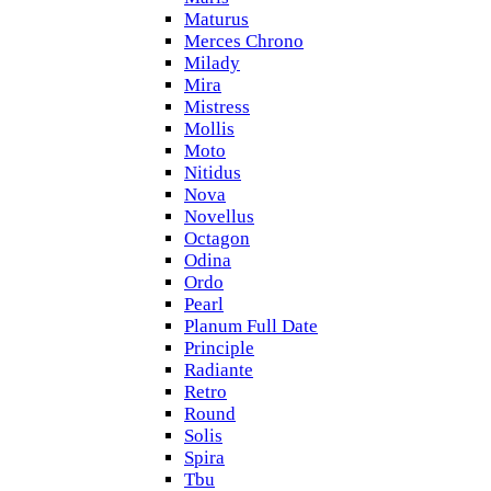
Maturus
Merces Chrono
Milady
Mira
Mistress
Mollis
Moto
Nitidus
Nova
Novellus
Octagon
Odina
Ordo
Pearl
Planum Full Date
Principle
Radiante
Retro
Round
Solis
Spira
Tbu