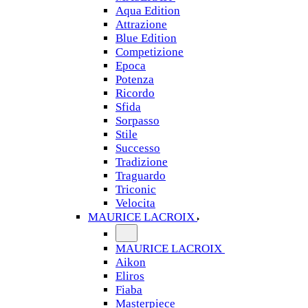
Aqua Edition
Attrazione
Blue Edition
Competizione
Epoca
Potenza
Ricordo
Sfida
Sorpasso
Stile
Successo
Tradizione
Traguardo
Triconic
Velocita
MAURICE LACROIX
MAURICE LACROIX
Aikon
Eliros
Fiaba
Masterpiece