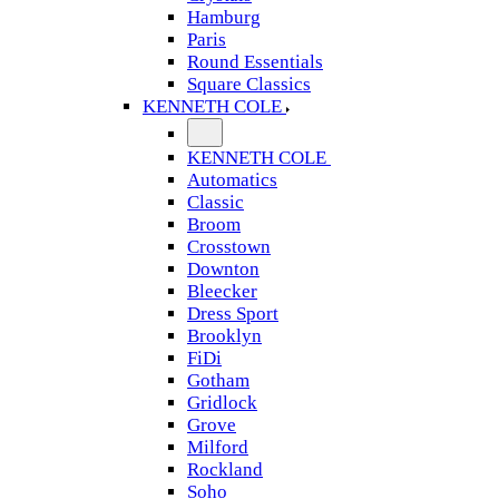
Hamburg
Paris
Round Essentials
Square Classics
KENNETH COLE
KENNETH COLE
Automatics
Classic
Broom
Crosstown
Downton
Bleecker
Dress Sport
Brooklyn
FiDi
Gotham
Gridlock
Grove
Milford
Rockland
Soho