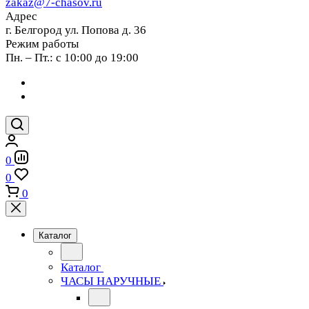
zakaz@7-chasov.ru
Адрес
г. Белгород ул. Попова д. 36
Режим работы
Пн. – Пт.: с 10:00 до 19:00
0
0
0
Каталог
Каталог
ЧАСЫ НАРУЧНЫЕ