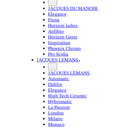
JACQUES DU MANOIR
Elegance
Fiona
Horizon ladies
Anfibio
Horizon Gents
Inspiration
Phoenix Chrono
Pro Scuba
JACQUES LEMANS
JACQUES LEMANS
Automatic
Dublin
Elegance
High Tech Ceramic
Hybromatic
La Passion
London
Milano
Monaco