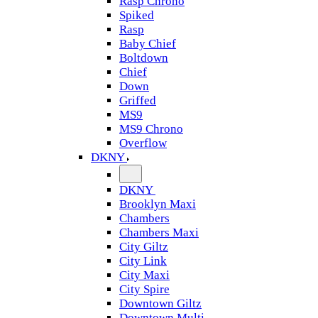
Rasp Chrono
Spiked
Rasp
Baby Chief
Boltdown
Chief
Down
Griffed
MS9
MS9 Chrono
Overflow
DKNY
DKNY
Brooklyn Maxi
Chambers
Chambers Maxi
City Giltz
City Link
City Maxi
City Spire
Downtown Giltz
Downtown Multi