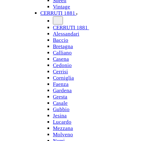
Sheen
Vintage
CERRUTI 1881
CERRUTI 1881
Alessandari
Baccio
Bretagna
Calliano
Casena
Cedonio
Cerrisi
Corniglia
Faenza
Gardena
Gresta
Casale
Gubbio
Jesina
Lucardo
Mezzana
Molveno
Nemi