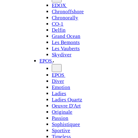
EDOX
Chronoffshore
Chronorally
CO-1
Delfin
Grand Ocean
Les Bemonts
Les Vauberts
Skydiver
EPOS
EPOS
Diver
Emotion
Ladies
Ladies Quartz
Oeuvre D'Art
Originale
Passion
Sophistiquee
Sportive
Timeless