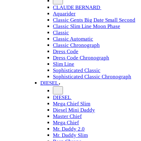
CLAUDE BERNARD
Aquarider
Classic Gents Big Date Small Second
Classic Slim Line Moon Phase
Classic
Classic Automatic
Classic Chronograph
Dress Code
Dress Code Chronograph
Slim Line
Sophisticated Classic
Sophisticated Classic Chronograph
DIESEL
DIESEL
Mega Chief Slim
Diesel Mini Daddy
Master Chief
Mega Chief
Mr. Daddy 2.0
Mr. Daddy Slim