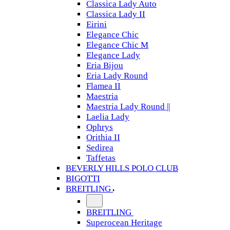
Classica Lady Auto
Classica Lady II
Eirini
Elegance Chic
Elegance Chic M
Elegance Lady
Eria Bijou
Eria Lady Round
Flamea II
Maestria
Maestria Lady Round ||
Laelia Lady
Ophrys
Orithia II
Sedirea
Taffetas
BEVERLY HILLS POLO CLUB
BIGOTTI
BREITLING
BREITLING
Superocean Heritage