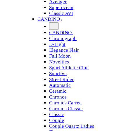
Avenger
Superocean
Classic AVI
CANDINO
CANDINO
Chronograph
D-Light
Elegance Flair
Full Moon
Novelties
Sport Athletic Chic
Sportive
Street Rider
Automatic
Ceramic
Chronos
Chronos Carree
Chronos Classic
Classic
Couple
Couple Quartz Ladies