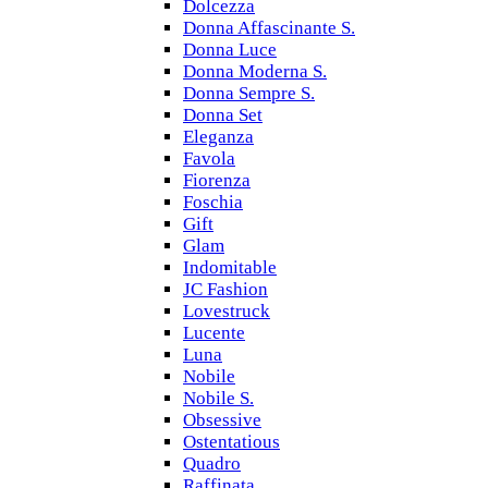
Dolcezza
Donna Affascinante S.
Donna Luce
Donna Moderna S.
Donna Sempre S.
Donna Set
Eleganza
Favola
Fiorenza
Foschia
Gift
Glam
Indomitable
JC Fashion
Lovestruck
Lucente
Luna
Nobile
Nobile S.
Obsessive
Ostentatious
Quadro
Raffinata