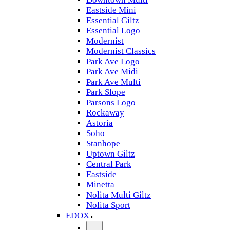
Eastside Mini
Essential Giltz
Essential Logo
Modernist
Modernist Classics
Park Ave Logo
Park Ave Midi
Park Ave Multi
Park Slope
Parsons Logo
Rockaway
Astoria
Soho
Stanhope
Uptown Giltz
Central Park
Eastside
Minetta
Nolita Multi Giltz
Nolita Sport
EDOX