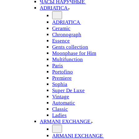
ЧАСЫ НАРУЧНЫЕ
ADRIATICA
ADRIATICA
Ceramic
Chronograph
Essence
Gents collection
Moonphase for Him
Multifunction
Paris
Portofino
Premiere
Sophia
Super De Luxe
Vintage
Automatic
Classic
Ladies
ARMANI EXCHANGE
ARMANI EXCHANGE