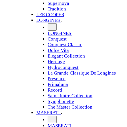
Supernova
Tradition
LEE COOPER
LONGINES
LONGINES
Conquest
Conquest Classic
Dolce Vita
Elegant Collection
Heritage
Hydroconquest
La Grande Classique De Longines
Presence
Primaluna
Record
Saint-Imire Collection
Symphonette
The Master Collection
MASERATI
MASERATI