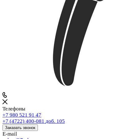
Телефоны
+7 980 521 91 47
+7 (4722) 400-081
доб. 105
Заказать звонок
E-mail