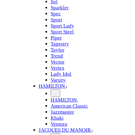
Sol
Sparkler
Spec
Sport
Sport Lady
Sport Steel
Piper
Tapestry
Taylor
Trend
Vector
Vertex
Lady Idol
Varsity
HAMILTON
HAMILTON
American Classic
Jazzmaster
Khaki
Ventura
JACQUES DU MANOIR