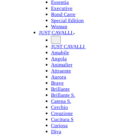
Essentia
Executive
Rond Carre
Special Edition
Woman
JUST CAVALLI
JUST CAVALLI
Amabile
Angola
Animalier
Attraente
Aurora
Brave
Brillante
Brillante S.
Catena S.
Cerchio
Creazione
Cucitura S
Curiosa
Diva