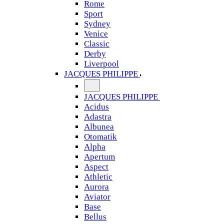
Rome
Sport
Sydney
Venice
Classic
Derby
Liverpool
JACQUES PHILIPPE
JACQUES PHILIPPE
Acidus
Adastra
Albunea
Otomatik
Alpha
Apertum
Aspect
Athletic
Aurora
Aviator
Base
Bellus