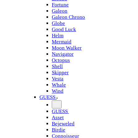
Fortune
Galeon
Galeon Chrono
Globe
Good Luck
Helm
Mermaid
Moon Walker
Navigator
Octopus
Shell
Skipper
Vesta
Whale
Wind
GUESS
GUESS
Asset
Bejeweled
Birdie
Connoisseur