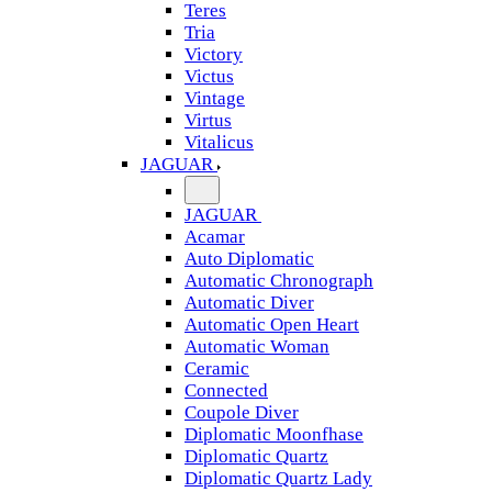
Teres
Tria
Victory
Victus
Vintage
Virtus
Vitalicus
JAGUAR
JAGUAR
Acamar
Auto Diplomatic
Automatic Chronograph
Automatic Diver
Automatic Open Heart
Automatic Woman
Ceramic
Connected
Coupole Diver
Diplomatic Moonfhase
Diplomatic Quartz
Diplomatic Quartz Lady