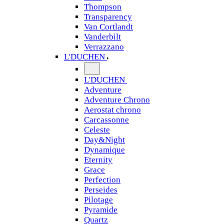
Thompson
Transparency
Van Cortlandt
Vanderbilt
Verrazzano
L'DUCHEN
L'DUCHEN
Adventure
Adventure Chrono
Aerostat chrono
Carcassonne
Celeste
Day&Night
Dynamique
Eternity
Grace
Perfection
Perseides
Pilotage
Pyramide
Quartz