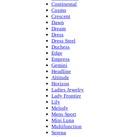
Continental
Cosmo
Crescent
Dawn
Dream
Dress
Dress Steel
Duchess
Edge
Empress
Gemini
Headline
Altitude
Horizon
Ladies Jewelry
Lady Frontier
Lily
Melody
Mens Sport
Mini Luna
Multifunction
Serena