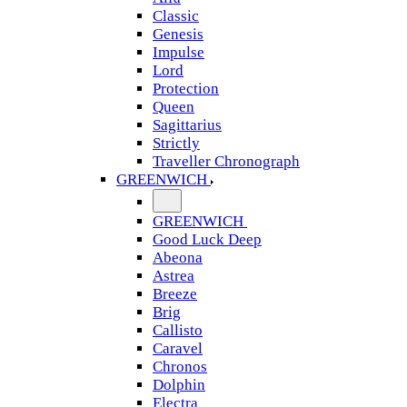
Classic
Genesis
Impulse
Lord
Protection
Queen
Sagittarius
Strictly
Traveller Chronograph
GREENWICH
GREENWICH
Good Luck Deep
Abeona
Astrea
Breeze
Brig
Callisto
Caravel
Chronos
Dolphin
Electra