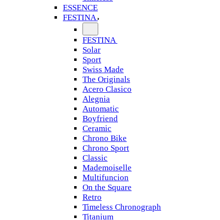
ESSENCE
FESTINA
FESTINA
Solar
Sport
Swiss Made
The Originals
Acero Clasico
Alegnia
Automatic
Boyfriend
Ceramic
Chrono Bike
Chrono Sport
Classic
Mademoiselle
Multifuncion
On the Square
Retro
Timeless Chronograph
Titanium