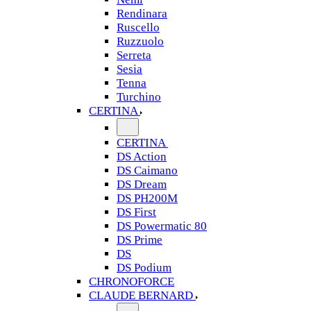
Rendinara
Ruscello
Ruzzuolo
Serreta
Sesia
Tenna
Turchino
CERTINA
CERTINA
DS Action
DS Caimano
DS Dream
DS PH200M
DS First
DS Powermatic 80
DS Prime
DS
DS Podium
CHRONOFORCE
CLAUDE BERNARD