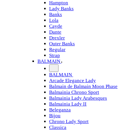
Hampton
Lady Banks
Banks
Lola
Cayde
Dante
Drexler
Outer Banks
Regular
Strap
BALMAIN
BALMAIN
Arcade Elegance Lady
Balmain de Balmain Moon Phase
Balmainia Chrono Sport
Balmainia Lady Arabesques
Balmainia Lady II
Beleganza
Bijou
Chrono Lady Sport
Classica