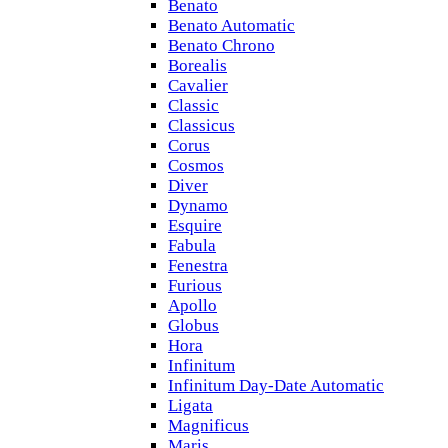
Benato
Benato Automatic
Benato Chrono
Borealis
Cavalier
Classic
Classicus
Corus
Cosmos
Diver
Dynamo
Esquire
Fabula
Fenestra
Furious
Apollo
Globus
Hora
Infinitum
Infinitum Day-Date Automatic
Ligata
Magnificus
Maris