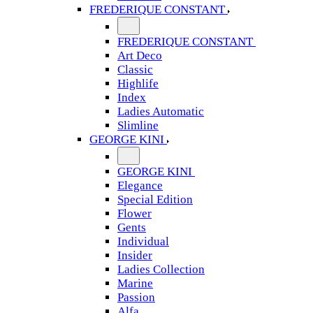
FREDERIQUE CONSTANT
FREDERIQUE CONSTANT
Art Deco
Classic
Highlife
Index
Ladies Automatic
Slimline
GEORGE KINI
GEORGE KINI
Elegance
Special Edition
Flower
Gents
Individual
Insider
Ladies Collection
Marine
Passion
Alfa