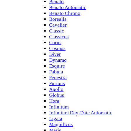
Benato
Benato Automatic
Benato Chrono
Borealis
Cavalier
Classic
Classicus
Corus
Cosmos
Diver
Dynamo
Esquire
Fabula
Fenestra
Furious
Apollo
Globus
Hora
Infinitum
Infinitum Day-Date Automatic
Ligata
Magnificus
Maris