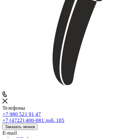
Телефоны
+7 980 521 91 47
+7 (4722) 400-081
доб. 105
Заказать звонок
E-mail