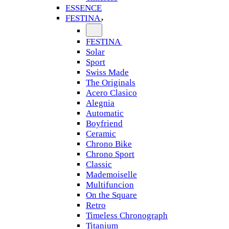
ESSENCE
FESTINA
FESTINA
Solar
Sport
Swiss Made
The Originals
Acero Clasico
Alegnia
Automatic
Boyfriend
Ceramic
Chrono Bike
Chrono Sport
Classic
Mademoiselle
Multifuncion
On the Square
Retro
Timeless Chronograph
Titanium