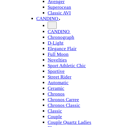
Avenger
Superocean
Classic AVI
CANDINO
CANDINO
Chronograph
D-Light
Elegance Flair
Full Moon
Novelties
Sport Athletic Chic
Sportive
Street Rider
Automatic
Ceramic
Chronos
Chronos Carree
Chronos Classic
Classic
Couple
Couple Quartz Ladies