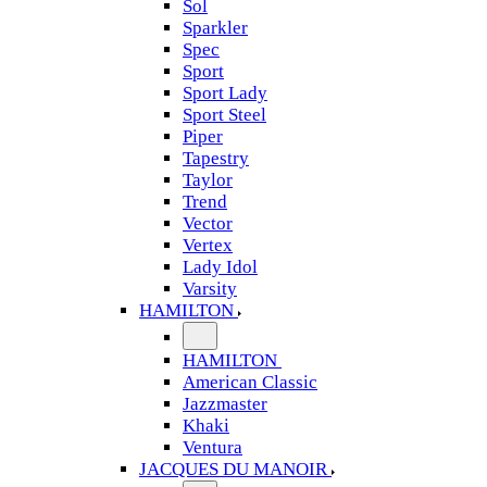
Sol
Sparkler
Spec
Sport
Sport Lady
Sport Steel
Piper
Tapestry
Taylor
Trend
Vector
Vertex
Lady Idol
Varsity
HAMILTON
HAMILTON
American Classic
Jazzmaster
Khaki
Ventura
JACQUES DU MANOIR