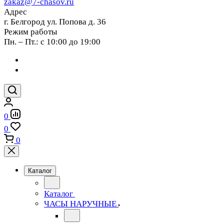
zakaz@7-chasov.ru
Адрес
г. Белгород ул. Попова д. 36
Режим работы
Пн. – Пт.: с 10:00 до 19:00
0
0
0
Каталог
Каталог
ЧАСЫ НАРУЧНЫЕ