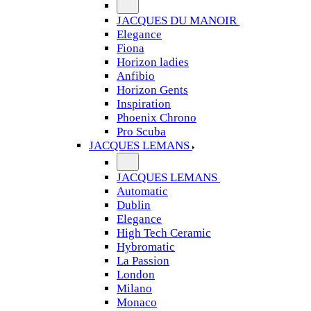
JACQUES DU MANOIR
Elegance
Fiona
Horizon ladies
Anfibio
Horizon Gents
Inspiration
Phoenix Chrono
Pro Scuba
JACQUES LEMANS
JACQUES LEMANS
Automatic
Dublin
Elegance
High Tech Ceramic
Hybromatic
La Passion
London
Milano
Monaco