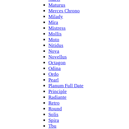
Maturus
Merces Chrono
Milady
Mira
Mistress
Mollis
Moto
Nitidus
Nova
Novellus
Octagon
Odina
Ordo
Pearl
Planum Full Date
Principle
Radiante
Retro
Round
Solis
Spira
Tbu