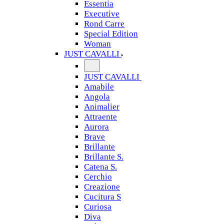
Essentia
Executive
Rond Carre
Special Edition
Woman
JUST CAVALLI
JUST CAVALLI
Amabile
Angola
Animalier
Attraente
Aurora
Brave
Brillante
Brillante S.
Catena S.
Cerchio
Creazione
Cucitura S
Curiosa
Diva