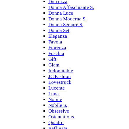
Dolcezza
Donna Affascinante S.
Donna Luce
Donna Moderna S.
Donna Sempre S.
Donna Set
Eleganza
Favola
Fiorenza
Foschia
Gift
Glam
Indomitable
JC Fashion
Lovestruck
Lucente
Luna
Nobile
Nobile S.
Obsessive
Ostentatious
Quadro
Raffinata