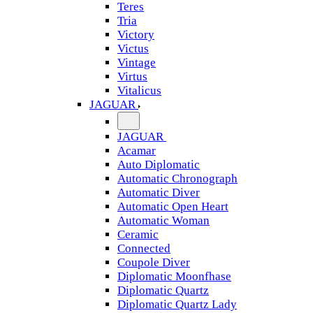
Teres
Tria
Victory
Victus
Vintage
Virtus
Vitalicus
JAGUAR
JAGUAR
Acamar
Auto Diplomatic
Automatic Chronograph
Automatic Diver
Automatic Open Heart
Automatic Woman
Ceramic
Connected
Coupole Diver
Diplomatic Moonfhase
Diplomatic Quartz
Diplomatic Quartz Lady