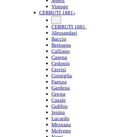
Sheen
Vintage
CERRUTI 1881
CERRUTI 1881
Alessandari
Baccio
Bretagna
Calliano
Casena
Cedonio
Cerrisi
Corniglia
Faenza
Gardena
Gresta
Casale
Gubbio
Jesina
Lucardo
Mezzana
Molveno
Nemi