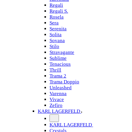
Regali
Regali S.
Rosela
Sera
Serenita
Solita
Sovana
Stilo
Stravagante
Sublime
Tenacious
Thrill
Trama 2
Trama Doppio
Unleashed
Varenna
Vivace
Zefiro
KARL LAGERFELD
KARL LAGERFELD
Crystals