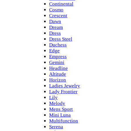
Continental
Cosmo
Crescent
Dawn
Dream
Dress
Dress Steel
Duchess
Edge
Empress
Gemini
Headline
Altitude
Horizon
Ladies Jewelry
Lady Frontier
Lily
Melody
Mens Sport
Mini Luna
Multifunction
Serena