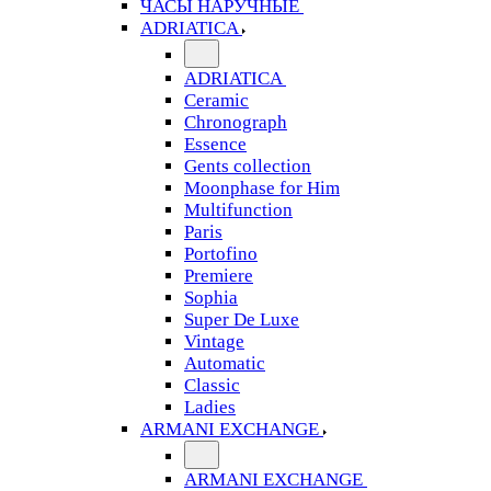
ЧАСЫ НАРУЧНЫЕ
ADRIATICA
ADRIATICA
Ceramic
Chronograph
Essence
Gents collection
Moonphase for Him
Multifunction
Paris
Portofino
Premiere
Sophia
Super De Luxe
Vintage
Automatic
Classic
Ladies
ARMANI EXCHANGE
ARMANI EXCHANGE