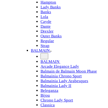
Hampton
Lady Banks
Banks
Lola
Cayde
Dante
Drexler
Outer Banks
Regular
Strap
BALMAIN
BALMAIN
Arcade Elegance Lady
Balmain de Balmain Moon Phase
Balmainia Chrono Sport
Balmainia Lady Arabesques
Balmainia Lady II
Beleganza
Bijou
Chrono Lady Sport
Classica