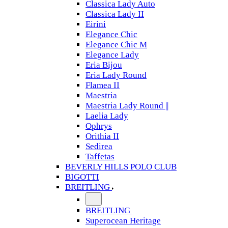
Classica Lady Auto
Classica Lady II
Eirini
Elegance Chic
Elegance Chic M
Elegance Lady
Eria Bijou
Eria Lady Round
Flamea II
Maestria
Maestria Lady Round ||
Laelia Lady
Ophrys
Orithia II
Sedirea
Taffetas
BEVERLY HILLS POLO CLUB
BIGOTTI
BREITLING
BREITLING
Superocean Heritage