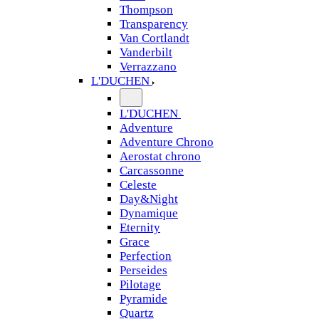
Thompson
Transparency
Van Cortlandt
Vanderbilt
Verrazzano
L'DUCHEN
L'DUCHEN
Adventure
Adventure Chrono
Aerostat chrono
Carcassonne
Celeste
Day&Night
Dynamique
Eternity
Grace
Perfection
Perseides
Pilotage
Pyramide
Quartz