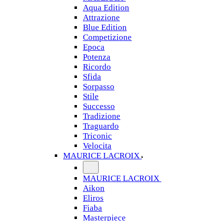
Aqua Edition
Attrazione
Blue Edition
Competizione
Epoca
Potenza
Ricordo
Sfida
Sorpasso
Stile
Successo
Tradizione
Traguardo
Triconic
Velocita
MAURICE LACROIX
MAURICE LACROIX
Aikon
Eliros
Fiaba
Masterpiece