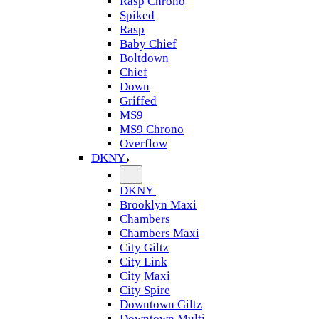
Rasp Chrono
Spiked
Rasp
Baby Chief
Boltdown
Chief
Down
Griffed
MS9
MS9 Chrono
Overflow
DKNY
DKNY
Brooklyn Maxi
Chambers
Chambers Maxi
City Giltz
City Link
City Maxi
City Spire
Downtown Giltz
Downtown Multi