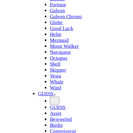
Fortune
Galeon
Galeon Chrono
Globe
Good Luck
Helm
Mermaid
Moon Walker
Navigator
Octopus
Shell
Skipper
Vesta
Whale
Wind
GUESS
GUESS
Asset
Bejeweled
Birdie
Connoisseur