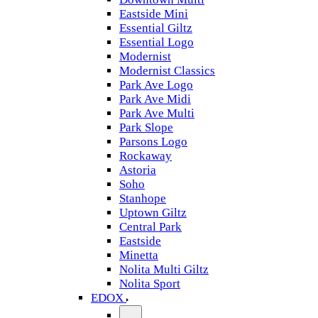
Eastside Mini
Essential Giltz
Essential Logo
Modernist
Modernist Classics
Park Ave Logo
Park Ave Midi
Park Ave Multi
Park Slope
Parsons Logo
Rockaway
Astoria
Soho
Stanhope
Uptown Giltz
Central Park
Eastside
Minetta
Nolita Multi Giltz
Nolita Sport
EDOX