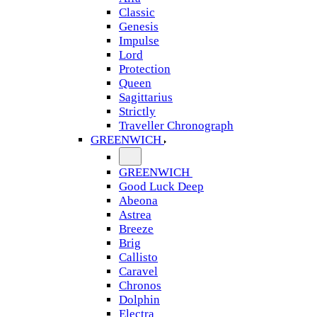
Classic
Genesis
Impulse
Lord
Protection
Queen
Sagittarius
Strictly
Traveller Chronograph
GREENWICH
GREENWICH
Good Luck Deep
Abeona
Astrea
Breeze
Brig
Callisto
Caravel
Chronos
Dolphin
Electra