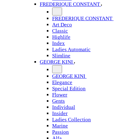
FREDERIQUE CONSTANT
FREDERIQUE CONSTANT
Art Deco
Classic
Highlife
Index
Ladies Automatic
Slimline
GEORGE KINI
GEORGE KINI
Elegance
Special Edition
Flower
Gents
Individual
Insider
Ladies Collection
Marine
Passion
Alfa