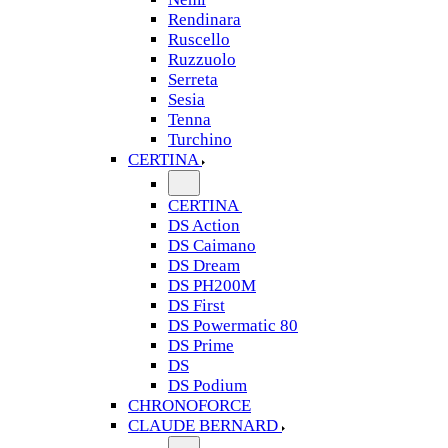
Rendinara
Ruscello
Ruzzuolo
Serreta
Sesia
Tenna
Turchino
CERTINA
CERTINA
DS Action
DS Caimano
DS Dream
DS PH200M
DS First
DS Powermatic 80
DS Prime
DS
DS Podium
CHRONOFORCE
CLAUDE BERNARD