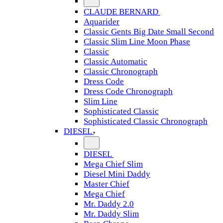
CLAUDE BERNARD
Aquarider
Classic Gents Big Date Small Second
Classic Slim Line Moon Phase
Classic
Classic Automatic
Classic Chronograph
Dress Code
Dress Code Chronograph
Slim Line
Sophisticated Classic
Sophisticated Classic Chronograph
DIESEL
DIESEL
Mega Chief Slim
Diesel Mini Daddy
Master Chief
Mega Chief
Mr. Daddy 2.0
Mr. Daddy Slim