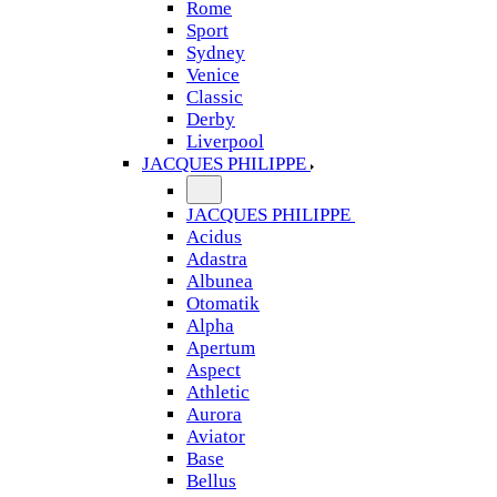
Rome
Sport
Sydney
Venice
Classic
Derby
Liverpool
JACQUES PHILIPPE
JACQUES PHILIPPE
Acidus
Adastra
Albunea
Otomatik
Alpha
Apertum
Aspect
Athletic
Aurora
Aviator
Base
Bellus