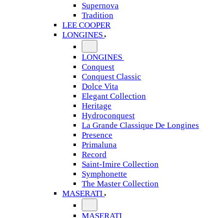
Supernova
Tradition
LEE COOPER
LONGINES
LONGINES
Conquest
Conquest Classic
Dolce Vita
Elegant Collection
Heritage
Hydroconquest
La Grande Classique De Longines
Presence
Primaluna
Record
Saint-Imire Collection
Symphonette
The Master Collection
MASERATI
MASERATI