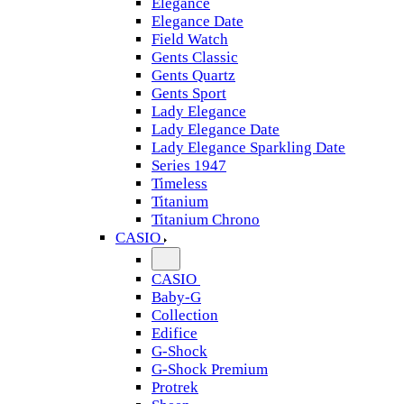
Elegance
Elegance Date
Field Watch
Gents Classic
Gents Quartz
Gents Sport
Lady Elegance
Lady Elegance Date
Lady Elegance Sparkling Date
Series 1947
Timeless
Titanium
Titanium Chrono
CASIO
CASIO
Baby-G
Collection
Edifice
G-Shock
G-Shock Premium
Protrek