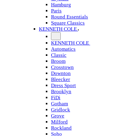
Hamburg
Paris
Round Essentials
Square Classics
KENNETH COLE
KENNETH COLE
Automatics
Classic
Broom
Crosstown
Downton
Bleecker
Dress Sport
Brooklyn
FiDi
Gotham
Gridlock
Grove
Milford
Rockland
Soho