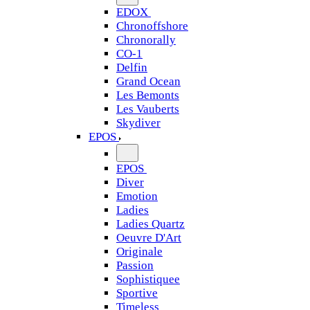
EDOX
Chronoffshore
Chronorally
CO-1
Delfin
Grand Ocean
Les Bemonts
Les Vauberts
Skydiver
EPOS
EPOS
Diver
Emotion
Ladies
Ladies Quartz
Oeuvre D'Art
Originale
Passion
Sophistiquee
Sportive
Timeless