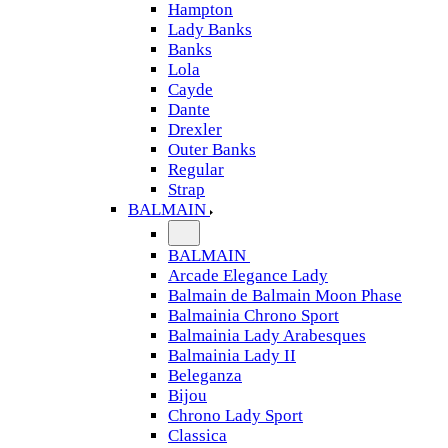
Hampton
Lady Banks
Banks
Lola
Cayde
Dante
Drexler
Outer Banks
Regular
Strap
BALMAIN
BALMAIN
Arcade Elegance Lady
Balmain de Balmain Moon Phase
Balmainia Chrono Sport
Balmainia Lady Arabesques
Balmainia Lady II
Beleganza
Bijou
Chrono Lady Sport
Classica