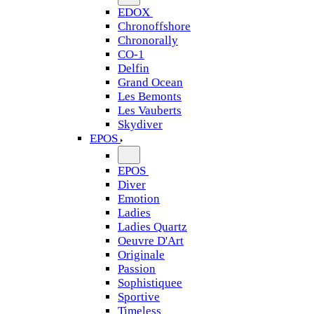
EDOX
Chronoffshore
Chronorally
CO-1
Delfin
Grand Ocean
Les Bemonts
Les Vauberts
Skydiver
EPOS
EPOS
Diver
Emotion
Ladies
Ladies Quartz
Oeuvre D'Art
Originale
Passion
Sophistiquee
Sportive
Timeless