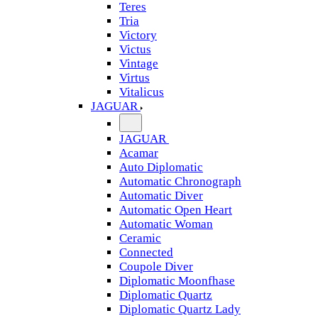
Teres
Tria
Victory
Victus
Vintage
Virtus
Vitalicus
JAGUAR
JAGUAR
Acamar
Auto Diplomatic
Automatic Chronograph
Automatic Diver
Automatic Open Heart
Automatic Woman
Ceramic
Connected
Coupole Diver
Diplomatic Moonfhase
Diplomatic Quartz
Diplomatic Quartz Lady