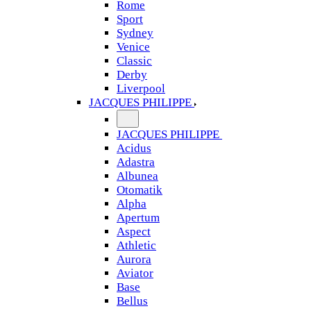
Rome
Sport
Sydney
Venice
Classic
Derby
Liverpool
JACQUES PHILIPPE
JACQUES PHILIPPE
Acidus
Adastra
Albunea
Otomatik
Alpha
Apertum
Aspect
Athletic
Aurora
Aviator
Base
Bellus