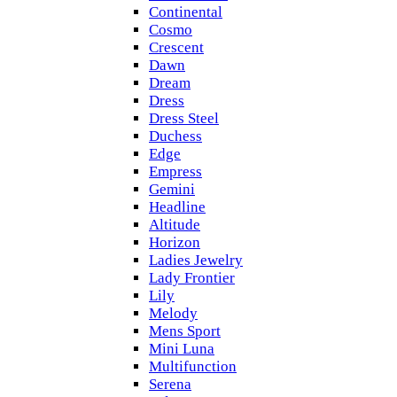
Continental
Cosmo
Crescent
Dawn
Dream
Dress
Dress Steel
Duchess
Edge
Empress
Gemini
Headline
Altitude
Horizon
Ladies Jewelry
Lady Frontier
Lily
Melody
Mens Sport
Mini Luna
Multifunction
Serena