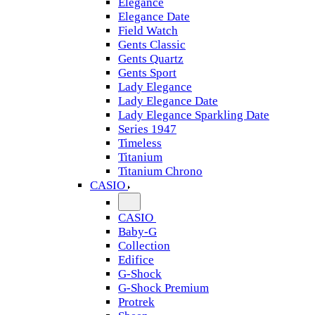
Elegance
Elegance Date
Field Watch
Gents Classic
Gents Quartz
Gents Sport
Lady Elegance
Lady Elegance Date
Lady Elegance Sparkling Date
Series 1947
Timeless
Titanium
Titanium Chrono
CASIO
CASIO
Baby-G
Collection
Edifice
G-Shock
G-Shock Premium
Protrek