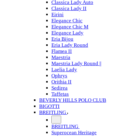
Classica Lady Auto
Classica Lady II
Eirini
Elegance Chic
Elegance Chic M
Elegance Lady
Eria Bijou
Eria Lady Round
Flamea II
Maestria
Maestria Lady Round ||
Laelia Lady
Ophrys
Orithia II
Sedirea
Taffetas
BEVERLY HILLS POLO CLUB
BIGOTTI
BREITLING
BREITLING
Superocean Heritage