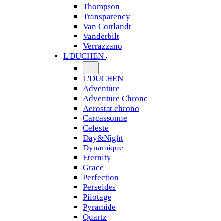
Thompson
Transparency
Van Cortlandt
Vanderbilt
Verrazzano
L'DUCHEN
L'DUCHEN
Adventure
Adventure Chrono
Aerostat chrono
Carcassonne
Celeste
Day&Night
Dynamique
Eternity
Grace
Perfection
Perseides
Pilotage
Pyramide
Quartz