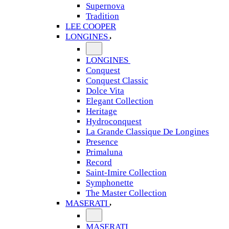
Supernova
Tradition
LEE COOPER
LONGINES
LONGINES
Conquest
Conquest Classic
Dolce Vita
Elegant Collection
Heritage
Hydroconquest
La Grande Classique De Longines
Presence
Primaluna
Record
Saint-Imire Collection
Symphonette
The Master Collection
MASERATI
MASERATI