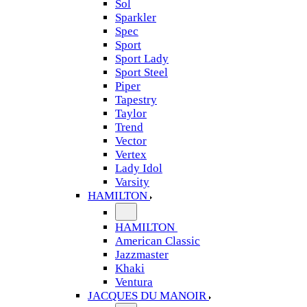
Sol
Sparkler
Spec
Sport
Sport Lady
Sport Steel
Piper
Tapestry
Taylor
Trend
Vector
Vertex
Lady Idol
Varsity
HAMILTON
HAMILTON
American Classic
Jazzmaster
Khaki
Ventura
JACQUES DU MANOIR