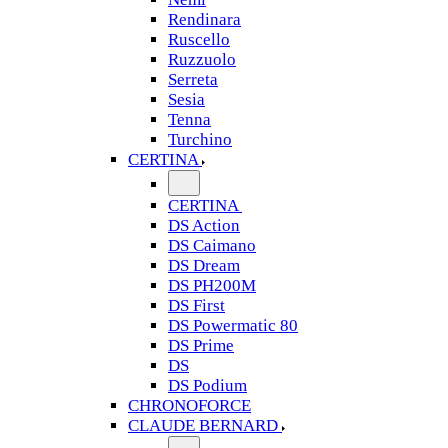
Rendinara
Ruscello
Ruzzuolo
Serreta
Sesia
Tenna
Turchino
CERTINA
CERTINA
DS Action
DS Caimano
DS Dream
DS PH200M
DS First
DS Powermatic 80
DS Prime
DS
DS Podium
CHRONOFORCE
CLAUDE BERNARD