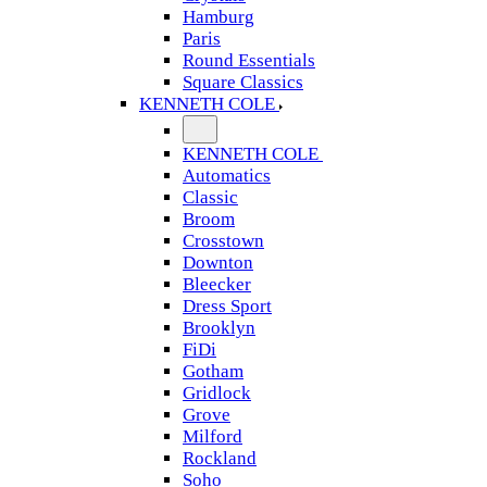
Hamburg
Paris
Round Essentials
Square Classics
KENNETH COLE
KENNETH COLE
Automatics
Classic
Broom
Crosstown
Downton
Bleecker
Dress Sport
Brooklyn
FiDi
Gotham
Gridlock
Grove
Milford
Rockland
Soho