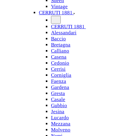
Sheen
Vintage
CERRUTI 1881
CERRUTI 1881
Alessandari
Baccio
Bretagna
Calliano
Casena
Cedonio
Cerrisi
Corniglia
Faenza
Gardena
Gresta
Casale
Gubbio
Jesina
Lucardo
Mezzana
Molveno
Nemi