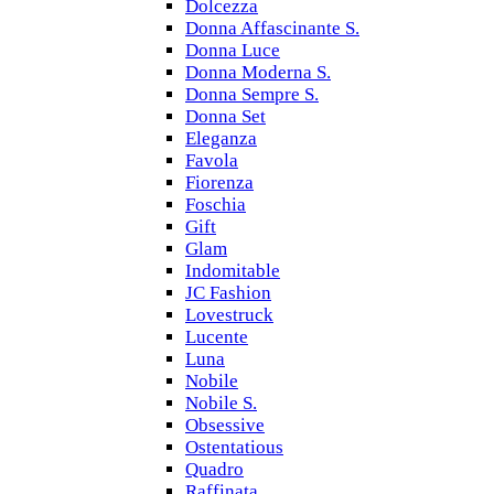
Dolcezza
Donna Affascinante S.
Donna Luce
Donna Moderna S.
Donna Sempre S.
Donna Set
Eleganza
Favola
Fiorenza
Foschia
Gift
Glam
Indomitable
JC Fashion
Lovestruck
Lucente
Luna
Nobile
Nobile S.
Obsessive
Ostentatious
Quadro
Raffinata