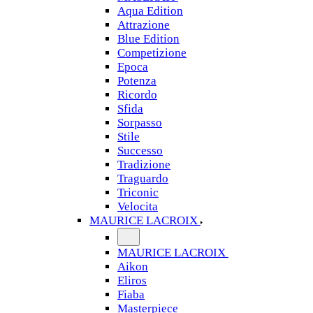
Aqua Edition
Attrazione
Blue Edition
Competizione
Epoca
Potenza
Ricordo
Sfida
Sorpasso
Stile
Successo
Tradizione
Traguardo
Triconic
Velocita
MAURICE LACROIX
MAURICE LACROIX
Aikon
Eliros
Fiaba
Masterpiece