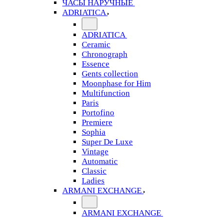
ЧАСЫ НАРУЧНЫЕ
ADRIATICA
ADRIATICA
Ceramic
Chronograph
Essence
Gents collection
Moonphase for Him
Multifunction
Paris
Portofino
Premiere
Sophia
Super De Luxe
Vintage
Automatic
Classic
Ladies
ARMANI EXCHANGE
ARMANI EXCHANGE