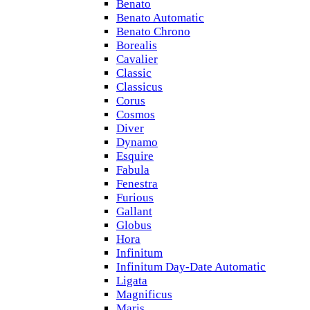
Benato
Benato Automatic
Benato Chrono
Borealis
Cavalier
Classic
Classicus
Corus
Cosmos
Diver
Dynamo
Esquire
Fabula
Fenestra
Furious
Gallant
Globus
Hora
Infinitum
Infinitum Day-Date Automatic
Ligata
Magnificus
Maris