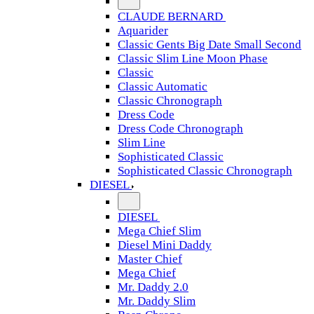
CLAUDE BERNARD
Aquarider
Classic Gents Big Date Small Second
Classic Slim Line Moon Phase
Classic
Classic Automatic
Classic Chronograph
Dress Code
Dress Code Chronograph
Slim Line
Sophisticated Classic
Sophisticated Classic Chronograph
DIESEL
DIESEL
Mega Chief Slim
Diesel Mini Daddy
Master Chief
Mega Chief
Mr. Daddy 2.0
Mr. Daddy Slim