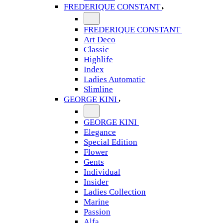
FREDERIQUE CONSTANT
FREDERIQUE CONSTANT
Art Deco
Classic
Highlife
Index
Ladies Automatic
Slimline
GEORGE KINI
GEORGE KINI
Elegance
Special Edition
Flower
Gents
Individual
Insider
Ladies Collection
Marine
Passion
Alfa