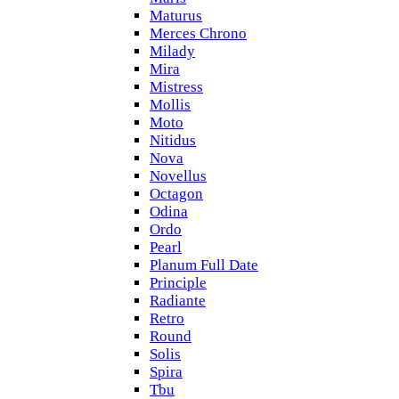
Maturus
Merces Chrono
Milady
Mira
Mistress
Mollis
Moto
Nitidus
Nova
Novellus
Octagon
Odina
Ordo
Pearl
Planum Full Date
Principle
Radiante
Retro
Round
Solis
Spira
Tbu