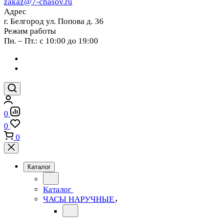
zakaz@7-chasov.ru
Адрес
г. Белгород ул. Попова д. 36
Режим работы
Пн. – Пт.: с 10:00 до 19:00
0
0
0
Каталог
Каталог
ЧАСЫ НАРУЧНЫЕ