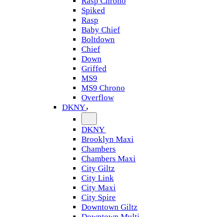
Rasp Chrono
Spiked
Rasp
Baby Chief
Boltdown
Chief
Down
Griffed
MS9
MS9 Chrono
Overflow
DKNY
DKNY
Brooklyn Maxi
Chambers
Chambers Maxi
City Giltz
City Link
City Maxi
City Spire
Downtown Giltz
Downtown Multi