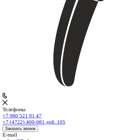
Телефоны
+7 980 521 91 47
+7 (4722) 400-081
доб. 105
Заказать звонок
E-mail