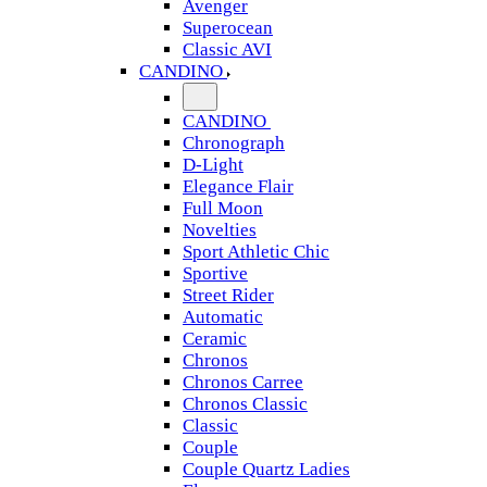
Avenger
Superocean
Classic AVI
CANDINO
CANDINO
Chronograph
D-Light
Elegance Flair
Full Moon
Novelties
Sport Athletic Chic
Sportive
Street Rider
Automatic
Ceramic
Chronos
Chronos Carree
Chronos Classic
Classic
Couple
Couple Quartz Ladies