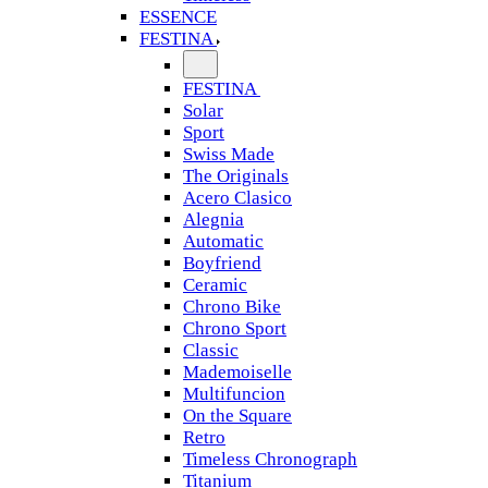
ESSENCE
FESTINA
FESTINA
Solar
Sport
Swiss Made
The Originals
Acero Clasico
Alegnia
Automatic
Boyfriend
Ceramic
Chrono Bike
Chrono Sport
Classic
Mademoiselle
Multifuncion
On the Square
Retro
Timeless Chronograph
Titanium