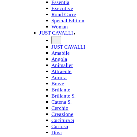
Essentia
Executive
Rond Carre
Special Edition
Woman
JUST CAVALLI
JUST CAVALLI
Amabile
Angola
Animalier
Attraente
Aurora
Brave
Brillante
Brillante S.
Catena S.
Cerchio
Creazione
Cucitura S
Curiosa
Diva