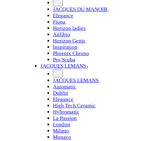
JACQUES DU MANOIR
Elegance
Fiona
Horizon ladies
Anfibio
Horizon Gents
Inspiration
Phoenix Chrono
Pro Scuba
JACQUES LEMANS
JACQUES LEMANS
Automatic
Dublin
Elegance
High Tech Ceramic
Hybromatic
La Passion
London
Milano
Monaco