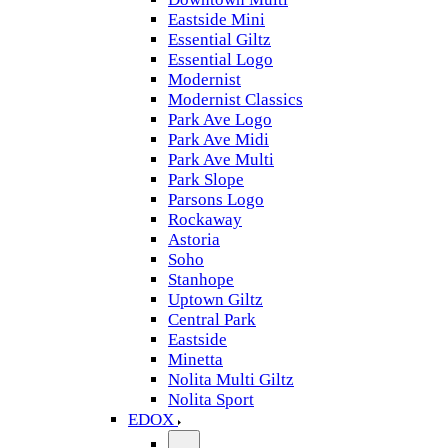
Eastside Mini
Essential Giltz
Essential Logo
Modernist
Modernist Classics
Park Ave Logo
Park Ave Midi
Park Ave Multi
Park Slope
Parsons Logo
Rockaway
Astoria
Soho
Stanhope
Uptown Giltz
Central Park
Eastside
Minetta
Nolita Multi Giltz
Nolita Sport
EDOX