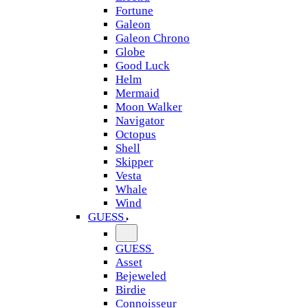
Fortune
Galeon
Galeon Chrono
Globe
Good Luck
Helm
Mermaid
Moon Walker
Navigator
Octopus
Shell
Skipper
Vesta
Whale
Wind
GUESS
GUESS
Asset
Bejeweled
Birdie
Connoisseur