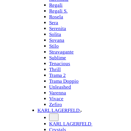
Regali
Regali S.
Rosela
Sera
Serenita
Solita
Sovana
Stilo
Stravagante
Sublime
Tenacious
Thrill
Trama 2
Trama Doppio
Unleashed
Varenna
Vivace
Zefiro
KARL LAGERFELD
KARL LAGERFELD
Crystals