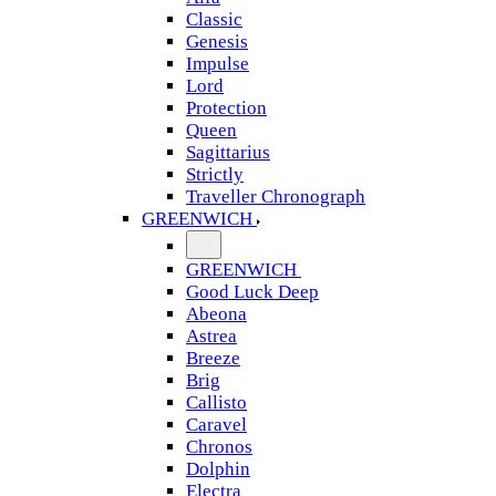
Classic
Genesis
Impulse
Lord
Protection
Queen
Sagittarius
Strictly
Traveller Chronograph
GREENWICH
GREENWICH
Good Luck Deep
Abeona
Astrea
Breeze
Brig
Callisto
Caravel
Chronos
Dolphin
Electra