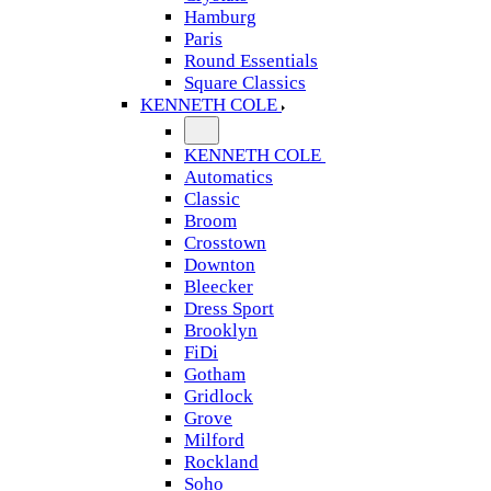
Hamburg
Paris
Round Essentials
Square Classics
KENNETH COLE
KENNETH COLE
Automatics
Classic
Broom
Crosstown
Downton
Bleecker
Dress Sport
Brooklyn
FiDi
Gotham
Gridlock
Grove
Milford
Rockland
Soho