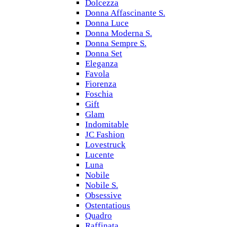
Dolcezza
Donna Affascinante S.
Donna Luce
Donna Moderna S.
Donna Sempre S.
Donna Set
Eleganza
Favola
Fiorenza
Foschia
Gift
Glam
Indomitable
JC Fashion
Lovestruck
Lucente
Luna
Nobile
Nobile S.
Obsessive
Ostentatious
Quadro
Raffinata