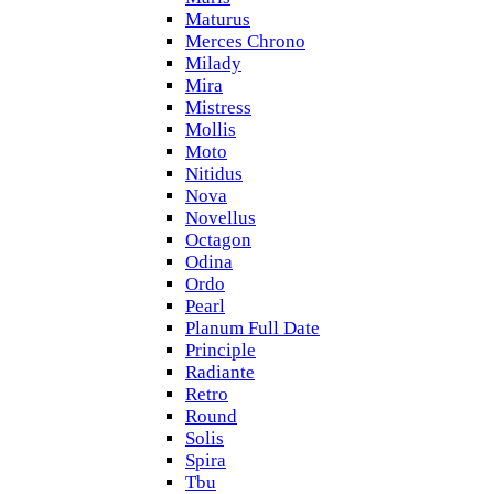
Maturus
Merces Chrono
Milady
Mira
Mistress
Mollis
Moto
Nitidus
Nova
Novellus
Octagon
Odina
Ordo
Pearl
Planum Full Date
Principle
Radiante
Retro
Round
Solis
Spira
Tbu