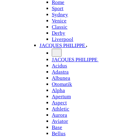
Rome
Sport
Sydney
Venice
Classic
Derby
Liverpool
JACQUES PHILIPPE
JACQUES PHILIPPE
Acidus
Adastra
Albunea
Otomatik
Alpha
Apertum
Aspect
Athletic
Aurora
Aviator
Base
Bellus