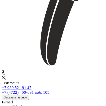
Телефоны
+7 980 521 91 47
+7 (4722) 400-081
доб. 105
Заказать звонок
E-mail