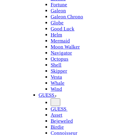
Fortune
Galeon
Galeon Chrono
Globe
Good Luck
Helm
Mermaid
Moon Walker
Navigator
Octopus
Shell
Skipper
Vesta
Whale
Wind
GUESS
GUESS
Asset
Bejeweled
Birdie
Connoisseur