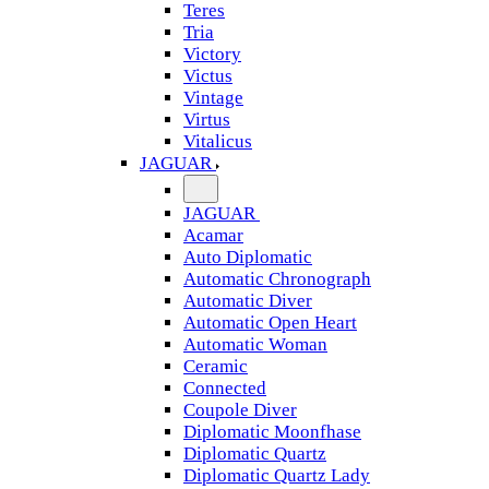
Teres
Tria
Victory
Victus
Vintage
Virtus
Vitalicus
JAGUAR
JAGUAR
Acamar
Auto Diplomatic
Automatic Chronograph
Automatic Diver
Automatic Open Heart
Automatic Woman
Ceramic
Connected
Coupole Diver
Diplomatic Moonfhase
Diplomatic Quartz
Diplomatic Quartz Lady