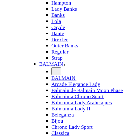
Hampton
Lady Banks
Banks
Lola
Cayde
Dante
Drexler
Outer Banks
Regular
Strap
BALMAIN
BALMAIN
Arcade Elegance Lady
Balmain de Balmain Moon Phase
Balmainia Chrono Sport
Balmainia Lady Arabesques
Balmainia Lady II
Beleganza
Bijou
Chrono Lady Sport
Classica