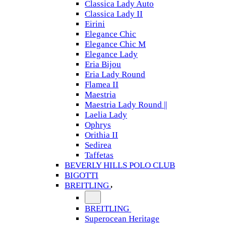
Classica Lady Auto
Classica Lady II
Eirini
Elegance Chic
Elegance Chic M
Elegance Lady
Eria Bijou
Eria Lady Round
Flamea II
Maestria
Maestria Lady Round ||
Laelia Lady
Ophrys
Orithia II
Sedirea
Taffetas
BEVERLY HILLS POLO CLUB
BIGOTTI
BREITLING
BREITLING
Superocean Heritage