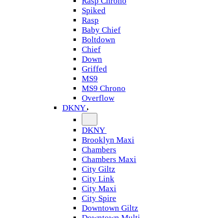
Rasp Chrono
Spiked
Rasp
Baby Chief
Boltdown
Chief
Down
Griffed
MS9
MS9 Chrono
Overflow
DKNY
DKNY
Brooklyn Maxi
Chambers
Chambers Maxi
City Giltz
City Link
City Maxi
City Spire
Downtown Giltz
Downtown Multi