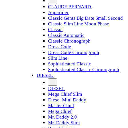
CLAUDE BERNARD
Aquarider
Classic Gents Big Date Small Second
Classic Slim Line Moon Phase
Classic
Classic Automatic
Classic Chronograph
Dress Code
Dress Code Chronograph
Slim Line
Sophisticated Classic
Sophisticated Classic Chronograph
DIESEL
DIESEL
Mega Chief Slim
Diesel Mini Daddy
Master Chief
Mega Chief
Mr. Daddy 2.0
Mr. Daddy Slim