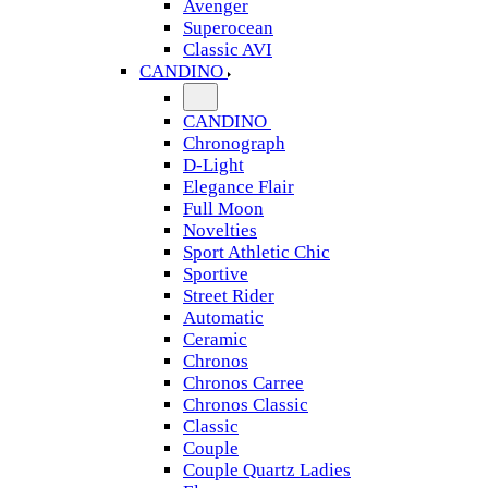
Avenger
Superocean
Classic AVI
CANDINO
CANDINO
Chronograph
D-Light
Elegance Flair
Full Moon
Novelties
Sport Athletic Chic
Sportive
Street Rider
Automatic
Ceramic
Chronos
Chronos Carree
Chronos Classic
Classic
Couple
Couple Quartz Ladies