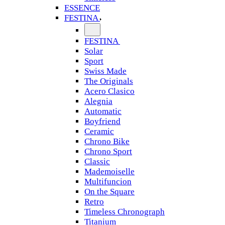
ESSENCE
FESTINA
FESTINA
Solar
Sport
Swiss Made
The Originals
Acero Clasico
Alegnia
Automatic
Boyfriend
Ceramic
Chrono Bike
Chrono Sport
Classic
Mademoiselle
Multifuncion
On the Square
Retro
Timeless Chronograph
Titanium