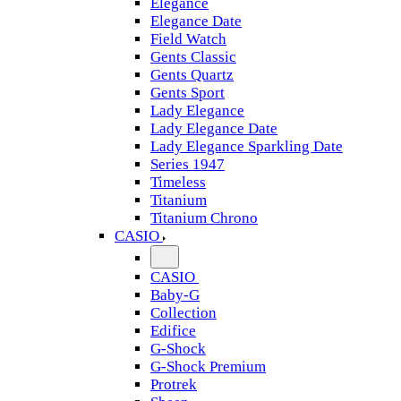
Elegance
Elegance Date
Field Watch
Gents Classic
Gents Quartz
Gents Sport
Lady Elegance
Lady Elegance Date
Lady Elegance Sparkling Date
Series 1947
Timeless
Titanium
Titanium Chrono
CASIO
CASIO
Baby-G
Collection
Edifice
G-Shock
G-Shock Premium
Protrek