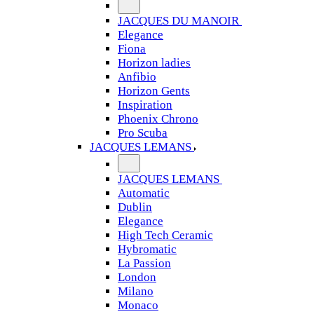
JACQUES DU MANOIR
Elegance
Fiona
Horizon ladies
Anfibio
Horizon Gents
Inspiration
Phoenix Chrono
Pro Scuba
JACQUES LEMANS
JACQUES LEMANS
Automatic
Dublin
Elegance
High Tech Ceramic
Hybromatic
La Passion
London
Milano
Monaco