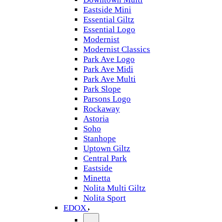
Eastside Mini
Essential Giltz
Essential Logo
Modernist
Modernist Classics
Park Ave Logo
Park Ave Midi
Park Ave Multi
Park Slope
Parsons Logo
Rockaway
Astoria
Soho
Stanhope
Uptown Giltz
Central Park
Eastside
Minetta
Nolita Multi Giltz
Nolita Sport
EDOX