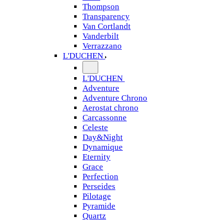
Thompson
Transparency
Van Cortlandt
Vanderbilt
Verrazzano
L'DUCHEN
L'DUCHEN
Adventure
Adventure Chrono
Aerostat chrono
Carcassonne
Celeste
Day&Night
Dynamique
Eternity
Grace
Perfection
Perseides
Pilotage
Pyramide
Quartz