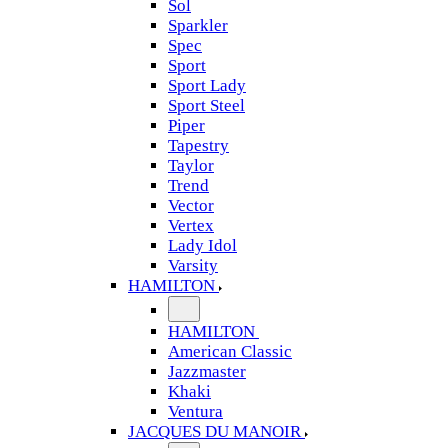
Sol
Sparkler
Spec
Sport
Sport Lady
Sport Steel
Piper
Tapestry
Taylor
Trend
Vector
Vertex
Lady Idol
Varsity
HAMILTON
HAMILTON
American Classic
Jazzmaster
Khaki
Ventura
JACQUES DU MANOIR