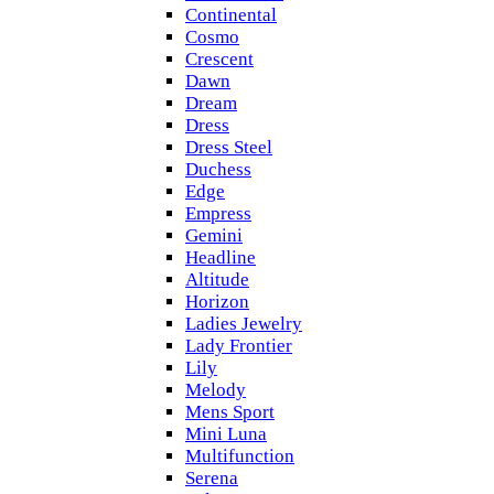
Continental
Cosmo
Crescent
Dawn
Dream
Dress
Dress Steel
Duchess
Edge
Empress
Gemini
Headline
Altitude
Horizon
Ladies Jewelry
Lady Frontier
Lily
Melody
Mens Sport
Mini Luna
Multifunction
Serena