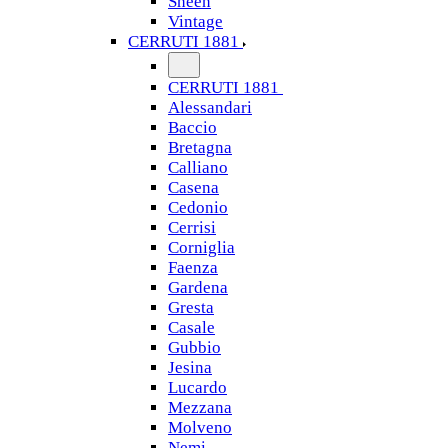
Sheen
Vintage
CERRUTI 1881
CERRUTI 1881
Alessandari
Baccio
Bretagna
Calliano
Casena
Cedonio
Cerrisi
Corniglia
Faenza
Gardena
Gresta
Casale
Gubbio
Jesina
Lucardo
Mezzana
Molveno
Nemi