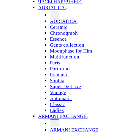
ЧАСЫ НАРУЧНЫЕ
ADRIATICA
ADRIATICA
Ceramic
Chronograph
Essence
Gents collection
Moonphase for Him
Multifunction
Paris
Portofino
Premiere
Sophia
Super De Luxe
Vintage
Automatic
Classic
Ladies
ARMANI EXCHANGE
ARMANI EXCHANGE