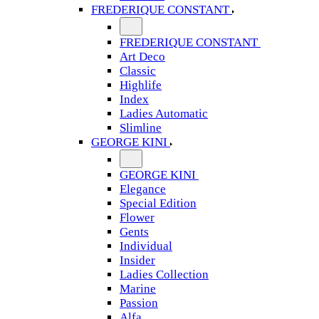
FREDERIQUE CONSTANT
FREDERIQUE CONSTANT
Art Deco
Classic
Highlife
Index
Ladies Automatic
Slimline
GEORGE KINI
GEORGE KINI
Elegance
Special Edition
Flower
Gents
Individual
Insider
Ladies Collection
Marine
Passion
Alfa