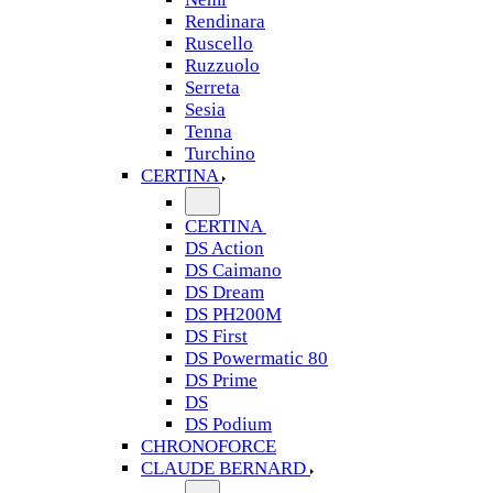
Rendinara
Ruscello
Ruzzuolo
Serreta
Sesia
Tenna
Turchino
CERTINA
CERTINA
DS Action
DS Caimano
DS Dream
DS PH200M
DS First
DS Powermatic 80
DS Prime
DS
DS Podium
CHRONOFORCE
CLAUDE BERNARD