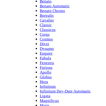
Benato
Benato Automatic
Benato Chrono
Borealis
Cavalier
Classic
Classicus
Corus
Cosmos
Diver
Dynamo
Esquire
Fabula
Fenestra
Furious
Apollo
Globus
Hora
Infinitum
Infinitum Day-Date Automatic
Ligata
Magnificus
Maris