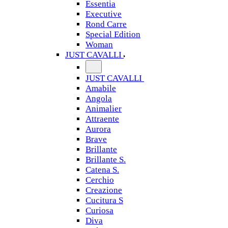
Essentia
Executive
Rond Carre
Special Edition
Woman
JUST CAVALLI
JUST CAVALLI
Amabile
Angola
Animalier
Attraente
Aurora
Brave
Brillante
Brillante S.
Catena S.
Cerchio
Creazione
Cucitura S
Curiosa
Diva