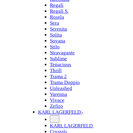
Regali
Regali S.
Rosela
Sera
Serenita
Solita
Sovana
Stilo
Stravagante
Sublime
Tenacious
Thrill
Trama 2
Trama Doppio
Unleashed
Varenna
Vivace
Zefiro
KARL LAGERFELD
KARL LAGERFELD
Crystals