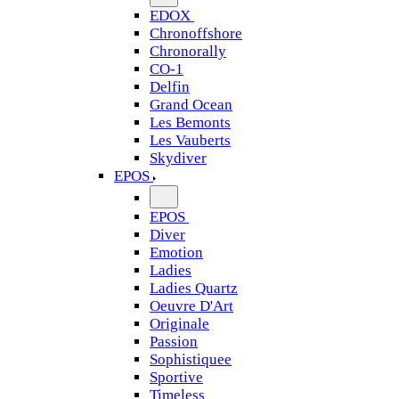
EDOX
Chronoffshore
Chronorally
CO-1
Delfin
Grand Ocean
Les Bemonts
Les Vauberts
Skydiver
EPOS
EPOS
Diver
Emotion
Ladies
Ladies Quartz
Oeuvre D'Art
Originale
Passion
Sophistiquee
Sportive
Timeless