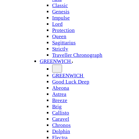
Classic
Genesis
Impulse
Lord
Protection
Queen
Sagittarius
Strictly
Traveller Chronograph
GREENWICH
GREENWICH
Good Luck Deep
Abeona
Astrea
Breeze
Brig
Callisto
Caravel
Chronos
Dolphin
Electra