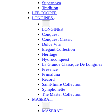
Supernova
Tradition
LEE COOPER
LONGINES
LONGINES
Conquest
Conquest Classic
Dolce Vita
Elegant Collection
Heritage
Hydroconquest
La Grande Classique De Longines
Presence
Primaluna
Record
Saint-Imire Collection
Symphonette
The Master Collection
MASERATI
MASERATI