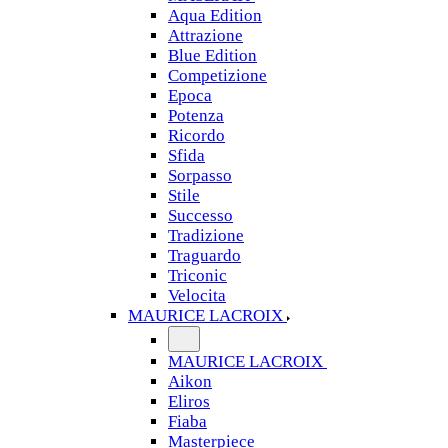
Aqua Edition
Attrazione
Blue Edition
Competizione
Epoca
Potenza
Ricordo
Sfida
Sorpasso
Stile
Successo
Tradizione
Traguardo
Triconic
Velocita
MAURICE LACROIX
MAURICE LACROIX
Aikon
Eliros
Fiaba
Masterpiece