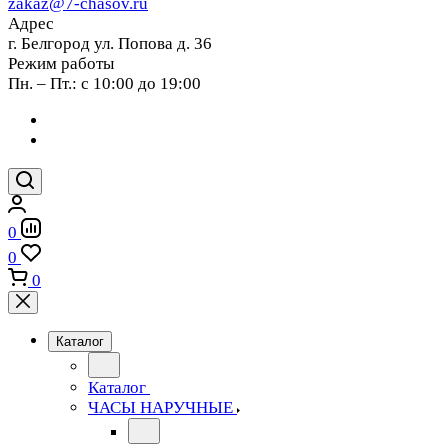
zakaz@7-chasov.ru
Адрес
г. Белгород ул. Попова д. 36
Режим работы
Пн. – Пт.: с 10:00 до 19:00
0
0
0
Каталог
Каталог
ЧАСЫ НАРУЧНЫЕ