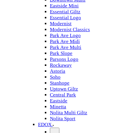
Eastside Mini
Essential Giltz
Essential Logo
Modernist
Modernist Classics
Park Ave Logo
Park Ave Midi
Park Ave Multi
Park Slope
Parsons Logo
Rockaway
Astoria
Soho
Stanhope
Uptown Giltz
Central Park
Eastside
Minetta
Nolita Multi Giltz
Nolita Sport
EDOX