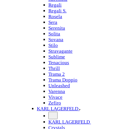
Regali
Regali S.
Rosela
Sera
Serenita
Solita
Sovana
Stilo
Stravagante
Sublime
Tenacious
Thrill
Trama 2
Trama Doppio
Unleashed
Varenna
Vivace
Zefiro
KARL LAGERFELD
KARL LAGERFELD
Crystals