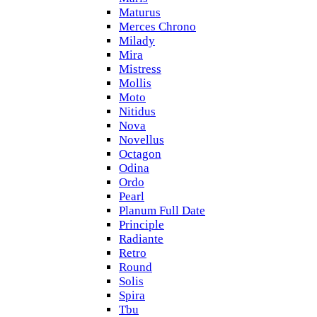
Maturus
Merces Chrono
Milady
Mira
Mistress
Mollis
Moto
Nitidus
Nova
Novellus
Octagon
Odina
Ordo
Pearl
Planum Full Date
Principle
Radiante
Retro
Round
Solis
Spira
Tbu