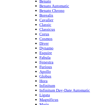
Benato
Benato Automatic
Benato Chrono
Borealis
Cavalier
Classic
Classicus
Corus
Cosmos
Diver
Dynamo
Esquire
Fabula
Fenestra
Furious
Apollo
Globus
Hora
Infinitum
Infinitum Day-Date Automatic
Ligata
Magnificus
Maris