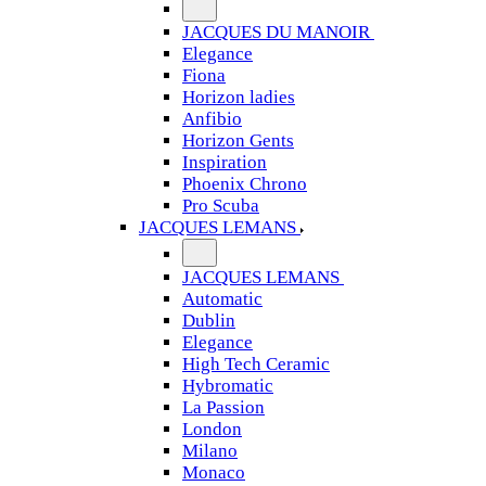
JACQUES DU MANOIR
Elegance
Fiona
Horizon ladies
Anfibio
Horizon Gents
Inspiration
Phoenix Chrono
Pro Scuba
JACQUES LEMANS
JACQUES LEMANS
Automatic
Dublin
Elegance
High Tech Ceramic
Hybromatic
La Passion
London
Milano
Monaco