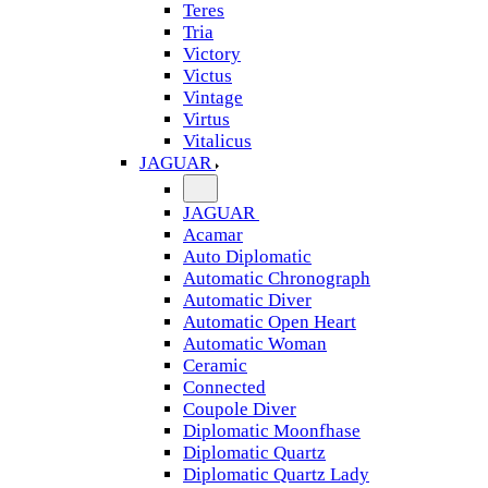
Teres
Tria
Victory
Victus
Vintage
Virtus
Vitalicus
JAGUAR
JAGUAR
Acamar
Auto Diplomatic
Automatic Chronograph
Automatic Diver
Automatic Open Heart
Automatic Woman
Ceramic
Connected
Coupole Diver
Diplomatic Moonfhase
Diplomatic Quartz
Diplomatic Quartz Lady