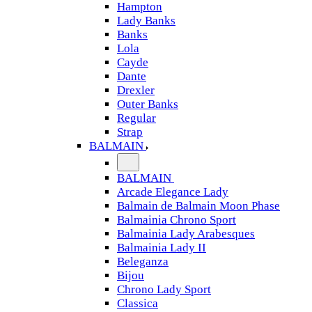
Hampton
Lady Banks
Banks
Lola
Cayde
Dante
Drexler
Outer Banks
Regular
Strap
BALMAIN
BALMAIN
Arcade Elegance Lady
Balmain de Balmain Moon Phase
Balmainia Chrono Sport
Balmainia Lady Arabesques
Balmainia Lady II
Beleganza
Bijou
Chrono Lady Sport
Classica