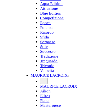
Aqua Edition
Attrazione
Blue Edition
Competizione
Epoca
Potenza
Ricordo
Sfida
Sorpasso
Stile
Successo
Tradizione
Traguardo
Triconic
Velocita
MAURICE LACROIX
MAURICE LACROIX
Aikon
Eliros
Fiaba
Masterpiece