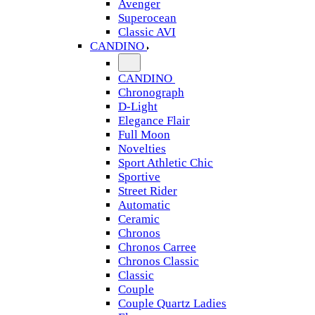
Avenger
Superocean
Classic AVI
CANDINO
CANDINO
Chronograph
D-Light
Elegance Flair
Full Moon
Novelties
Sport Athletic Chic
Sportive
Street Rider
Automatic
Ceramic
Chronos
Chronos Carree
Chronos Classic
Classic
Couple
Couple Quartz Ladies