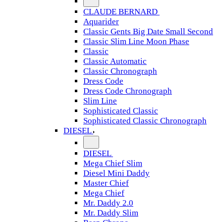
CLAUDE BERNARD
Aquarider
Classic Gents Big Date Small Second
Classic Slim Line Moon Phase
Classic
Classic Automatic
Classic Chronograph
Dress Code
Dress Code Chronograph
Slim Line
Sophisticated Classic
Sophisticated Classic Chronograph
DIESEL
DIESEL
Mega Chief Slim
Diesel Mini Daddy
Master Chief
Mega Chief
Mr. Daddy 2.0
Mr. Daddy Slim