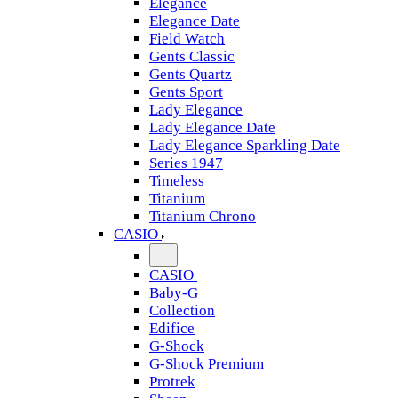
Elegance
Elegance Date
Field Watch
Gents Classic
Gents Quartz
Gents Sport
Lady Elegance
Lady Elegance Date
Lady Elegance Sparkling Date
Series 1947
Timeless
Titanium
Titanium Chrono
CASIO
CASIO
Baby-G
Collection
Edifice
G-Shock
G-Shock Premium
Protrek