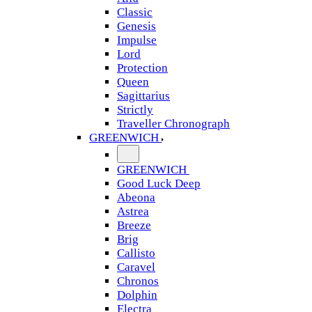
Classic
Genesis
Impulse
Lord
Protection
Queen
Sagittarius
Strictly
Traveller Chronograph
GREENWICH
GREENWICH
Good Luck Deep
Abeona
Astrea
Breeze
Brig
Callisto
Caravel
Chronos
Dolphin
Electra