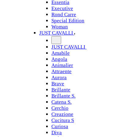
Essentia
Executive
Rond Carre
Special Edition
Woman
JUST CAVALLI
JUST CAVALLI
Amabile
Angola
Animalier
Attraente
Aurora
Brave
Brillante
Brillante S.
Catena S.
Cerchio
Creazione
Cucitura S
Curiosa
Diva