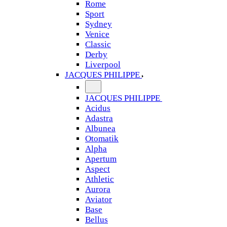
Rome
Sport
Sydney
Venice
Classic
Derby
Liverpool
JACQUES PHILIPPE
JACQUES PHILIPPE
Acidus
Adastra
Albunea
Otomatik
Alpha
Apertum
Aspect
Athletic
Aurora
Aviator
Base
Bellus