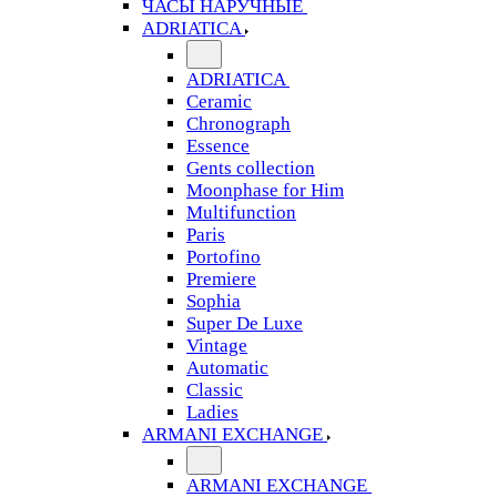
ЧАСЫ НАРУЧНЫЕ
ADRIATICA
ADRIATICA
Ceramic
Chronograph
Essence
Gents collection
Moonphase for Him
Multifunction
Paris
Portofino
Premiere
Sophia
Super De Luxe
Vintage
Automatic
Classic
Ladies
ARMANI EXCHANGE
ARMANI EXCHANGE