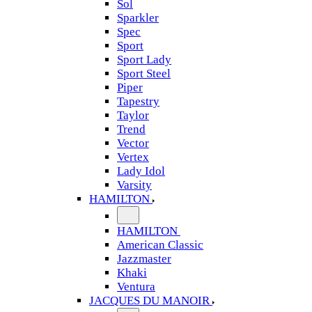
Sol
Sparkler
Spec
Sport
Sport Lady
Sport Steel
Piper
Tapestry
Taylor
Trend
Vector
Vertex
Lady Idol
Varsity
HAMILTON
HAMILTON
American Classic
Jazzmaster
Khaki
Ventura
JACQUES DU MANOIR