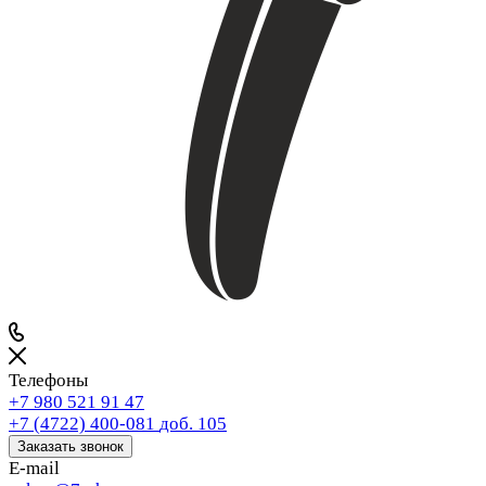
Телефоны
+7 980 521 91 47
+7 (4722) 400-081
доб. 105
Заказать звонок
E-mail