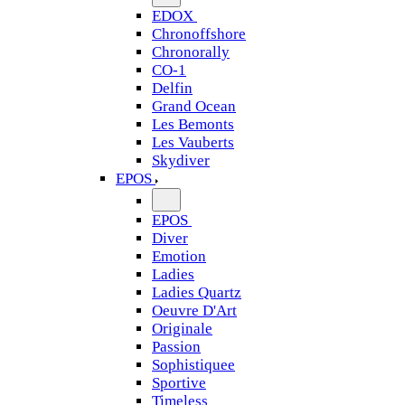
EDOX
Chronoffshore
Chronorally
CO-1
Delfin
Grand Ocean
Les Bemonts
Les Vauberts
Skydiver
EPOS
EPOS
Diver
Emotion
Ladies
Ladies Quartz
Oeuvre D'Art
Originale
Passion
Sophistiquee
Sportive
Timeless