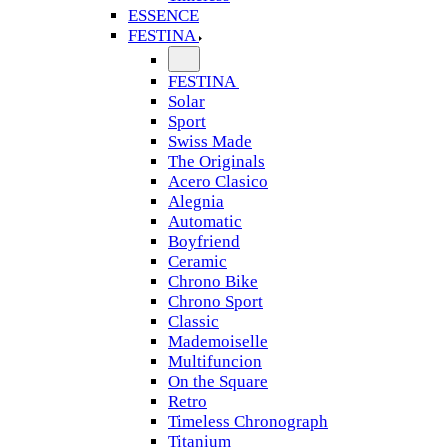
ESSENCE
FESTINA
FESTINA
Solar
Sport
Swiss Made
The Originals
Acero Clasico
Alegnia
Automatic
Boyfriend
Ceramic
Chrono Bike
Chrono Sport
Classic
Mademoiselle
Multifuncion
On the Square
Retro
Timeless Chronograph
Titanium