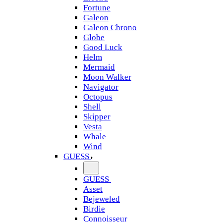
Fortune
Galeon
Galeon Chrono
Globe
Good Luck
Helm
Mermaid
Moon Walker
Navigator
Octopus
Shell
Skipper
Vesta
Whale
Wind
GUESS
GUESS
Asset
Bejeweled
Birdie
Connoisseur