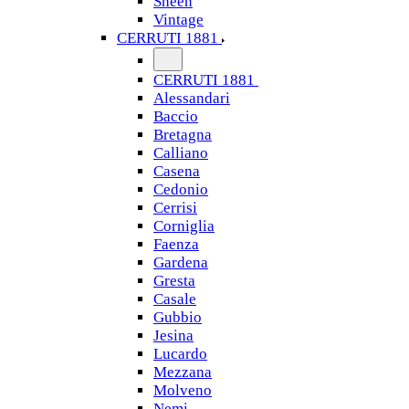
Sheen
Vintage
CERRUTI 1881
CERRUTI 1881
Alessandari
Baccio
Bretagna
Calliano
Casena
Cedonio
Cerrisi
Corniglia
Faenza
Gardena
Gresta
Casale
Gubbio
Jesina
Lucardo
Mezzana
Molveno
Nemi