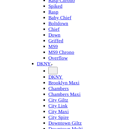
Rasp Chrono
Spiked
Rasp
Baby Chief
Boltdown
Chief
Down
Griffed
MS9
MS9 Chrono
Overflow
DKNY
DKNY
Brooklyn Maxi
Chambers
Chambers Maxi
City Giltz
City Link
City Maxi
City Spire
Downtown Giltz
Downtown Multi