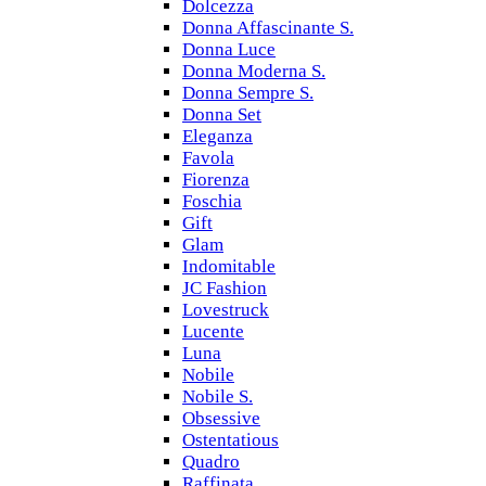
Dolcezza
Donna Affascinante S.
Donna Luce
Donna Moderna S.
Donna Sempre S.
Donna Set
Eleganza
Favola
Fiorenza
Foschia
Gift
Glam
Indomitable
JC Fashion
Lovestruck
Lucente
Luna
Nobile
Nobile S.
Obsessive
Ostentatious
Quadro
Raffinata