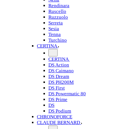
Rendinara
Ruscello
Ruzzuolo
Serreta
Sesia
Tenna
Turchino
CERTINA
CERTINA
DS Action
DS Caimano
DS Dream
DS PH200M
DS First
DS Powermatic 80
DS Prime
DS
DS Podium
CHRONOFORCE
CLAUDE BERNARD