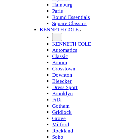
Hamburg
Paris
Round Essentials
Square Classics
KENNETH COLE
KENNETH COLE
Automatics
Classic
Broom
Crosstown
Downton
Bleecker
Dress Sport
Brooklyn
FiDi
Gotham
Gridlock
Grove
Milford
Rockland
Soho