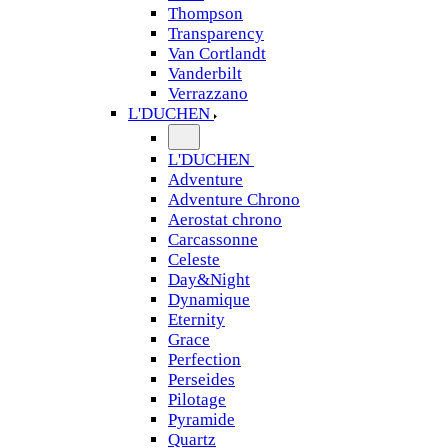
Thompson
Transparency
Van Cortlandt
Vanderbilt
Verrazzano
L'DUCHEN
L'DUCHEN
Adventure
Adventure Chrono
Aerostat chrono
Carcassonne
Celeste
Day&Night
Dynamique
Eternity
Grace
Perfection
Perseides
Pilotage
Pyramide
Quartz