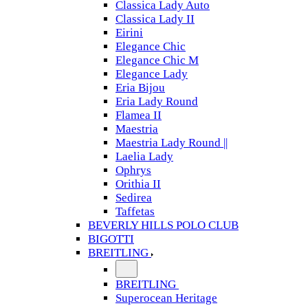
Classica Lady Auto
Classica Lady II
Eirini
Elegance Chic
Elegance Chic M
Elegance Lady
Eria Bijou
Eria Lady Round
Flamea II
Maestria
Maestria Lady Round ||
Laelia Lady
Ophrys
Orithia II
Sedirea
Taffetas
BEVERLY HILLS POLO CLUB
BIGOTTI
BREITLING
BREITLING
Superocean Heritage