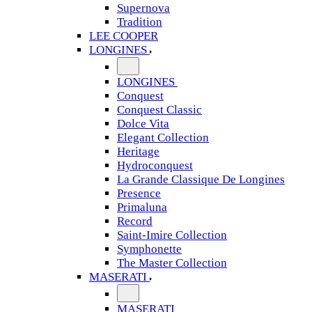
Supernova
Tradition
LEE COOPER
LONGINES
LONGINES
Conquest
Conquest Classic
Dolce Vita
Elegant Collection
Heritage
Hydroconquest
La Grande Classique De Longines
Presence
Primaluna
Record
Saint-Imire Collection
Symphonette
The Master Collection
MASERATI
MASERATI