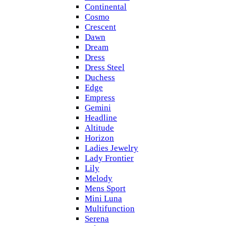
Continental
Cosmo
Crescent
Dawn
Dream
Dress
Dress Steel
Duchess
Edge
Empress
Gemini
Headline
Altitude
Horizon
Ladies Jewelry
Lady Frontier
Lily
Melody
Mens Sport
Mini Luna
Multifunction
Serena