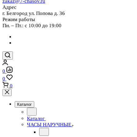
zakaz@7-chasov.ru
Адрес
г. Белгород ул. Попова д. 36
Режим работы
Пн. – Пт.: с 10:00 до 19:00
0
0
0
Каталог
Каталог
ЧАСЫ НАРУЧНЫЕ