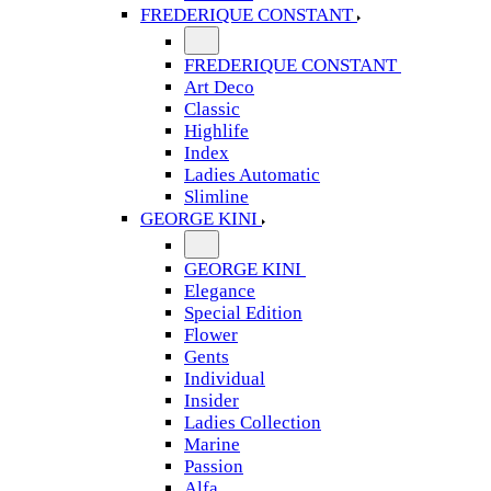
FREDERIQUE CONSTANT
FREDERIQUE CONSTANT
Art Deco
Classic
Highlife
Index
Ladies Automatic
Slimline
GEORGE KINI
GEORGE KINI
Elegance
Special Edition
Flower
Gents
Individual
Insider
Ladies Collection
Marine
Passion
Alfa