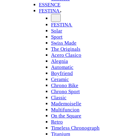
ESSENCE
FESTINA
FESTINA
Solar
Sport
Swiss Made
The Originals
Acero Clasico
Alegnia
Automatic
Boyfriend
Ceramic
Chrono Bike
Chrono Sport
Classic
Mademoiselle
Multifuncion
On the Square
Retro
Timeless Chronograph
Titanium