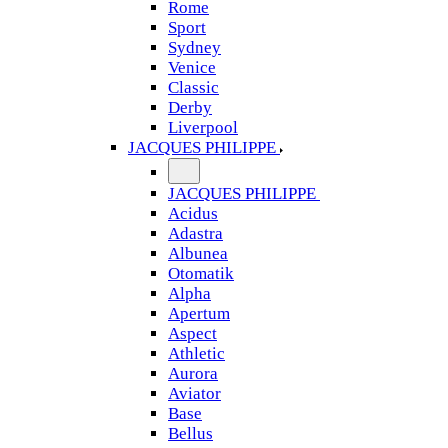
Rome
Sport
Sydney
Venice
Classic
Derby
Liverpool
JACQUES PHILIPPE
JACQUES PHILIPPE
Acidus
Adastra
Albunea
Otomatik
Alpha
Apertum
Aspect
Athletic
Aurora
Aviator
Base
Bellus