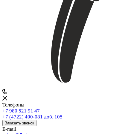
Телефоны
+7 980 521 91 47
+7 (4722) 400-081
доб. 105
Заказать звонок
E-mail