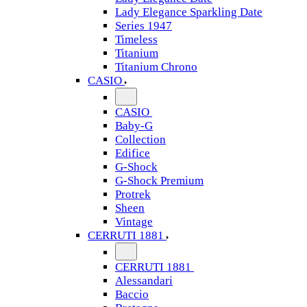
Lady Elegance Sparkling Date
Series 1947
Timeless
Titanium
Titanium Chrono
CASIO
CASIO
Baby-G
Collection
Edifice
G-Shock
G-Shock Premium
Protrek
Sheen
Vintage
CERRUTI 1881
CERRUTI 1881
Alessandari
Baccio