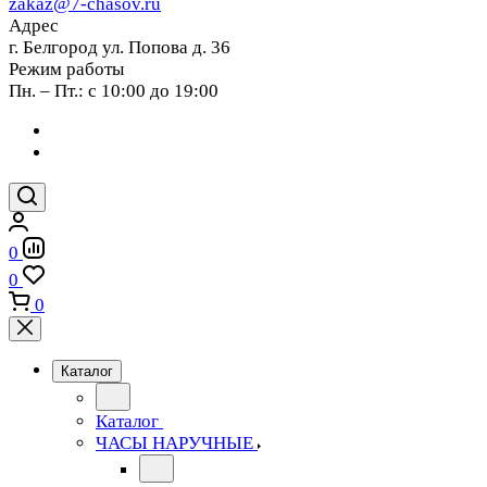
zakaz@7-chasov.ru
Адрес
г. Белгород ул. Попова д. 36
Режим работы
Пн. – Пт.: с 10:00 до 19:00
0
0
0
Каталог
Каталог
ЧАСЫ НАРУЧНЫЕ