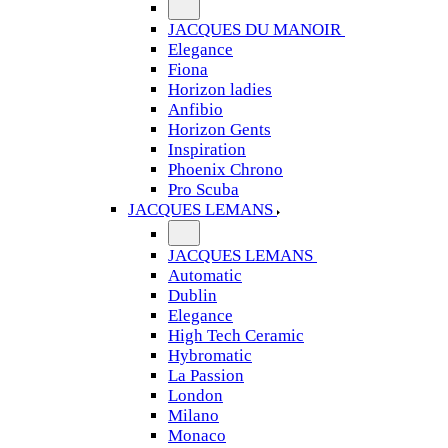
JACQUES DU MANOIR
Elegance
Fiona
Horizon ladies
Anfibio
Horizon Gents
Inspiration
Phoenix Chrono
Pro Scuba
JACQUES LEMANS
JACQUES LEMANS
Automatic
Dublin
Elegance
High Tech Ceramic
Hybromatic
La Passion
London
Milano
Monaco