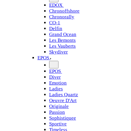
EDOX
Chronoffshore
Chronorally
CO-1
Delfin
Grand Ocean
Les Bemonts
Les Vauberts
Skydiver
EPOS
EPOS
Diver
Emotion
Ladies
Ladies Quartz
Oeuvre D'Art
Originale
Passion
Sophistiquee
Sportive
Timeless