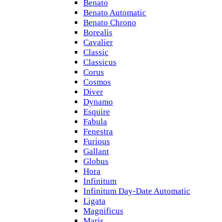
Benato
Benato Automatic
Benato Chrono
Borealis
Cavalier
Classic
Classicus
Corus
Cosmos
Diver
Dynamo
Esquire
Fabula
Fenestra
Furious
Gallant
Globus
Hora
Infinitum
Infinitum Day-Date Automatic
Ligata
Magnificus
Maris