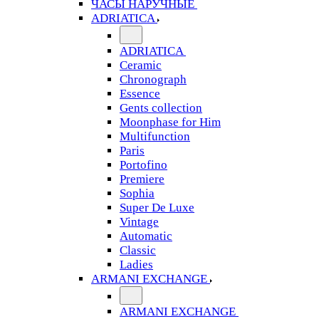
ЧАСЫ НАРУЧНЫЕ
ADRIATICA
ADRIATICA
Ceramic
Chronograph
Essence
Gents collection
Moonphase for Him
Multifunction
Paris
Portofino
Premiere
Sophia
Super De Luxe
Vintage
Automatic
Classic
Ladies
ARMANI EXCHANGE
ARMANI EXCHANGE