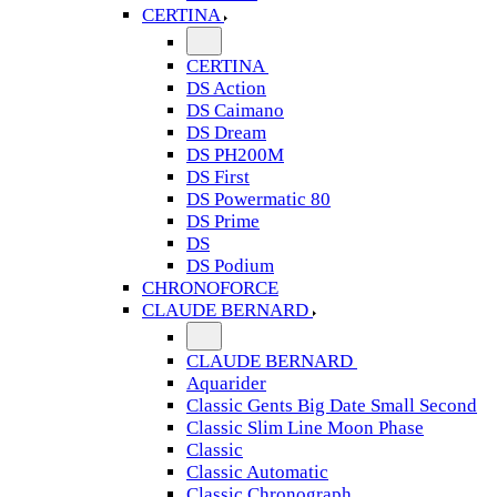
CERTINA
CERTINA
DS Action
DS Caimano
DS Dream
DS PH200M
DS First
DS Powermatic 80
DS Prime
DS
DS Podium
CHRONOFORCE
CLAUDE BERNARD
CLAUDE BERNARD
Aquarider
Classic Gents Big Date Small Second
Classic Slim Line Moon Phase
Classic
Classic Automatic
Classic Chronograph