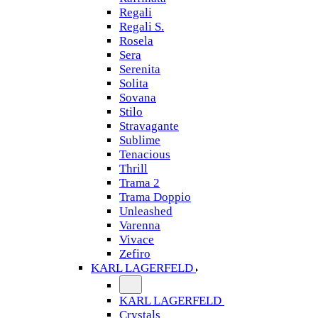
Regali
Regali S.
Rosela
Sera
Serenita
Solita
Sovana
Stilo
Stravagante
Sublime
Tenacious
Thrill
Trama 2
Trama Doppio
Unleashed
Varenna
Vivace
Zefiro
KARL LAGERFELD
KARL LAGERFELD
Crystals