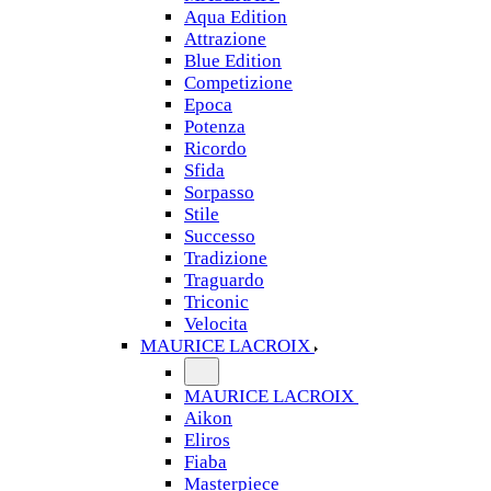
Aqua Edition
Attrazione
Blue Edition
Competizione
Epoca
Potenza
Ricordo
Sfida
Sorpasso
Stile
Successo
Tradizione
Traguardo
Triconic
Velocita
MAURICE LACROIX
MAURICE LACROIX
Aikon
Eliros
Fiaba
Masterpiece