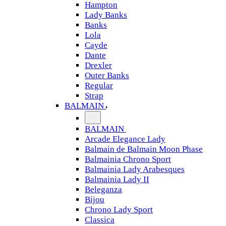
Hampton
Lady Banks
Banks
Lola
Cayde
Dante
Drexler
Outer Banks
Regular
Strap
BALMAIN
BALMAIN
Arcade Elegance Lady
Balmain de Balmain Moon Phase
Balmainia Chrono Sport
Balmainia Lady Arabesques
Balmainia Lady II
Beleganza
Bijou
Chrono Lady Sport
Classica