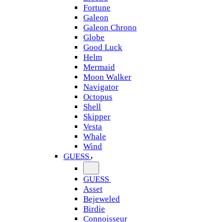
Fortune
Galeon
Galeon Chrono
Globe
Good Luck
Helm
Mermaid
Moon Walker
Navigator
Octopus
Shell
Skipper
Vesta
Whale
Wind
GUESS
GUESS
Asset
Bejeweled
Birdie
Connoisseur