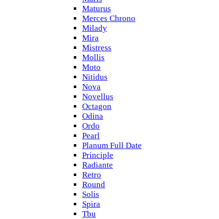
Maturus
Merces Chrono
Milady
Mira
Mistress
Mollis
Moto
Nitidus
Nova
Novellus
Octagon
Odina
Ordo
Pearl
Planum Full Date
Principle
Radiante
Retro
Round
Solis
Spira
Tbu