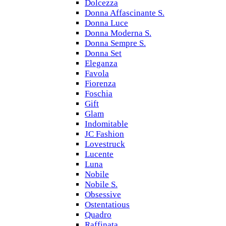
Dolcezza
Donna Affascinante S.
Donna Luce
Donna Moderna S.
Donna Sempre S.
Donna Set
Eleganza
Favola
Fiorenza
Foschia
Gift
Glam
Indomitable
JC Fashion
Lovestruck
Lucente
Luna
Nobile
Nobile S.
Obsessive
Ostentatious
Quadro
Raffinata