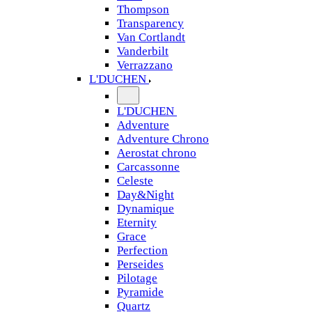
Thompson
Transparency
Van Cortlandt
Vanderbilt
Verrazzano
L'DUCHEN
L'DUCHEN
Adventure
Adventure Chrono
Aerostat chrono
Carcassonne
Celeste
Day&Night
Dynamique
Eternity
Grace
Perfection
Perseides
Pilotage
Pyramide
Quartz