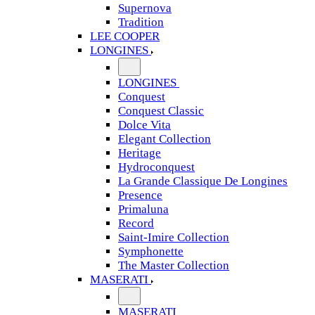
Supernova
Tradition
LEE COOPER
LONGINES
LONGINES
Conquest
Conquest Classic
Dolce Vita
Elegant Collection
Heritage
Hydroconquest
La Grande Classique De Longines
Presence
Primaluna
Record
Saint-Imire Collection
Symphonette
The Master Collection
MASERATI
MASERATI