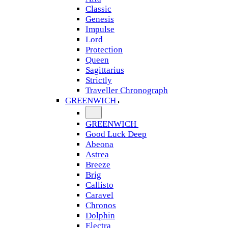
Classic
Genesis
Impulse
Lord
Protection
Queen
Sagittarius
Strictly
Traveller Chronograph
GREENWICH
GREENWICH
Good Luck Deep
Abeona
Astrea
Breeze
Brig
Callisto
Caravel
Chronos
Dolphin
Electra