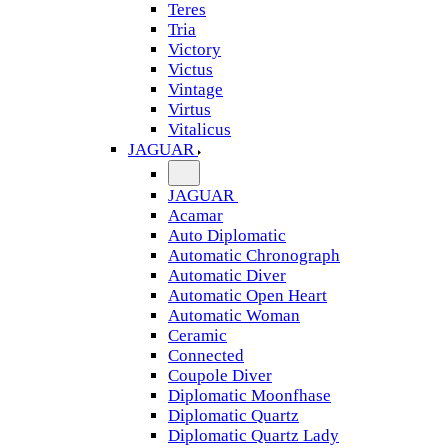
Teres
Tria
Victory
Victus
Vintage
Virtus
Vitalicus
JAGUAR
JAGUAR
Acamar
Auto Diplomatic
Automatic Chronograph
Automatic Diver
Automatic Open Heart
Automatic Woman
Ceramic
Connected
Coupole Diver
Diplomatic Moonfhase
Diplomatic Quartz
Diplomatic Quartz Lady