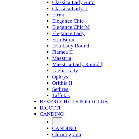
Classica Lady Auto
Classica Lady II
Eirini
Elegance Chic
Elegance Chic M
Elegance Lady
Eria Bijou
Eria Lady Round
Flamea II
Maestria
Maestria Lady Round ||
Laelia Lady
Ophrys
Orithia II
Sedirea
Taffetas
BEVERLY HILLS POLO CLUB
BIGOTTI
CANDINO
CANDINO
Chronograph