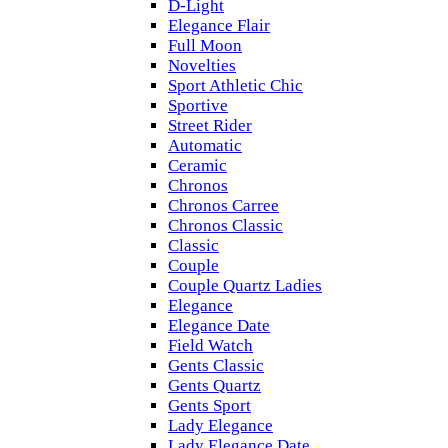
D-Light
Elegance Flair
Full Moon
Novelties
Sport Athletic Chic
Sportive
Street Rider
Automatic
Ceramic
Chronos
Chronos Carree
Chronos Classic
Classic
Couple
Couple Quartz Ladies
Elegance
Elegance Date
Field Watch
Gents Classic
Gents Quartz
Gents Sport
Lady Elegance
Lady Elegance Date