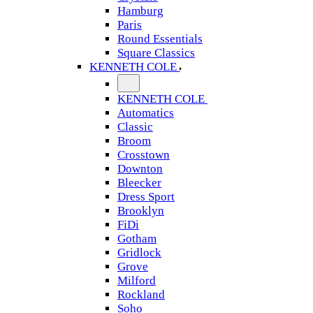
Hamburg
Paris
Round Essentials
Square Classics
KENNETH COLE
KENNETH COLE
Automatics
Classic
Broom
Crosstown
Downton
Bleecker
Dress Sport
Brooklyn
FiDi
Gotham
Gridlock
Grove
Milford
Rockland
Soho