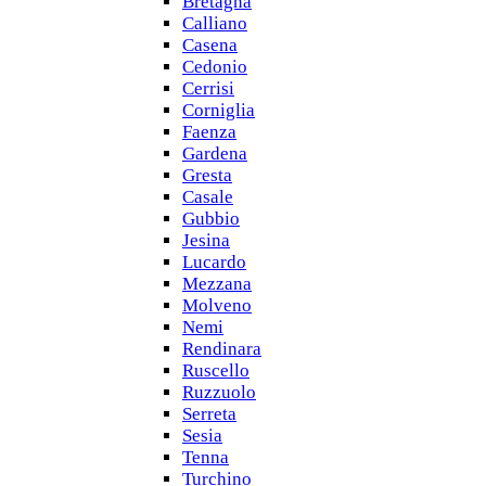
Bretagna
Calliano
Casena
Cedonio
Cerrisi
Corniglia
Faenza
Gardena
Gresta
Casale
Gubbio
Jesina
Lucardo
Mezzana
Molveno
Nemi
Rendinara
Ruscello
Ruzzuolo
Serreta
Sesia
Tenna
Turchino