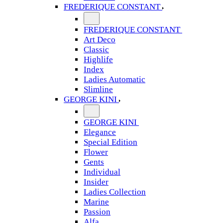
FREDERIQUE CONSTANT
FREDERIQUE CONSTANT
Art Deco
Classic
Highlife
Index
Ladies Automatic
Slimline
GEORGE KINI
GEORGE KINI
Elegance
Special Edition
Flower
Gents
Individual
Insider
Ladies Collection
Marine
Passion
Alfa