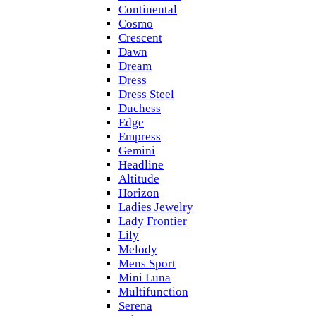
Continental
Cosmo
Crescent
Dawn
Dream
Dress
Dress Steel
Duchess
Edge
Empress
Gemini
Headline
Altitude
Horizon
Ladies Jewelry
Lady Frontier
Lily
Melody
Mens Sport
Mini Luna
Multifunction
Serena