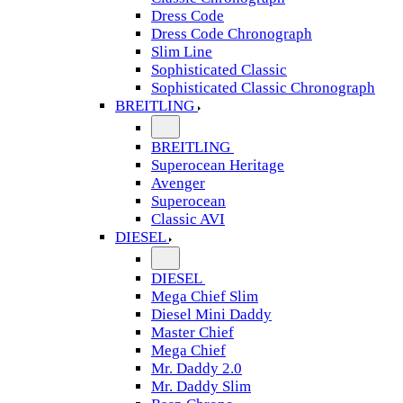
Dress Code
Dress Code Chronograph
Slim Line
Sophisticated Classic
Sophisticated Classic Chronograph
BREITLING
BREITLING
Superocean Heritage
Avenger
Superocean
Classic AVI
DIESEL
DIESEL
Mega Chief Slim
Diesel Mini Daddy
Master Chief
Mega Chief
Mr. Daddy 2.0
Mr. Daddy Slim