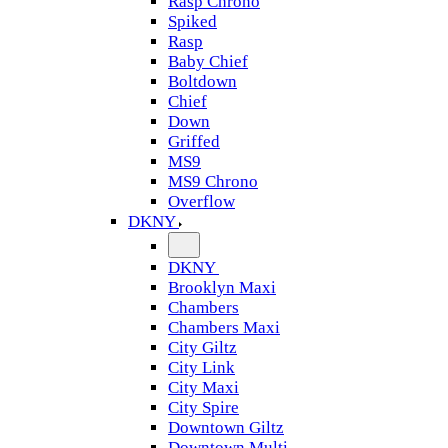
Rasp Chrono
Spiked
Rasp
Baby Chief
Boltdown
Chief
Down
Griffed
MS9
MS9 Chrono
Overflow
DKNY
DKNY
Brooklyn Maxi
Chambers
Chambers Maxi
City Giltz
City Link
City Maxi
City Spire
Downtown Giltz
Downtown Multi