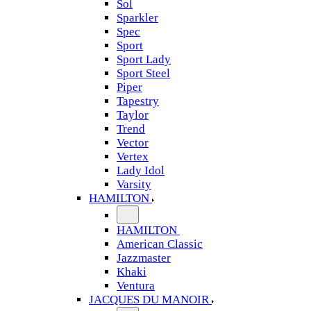
Sol
Sparkler
Spec
Sport
Sport Lady
Sport Steel
Piper
Tapestry
Taylor
Trend
Vector
Vertex
Lady Idol
Varsity
HAMILTON
HAMILTON
American Classic
Jazzmaster
Khaki
Ventura
JACQUES DU MANOIR