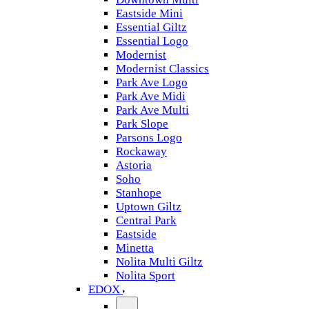
Eastside Mini
Essential Giltz
Essential Logo
Modernist
Modernist Classics
Park Ave Logo
Park Ave Midi
Park Ave Multi
Park Slope
Parsons Logo
Rockaway
Astoria
Soho
Stanhope
Uptown Giltz
Central Park
Eastside
Minetta
Nolita Multi Giltz
Nolita Sport
EDOX