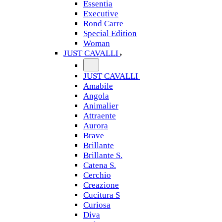
Essentia
Executive
Rond Carre
Special Edition
Woman
JUST CAVALLI
JUST CAVALLI
Amabile
Angola
Animalier
Attraente
Aurora
Brave
Brillante
Brillante S.
Catena S.
Cerchio
Creazione
Cucitura S
Curiosa
Diva