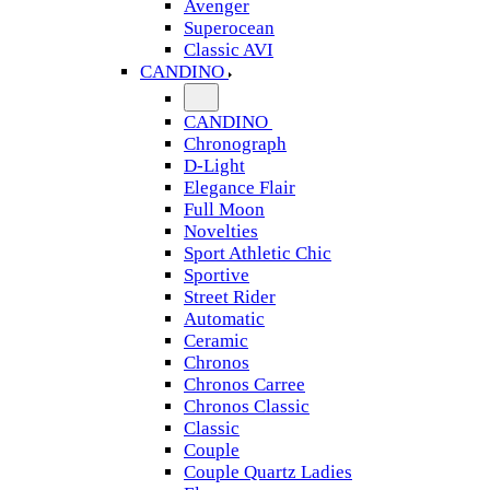
Avenger
Superocean
Classic AVI
CANDINO
CANDINO
Chronograph
D-Light
Elegance Flair
Full Moon
Novelties
Sport Athletic Chic
Sportive
Street Rider
Automatic
Ceramic
Chronos
Chronos Carree
Chronos Classic
Classic
Couple
Couple Quartz Ladies