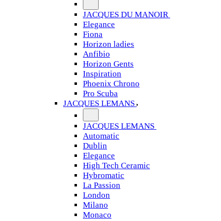
JACQUES DU MANOIR
Elegance
Fiona
Horizon ladies
Anfibio
Horizon Gents
Inspiration
Phoenix Chrono
Pro Scuba
JACQUES LEMANS
JACQUES LEMANS
Automatic
Dublin
Elegance
High Tech Ceramic
Hybromatic
La Passion
London
Milano
Monaco