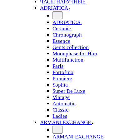
ЧАСЫ НАРУЧНЫЕ
ADRIATICA
ADRIATICA
Ceramic
Chronograph
Essence
Gents collection
Moonphase for Him
Multifunction
Paris
Portofino
Premiere
Sophia
Super De Luxe
Vintage
Automatic
Classic
Ladies
ARMANI EXCHANGE
ARMANI EXCHANGE