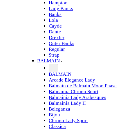
Hampton
Lady Banks
Banks
Lola
Cayde
Dante
Drexler
Outer Banks
Regular
Strap
BALMAIN
BALMAIN
Arcade Elegance Lady
Balmain de Balmain Moon Phase
Balmainia Chrono Sport
Balmainia Lady Arabesques
Balmainia Lady II
Beleganza
Bijou
Chrono Lady Sport
Classica