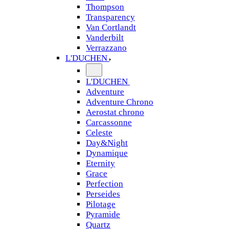
Thompson
Transparency
Van Cortlandt
Vanderbilt
Verrazzano
L'DUCHEN
L'DUCHEN
Adventure
Adventure Chrono
Aerostat chrono
Carcassonne
Celeste
Day&Night
Dynamique
Eternity
Grace
Perfection
Perseides
Pilotage
Pyramide
Quartz