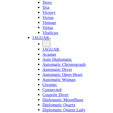
Teres
Tria
Victory
Victus
Vintage
Virtus
Vitalicus
JAGUAR
JAGUAR
Acamar
Auto Diplomatic
Automatic Chronograph
Automatic Diver
Automatic Open Heart
Automatic Woman
Ceramic
Connected
Coupole Diver
Diplomatic Moonfhase
Diplomatic Quartz
Diplomatic Quartz Lady