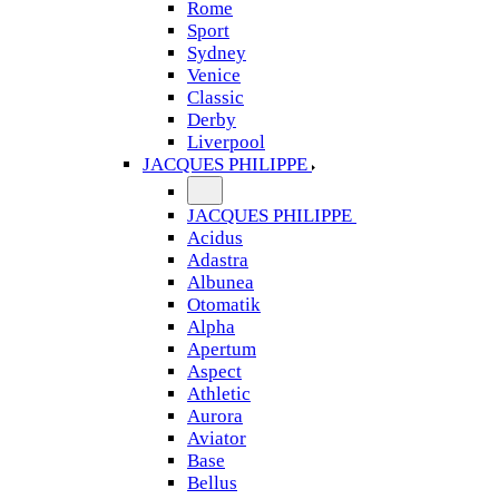
Rome
Sport
Sydney
Venice
Classic
Derby
Liverpool
JACQUES PHILIPPE
JACQUES PHILIPPE
Acidus
Adastra
Albunea
Otomatik
Alpha
Apertum
Aspect
Athletic
Aurora
Aviator
Base
Bellus