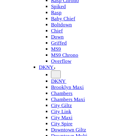
Rasp Chrono
Spiked
Rasp
Baby Chief
Boltdown
Chief
Down
Griffed
MS9
MS9 Chrono
Overflow
DKNY
DKNY
Brooklyn Maxi
Chambers
Chambers Maxi
City Giltz
City Link
City Maxi
City Spire
Downtown Giltz
Downtown Multi