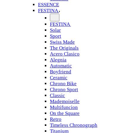
ESSENCE
FESTINA
FESTINA
Solar
Sport
Swiss Made
The Originals
Acero Clasico
Alegnia
Automatic
Boyfriend
Ceramic
Chrono Bike
Chrono Sport
Classic
Mademoiselle
Multifuncion
On the Square
Retro
Timeless Chronograph
Titanium