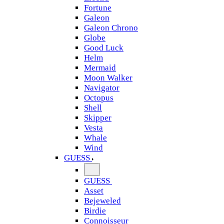
Fortune
Galeon
Galeon Chrono
Globe
Good Luck
Helm
Mermaid
Moon Walker
Navigator
Octopus
Shell
Skipper
Vesta
Whale
Wind
GUESS
GUESS
Asset
Bejeweled
Birdie
Connoisseur