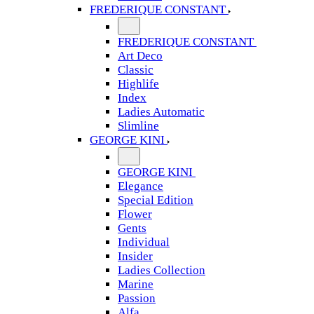
FREDERIQUE CONSTANT
FREDERIQUE CONSTANT
Art Deco
Classic
Highlife
Index
Ladies Automatic
Slimline
GEORGE KINI
GEORGE KINI
Elegance
Special Edition
Flower
Gents
Individual
Insider
Ladies Collection
Marine
Passion
Alfa