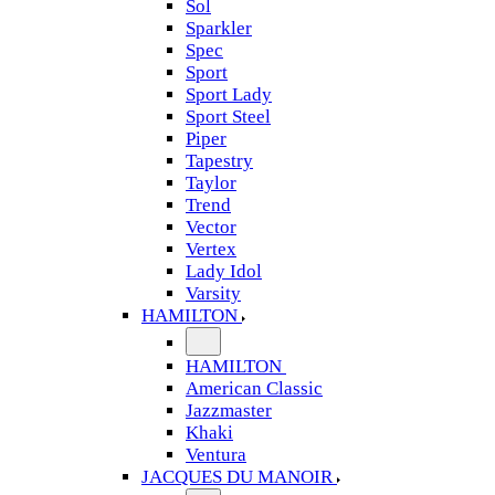
Sol
Sparkler
Spec
Sport
Sport Lady
Sport Steel
Piper
Tapestry
Taylor
Trend
Vector
Vertex
Lady Idol
Varsity
HAMILTON
HAMILTON
American Classic
Jazzmaster
Khaki
Ventura
JACQUES DU MANOIR