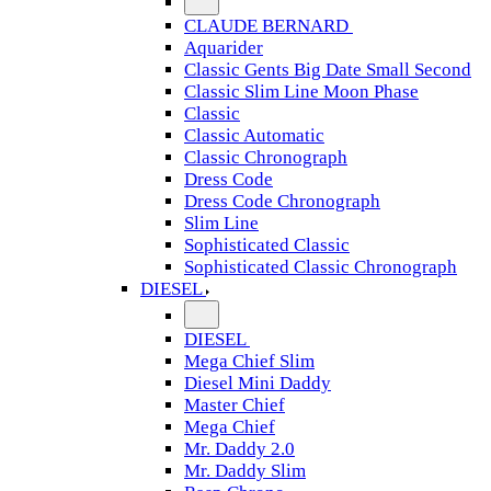
CLAUDE BERNARD
Aquarider
Classic Gents Big Date Small Second
Classic Slim Line Moon Phase
Classic
Classic Automatic
Classic Chronograph
Dress Code
Dress Code Chronograph
Slim Line
Sophisticated Classic
Sophisticated Classic Chronograph
DIESEL
DIESEL
Mega Chief Slim
Diesel Mini Daddy
Master Chief
Mega Chief
Mr. Daddy 2.0
Mr. Daddy Slim