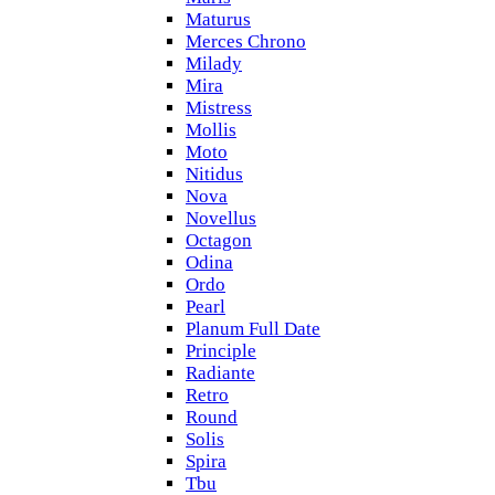
Maturus
Merces Chrono
Milady
Mira
Mistress
Mollis
Moto
Nitidus
Nova
Novellus
Octagon
Odina
Ordo
Pearl
Planum Full Date
Principle
Radiante
Retro
Round
Solis
Spira
Tbu