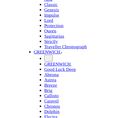
Classic
Genesis
Impulse
Lord
Protection
Queen
Sagittarius
Strictly
Traveller Chronograph
GREENWICH
GREENWICH
Good Luck Deep
Abeona
Astrea
Breeze
Brig
Callisto
Caravel
Chronos
Dolphin
Electra