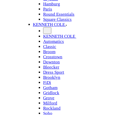
Hamburg
Paris
Round Essentials
Square Classics
KENNETH COLE
KENNETH COLE
Automatics
Classic
Broom
Crosstown
Downton
Bleecker
Dress Sport
Brooklyn
FiDi
Gotham
Gridlock
Grove
Milford
Rockland
Soho