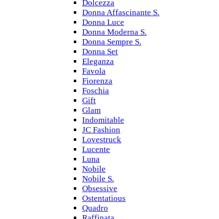
Dolcezza
Donna Affascinante S.
Donna Luce
Donna Moderna S.
Donna Sempre S.
Donna Set
Eleganza
Favola
Fiorenza
Foschia
Gift
Glam
Indomitable
JC Fashion
Lovestruck
Lucente
Luna
Nobile
Nobile S.
Obsessive
Ostentatious
Quadro
Raffinata