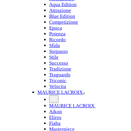
Aqua Edition
Attrazione
Blue Edition
Competizione
Epoca
Potenza
Ricordo
Sfida
Sorpasso
Stile
Successo
Tradizione
Traguardo
Triconic
Velocita
MAURICE LACROIX
MAURICE LACROIX
Aikon
Eliros
Fiaba
Masterpiece