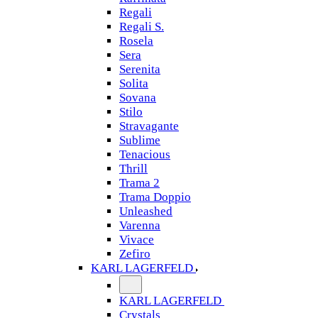
Regali
Regali S.
Rosela
Sera
Serenita
Solita
Sovana
Stilo
Stravagante
Sublime
Tenacious
Thrill
Trama 2
Trama Doppio
Unleashed
Varenna
Vivace
Zefiro
KARL LAGERFELD
KARL LAGERFELD
Crystals