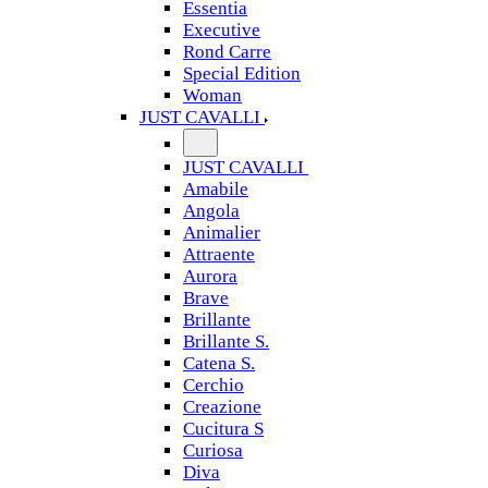
Essentia
Executive
Rond Carre
Special Edition
Woman
JUST CAVALLI
JUST CAVALLI
Amabile
Angola
Animalier
Attraente
Aurora
Brave
Brillante
Brillante S.
Catena S.
Cerchio
Creazione
Cucitura S
Curiosa
Diva