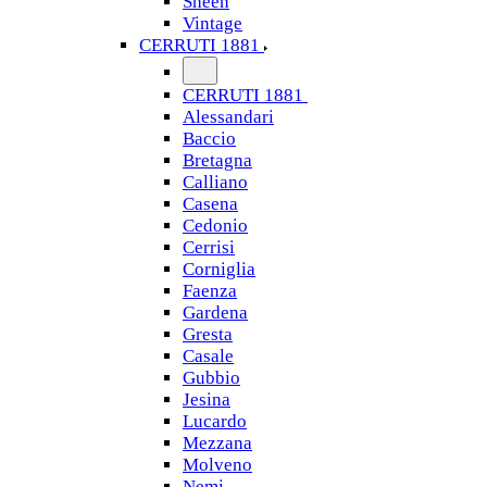
Sheen
Vintage
CERRUTI 1881
CERRUTI 1881
Alessandari
Baccio
Bretagna
Calliano
Casena
Cedonio
Cerrisi
Corniglia
Faenza
Gardena
Gresta
Casale
Gubbio
Jesina
Lucardo
Mezzana
Molveno
Nemi