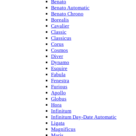
Benato
Benato Automatic
Benato Chrono
Borealis
Cavalier
Classic
Classicus
Corus
Cosmos
Diver
Dynamo
Esquire
Fabula
Fenestra
Furious
Apollo
Globus
Hora
Infinitum
Infinitum Day-Date Automatic
Ligata
Magnificus
Maris