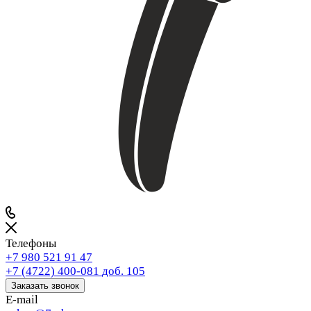
Телефоны
+7 980 521 91 47
+7 (4722) 400-081
доб. 105
Заказать звонок
E-mail