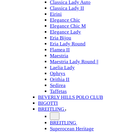
Classica Lady Auto
Classica Lady II
Eirini
Elegance Chic
Elegance Chic M
Elegance Lady
Eria Bijou
Eria Lady Round
Flamea II
Maestria
Maestria Lady Round ||
Laelia Lady
Ophrys
Orithia II
Sedirea
Taffetas
BEVERLY HILLS POLO CLUB
BIGOTTI
BREITLING
BREITLING
Superocean Heritage