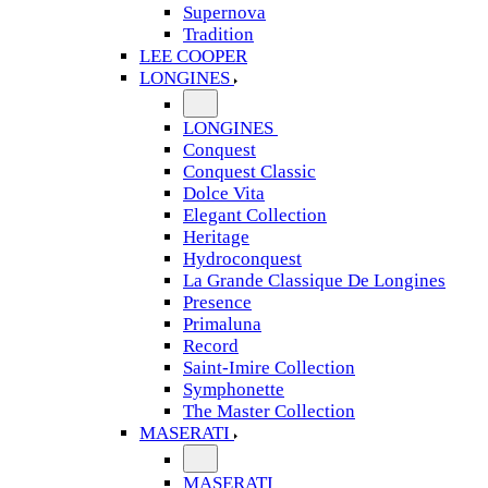
Supernova
Tradition
LEE COOPER
LONGINES
LONGINES
Conquest
Conquest Classic
Dolce Vita
Elegant Collection
Heritage
Hydroconquest
La Grande Classique De Longines
Presence
Primaluna
Record
Saint-Imire Collection
Symphonette
The Master Collection
MASERATI
MASERATI