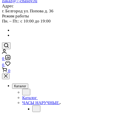
zakaz@7-chasov.ru
Адрес
г. Белгород ул. Попова д. 36
Режим работы
Пн. – Пт.: с 10:00 до 19:00
0
0
0
Каталог
Каталог
ЧАСЫ НАРУЧНЫЕ