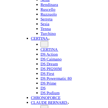
Rendinara
Ruscello
Ruzzuolo
Serreta
Sesia
Tenna
Turchino
CERTINA
CERTINA
DS Action
DS Caimano
DS Dream
DS PH200M
DS First
DS Powermatic 80
DS Prime
DS
DS Podium
CHRONOFORCE
CLAUDE BERNARD