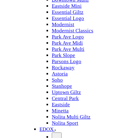
Eastside Mini
Essential Giltz
Essential Logo
Modernist
Modernist Classics
Park Ave Logo
Park Ave Midi
Park Ave Multi
Park Slope
Parsons Logo
Rockaway
Astoria
Soho
Stanhope
Uptown Giltz
Central Park
Eastside
Minetta
Nolita Multi Giltz
Nolita Sport
EDOX