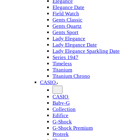
Elegance
Elegance Date
Field Watch
Gents Classic
Gents Quartz
Gents Sport
Lady Elegance
Lady Elegance Date
Lady Elegance Sparkling Date
Series 1947
Timeless
Titanium
Titanium Chrono
CASIO
CASIO
Baby-G
Collection
Edifice
G-Shock
G-Shock Premium
Protrek