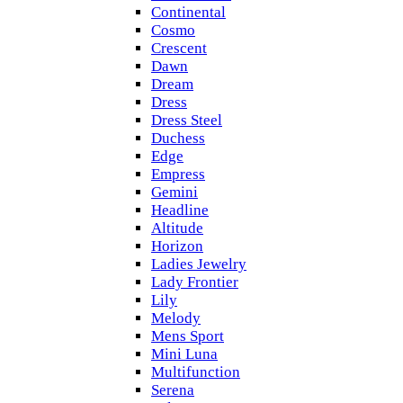
Continental
Cosmo
Crescent
Dawn
Dream
Dress
Dress Steel
Duchess
Edge
Empress
Gemini
Headline
Altitude
Horizon
Ladies Jewelry
Lady Frontier
Lily
Melody
Mens Sport
Mini Luna
Multifunction
Serena