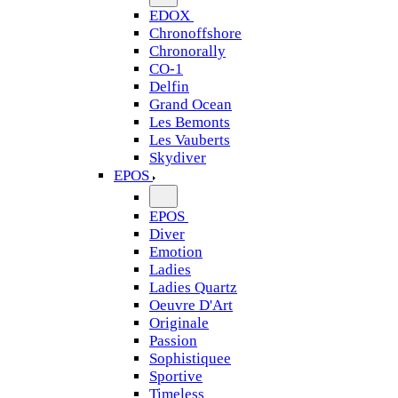
EDOX
Chronoffshore
Chronorally
CO-1
Delfin
Grand Ocean
Les Bemonts
Les Vauberts
Skydiver
EPOS
EPOS
Diver
Emotion
Ladies
Ladies Quartz
Oeuvre D'Art
Originale
Passion
Sophistiquee
Sportive
Timeless