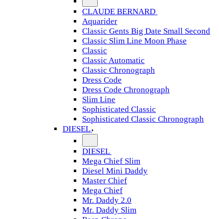
CLAUDE BERNARD
Aquarider
Classic Gents Big Date Small Second
Classic Slim Line Moon Phase
Classic
Classic Automatic
Classic Chronograph
Dress Code
Dress Code Chronograph
Slim Line
Sophisticated Classic
Sophisticated Classic Chronograph
DIESEL
DIESEL
Mega Chief Slim
Diesel Mini Daddy
Master Chief
Mega Chief
Mr. Daddy 2.0
Mr. Daddy Slim