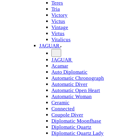
Teres
Tria
Victory
Victus
Vintage
Virtus
Vitalicus
JAGUAR
JAGUAR
Acamar
Auto Diplomatic
Automatic Chronograph
Automatic Diver
Automatic Open Heart
Automatic Woman
Ceramic
Connected
Coupole Diver
Diplomatic Moonfhase
Diplomatic Quartz
Diplomatic Quartz Lady