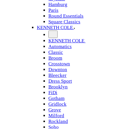
Hamburg
Paris
Round Essentials
Square Classics
KENNETH COLE
KENNETH COLE
Automatics
Classic
Broom
Crosstown
Downton
Bleecker
Dress Sport
Brooklyn
FiDi
Gotham
Gridlock
Grove
Milford
Rockland
Soho