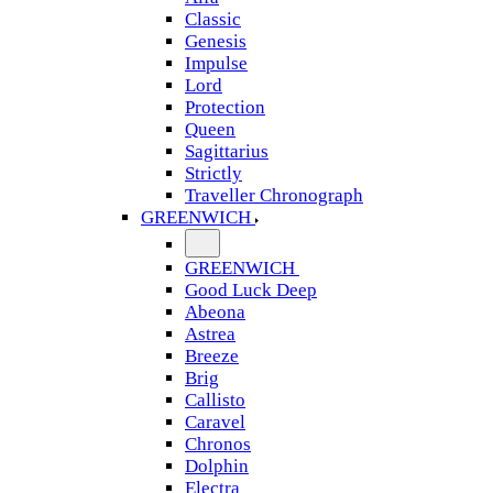
Classic
Genesis
Impulse
Lord
Protection
Queen
Sagittarius
Strictly
Traveller Chronograph
GREENWICH
GREENWICH
Good Luck Deep
Abeona
Astrea
Breeze
Brig
Callisto
Caravel
Chronos
Dolphin
Electra