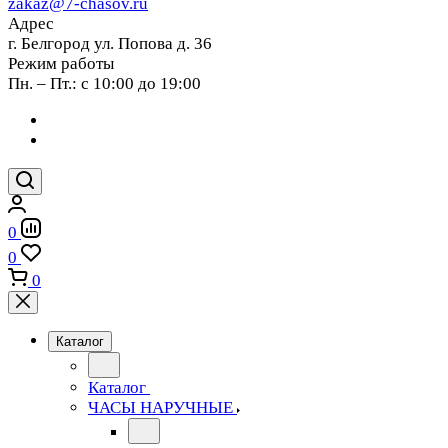
zakaz@7-chasov.ru
Адрес
г. Белгород ул. Попова д. 36
Режим работы
Пн. – Пт.: с 10:00 до 19:00
0
0
0
Каталог
Каталог
ЧАСЫ НАРУЧНЫЕ