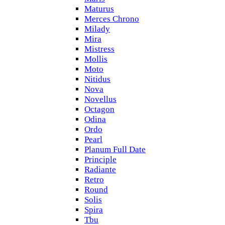
Maturus
Merces Chrono
Milady
Mira
Mistress
Mollis
Moto
Nitidus
Nova
Novellus
Octagon
Odina
Ordo
Pearl
Planum Full Date
Principle
Radiante
Retro
Round
Solis
Spira
Tbu