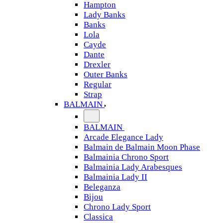
Hampton
Lady Banks
Banks
Lola
Cayde
Dante
Drexler
Outer Banks
Regular
Strap
BALMAIN
BALMAIN
Arcade Elegance Lady
Balmain de Balmain Moon Phase
Balmainia Chrono Sport
Balmainia Lady Arabesques
Balmainia Lady II
Beleganza
Bijou
Chrono Lady Sport
Classica