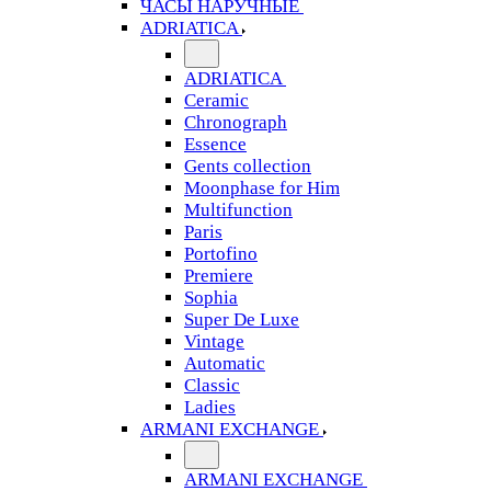
ЧАСЫ НАРУЧНЫЕ
ADRIATICA
ADRIATICA
Ceramic
Chronograph
Essence
Gents collection
Moonphase for Him
Multifunction
Paris
Portofino
Premiere
Sophia
Super De Luxe
Vintage
Automatic
Classic
Ladies
ARMANI EXCHANGE
ARMANI EXCHANGE