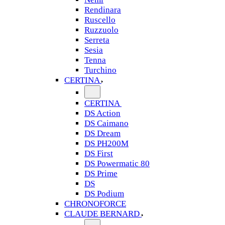
Rendinara
Ruscello
Ruzzuolo
Serreta
Sesia
Tenna
Turchino
CERTINA
CERTINA
DS Action
DS Caimano
DS Dream
DS PH200M
DS First
DS Powermatic 80
DS Prime
DS
DS Podium
CHRONOFORCE
CLAUDE BERNARD