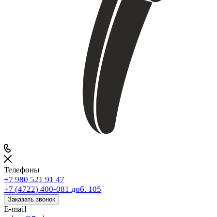
Телефоны
+7 980 521 91 47
+7 (4722) 400-081
доб. 105
Заказать звонок
E-mail