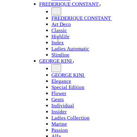
FREDERIQUE CONSTANT
FREDERIQUE CONSTANT
Art Deco
Classic
Highlife
Index
Ladies Automatic
Slimline
GEORGE KINI
GEORGE KINI
Elegance
Special Edition
Flower
Gents
Individual
Insider
Ladies Collection
Marine
Passion
Alfa