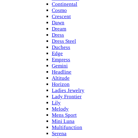
Continental
Cosmo
Crescent
Dawn
Dream
Dress
Dress Steel
Duchess
Edge
Empress
Gemini
Headline
Altitude
Horizon
Ladies Jewelry
Lady Frontier
Lily
Melody
Mens Sport
Mini Luna
Multifunction
Serena