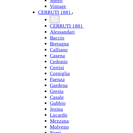
Sheen
Vintage
CERRUTI 1881
CERRUTI 1881
Alessandari
Baccio
Bretagna
Calliano
Casena
Cedonio
Cerrisi
Corniglia
Faenza
Gardena
Gresta
Casale
Gubbio
Jesina
Lucardo
Mezzana
Molveno
Nemi