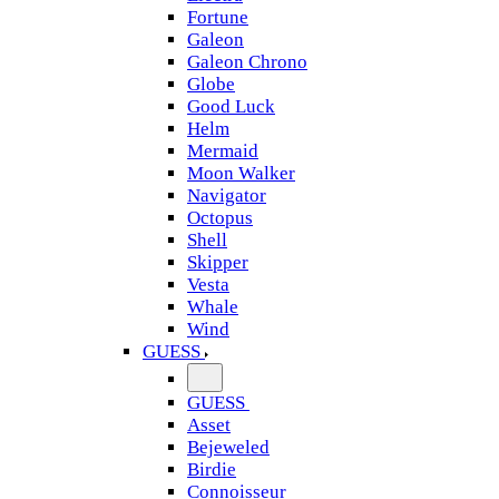
Fortune
Galeon
Galeon Chrono
Globe
Good Luck
Helm
Mermaid
Moon Walker
Navigator
Octopus
Shell
Skipper
Vesta
Whale
Wind
GUESS
GUESS
Asset
Bejeweled
Birdie
Connoisseur