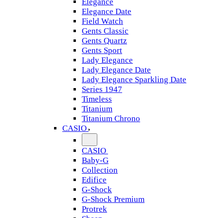
Elegance
Elegance Date
Field Watch
Gents Classic
Gents Quartz
Gents Sport
Lady Elegance
Lady Elegance Date
Lady Elegance Sparkling Date
Series 1947
Timeless
Titanium
Titanium Chrono
CASIO
CASIO
Baby-G
Collection
Edifice
G-Shock
G-Shock Premium
Protrek