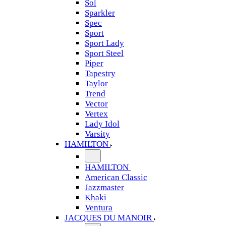
Sol
Sparkler
Spec
Sport
Sport Lady
Sport Steel
Piper
Tapestry
Taylor
Trend
Vector
Vertex
Lady Idol
Varsity
HAMILTON
HAMILTON
American Classic
Jazzmaster
Khaki
Ventura
JACQUES DU MANOIR