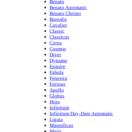
Benato
Benato Automatic
Benato Chrono
Borealis
Cavalier
Classic
Classicus
Corus
Cosmos
Diver
Dynamo
Esquire
Fabula
Fenestra
Furious
Apollo
Globus
Hora
Infinitum
Infinitum Day-Date Automatic
Ligata
Magnificus
Maris