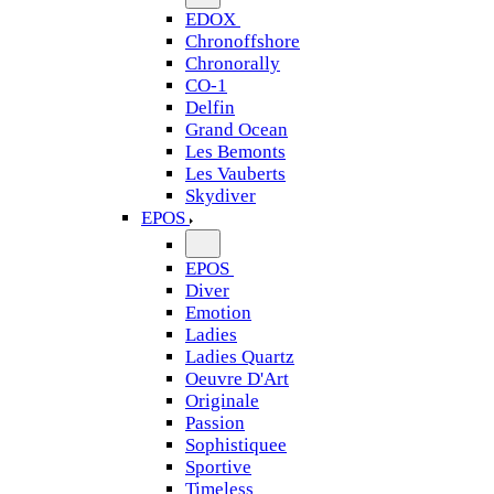
EDOX
Chronoffshore
Chronorally
CO-1
Delfin
Grand Ocean
Les Bemonts
Les Vauberts
Skydiver
EPOS
EPOS
Diver
Emotion
Ladies
Ladies Quartz
Oeuvre D'Art
Originale
Passion
Sophistiquee
Sportive
Timeless