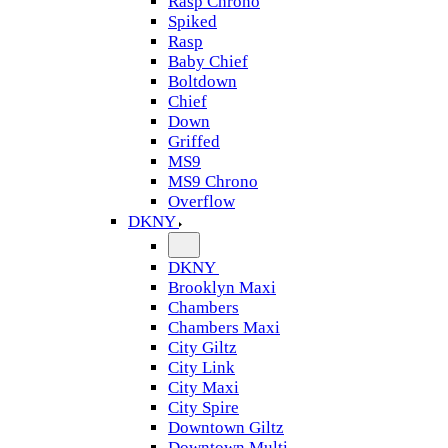
Rasp Chrono
Spiked
Rasp
Baby Chief
Boltdown
Chief
Down
Griffed
MS9
MS9 Chrono
Overflow
DKNY
DKNY
Brooklyn Maxi
Chambers
Chambers Maxi
City Giltz
City Link
City Maxi
City Spire
Downtown Giltz
Downtown Multi