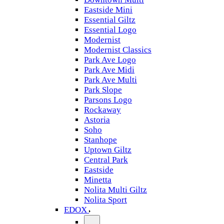
Eastside Mini
Essential Giltz
Essential Logo
Modernist
Modernist Classics
Park Ave Logo
Park Ave Midi
Park Ave Multi
Park Slope
Parsons Logo
Rockaway
Astoria
Soho
Stanhope
Uptown Giltz
Central Park
Eastside
Minetta
Nolita Multi Giltz
Nolita Sport
EDOX