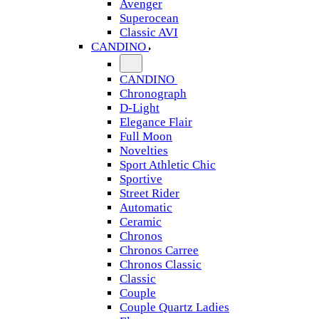
Avenger
Superocean
Classic AVI
CANDINO
CANDINO
Chronograph
D-Light
Elegance Flair
Full Moon
Novelties
Sport Athletic Chic
Sportive
Street Rider
Automatic
Ceramic
Chronos
Chronos Carree
Chronos Classic
Classic
Couple
Couple Quartz Ladies