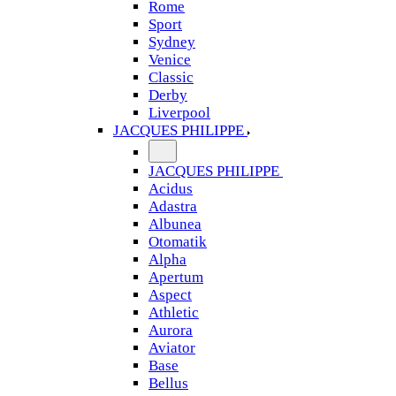
Rome
Sport
Sydney
Venice
Classic
Derby
Liverpool
JACQUES PHILIPPE
JACQUES PHILIPPE
Acidus
Adastra
Albunea
Otomatik
Alpha
Apertum
Aspect
Athletic
Aurora
Aviator
Base
Bellus