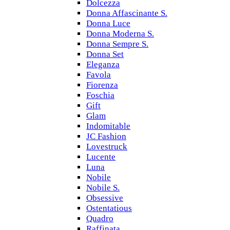
Dolcezza
Donna Affascinante S.
Donna Luce
Donna Moderna S.
Donna Sempre S.
Donna Set
Eleganza
Favola
Fiorenza
Foschia
Gift
Glam
Indomitable
JC Fashion
Lovestruck
Lucente
Luna
Nobile
Nobile S.
Obsessive
Ostentatious
Quadro
Raffinata