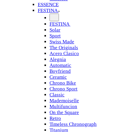
ESSENCE
FESTINA
FESTINA
Solar
Sport
Swiss Made
The Originals
Acero Clasico
Alegnia
Automatic
Boyfriend
Ceramic
Chrono Bike
Chrono Sport
Classic
Mademoiselle
Multifuncion
On the Square
Retro
Timeless Chronograph
Titanium