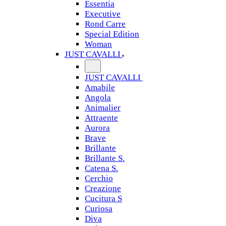
Essentia
Executive
Rond Carre
Special Edition
Woman
JUST CAVALLI
JUST CAVALLI
Amabile
Angola
Animalier
Attraente
Aurora
Brave
Brillante
Brillante S.
Catena S.
Cerchio
Creazione
Cucitura S
Curiosa
Diva