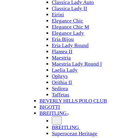
Classica Lady Auto
Classica Lady II
Eirini
Elegance Chic
Elegance Chic M
Elegance Lady
Eria Bijou
Eria Lady Round
Flamea II
Maestria
Maestria Lady Round ||
Laelia Lady
Ophrys
Orithia II
Sedirea
Taffetas
BEVERLY HILLS POLO CLUB
BIGOTTI
BREITLING
BREITLING
Superocean Heritage