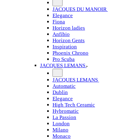
JACQUES DU MANOIR
Elegance
Fiona
Horizon ladies
Anfibio
Horizon Gents
Inspiration
Phoenix Chrono
Pro Scuba
JACQUES LEMANS
JACQUES LEMANS
Automatic
Dublin
Elegance
High Tech Ceramic
Hybromatic
La Passion
London
Milano
Monaco