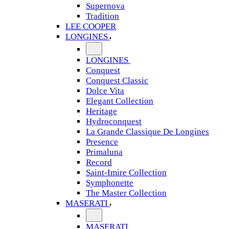
Supernova
Tradition
LEE COOPER
LONGINES
LONGINES
Conquest
Conquest Classic
Dolce Vita
Elegant Collection
Heritage
Hydroconquest
La Grande Classique De Longines
Presence
Primaluna
Record
Saint-Imire Collection
Symphonette
The Master Collection
MASERATI
MASERATI