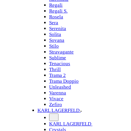
Regali
Regali S.
Rosela
Sera
Serenita
Solita
Sovana
Stilo
Stravagante
Sublime
Tenacious
Thrill
Trama 2
Trama Doppio
Unleashed
Varenna
Vivace
Zefiro
KARL LAGERFELD
KARL LAGERFELD
Crystals