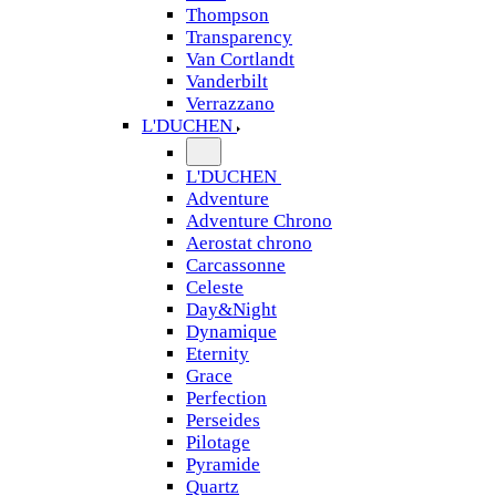
Thompson
Transparency
Van Cortlandt
Vanderbilt
Verrazzano
L'DUCHEN
L'DUCHEN
Adventure
Adventure Chrono
Aerostat chrono
Carcassonne
Celeste
Day&Night
Dynamique
Eternity
Grace
Perfection
Perseides
Pilotage
Pyramide
Quartz