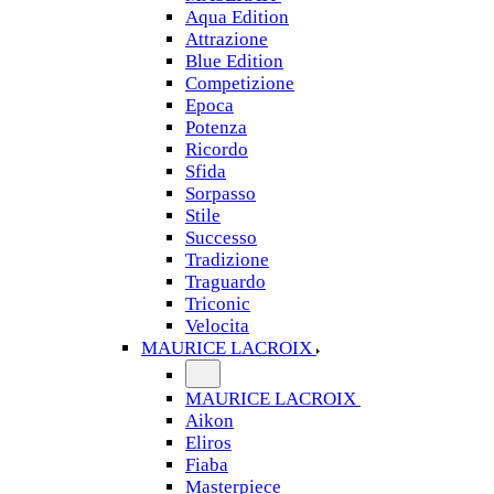
Aqua Edition
Attrazione
Blue Edition
Competizione
Epoca
Potenza
Ricordo
Sfida
Sorpasso
Stile
Successo
Tradizione
Traguardo
Triconic
Velocita
MAURICE LACROIX
MAURICE LACROIX
Aikon
Eliros
Fiaba
Masterpiece