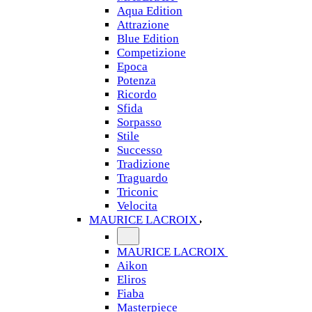
Aqua Edition
Attrazione
Blue Edition
Competizione
Epoca
Potenza
Ricordo
Sfida
Sorpasso
Stile
Successo
Tradizione
Traguardo
Triconic
Velocita
MAURICE LACROIX
MAURICE LACROIX
Aikon
Eliros
Fiaba
Masterpiece