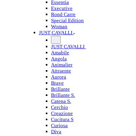
Essentia
Executive
Rond Carre
Special Edition
Woman
JUST CAVALLI
JUST CAVALLI
Amabile
Angola
Animalier
Attraente
Aurora
Brave
Brillante
Brillante S.
Catena S.
Cerchio
Creazione
Cucitura S
Curiosa
Diva