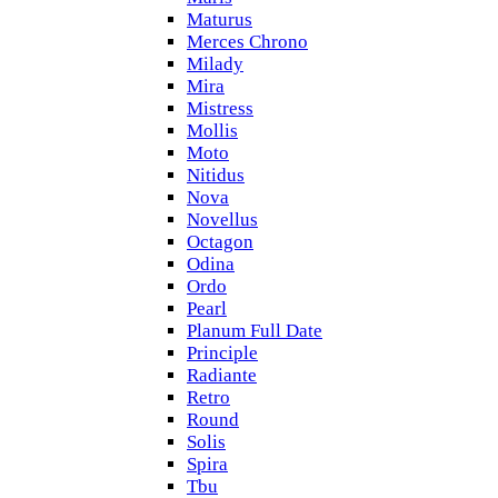
Maturus
Merces Chrono
Milady
Mira
Mistress
Mollis
Moto
Nitidus
Nova
Novellus
Octagon
Odina
Ordo
Pearl
Planum Full Date
Principle
Radiante
Retro
Round
Solis
Spira
Tbu