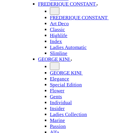
FREDERIQUE CONSTANT
FREDERIQUE CONSTANT
Art Deco
Classic
Highlife
Index
Ladies Automatic
Slimline
GEORGE KINI
GEORGE KINI
Elegance
Special Edition
Flower
Gents
Individual
Insider
Ladies Collection
Marine
Passion
Alfa