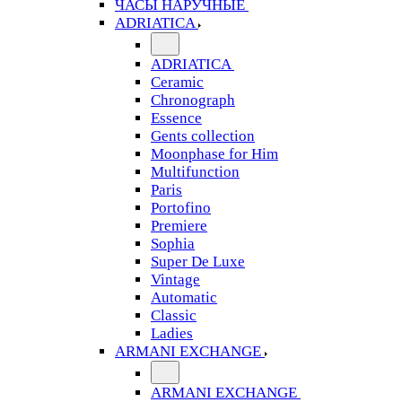
ЧАСЫ НАРУЧНЫЕ
ADRIATICA
ADRIATICA
Ceramic
Chronograph
Essence
Gents collection
Moonphase for Him
Multifunction
Paris
Portofino
Premiere
Sophia
Super De Luxe
Vintage
Automatic
Classic
Ladies
ARMANI EXCHANGE
ARMANI EXCHANGE