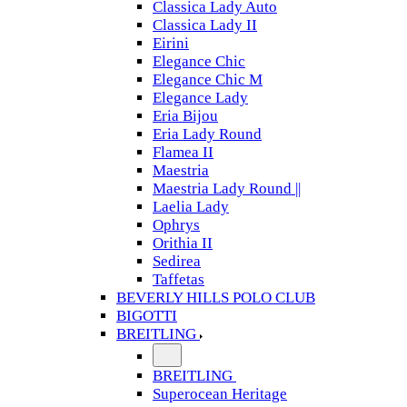
Classica Lady Auto
Classica Lady II
Eirini
Elegance Chic
Elegance Chic M
Elegance Lady
Eria Bijou
Eria Lady Round
Flamea II
Maestria
Maestria Lady Round ||
Laelia Lady
Ophrys
Orithia II
Sedirea
Taffetas
BEVERLY HILLS POLO CLUB
BIGOTTI
BREITLING
BREITLING
Superocean Heritage