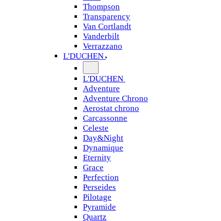
Thompson
Transparency
Van Cortlandt
Vanderbilt
Verrazzano
L'DUCHEN
L'DUCHEN
Adventure
Adventure Chrono
Aerostat chrono
Carcassonne
Celeste
Day&Night
Dynamique
Eternity
Grace
Perfection
Perseides
Pilotage
Pyramide
Quartz