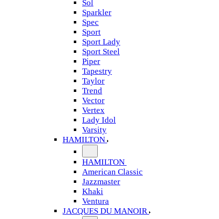
Sol
Sparkler
Spec
Sport
Sport Lady
Sport Steel
Piper
Tapestry
Taylor
Trend
Vector
Vertex
Lady Idol
Varsity
HAMILTON
HAMILTON
American Classic
Jazzmaster
Khaki
Ventura
JACQUES DU MANOIR