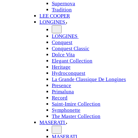
Supernova
Tradition
LEE COOPER
LONGINES
LONGINES
Conquest
Conquest Classic
Dolce Vita
Elegant Collection
Heritage
Hydroconquest
La Grande Classique De Longines
Presence
Primaluna
Record
Saint-Imire Collection
Symphonette
The Master Collection
MASERATI
MASERATI