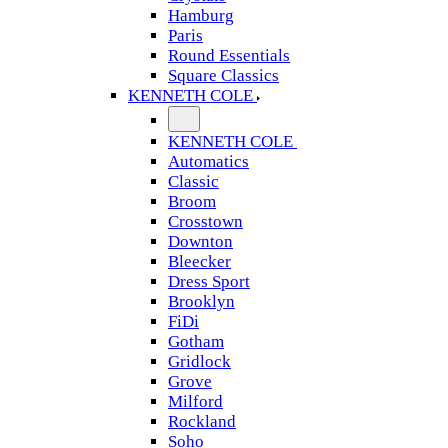
Hamburg
Paris
Round Essentials
Square Classics
KENNETH COLE
KENNETH COLE
Automatics
Classic
Broom
Crosstown
Downton
Bleecker
Dress Sport
Brooklyn
FiDi
Gotham
Gridlock
Grove
Milford
Rockland
Soho