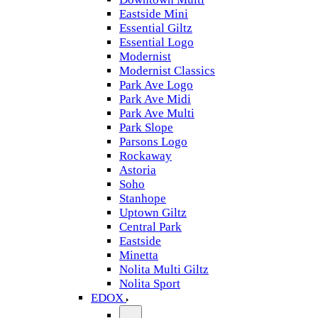
Eastside Mini
Essential Giltz
Essential Logo
Modernist
Modernist Classics
Park Ave Logo
Park Ave Midi
Park Ave Multi
Park Slope
Parsons Logo
Rockaway
Astoria
Soho
Stanhope
Uptown Giltz
Central Park
Eastside
Minetta
Nolita Multi Giltz
Nolita Sport
EDOX