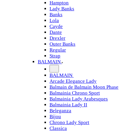
Hampton
Lady Banks
Banks
Lola
Cayde
Dante
Drexler
Outer Banks
Regular
Strap
BALMAIN
BALMAIN
Arcade Elegance Lady
Balmain de Balmain Moon Phase
Balmainia Chrono Sport
Balmainia Lady Arabesques
Balmainia Lady II
Beleganza
Bijou
Chrono Lady Sport
Classica