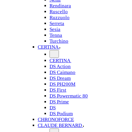
Rendinara
Ruscello
Ruzzuolo
Serreta
Sesia
Tenna
Turchino
CERTINA
CERTINA
DS Action
DS Caimano
DS Dream
DS PH200M
DS First
DS Powermatic 80
DS Prime
DS
DS Podium
CHRONOFORCE
CLAUDE BERNARD