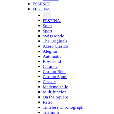
ESSENCE
FESTINA
FESTINA
Solar
Sport
Swiss Made
The Originals
Acero Clasico
Alegnia
Automatic
Boyfriend
Ceramic
Chrono Bike
Chrono Sport
Classic
Mademoiselle
Multifuncion
On the Square
Retro
Timeless Chronograph
Titanium