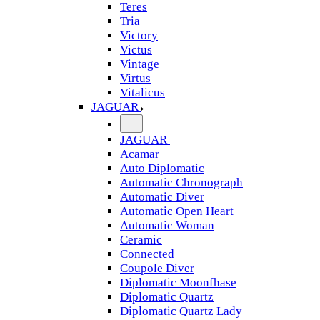
Teres
Tria
Victory
Victus
Vintage
Virtus
Vitalicus
JAGUAR
JAGUAR
Acamar
Auto Diplomatic
Automatic Chronograph
Automatic Diver
Automatic Open Heart
Automatic Woman
Ceramic
Connected
Coupole Diver
Diplomatic Moonfhase
Diplomatic Quartz
Diplomatic Quartz Lady