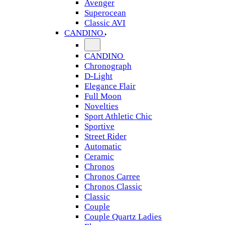
Avenger
Superocean
Classic AVI
CANDINO
CANDINO
Chronograph
D-Light
Elegance Flair
Full Moon
Novelties
Sport Athletic Chic
Sportive
Street Rider
Automatic
Ceramic
Chronos
Chronos Carree
Chronos Classic
Classic
Couple
Couple Quartz Ladies