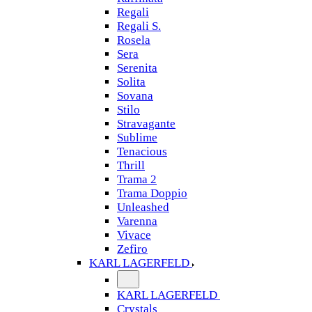
Regali
Regali S.
Rosela
Sera
Serenita
Solita
Sovana
Stilo
Stravagante
Sublime
Tenacious
Thrill
Trama 2
Trama Doppio
Unleashed
Varenna
Vivace
Zefiro
KARL LAGERFELD
KARL LAGERFELD
Crystals