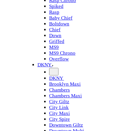
Rasp Chrono
Spiked
Rasp
Baby Chief
Boltdown
Chief
Down
Griffed
MS9
MS9 Chrono
Overflow
DKNY
DKNY
Brooklyn Maxi
Chambers
Chambers Maxi
City Giltz
City Link
City Maxi
City Spire
Downtown Giltz
Downtown Multi