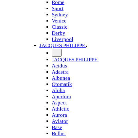
Rome
Sport
Sydney
Venice
Classic
Derby
Liverpool
JACQUES PHILIPPE
JACQUES PHILIPPE
Acidus
Adastra
Albunea
Otomatik
Alpha
Apertum
Aspect
Athletic
Aurora
Aviator
Base
Bellus