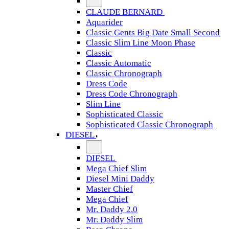
CLAUDE BERNARD
Aquarider
Classic Gents Big Date Small Second
Classic Slim Line Moon Phase
Classic
Classic Automatic
Classic Chronograph
Dress Code
Dress Code Chronograph
Slim Line
Sophisticated Classic
Sophisticated Classic Chronograph
DIESEL
DIESEL
Mega Chief Slim
Diesel Mini Daddy
Master Chief
Mega Chief
Mr. Daddy 2.0
Mr. Daddy Slim