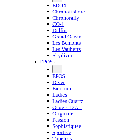
EDOX
Chronoffshore
Chronorally
CO-1
Delfin
Grand Ocean
Les Bemonts
Les Vauberts
Skydiver
EPOS
EPOS
Diver
Emotion
Ladies
Ladies Quartz
Oeuvre D'Art
Originale
Passion
Sophistiquee
Sportive
Timeless