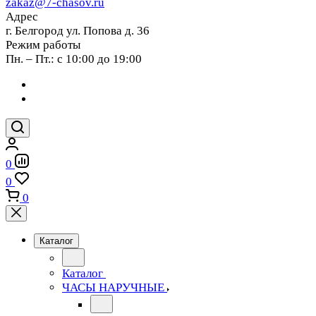
zakaz@7-chasov.ru
Адрес
г. Белгород ул. Попова д. 36
Режим работы
Пн. – Пт.: с 10:00 до 19:00
0
0
0
Каталог
Каталог
ЧАСЫ НАРУЧНЫЕ