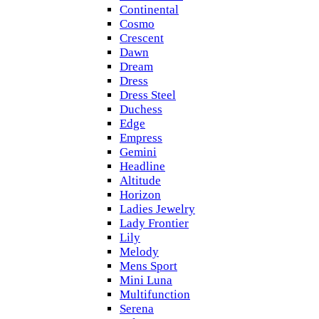
Continental
Cosmo
Crescent
Dawn
Dream
Dress
Dress Steel
Duchess
Edge
Empress
Gemini
Headline
Altitude
Horizon
Ladies Jewelry
Lady Frontier
Lily
Melody
Mens Sport
Mini Luna
Multifunction
Serena