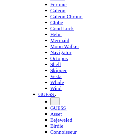
Fortune
Galeon
Galeon Chrono
Globe
Good Luck
Helm
Mermaid
Moon Walker
Navigator
Octopus
Shell
Skipper
Vesta
Whale
Wind
GUESS
GUESS
Asset
Bejeweled
Birdie
Connoisseur