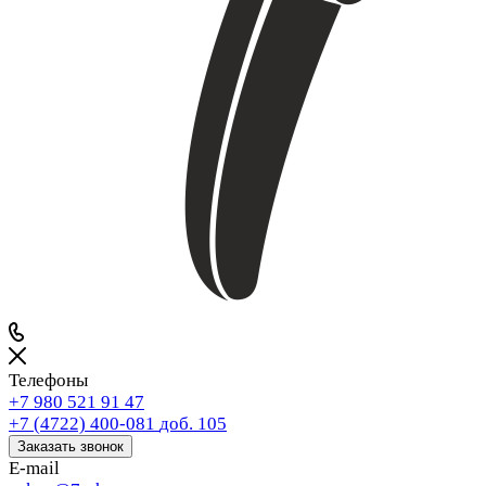
Телефоны
+7 980 521 91 47
+7 (4722) 400-081
доб. 105
Заказать звонок
E-mail