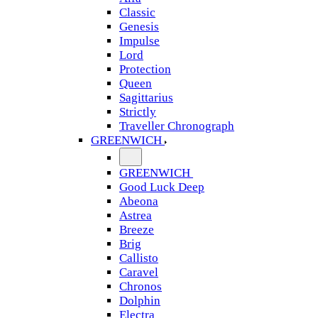
Classic
Genesis
Impulse
Lord
Protection
Queen
Sagittarius
Strictly
Traveller Chronograph
GREENWICH
GREENWICH
Good Luck Deep
Abeona
Astrea
Breeze
Brig
Callisto
Caravel
Chronos
Dolphin
Electra