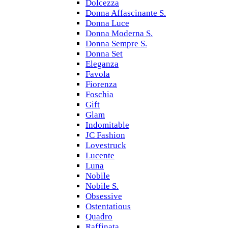
Dolcezza
Donna Affascinante S.
Donna Luce
Donna Moderna S.
Donna Sempre S.
Donna Set
Eleganza
Favola
Fiorenza
Foschia
Gift
Glam
Indomitable
JC Fashion
Lovestruck
Lucente
Luna
Nobile
Nobile S.
Obsessive
Ostentatious
Quadro
Raffinata