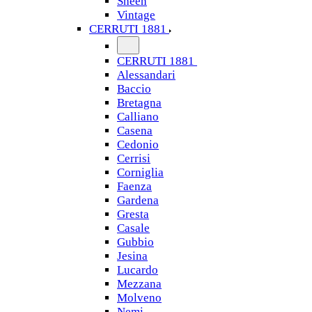
Sheen
Vintage
CERRUTI 1881
CERRUTI 1881
Alessandari
Baccio
Bretagna
Calliano
Casena
Cedonio
Cerrisi
Corniglia
Faenza
Gardena
Gresta
Casale
Gubbio
Jesina
Lucardo
Mezzana
Molveno
Nemi