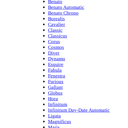
Benato
Benato Automatic
Benato Chrono
Borealis
Cavalier
Classic
Classicus
Corus
Cosmos
Diver
Dynamo
Esquire
Fabula
Fenestra
Furious
Gallant
Globus
Hora
Infinitum
Infinitum Day-Date Automatic
Ligata
Magnificus
Maris