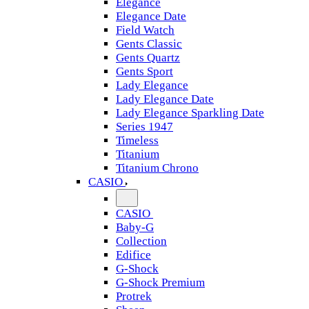
Elegance
Elegance Date
Field Watch
Gents Classic
Gents Quartz
Gents Sport
Lady Elegance
Lady Elegance Date
Lady Elegance Sparkling Date
Series 1947
Timeless
Titanium
Titanium Chrono
CASIO
CASIO
Baby-G
Collection
Edifice
G-Shock
G-Shock Premium
Protrek