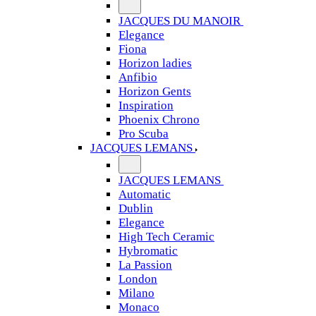
JACQUES DU MANOIR
Elegance
Fiona
Horizon ladies
Anfibio
Horizon Gents
Inspiration
Phoenix Chrono
Pro Scuba
JACQUES LEMANS
JACQUES LEMANS
Automatic
Dublin
Elegance
High Tech Ceramic
Hybromatic
La Passion
London
Milano
Monaco