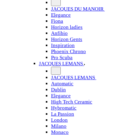
JACQUES DU MANOIR
Elegance
Fiona
Horizon ladies
Anfibio
Horizon Gents
Inspiration
Phoenix Chrono
Pro Scuba
JACQUES LEMANS
JACQUES LEMANS
Automatic
Dublin
Elegance
High Tech Ceramic
Hybromatic
La Passion
London
Milano
Monaco