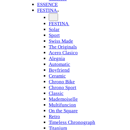
ESSENCE
FESTINA
FESTINA
Solar
Sport
Swiss Made
The Originals
Acero Clasico
Alegnia
Automatic
Boyfriend
Ceramic
Chrono Bike
Chrono Sport
Classic
Mademoiselle
Multifuncion
On the Square
Retro
Timeless Chronograph
Titanium