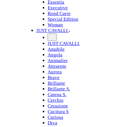
Essentia
Executive
Rond Carre
Special Edition
Woman
JUST CAVALLI
JUST CAVALLI
Amabile
Angola
Animalier
Attraente
Aurora
Brave
Brillante
Brillante S.
Catena S.
Cerchio
Creazione
Cucitura S
Curiosa
Diva