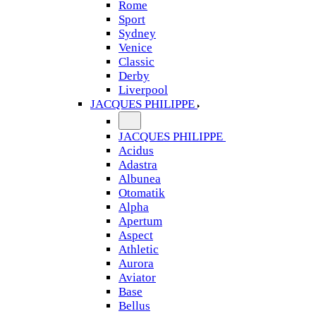
Rome
Sport
Sydney
Venice
Classic
Derby
Liverpool
JACQUES PHILIPPE
JACQUES PHILIPPE
Acidus
Adastra
Albunea
Otomatik
Alpha
Apertum
Aspect
Athletic
Aurora
Aviator
Base
Bellus