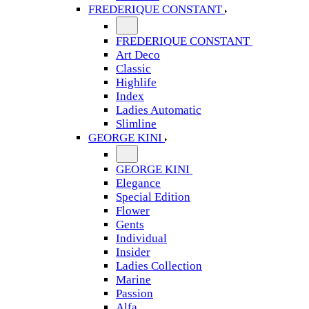
FREDERIQUE CONSTANT
FREDERIQUE CONSTANT
Art Deco
Classic
Highlife
Index
Ladies Automatic
Slimline
GEORGE KINI
GEORGE KINI
Elegance
Special Edition
Flower
Gents
Individual
Insider
Ladies Collection
Marine
Passion
Alfa