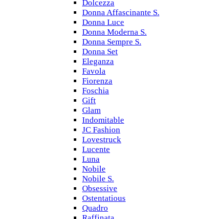
Dolcezza
Donna Affascinante S.
Donna Luce
Donna Moderna S.
Donna Sempre S.
Donna Set
Eleganza
Favola
Fiorenza
Foschia
Gift
Glam
Indomitable
JC Fashion
Lovestruck
Lucente
Luna
Nobile
Nobile S.
Obsessive
Ostentatious
Quadro
Raffinata