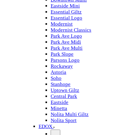
Eastside Mini
Essential Giltz
Essential Logo
Modernist
Modernist Classics
Park Ave Logo
Park Ave Midi
Park Ave Multi
Park Slope
Parsons Logo
Rockaway
Astoria
Soho
Stanhope
Uptown Giltz
Central Park
Eastside
Minetta
Nolita Multi Giltz
Nolita Sport
EDOX