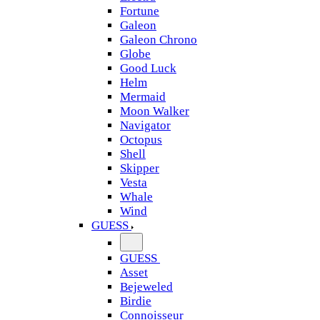
Fortune
Galeon
Galeon Chrono
Globe
Good Luck
Helm
Mermaid
Moon Walker
Navigator
Octopus
Shell
Skipper
Vesta
Whale
Wind
GUESS
GUESS
Asset
Bejeweled
Birdie
Connoisseur