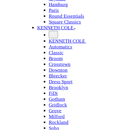
Hamburg
Paris
Round Essentials
Square Classics
KENNETH COLE
KENNETH COLE
Automatics
Classic
Broom
Crosstown
Downton
Bleecker
Dress Sport
Brooklyn
FiDi
Gotham
Gridlock
Grove
Milford
Rockland
Soho