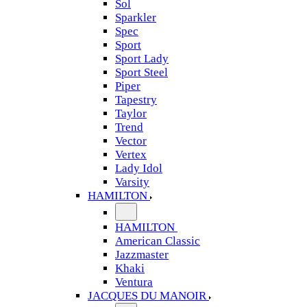
Sol
Sparkler
Spec
Sport
Sport Lady
Sport Steel
Piper
Tapestry
Taylor
Trend
Vector
Vertex
Lady Idol
Varsity
HAMILTON
HAMILTON
American Classic
Jazzmaster
Khaki
Ventura
JACQUES DU MANOIR