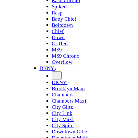
Rasp Chrono
Spiked
Rasp
Baby Chief
Boltdown
Chief
Down
Griffed
MS9
MS9 Chrono
Overflow
DKNY
DKNY
Brooklyn Maxi
Chambers
Chambers Maxi
City Giltz
City Link
City Maxi
City Spire
Downtown Giltz
Downtown Multi