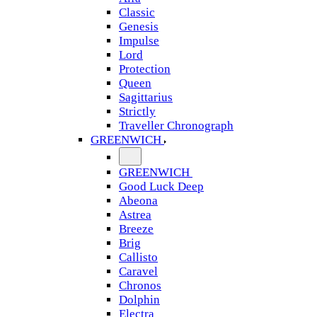
Classic
Genesis
Impulse
Lord
Protection
Queen
Sagittarius
Strictly
Traveller Chronograph
GREENWICH
GREENWICH
Good Luck Deep
Abeona
Astrea
Breeze
Brig
Callisto
Caravel
Chronos
Dolphin
Electra