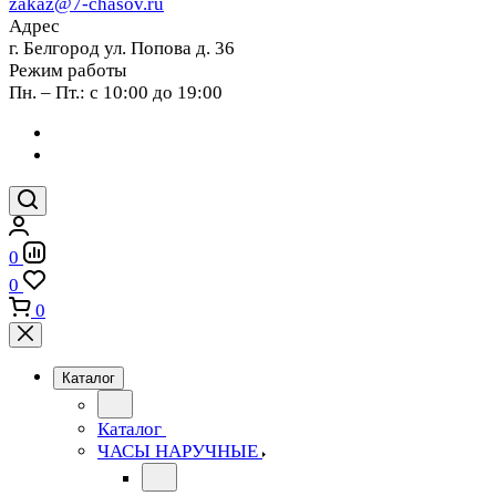
zakaz@7-chasov.ru
Адрес
г. Белгород ул. Попова д. 36
Режим работы
Пн. – Пт.: с 10:00 до 19:00
0
0
0
Каталог
Каталог
ЧАСЫ НАРУЧНЫЕ