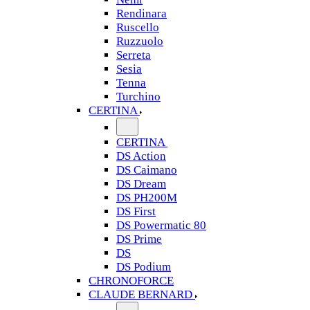
Rendinara
Ruscello
Ruzzuolo
Serreta
Sesia
Tenna
Turchino
CERTINA
CERTINA
DS Action
DS Caimano
DS Dream
DS PH200M
DS First
DS Powermatic 80
DS Prime
DS
DS Podium
CHRONOFORCE
CLAUDE BERNARD