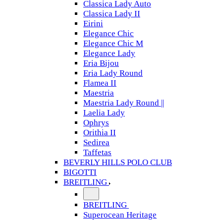
Classica Lady Auto
Classica Lady II
Eirini
Elegance Chic
Elegance Chic M
Elegance Lady
Eria Bijou
Eria Lady Round
Flamea II
Maestria
Maestria Lady Round ||
Laelia Lady
Ophrys
Orithia II
Sedirea
Taffetas
BEVERLY HILLS POLO CLUB
BIGOTTI
BREITLING
BREITLING
Superocean Heritage