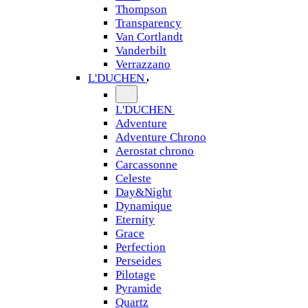
Thompson
Transparency
Van Cortlandt
Vanderbilt
Verrazzano
L'DUCHEN
L'DUCHEN
Adventure
Adventure Chrono
Aerostat chrono
Carcassonne
Celeste
Day&Night
Dynamique
Eternity
Grace
Perfection
Perseides
Pilotage
Pyramide
Quartz