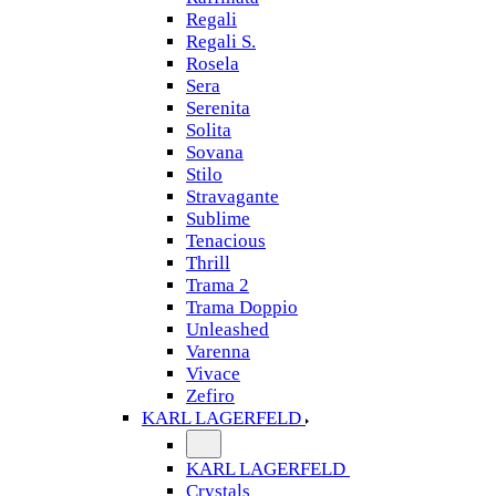
Regali
Regali S.
Rosela
Sera
Serenita
Solita
Sovana
Stilo
Stravagante
Sublime
Tenacious
Thrill
Trama 2
Trama Doppio
Unleashed
Varenna
Vivace
Zefiro
KARL LAGERFELD
KARL LAGERFELD
Crystals