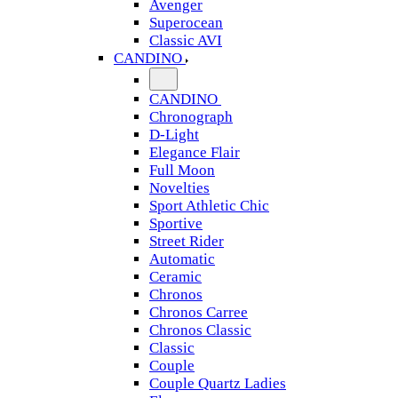
Avenger
Superocean
Classic AVI
CANDINO
CANDINO
Chronograph
D-Light
Elegance Flair
Full Moon
Novelties
Sport Athletic Chic
Sportive
Street Rider
Automatic
Ceramic
Chronos
Chronos Carree
Chronos Classic
Classic
Couple
Couple Quartz Ladies