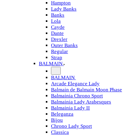
Hampton
Lady Banks
Banks
Lola
Cayde
Dante
Drexler
Outer Banks
Regular
Strap
BALMAIN
BALMAIN
Arcade Elegance Lady
Balmain de Balmain Moon Phase
Balmainia Chrono Sport
Balmainia Lady Arabesques
Balmainia Lady II
Beleganza
Bijou
Chrono Lady Sport
Classica