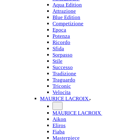
Aqua Edition
Attrazione
Blue Edition
Competizione
Epoca
Potenza
Ricordo
Sfida
Sorpasso
Stile
Successo
Tradizione
Traguardo
Triconic
Velocita
MAURICE LACROIX
MAURICE LACROIX
Aikon
Eliros
Fiaba
Masterpiece