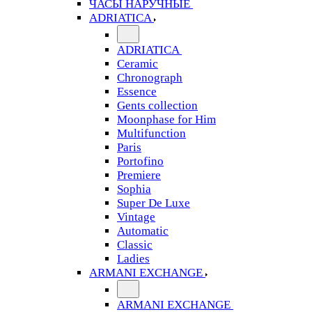
ЧАСЫ НАРУЧНЫЕ
ADRIATICA
ADRIATICA
Ceramic
Chronograph
Essence
Gents collection
Moonphase for Him
Multifunction
Paris
Portofino
Premiere
Sophia
Super De Luxe
Vintage
Automatic
Classic
Ladies
ARMANI EXCHANGE
ARMANI EXCHANGE