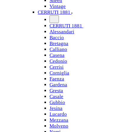
Sheen
Vintage
CERRUTI 1881
CERRUTI 1881
Alessandari
Baccio
Bretagna
Calliano
Casena
Cedonio
Cerrisi
Corniglia
Faenza
Gardena
Gresta
Casale
Gubbio
Jesina
Lucardo
Mezzana
Molveno
Nemi