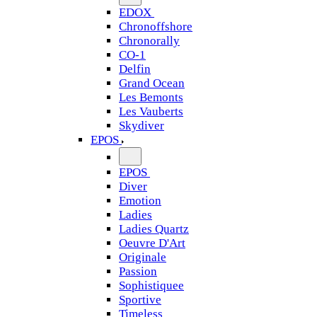
EDOX
Chronoffshore
Chronorally
CO-1
Delfin
Grand Ocean
Les Bemonts
Les Vauberts
Skydiver
EPOS
EPOS
Diver
Emotion
Ladies
Ladies Quartz
Oeuvre D'Art
Originale
Passion
Sophistiquee
Sportive
Timeless