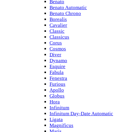
Benato
Benato Automatic
Benato Chrono
Borealis
Cavalier
Classic
Classicus
Corus
Cosmos
Diver
Dynamo
Esquire
Fabula
Fenestra
Furious
Apollo
Globus
Hora
Infinitum
Infinitum Day-Date Automatic
Ligata
Magnificus
Maris