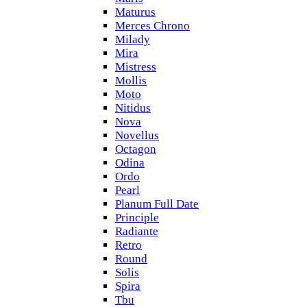
Maturus
Merces Chrono
Milady
Mira
Mistress
Mollis
Moto
Nitidus
Nova
Novellus
Octagon
Odina
Ordo
Pearl
Planum Full Date
Principle
Radiante
Retro
Round
Solis
Spira
Tbu