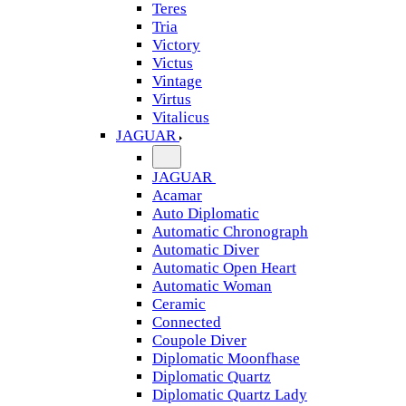
Teres
Tria
Victory
Victus
Vintage
Virtus
Vitalicus
JAGUAR
JAGUAR
Acamar
Auto Diplomatic
Automatic Chronograph
Automatic Diver
Automatic Open Heart
Automatic Woman
Ceramic
Connected
Coupole Diver
Diplomatic Moonfhase
Diplomatic Quartz
Diplomatic Quartz Lady