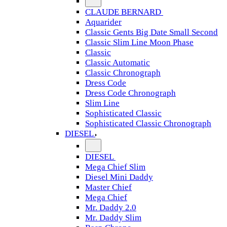
CLAUDE BERNARD
Aquarider
Classic Gents Big Date Small Second
Classic Slim Line Moon Phase
Classic
Classic Automatic
Classic Chronograph
Dress Code
Dress Code Chronograph
Slim Line
Sophisticated Classic
Sophisticated Classic Chronograph
DIESEL
DIESEL
Mega Chief Slim
Diesel Mini Daddy
Master Chief
Mega Chief
Mr. Daddy 2.0
Mr. Daddy Slim