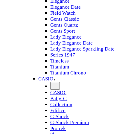
Elegance
Elegance Date
Field Watch
Gents Classic
Gents Quartz
Gents Sport
Lady Elegance
Lady Elegance Date
Lady Elegance Sparkling Date
Series 1947
Timeless
Titanium
Titanium Chrono
CASIO
CASIO
Baby-G
Collection
Edifice
G-Shock
G-Shock Premium
Protrek