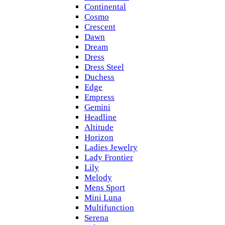
Continental
Cosmo
Crescent
Dawn
Dream
Dress
Dress Steel
Duchess
Edge
Empress
Gemini
Headline
Altitude
Horizon
Ladies Jewelry
Lady Frontier
Lily
Melody
Mens Sport
Mini Luna
Multifunction
Serena