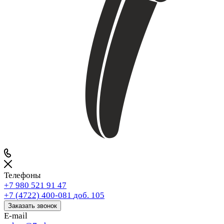
Телефоны
+7 980 521 91 47
+7 (4722) 400-081
доб. 105
Заказать звонок
E-mail