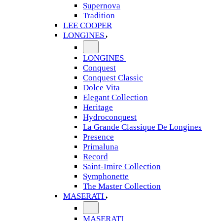
Supernova
Tradition
LEE COOPER
LONGINES
LONGINES
Conquest
Conquest Classic
Dolce Vita
Elegant Collection
Heritage
Hydroconquest
La Grande Classique De Longines
Presence
Primaluna
Record
Saint-Imire Collection
Symphonette
The Master Collection
MASERATI
MASERATI