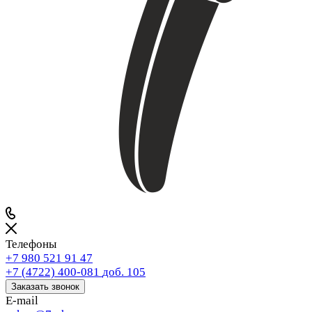
Телефоны
+7 980 521 91 47
+7 (4722) 400-081
доб. 105
Заказать звонок
E-mail