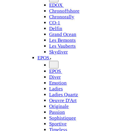
EDOX
Chronoffshore
Chronorally
CO-1
Delfin
Grand Ocean
Les Bemonts
Les Vauberts
Skydiver
EPOS
EPOS
Diver
Emotion
Ladies
Ladies Quartz
Oeuvre D'Art
Originale
Passion
Sophistiquee
Sportive
Timeless