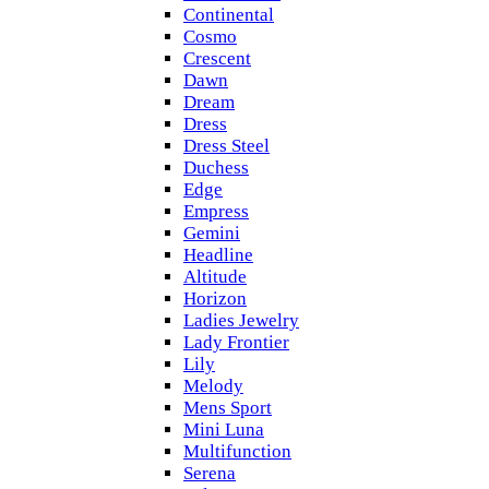
Continental
Cosmo
Crescent
Dawn
Dream
Dress
Dress Steel
Duchess
Edge
Empress
Gemini
Headline
Altitude
Horizon
Ladies Jewelry
Lady Frontier
Lily
Melody
Mens Sport
Mini Luna
Multifunction
Serena