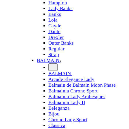
Hampton
Lady Banks
Banks
Lola
Cayde
Dante
Drexler
Outer Banks
Regular
Strap
BALMAIN
BALMAIN
Arcade Elegance Lady
Balmain de Balmain Moon Phase
Balmainia Chrono Sport
Balmainia Lady Arabesques
Balmainia Lady II
Beleganza
Bijou
Chrono Lady Sport
Classica