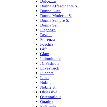
Dolcezza
Donna Affascinante S.
Donna Luce
Donna Moderna S.
Donna Sempre S.
Donna Set
Eleganza
Favola
Fiorenza
Foschia
Gift
Glam
Indomitable
JC Fashion
Lovestruck
Lucente
Luna
Nobile
Nobile S.
Obsessive
Ostentatious
Quadro
Raffinata