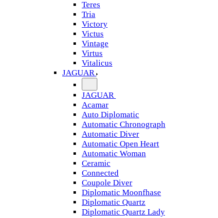
Teres
Tria
Victory
Victus
Vintage
Virtus
Vitalicus
JAGUAR
JAGUAR
Acamar
Auto Diplomatic
Automatic Chronograph
Automatic Diver
Automatic Open Heart
Automatic Woman
Ceramic
Connected
Coupole Diver
Diplomatic Moonfhase
Diplomatic Quartz
Diplomatic Quartz Lady