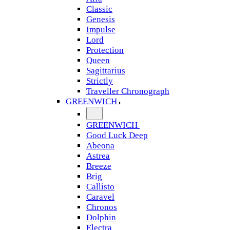
Classic
Genesis
Impulse
Lord
Protection
Queen
Sagittarius
Strictly
Traveller Chronograph
GREENWICH
GREENWICH
Good Luck Deep
Abeona
Astrea
Breeze
Brig
Callisto
Caravel
Chronos
Dolphin
Electra