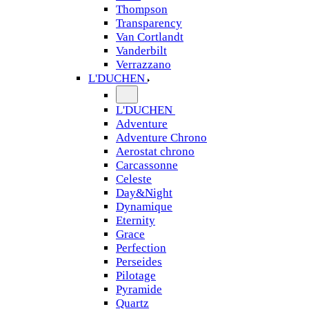
Thompson
Transparency
Van Cortlandt
Vanderbilt
Verrazzano
L'DUCHEN
L'DUCHEN
Adventure
Adventure Chrono
Aerostat chrono
Carcassonne
Celeste
Day&Night
Dynamique
Eternity
Grace
Perfection
Perseides
Pilotage
Pyramide
Quartz