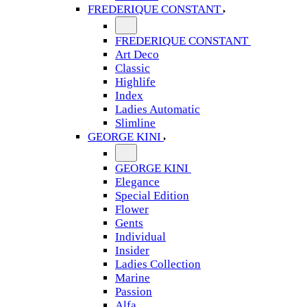
FREDERIQUE CONSTANT
FREDERIQUE CONSTANT
Art Deco
Classic
Highlife
Index
Ladies Automatic
Slimline
GEORGE KINI
GEORGE KINI
Elegance
Special Edition
Flower
Gents
Individual
Insider
Ladies Collection
Marine
Passion
Alfa