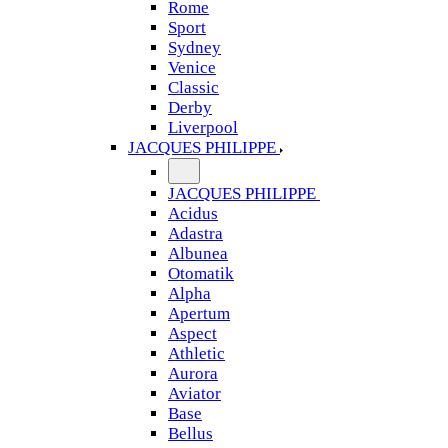
Rome
Sport
Sydney
Venice
Classic
Derby
Liverpool
JACQUES PHILIPPE
JACQUES PHILIPPE
Acidus
Adastra
Albunea
Otomatik
Alpha
Apertum
Aspect
Athletic
Aurora
Aviator
Base
Bellus