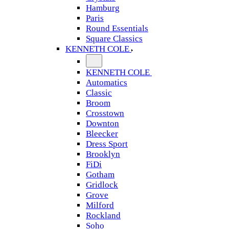
Hamburg
Paris
Round Essentials
Square Classics
KENNETH COLE
KENNETH COLE
Automatics
Classic
Broom
Crosstown
Downton
Bleecker
Dress Sport
Brooklyn
FiDi
Gotham
Gridlock
Grove
Milford
Rockland
Soho