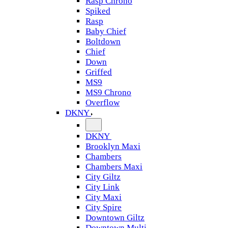
Rasp Chrono
Spiked
Rasp
Baby Chief
Boltdown
Chief
Down
Griffed
MS9
MS9 Chrono
Overflow
DKNY
DKNY
Brooklyn Maxi
Chambers
Chambers Maxi
City Giltz
City Link
City Maxi
City Spire
Downtown Giltz
Downtown Multi