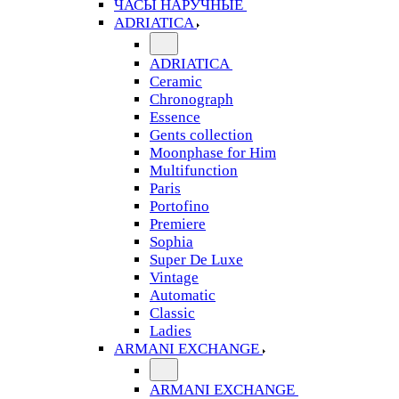
ЧАСЫ НАРУЧНЫЕ
ADRIATICA
ADRIATICA
Ceramic
Chronograph
Essence
Gents collection
Moonphase for Him
Multifunction
Paris
Portofino
Premiere
Sophia
Super De Luxe
Vintage
Automatic
Classic
Ladies
ARMANI EXCHANGE
ARMANI EXCHANGE