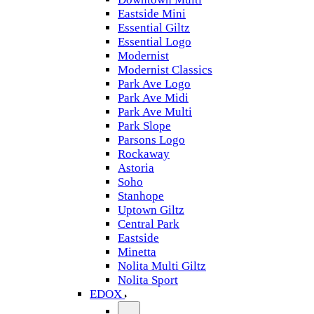
Eastside Mini
Essential Giltz
Essential Logo
Modernist
Modernist Classics
Park Ave Logo
Park Ave Midi
Park Ave Multi
Park Slope
Parsons Logo
Rockaway
Astoria
Soho
Stanhope
Uptown Giltz
Central Park
Eastside
Minetta
Nolita Multi Giltz
Nolita Sport
EDOX