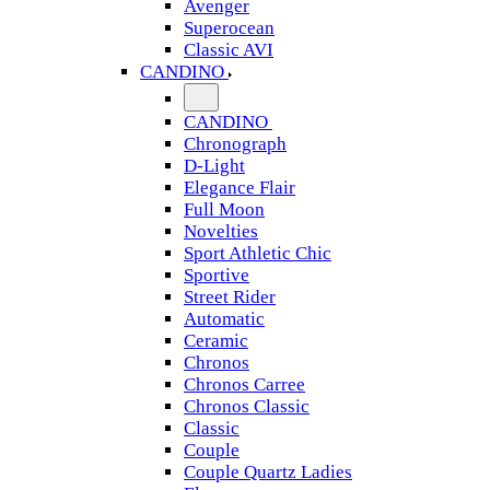
Avenger
Superocean
Classic AVI
CANDINO
CANDINO
Chronograph
D-Light
Elegance Flair
Full Moon
Novelties
Sport Athletic Chic
Sportive
Street Rider
Automatic
Ceramic
Chronos
Chronos Carree
Chronos Classic
Classic
Couple
Couple Quartz Ladies