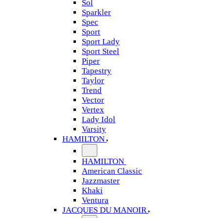
Sol
Sparkler
Spec
Sport
Sport Lady
Sport Steel
Piper
Tapestry
Taylor
Trend
Vector
Vertex
Lady Idol
Varsity
HAMILTON
HAMILTON
American Classic
Jazzmaster
Khaki
Ventura
JACQUES DU MANOIR