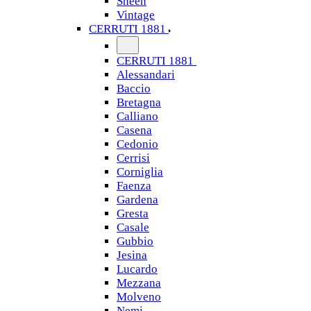
Sheen
Vintage
CERRUTI 1881
CERRUTI 1881
Alessandari
Baccio
Bretagna
Calliano
Casena
Cedonio
Cerrisi
Corniglia
Faenza
Gardena
Gresta
Casale
Gubbio
Jesina
Lucardo
Mezzana
Molveno
Nemi