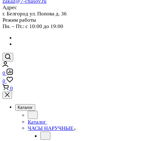
zakaz@7-chasov.ru
Адрес
г. Белгород ул. Попова д. 36
Режим работы
Пн. – Пт.: с 10:00 до 19:00
0
0
0
Каталог
Каталог
ЧАСЫ НАРУЧНЫЕ