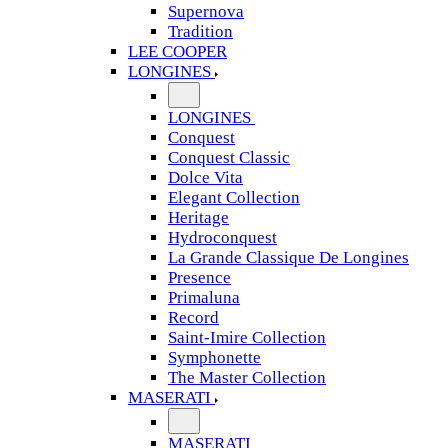
Supernova
Tradition
LEE COOPER
LONGINES
LONGINES
Conquest
Conquest Classic
Dolce Vita
Elegant Collection
Heritage
Hydroconquest
La Grande Classique De Longines
Presence
Primaluna
Record
Saint-Imire Collection
Symphonette
The Master Collection
MASERATI
MASERATI