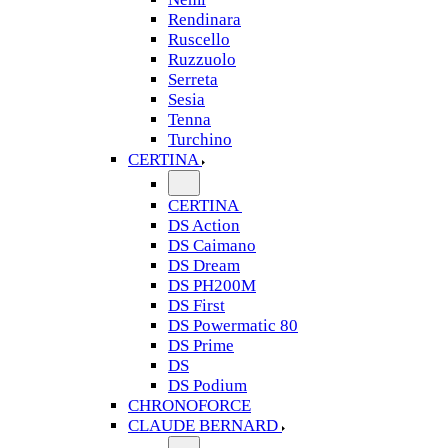
Rendinara
Ruscello
Ruzzuolo
Serreta
Sesia
Tenna
Turchino
CERTINA
CERTINA
DS Action
DS Caimano
DS Dream
DS PH200M
DS First
DS Powermatic 80
DS Prime
DS
DS Podium
CHRONOFORCE
CLAUDE BERNARD