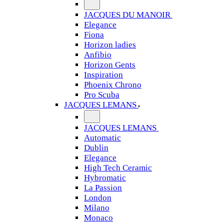
JACQUES DU MANOIR
Elegance
Fiona
Horizon ladies
Anfibio
Horizon Gents
Inspiration
Phoenix Chrono
Pro Scuba
JACQUES LEMANS
JACQUES LEMANS
Automatic
Dublin
Elegance
High Tech Ceramic
Hybromatic
La Passion
London
Milano
Monaco