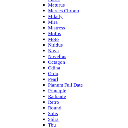
Maturus
Merces Chrono
Milady
Mira
Mistress
Mollis
Moto
Nitidus
Nova
Novellus
Octagon
Odina
Ordo
Pearl
Planum Full Date
Principle
Radiante
Retro
Round
Solis
Spira
Tbu