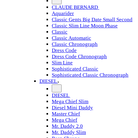
CLAUDE BERNARD
Aquarider
Classic Gents Big Date Small Second
Classic Slim Line Moon Phase
Classic
Classic Automatic
Classic Chronograph
Dress Code
Dress Code Chronograph
Slim Line
Sophisticated Classic
Sophisticated Classic Chronograph
DIESEL
DIESEL
Mega Chief Slim
Diesel Mini Daddy
Master Chief
Mega Chief
Mr. Daddy 2.0
Mr. Daddy Slim