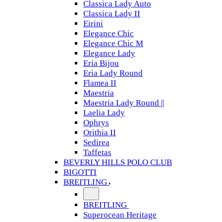
Classica Lady Auto
Classica Lady II
Eirini
Elegance Chic
Elegance Chic M
Elegance Lady
Eria Bijou
Eria Lady Round
Flamea II
Maestria
Maestria Lady Round ||
Laelia Lady
Ophrys
Orithia II
Sedirea
Taffetas
BEVERLY HILLS POLO CLUB
BIGOTTI
BREITLING
BREITLING
Superocean Heritage