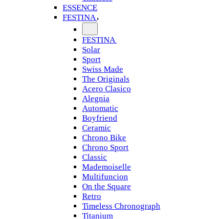
ESSENCE
FESTINA
FESTINA
Solar
Sport
Swiss Made
The Originals
Acero Clasico
Alegnia
Automatic
Boyfriend
Ceramic
Chrono Bike
Chrono Sport
Classic
Mademoiselle
Multifuncion
On the Square
Retro
Timeless Chronograph
Titanium