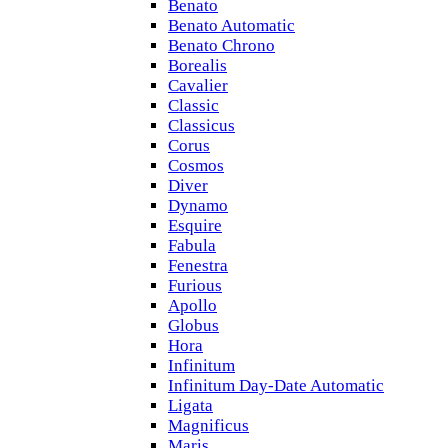
Benato
Benato Automatic
Benato Chrono
Borealis
Cavalier
Classic
Classicus
Corus
Cosmos
Diver
Dynamo
Esquire
Fabula
Fenestra
Furious
Apollo
Globus
Hora
Infinitum
Infinitum Day-Date Automatic
Ligata
Magnificus
Maris