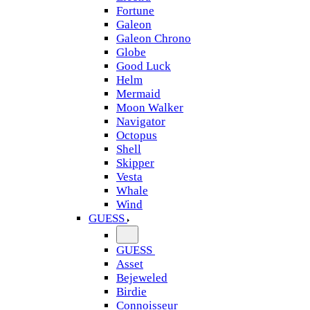
Fortune
Galeon
Galeon Chrono
Globe
Good Luck
Helm
Mermaid
Moon Walker
Navigator
Octopus
Shell
Skipper
Vesta
Whale
Wind
GUESS
GUESS
Asset
Bejeweled
Birdie
Connoisseur