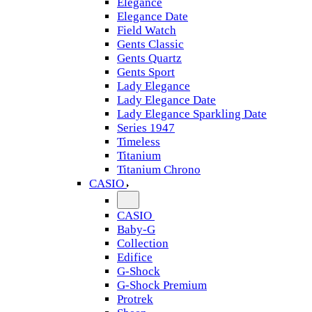
Elegance
Elegance Date
Field Watch
Gents Classic
Gents Quartz
Gents Sport
Lady Elegance
Lady Elegance Date
Lady Elegance Sparkling Date
Series 1947
Timeless
Titanium
Titanium Chrono
CASIO
CASIO
Baby-G
Collection
Edifice
G-Shock
G-Shock Premium
Protrek