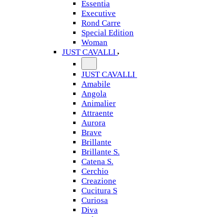
Essentia
Executive
Rond Carre
Special Edition
Woman
JUST CAVALLI
JUST CAVALLI
Amabile
Angola
Animalier
Attraente
Aurora
Brave
Brillante
Brillante S.
Catena S.
Cerchio
Creazione
Cucitura S
Curiosa
Diva