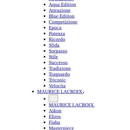
Aqua Edition
Attrazione
Blue Edition
Competizione
Epoca
Potenza
Ricordo
Sfida
Sorpasso
Stile
Successo
Tradizione
Traguardo
Triconic
Velocita
MAURICE LACROIX
MAURICE LACROIX
Aikon
Eliros
Fiaba
Masterpiece