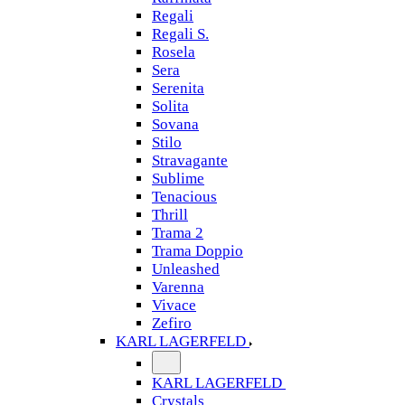
Regali
Regali S.
Rosela
Sera
Serenita
Solita
Sovana
Stilo
Stravagante
Sublime
Tenacious
Thrill
Trama 2
Trama Doppio
Unleashed
Varenna
Vivace
Zefiro
KARL LAGERFELD
KARL LAGERFELD
Crystals