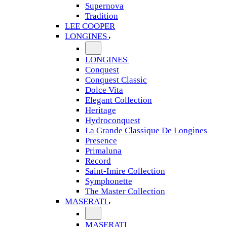
Supernova
Tradition
LEE COOPER
LONGINES
LONGINES
Conquest
Conquest Classic
Dolce Vita
Elegant Collection
Heritage
Hydroconquest
La Grande Classique De Longines
Presence
Primaluna
Record
Saint-Imire Collection
Symphonette
The Master Collection
MASERATI
MASERATI