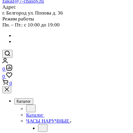
zakaz@7-chasov.ru
Адрес
г. Белгород ул. Попова д. 36
Режим работы
Пн. – Пт.: с 10:00 до 19:00
0
0
0
Каталог
Каталог
ЧАСЫ НАРУЧНЫЕ