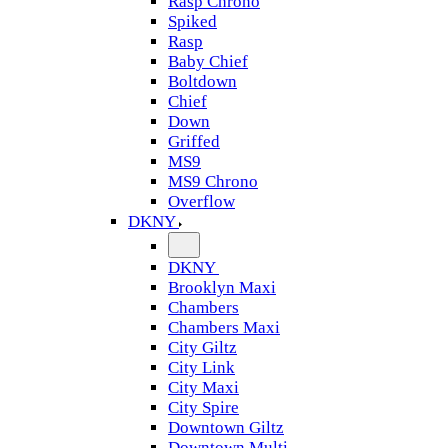
Rasp Chrono
Spiked
Rasp
Baby Chief
Boltdown
Chief
Down
Griffed
MS9
MS9 Chrono
Overflow
DKNY
DKNY
Brooklyn Maxi
Chambers
Chambers Maxi
City Giltz
City Link
City Maxi
City Spire
Downtown Giltz
Downtown Multi