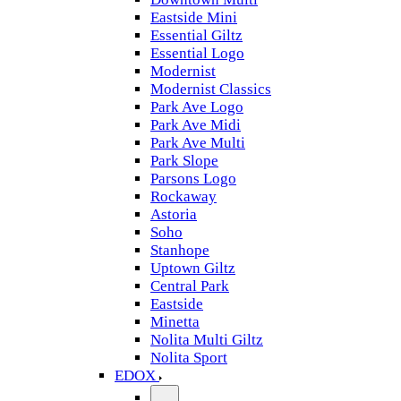
Eastside Mini
Essential Giltz
Essential Logo
Modernist
Modernist Classics
Park Ave Logo
Park Ave Midi
Park Ave Multi
Park Slope
Parsons Logo
Rockaway
Astoria
Soho
Stanhope
Uptown Giltz
Central Park
Eastside
Minetta
Nolita Multi Giltz
Nolita Sport
EDOX