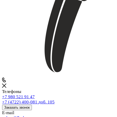
Телефоны
+7 980 521 91 47
+7 (4722) 400-081
доб. 105
Заказать звонок
E-mail