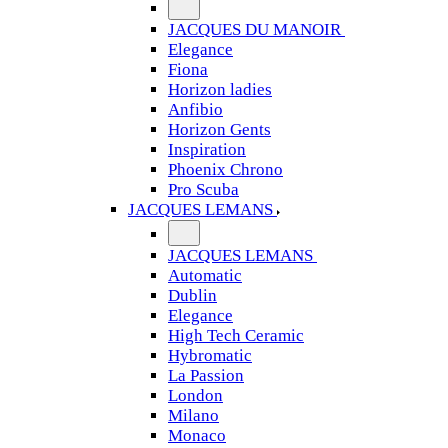
JACQUES DU MANOIR
Elegance
Fiona
Horizon ladies
Anfibio
Horizon Gents
Inspiration
Phoenix Chrono
Pro Scuba
JACQUES LEMANS
JACQUES LEMANS
Automatic
Dublin
Elegance
High Tech Ceramic
Hybromatic
La Passion
London
Milano
Monaco