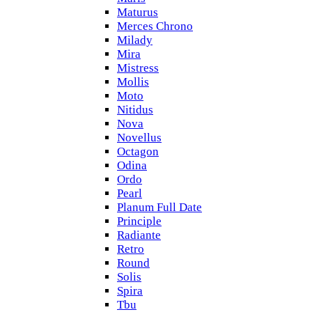
Maturus
Merces Chrono
Milady
Mira
Mistress
Mollis
Moto
Nitidus
Nova
Novellus
Octagon
Odina
Ordo
Pearl
Planum Full Date
Principle
Radiante
Retro
Round
Solis
Spira
Tbu