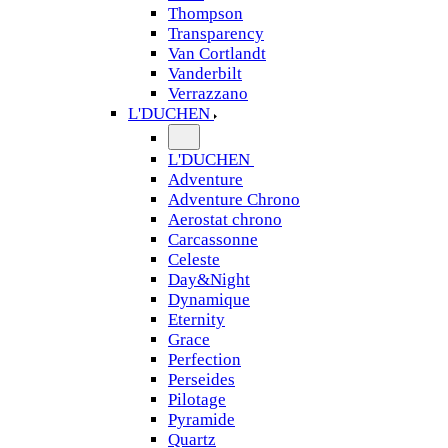
Thompson
Transparency
Van Cortlandt
Vanderbilt
Verrazzano
L'DUCHEN
L'DUCHEN
Adventure
Adventure Chrono
Aerostat chrono
Carcassonne
Celeste
Day&Night
Dynamique
Eternity
Grace
Perfection
Perseides
Pilotage
Pyramide
Quartz