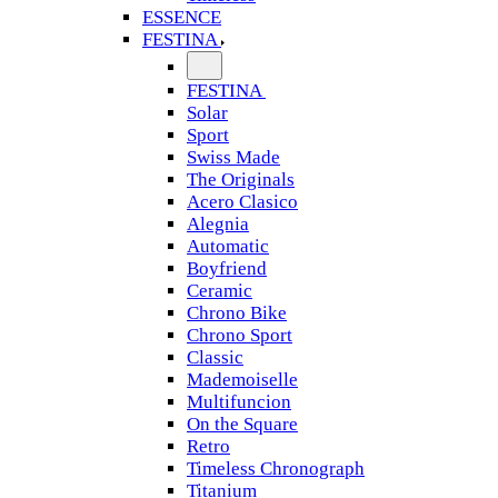
ESSENCE
FESTINA
FESTINA
Solar
Sport
Swiss Made
The Originals
Acero Clasico
Alegnia
Automatic
Boyfriend
Ceramic
Chrono Bike
Chrono Sport
Classic
Mademoiselle
Multifuncion
On the Square
Retro
Timeless Chronograph
Titanium