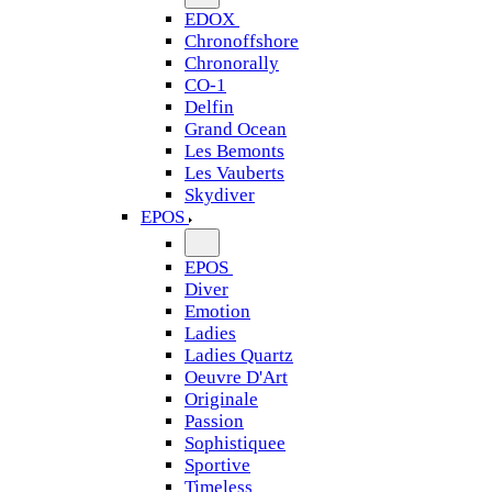
EDOX
Chronoffshore
Chronorally
CO-1
Delfin
Grand Ocean
Les Bemonts
Les Vauberts
Skydiver
EPOS
EPOS
Diver
Emotion
Ladies
Ladies Quartz
Oeuvre D'Art
Originale
Passion
Sophistiquee
Sportive
Timeless