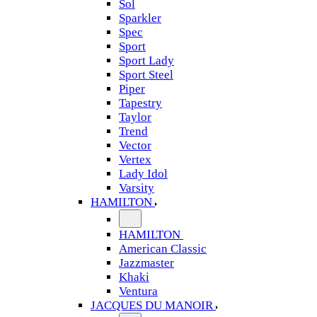
Sol
Sparkler
Spec
Sport
Sport Lady
Sport Steel
Piper
Tapestry
Taylor
Trend
Vector
Vertex
Lady Idol
Varsity
HAMILTON
HAMILTON
American Classic
Jazzmaster
Khaki
Ventura
JACQUES DU MANOIR