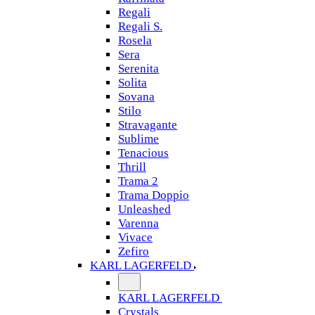
Regali
Regali S.
Rosela
Sera
Serenita
Solita
Sovana
Stilo
Stravagante
Sublime
Tenacious
Thrill
Trama 2
Trama Doppio
Unleashed
Varenna
Vivace
Zefiro
KARL LAGERFELD
KARL LAGERFELD
Crystals