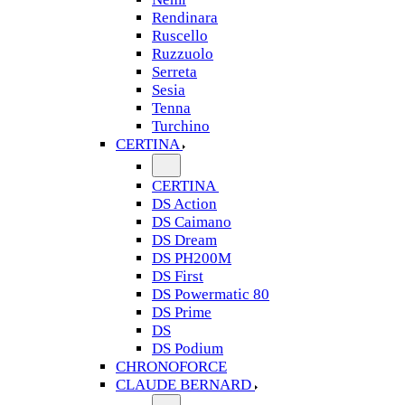
Rendinara
Ruscello
Ruzzuolo
Serreta
Sesia
Tenna
Turchino
CERTINA
CERTINA
DS Action
DS Caimano
DS Dream
DS PH200M
DS First
DS Powermatic 80
DS Prime
DS
DS Podium
CHRONOFORCE
CLAUDE BERNARD