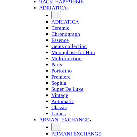
ЧАСЫ НАРУЧНЫЕ
ADRIATICA
ADRIATICA
Ceramic
Chronograph
Essence
Gents collection
Moonphase for Him
Multifunction
Paris
Portofino
Premiere
Sophia
Super De Luxe
Vintage
Automatic
Classic
Ladies
ARMANI EXCHANGE
ARMANI EXCHANGE