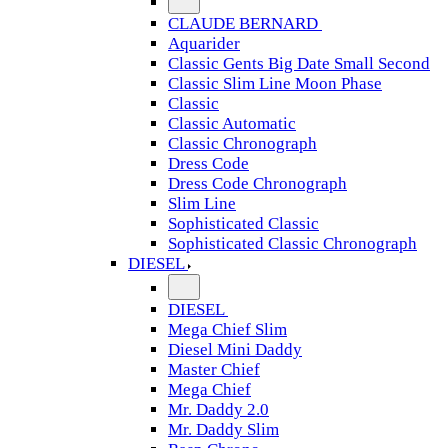
CLAUDE BERNARD
Aquarider
Classic Gents Big Date Small Second
Classic Slim Line Moon Phase
Classic
Classic Automatic
Classic Chronograph
Dress Code
Dress Code Chronograph
Slim Line
Sophisticated Classic
Sophisticated Classic Chronograph
DIESEL
DIESEL
Mega Chief Slim
Diesel Mini Daddy
Master Chief
Mega Chief
Mr. Daddy 2.0
Mr. Daddy Slim