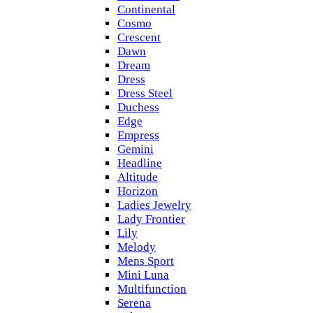
Continental
Cosmo
Crescent
Dawn
Dream
Dress
Dress Steel
Duchess
Edge
Empress
Gemini
Headline
Altitude
Horizon
Ladies Jewelry
Lady Frontier
Lily
Melody
Mens Sport
Mini Luna
Multifunction
Serena