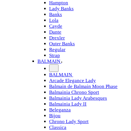
Hampton
Lady Banks
Banks
Lola
Cayde
Dante
Drexler
Outer Banks
Regular
Strap
BALMAIN
BALMAIN
Arcade Elegance Lady
Balmain de Balmain Moon Phase
Balmainia Chrono Sport
Balmainia Lady Arabesques
Balmainia Lady II
Beleganza
Bijou
Chrono Lady Sport
Classica