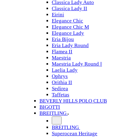
Classica Lady Auto
Classica Lady II
Eirini
Elegance Chic
Elegance Chic M
Elegance Lady
Eria Bijou
Eria Lady Round
Flamea II
Maestria
Maestria Lady Round ||
Laelia Lady
Ophrys
Orithia II
Sedirea
Taffetas
BEVERLY HILLS POLO CLUB
BIGOTTI
BREITLING
BREITLING
Superocean Heritage