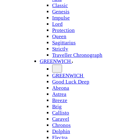
Classic
Genesis
Impulse
Lord
Protection
Queen
Sagittarius
Strictly
Traveller Chronograph
GREENWICH
GREENWICH
Good Luck Deep
Abeona
Astrea
Breeze
Brig
Callisto
Caravel
Chronos
Dolphin
Electra