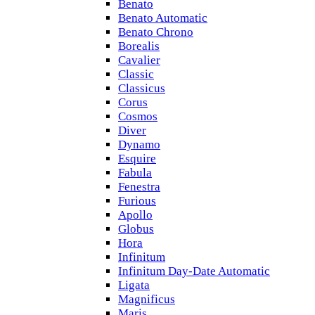
Benato
Benato Automatic
Benato Chrono
Borealis
Cavalier
Classic
Classicus
Corus
Cosmos
Diver
Dynamo
Esquire
Fabula
Fenestra
Furious
Apollo
Globus
Hora
Infinitum
Infinitum Day-Date Automatic
Ligata
Magnificus
Maris