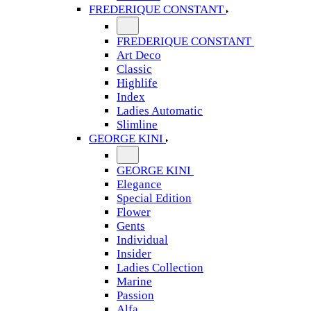
FREDERIQUE CONSTANT
FREDERIQUE CONSTANT
Art Deco
Classic
Highlife
Index
Ladies Automatic
Slimline
GEORGE KINI
GEORGE KINI
Elegance
Special Edition
Flower
Gents
Individual
Insider
Ladies Collection
Marine
Passion
Alfa