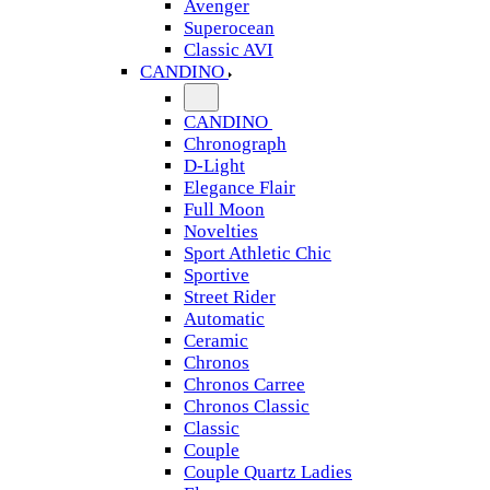
Avenger
Superocean
Classic AVI
CANDINO
CANDINO
Chronograph
D-Light
Elegance Flair
Full Moon
Novelties
Sport Athletic Chic
Sportive
Street Rider
Automatic
Ceramic
Chronos
Chronos Carree
Chronos Classic
Classic
Couple
Couple Quartz Ladies