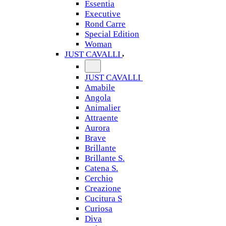
Essentia
Executive
Rond Carre
Special Edition
Woman
JUST CAVALLI
JUST CAVALLI
Amabile
Angola
Animalier
Attraente
Aurora
Brave
Brillante
Brillante S.
Catena S.
Cerchio
Creazione
Cucitura S
Curiosa
Diva