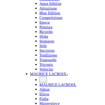
Aqua Edition
Attrazione
Blue Edition
Competizione
Epoca
Potenza
Ricordo
Sfida
Sorpasso
Stile
Successo
Tradizione
Traguardo
Triconic
Velocita
MAURICE LACROIX
MAURICE LACROIX
Aikon
Eliros
Fiaba
Masterpiece