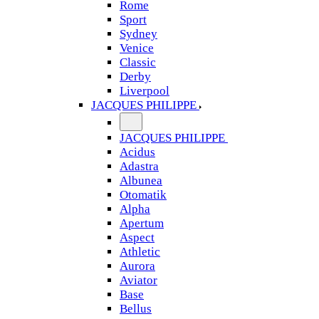
Rome
Sport
Sydney
Venice
Classic
Derby
Liverpool
JACQUES PHILIPPE
JACQUES PHILIPPE
Acidus
Adastra
Albunea
Otomatik
Alpha
Apertum
Aspect
Athletic
Aurora
Aviator
Base
Bellus