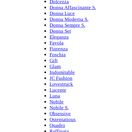
Dolcezza
Donna Affascinante S.
Donna Luce
Donna Moderna S.
Donna Sempre S.
Donna Set
Eleganza
Favola
Fiorenza
Foschia
Gift
Glam
Indomitable
JC Fashion
Lovestruck
Lucente
Luna
Nobile
Nobile S.
Obsessive
Ostentatious
Quadro
Raffinata