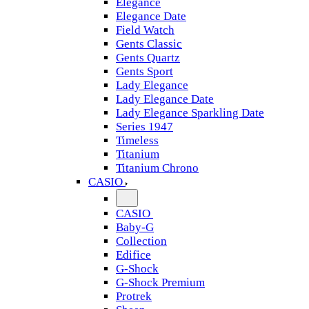
Elegance
Elegance Date
Field Watch
Gents Classic
Gents Quartz
Gents Sport
Lady Elegance
Lady Elegance Date
Lady Elegance Sparkling Date
Series 1947
Timeless
Titanium
Titanium Chrono
CASIO
CASIO
Baby-G
Collection
Edifice
G-Shock
G-Shock Premium
Protrek