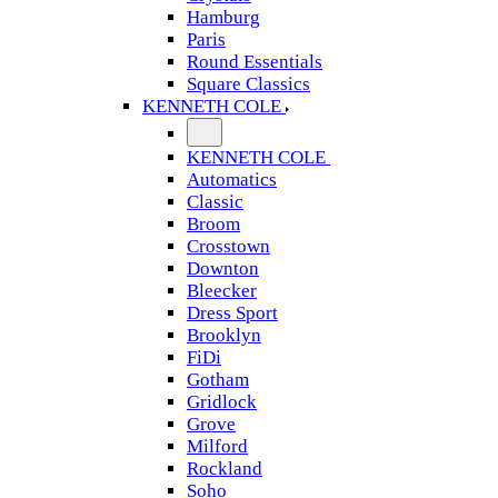
Hamburg
Paris
Round Essentials
Square Classics
KENNETH COLE
KENNETH COLE
Automatics
Classic
Broom
Crosstown
Downton
Bleecker
Dress Sport
Brooklyn
FiDi
Gotham
Gridlock
Grove
Milford
Rockland
Soho