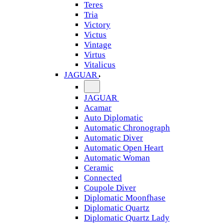
Teres
Tria
Victory
Victus
Vintage
Virtus
Vitalicus
JAGUAR
JAGUAR
Acamar
Auto Diplomatic
Automatic Chronograph
Automatic Diver
Automatic Open Heart
Automatic Woman
Ceramic
Connected
Coupole Diver
Diplomatic Moonfhase
Diplomatic Quartz
Diplomatic Quartz Lady