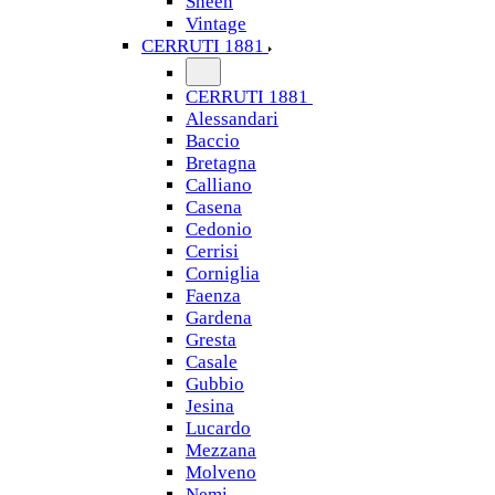
Sheen
Vintage
CERRUTI 1881
CERRUTI 1881
Alessandari
Baccio
Bretagna
Calliano
Casena
Cedonio
Cerrisi
Corniglia
Faenza
Gardena
Gresta
Casale
Gubbio
Jesina
Lucardo
Mezzana
Molveno
Nemi