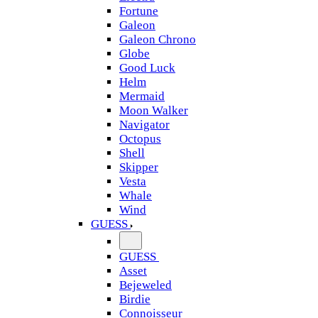
Fortune
Galeon
Galeon Chrono
Globe
Good Luck
Helm
Mermaid
Moon Walker
Navigator
Octopus
Shell
Skipper
Vesta
Whale
Wind
GUESS
GUESS
Asset
Bejeweled
Birdie
Connoisseur