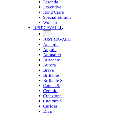
Essentia
Executive
Rond Carre
Special Edition
Woman
JUST CAVALLI
JUST CAVALLI
Amabile
Angola
Animalier
Attraente
Aurora
Brave
Brillante
Brillante S.
Catena S.
Cerchio
Creazione
Cucitura S
Curiosa
Diva