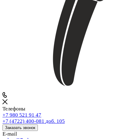
Телефоны
+7 980 521 91 47
+7 (4722) 400-081
доб. 105
Заказать звонок
E-mail