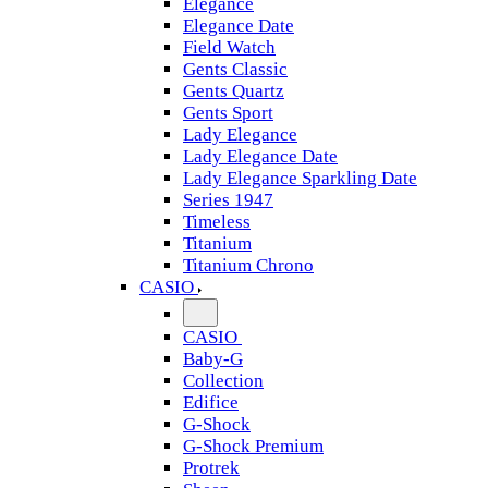
Elegance
Elegance Date
Field Watch
Gents Classic
Gents Quartz
Gents Sport
Lady Elegance
Lady Elegance Date
Lady Elegance Sparkling Date
Series 1947
Timeless
Titanium
Titanium Chrono
CASIO
CASIO
Baby-G
Collection
Edifice
G-Shock
G-Shock Premium
Protrek