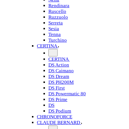
Rendinara
Ruscello
Ruzzuolo
Serreta
Sesia
Tenna
Turchino
CERTINA
CERTINA
DS Action
DS Caimano
DS Dream
DS PH200M
DS First
DS Powermatic 80
DS Prime
DS
DS Podium
CHRONOFORCE
CLAUDE BERNARD