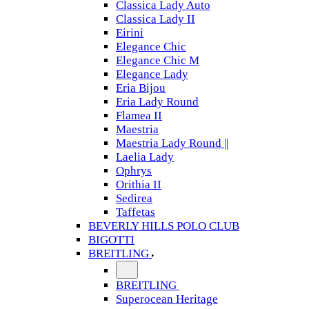
Classica Lady Auto
Classica Lady II
Eirini
Elegance Chic
Elegance Chic M
Elegance Lady
Eria Bijou
Eria Lady Round
Flamea II
Maestria
Maestria Lady Round ||
Laelia Lady
Ophrys
Orithia II
Sedirea
Taffetas
BEVERLY HILLS POLO CLUB
BIGOTTI
BREITLING
BREITLING
Superocean Heritage