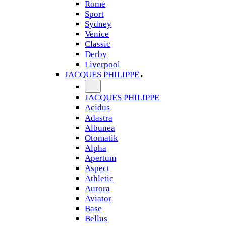
Rome
Sport
Sydney
Venice
Classic
Derby
Liverpool
JACQUES PHILIPPE
JACQUES PHILIPPE
Acidus
Adastra
Albunea
Otomatik
Alpha
Apertum
Aspect
Athletic
Aurora
Aviator
Base
Bellus