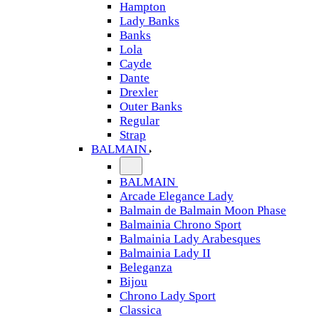
Hampton
Lady Banks
Banks
Lola
Cayde
Dante
Drexler
Outer Banks
Regular
Strap
BALMAIN
BALMAIN
Arcade Elegance Lady
Balmain de Balmain Moon Phase
Balmainia Chrono Sport
Balmainia Lady Arabesques
Balmainia Lady II
Beleganza
Bijou
Chrono Lady Sport
Classica