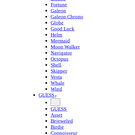
Fortune
Galeon
Galeon Chrono
Globe
Good Luck
Helm
Mermaid
Moon Walker
Navigator
Octopus
Shell
Skipper
Vesta
Whale
Wind
GUESS
GUESS
Asset
Bejeweled
Birdie
Connoisseur