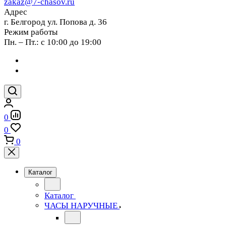
zakaz@7-chasov.ru
Адрес
г. Белгород ул. Попова д. 36
Режим работы
Пн. – Пт.: с 10:00 до 19:00
0
0
0
Каталог
Каталог
ЧАСЫ НАРУЧНЫЕ