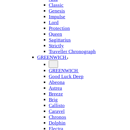
Classic
Genesis
Impulse
Lord
Protection
Queen
Sagittarius
Strictly
Traveller Chronograph
GREENWICH
GREENWICH
Good Luck Deep
Abeona
Astrea
Breeze
Brig
Callisto
Caravel
Chronos
Dolphin
Electra