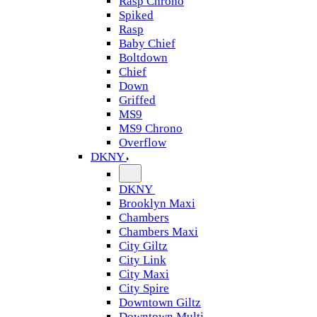
Rasp Chrono
Spiked
Rasp
Baby Chief
Boltdown
Chief
Down
Griffed
MS9
MS9 Chrono
Overflow
DKNY
DKNY
Brooklyn Maxi
Chambers
Chambers Maxi
City Giltz
City Link
City Maxi
City Spire
Downtown Giltz
Downtown Multi