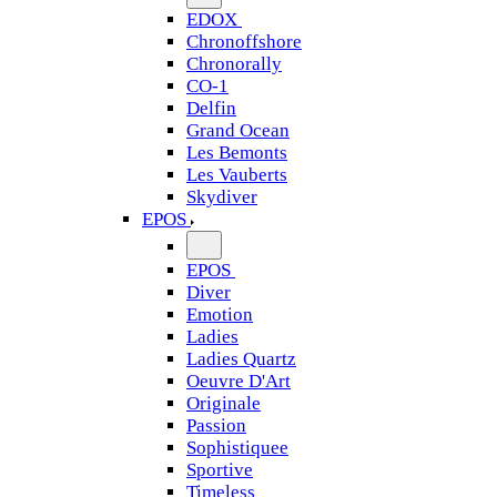
EDOX
Chronoffshore
Chronorally
CO-1
Delfin
Grand Ocean
Les Bemonts
Les Vauberts
Skydiver
EPOS
EPOS
Diver
Emotion
Ladies
Ladies Quartz
Oeuvre D'Art
Originale
Passion
Sophistiquee
Sportive
Timeless