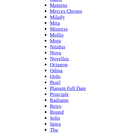
Maturus
Merces Chrono
Milady
Mira
Mistress
Mollis
Moto
Nitidus
Nova
Novellus
Octagon
Odina
Ordo
Pearl
Planum Full Date
Principle
Radiante
Retro
Round
Solis
Spira
Tbu