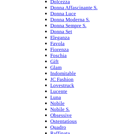
Dolcezza
Donna Affascinante S.
Donna Luce
Donna Moderna S.
Donna Sempre S.
Donna Set
Eleganza
Favola
Fiorenza
Foschia
Gift
Glam
Indomitable
JC Fashion
Lovestruck
Lucente
Luna
Nobile
Nobile S.
Obsessive
Ostentatious
Quadro
Raffinata