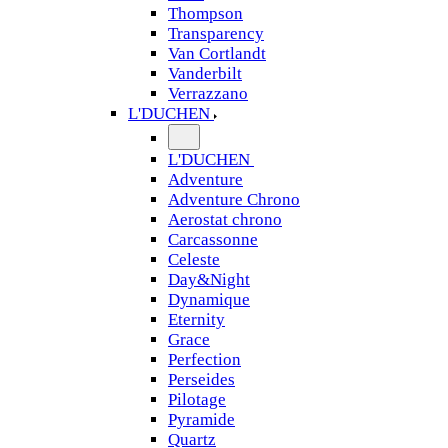
Thompson
Transparency
Van Cortlandt
Vanderbilt
Verrazzano
L'DUCHEN
L'DUCHEN
Adventure
Adventure Chrono
Aerostat chrono
Carcassonne
Celeste
Day&Night
Dynamique
Eternity
Grace
Perfection
Perseides
Pilotage
Pyramide
Quartz