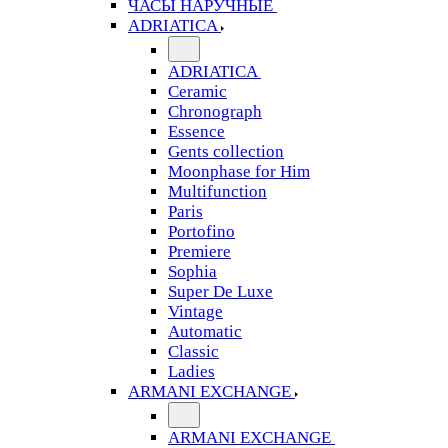
ЧАСЫ НАРУЧНЫЕ
ADRIATICA
ADRIATICA
Ceramic
Chronograph
Essence
Gents collection
Moonphase for Him
Multifunction
Paris
Portofino
Premiere
Sophia
Super De Luxe
Vintage
Automatic
Classic
Ladies
ARMANI EXCHANGE
ARMANI EXCHANGE