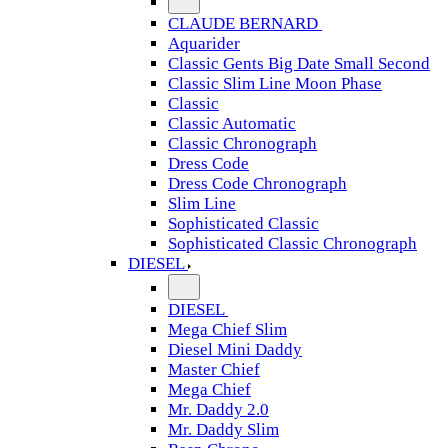
CLAUDE BERNARD
Aquarider
Classic Gents Big Date Small Second
Classic Slim Line Moon Phase
Classic
Classic Automatic
Classic Chronograph
Dress Code
Dress Code Chronograph
Slim Line
Sophisticated Classic
Sophisticated Classic Chronograph
DIESEL
DIESEL
Mega Chief Slim
Diesel Mini Daddy
Master Chief
Mega Chief
Mr. Daddy 2.0
Mr. Daddy Slim