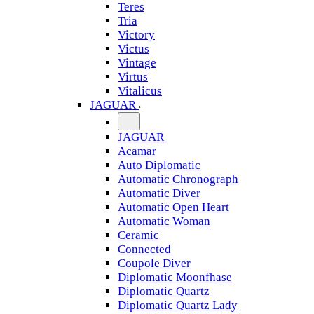
Teres
Tria
Victory
Victus
Vintage
Virtus
Vitalicus
JAGUAR
JAGUAR
Acamar
Auto Diplomatic
Automatic Chronograph
Automatic Diver
Automatic Open Heart
Automatic Woman
Ceramic
Connected
Coupole Diver
Diplomatic Moonfhase
Diplomatic Quartz
Diplomatic Quartz Lady