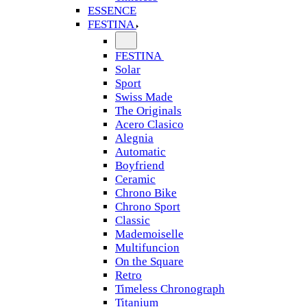
ESSENCE
FESTINA
FESTINA
Solar
Sport
Swiss Made
The Originals
Acero Clasico
Alegnia
Automatic
Boyfriend
Ceramic
Chrono Bike
Chrono Sport
Classic
Mademoiselle
Multifuncion
On the Square
Retro
Timeless Chronograph
Titanium