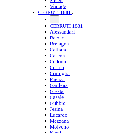
Sheen
Vintage
CERRUTI 1881
CERRUTI 1881
Alessandari
Baccio
Bretagna
Calliano
Casena
Cedonio
Cerrisi
Corniglia
Faenza
Gardena
Gresta
Casale
Gubbio
Jesina
Lucardo
Mezzana
Molveno
Nemi