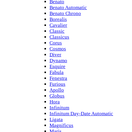
Benato
Benato Automatic
Benato Chrono
Borealis
Cavalier
Classic
Classicus
Corus
Cosmos
Diver
Dynamo
Esquire
Fabula
Fenestra
Furious
Apollo
Globus
Hora
Infinitum
Infinitum Day-Date Automatic
Ligata
Magnificus
Maris