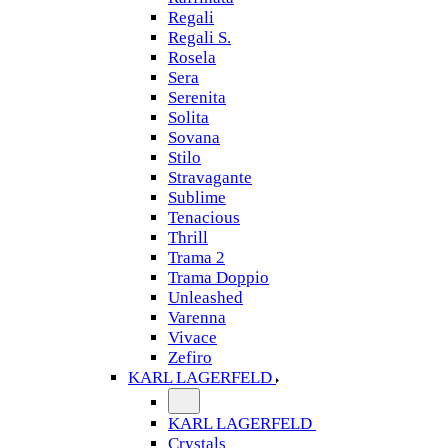
Regali
Regali S.
Rosela
Sera
Serenita
Solita
Sovana
Stilo
Stravagante
Sublime
Tenacious
Thrill
Trama 2
Trama Doppio
Unleashed
Varenna
Vivace
Zefiro
KARL LAGERFELD
KARL LAGERFELD
Crystals