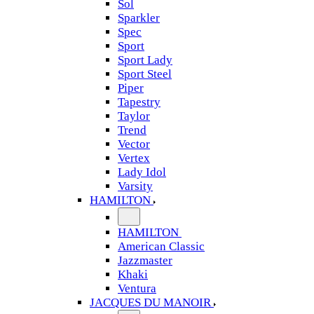
Sol
Sparkler
Spec
Sport
Sport Lady
Sport Steel
Piper
Tapestry
Taylor
Trend
Vector
Vertex
Lady Idol
Varsity
HAMILTON
HAMILTON
American Classic
Jazzmaster
Khaki
Ventura
JACQUES DU MANOIR