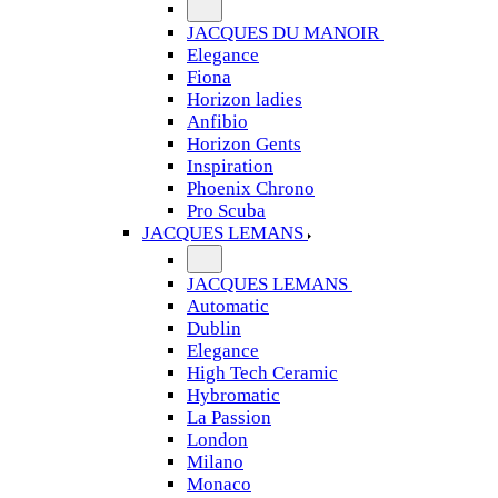
JACQUES DU MANOIR
Elegance
Fiona
Horizon ladies
Anfibio
Horizon Gents
Inspiration
Phoenix Chrono
Pro Scuba
JACQUES LEMANS
JACQUES LEMANS
Automatic
Dublin
Elegance
High Tech Ceramic
Hybromatic
La Passion
London
Milano
Monaco