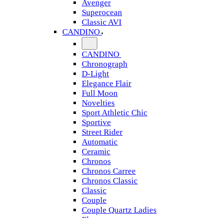
Avenger
Superocean
Classic AVI
CANDINO
CANDINO
Chronograph
D-Light
Elegance Flair
Full Moon
Novelties
Sport Athletic Chic
Sportive
Street Rider
Automatic
Ceramic
Chronos
Chronos Carree
Chronos Classic
Classic
Couple
Couple Quartz Ladies