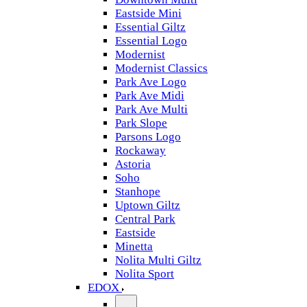
Eastside Mini
Essential Giltz
Essential Logo
Modernist
Modernist Classics
Park Ave Logo
Park Ave Midi
Park Ave Multi
Park Slope
Parsons Logo
Rockaway
Astoria
Soho
Stanhope
Uptown Giltz
Central Park
Eastside
Minetta
Nolita Multi Giltz
Nolita Sport
EDOX