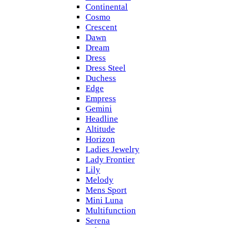
Continental
Cosmo
Crescent
Dawn
Dream
Dress
Dress Steel
Duchess
Edge
Empress
Gemini
Headline
Altitude
Horizon
Ladies Jewelry
Lady Frontier
Lily
Melody
Mens Sport
Mini Luna
Multifunction
Serena