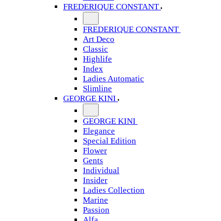
FREDERIQUE CONSTANT
FREDERIQUE CONSTANT
Art Deco
Classic
Highlife
Index
Ladies Automatic
Slimline
GEORGE KINI
GEORGE KINI
Elegance
Special Edition
Flower
Gents
Individual
Insider
Ladies Collection
Marine
Passion
Alfa