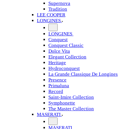
Supernova
Tradition
LEE COOPER
LONGINES
LONGINES
Conquest
Conquest Classic
Dolce Vita
Elegant Collection
Heritage
Hydroconquest
La Grande Classique De Longines
Presence
Primaluna
Record
Saint-Imire Collection
Symphonette
The Master Collection
MASERATI
MASERATI