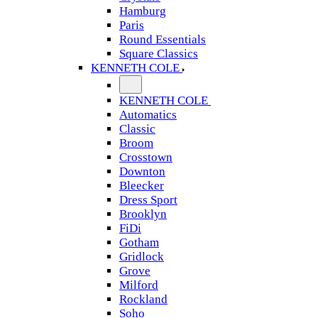
Hamburg
Paris
Round Essentials
Square Classics
KENNETH COLE
KENNETH COLE
Automatics
Classic
Broom
Crosstown
Downton
Bleecker
Dress Sport
Brooklyn
FiDi
Gotham
Gridlock
Grove
Milford
Rockland
Soho