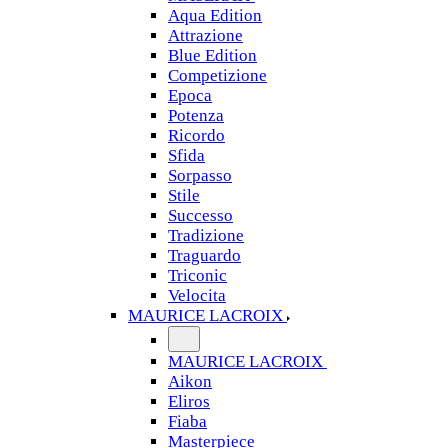
Aqua Edition
Attrazione
Blue Edition
Competizione
Epoca
Potenza
Ricordo
Sfida
Sorpasso
Stile
Successo
Tradizione
Traguardo
Triconic
Velocita
MAURICE LACROIX
MAURICE LACROIX
Aikon
Eliros
Fiaba
Masterpiece