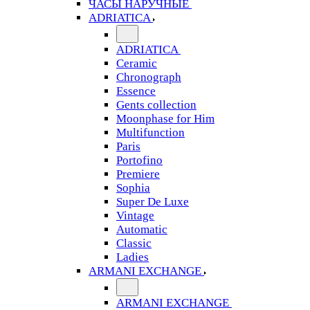
ЧАСЫ НАРУЧНЫЕ
ADRIATICA
ADRIATICA
Ceramic
Chronograph
Essence
Gents collection
Moonphase for Him
Multifunction
Paris
Portofino
Premiere
Sophia
Super De Luxe
Vintage
Automatic
Classic
Ladies
ARMANI EXCHANGE
ARMANI EXCHANGE