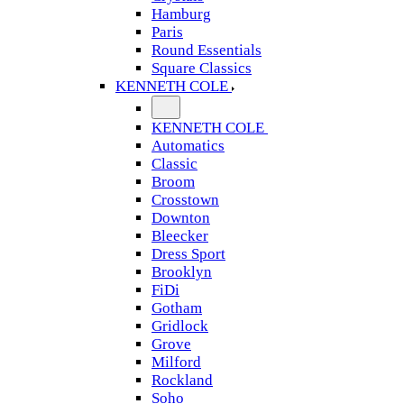
Hamburg
Paris
Round Essentials
Square Classics
KENNETH COLE
KENNETH COLE
Automatics
Classic
Broom
Crosstown
Downton
Bleecker
Dress Sport
Brooklyn
FiDi
Gotham
Gridlock
Grove
Milford
Rockland
Soho