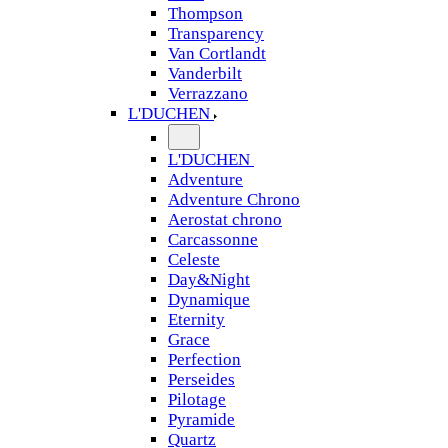
Thompson
Transparency
Van Cortlandt
Vanderbilt
Verrazzano
L'DUCHEN
L'DUCHEN
Adventure
Adventure Chrono
Aerostat chrono
Carcassonne
Celeste
Day&Night
Dynamique
Eternity
Grace
Perfection
Perseides
Pilotage
Pyramide
Quartz