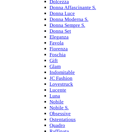
Dolcezza
Donna Affascinante S.
Donna Luce
Donna Moderna S.
Donna Sempre S.
Donna Set
Eleganza
Favola
Fiorenza
Foschia
Gift
Glam
Indomitable
JC Fashion
Lovestruck
Lucente
Luna
Nobile
Nobile S.
Obsessive
Ostentatious
Quadro
Raffinata