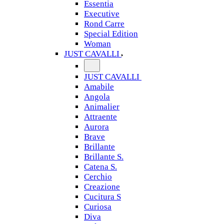
Essentia
Executive
Rond Carre
Special Edition
Woman
JUST CAVALLI
JUST CAVALLI
Amabile
Angola
Animalier
Attraente
Aurora
Brave
Brillante
Brillante S.
Catena S.
Cerchio
Creazione
Cucitura S
Curiosa
Diva