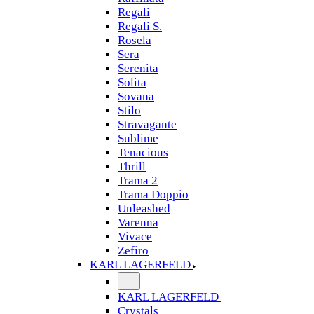
Regali
Regali S.
Rosela
Sera
Serenita
Solita
Sovana
Stilo
Stravagante
Sublime
Tenacious
Thrill
Trama 2
Trama Doppio
Unleashed
Varenna
Vivace
Zefiro
KARL LAGERFELD
KARL LAGERFELD
Crystals