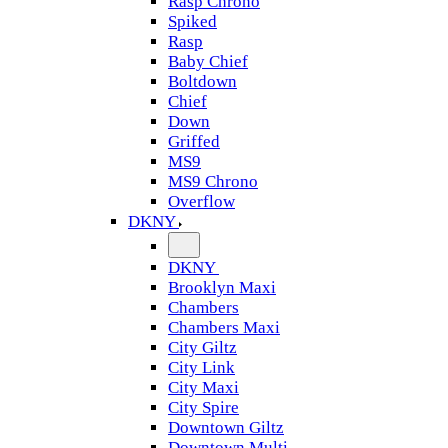
Rasp Chrono
Spiked
Rasp
Baby Chief
Boltdown
Chief
Down
Griffed
MS9
MS9 Chrono
Overflow
DKNY
DKNY
Brooklyn Maxi
Chambers
Chambers Maxi
City Giltz
City Link
City Maxi
City Spire
Downtown Giltz
Downtown Multi