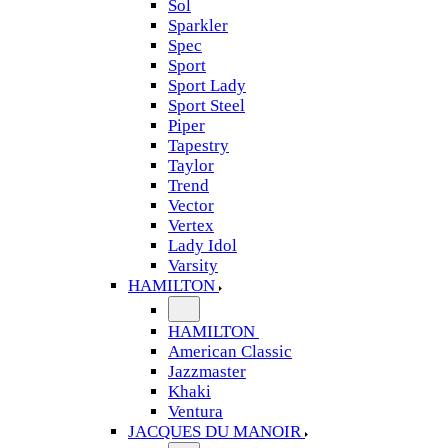
Sol
Sparkler
Spec
Sport
Sport Lady
Sport Steel
Piper
Tapestry
Taylor
Trend
Vector
Vertex
Lady Idol
Varsity
HAMILTON
HAMILTON
American Classic
Jazzmaster
Khaki
Ventura
JACQUES DU MANOIR