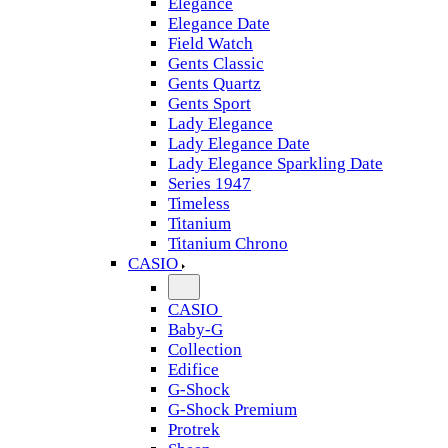
Elegance
Elegance Date
Field Watch
Gents Classic
Gents Quartz
Gents Sport
Lady Elegance
Lady Elegance Date
Lady Elegance Sparkling Date
Series 1947
Timeless
Titanium
Titanium Chrono
CASIO
CASIO
Baby-G
Collection
Edifice
G-Shock
G-Shock Premium
Protrek