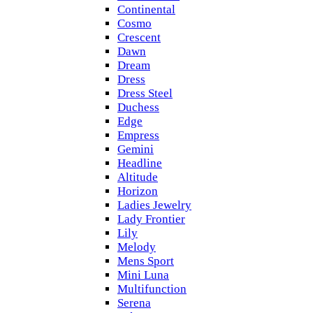
Continental
Cosmo
Crescent
Dawn
Dream
Dress
Dress Steel
Duchess
Edge
Empress
Gemini
Headline
Altitude
Horizon
Ladies Jewelry
Lady Frontier
Lily
Melody
Mens Sport
Mini Luna
Multifunction
Serena