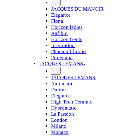
JACQUES DU MANOIR
Elegance
Fiona
Horizon ladies
Anfibio
Horizon Gents
Inspiration
Phoenix Chrono
Pro Scuba
JACQUES LEMANS
JACQUES LEMANS
Automatic
Dublin
Elegance
High Tech Ceramic
Hybromatic
La Passion
London
Milano
Monaco