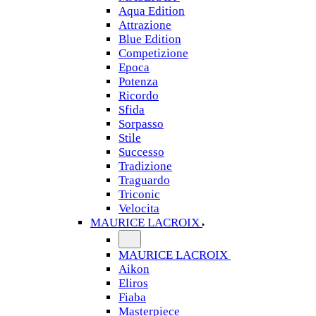
Aqua Edition
Attrazione
Blue Edition
Competizione
Epoca
Potenza
Ricordo
Sfida
Sorpasso
Stile
Successo
Tradizione
Traguardo
Triconic
Velocita
MAURICE LACROIX
MAURICE LACROIX
Aikon
Eliros
Fiaba
Masterpiece