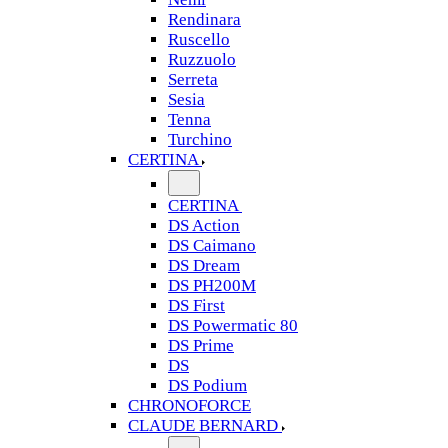
Rendinara
Ruscello
Ruzzuolo
Serreta
Sesia
Tenna
Turchino
CERTINA
CERTINA
DS Action
DS Caimano
DS Dream
DS PH200M
DS First
DS Powermatic 80
DS Prime
DS
DS Podium
CHRONOFORCE
CLAUDE BERNARD