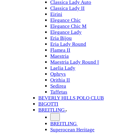
Classica Lady Auto
Classica Lady II
Eirini
Elegance Chic
Elegance Chic M
Elegance Lady
Eria Bijou
Eria Lady Round
Flamea II
Maestria
Maestria Lady Round ||
Laelia Lady
Ophrys
Orithia II
Sedirea
Taffetas
BEVERLY HILLS POLO CLUB
BIGOTTI
BREITLING
BREITLING
Superocean Heritage