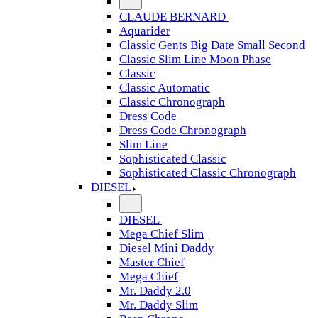
CLAUDE BERNARD
Aquarider
Classic Gents Big Date Small Second
Classic Slim Line Moon Phase
Classic
Classic Automatic
Classic Chronograph
Dress Code
Dress Code Chronograph
Slim Line
Sophisticated Classic
Sophisticated Classic Chronograph
DIESEL
DIESEL
Mega Chief Slim
Diesel Mini Daddy
Master Chief
Mega Chief
Mr. Daddy 2.0
Mr. Daddy Slim