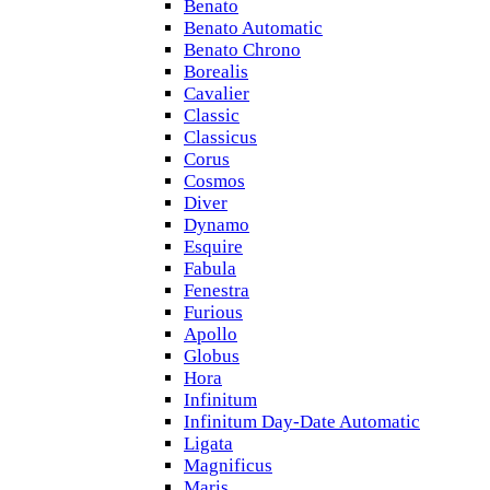
Benato
Benato Automatic
Benato Chrono
Borealis
Cavalier
Classic
Classicus
Corus
Cosmos
Diver
Dynamo
Esquire
Fabula
Fenestra
Furious
Apollo
Globus
Hora
Infinitum
Infinitum Day-Date Automatic
Ligata
Magnificus
Maris