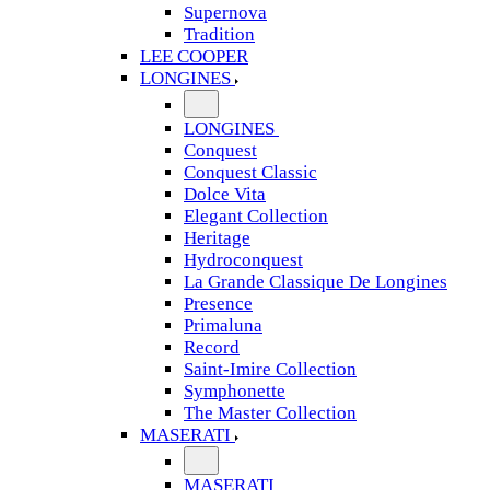
Supernova
Tradition
LEE COOPER
LONGINES
LONGINES
Conquest
Conquest Classic
Dolce Vita
Elegant Collection
Heritage
Hydroconquest
La Grande Classique De Longines
Presence
Primaluna
Record
Saint-Imire Collection
Symphonette
The Master Collection
MASERATI
MASERATI