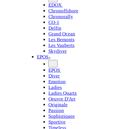
EDOX
Chronoffshore
Chronorally
CO-1
Delfin
Grand Ocean
Les Bemonts
Les Vauberts
Skydiver
EPOS
EPOS
Diver
Emotion
Ladies
Ladies Quartz
Oeuvre D'Art
Originale
Passion
Sophistiquee
Sportive
Timeless