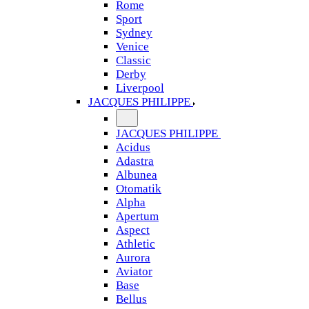
Rome
Sport
Sydney
Venice
Classic
Derby
Liverpool
JACQUES PHILIPPE
JACQUES PHILIPPE
Acidus
Adastra
Albunea
Otomatik
Alpha
Apertum
Aspect
Athletic
Aurora
Aviator
Base
Bellus