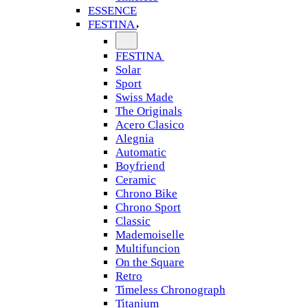
ESSENCE
FESTINA
FESTINA
Solar
Sport
Swiss Made
The Originals
Acero Clasico
Alegnia
Automatic
Boyfriend
Ceramic
Chrono Bike
Chrono Sport
Classic
Mademoiselle
Multifuncion
On the Square
Retro
Timeless Chronograph
Titanium