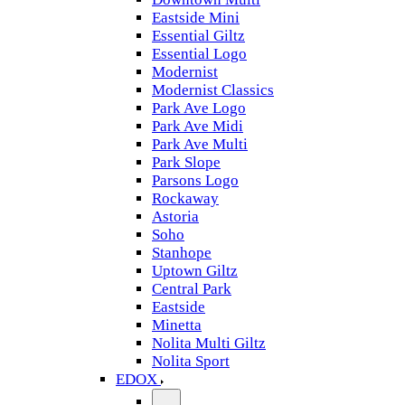
Eastside Mini
Essential Giltz
Essential Logo
Modernist
Modernist Classics
Park Ave Logo
Park Ave Midi
Park Ave Multi
Park Slope
Parsons Logo
Rockaway
Astoria
Soho
Stanhope
Uptown Giltz
Central Park
Eastside
Minetta
Nolita Multi Giltz
Nolita Sport
EDOX