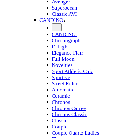
Avenger
Superocean
Classic AVI
CANDINO
CANDINO
Chronograph
D-Light
Elegance Flair
Full Moon
Novelties
Sport Athletic Chic
Sportive
Street Rider
Automatic
Ceramic
Chronos
Chronos Carree
Chronos Classic
Classic
Couple
Couple Quartz Ladies