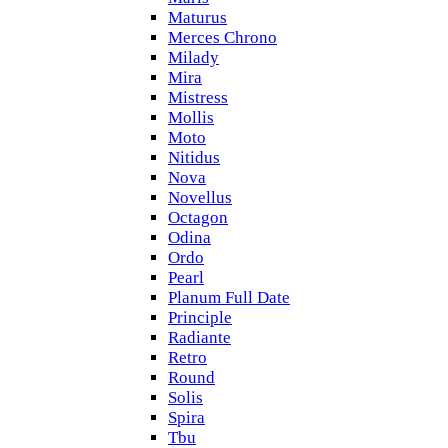
Maturus
Merces Chrono
Milady
Mira
Mistress
Mollis
Moto
Nitidus
Nova
Novellus
Octagon
Odina
Ordo
Pearl
Planum Full Date
Principle
Radiante
Retro
Round
Solis
Spira
Tbu