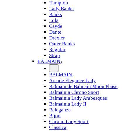
Hampton
Lady Banks
Banks
Lola
Cayde
Dante
Drexler
Outer Banks
Regular
Strap
BALMAIN
BALMAIN
Arcade Elegance Lady
Balmain de Balmain Moon Phase
Balmainia Chrono Sport
Balmainia Lady Arabesques
Balmainia Lady II
Beleganza
Bijou
Chrono Lady Sport
Classica