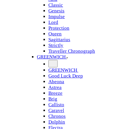
Classic
Genesis
Impulse
Lord
Protection
Queen
Sagittarius
Strictly
Traveller Chronograph
GREENWICH
GREENWICH
Good Luck Deep
Abeona
Astrea
Breeze
Brig
Callisto
Caravel
Chronos
Dolphin
Electra