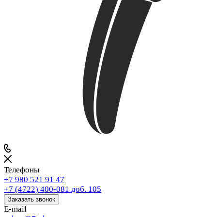
Телефоны
+7 980 521 91 47
+7 (4722) 400-081
доб. 105
Заказать звонок
E-mail