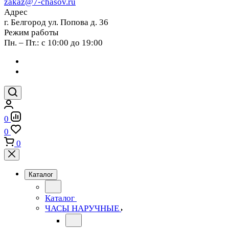
zakaz@7-chasov.ru
Адрес
г. Белгород ул. Попова д. 36
Режим работы
Пн. – Пт.: с 10:00 до 19:00
0
0
0
Каталог
Каталог
ЧАСЫ НАРУЧНЫЕ