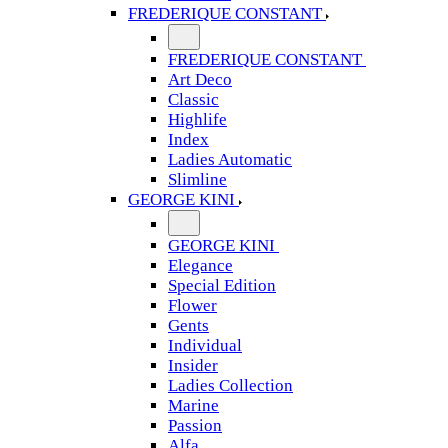
FREDERIQUE CONSTANT
FREDERIQUE CONSTANT
Art Deco
Classic
Highlife
Index
Ladies Automatic
Slimline
GEORGE KINI
GEORGE KINI
Elegance
Special Edition
Flower
Gents
Individual
Insider
Ladies Collection
Marine
Passion
Alfa