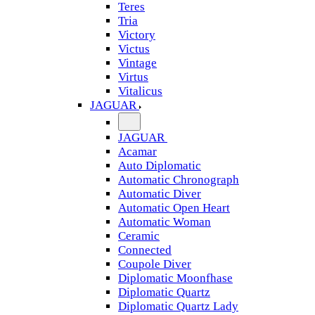
Teres
Tria
Victory
Victus
Vintage
Virtus
Vitalicus
JAGUAR
JAGUAR
Acamar
Auto Diplomatic
Automatic Chronograph
Automatic Diver
Automatic Open Heart
Automatic Woman
Ceramic
Connected
Coupole Diver
Diplomatic Moonfhase
Diplomatic Quartz
Diplomatic Quartz Lady