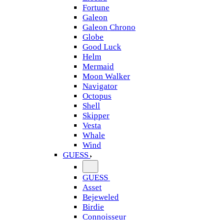
Fortune
Galeon
Galeon Chrono
Globe
Good Luck
Helm
Mermaid
Moon Walker
Navigator
Octopus
Shell
Skipper
Vesta
Whale
Wind
GUESS
GUESS
Asset
Bejeweled
Birdie
Connoisseur