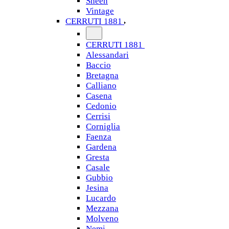
Sheen
Vintage
CERRUTI 1881
CERRUTI 1881
Alessandari
Baccio
Bretagna
Calliano
Casena
Cedonio
Cerrisi
Corniglia
Faenza
Gardena
Gresta
Casale
Gubbio
Jesina
Lucardo
Mezzana
Molveno
Nemi